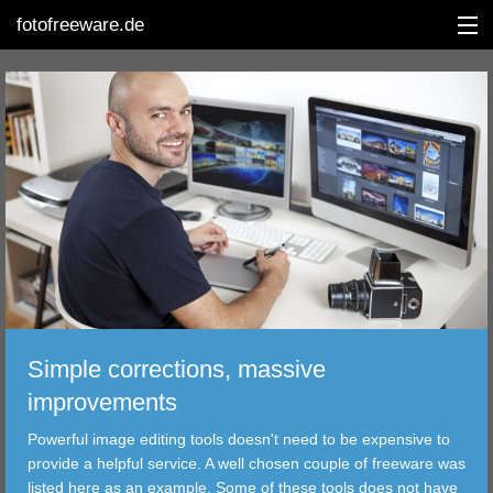
fotofreeware.de
DEUTSCH
EDITING
ALBUMS
CORRECTIONS
VIEWERS
Simple corrections, massive
TRANSFER
improvements
Powerful image editing tools doesn't need to be expensive to
FILTER
provide a helpful service. A well chosen couple of freeware was
listed here as an example. Some of these tools does not have
TOOLS