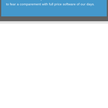
to fear a comparement with full price software of our days.