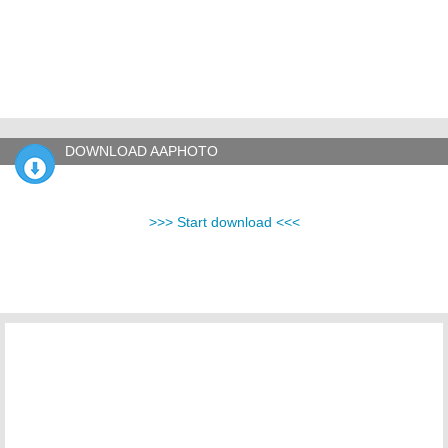
DOWNLOAD AAPHOTO
>>> Start download <<<