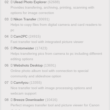
02
Ulead Photo Explorer
(62688)
Provides transfering, archiving, printing, scanning with
options for image correction
03
Nikon Transfer
(30691)
Helps to copy files from digital camera and card readers to
pc
04
Cam2PC
(24915)
Fast transfer tool with integrated picture viewer
05
Photomeister
(17423)
Helps transfering pics from camera to pc including different
editing options
06
Webshots Desktop
(13691)
Online photo album tool with connection to special
community and slideshow option
07
Cam4you
(13355)
Nice transfer tool with image processing options and
webcam support
08
Breeze Downloader
(10416)
Perfect images transfer tool and picture viewer for Canon