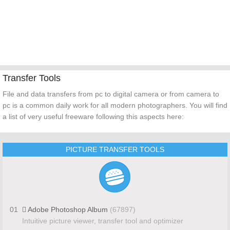
Transfer Tools
File and data transfers from pc to digital camera or from camera to
pc is a common daily work for all modern photographers. You will find
a list of very useful freeware following this aspects here:
PICTURE TRANSFER TOOLS
01
Adobe Photoshop Album
(67897)
Intuitive picture viewer, transfer tool and optimizer