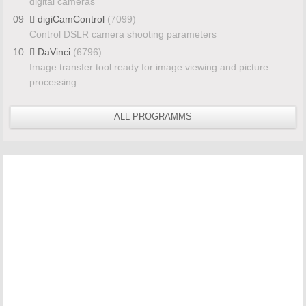
digital cameras
09
digiCamControl
(7099)
Control DSLR camera shooting parameters
10
DaVinci
(6796)
Image transfer tool ready for image viewing and picture
processing
ALL PROGRAMMS