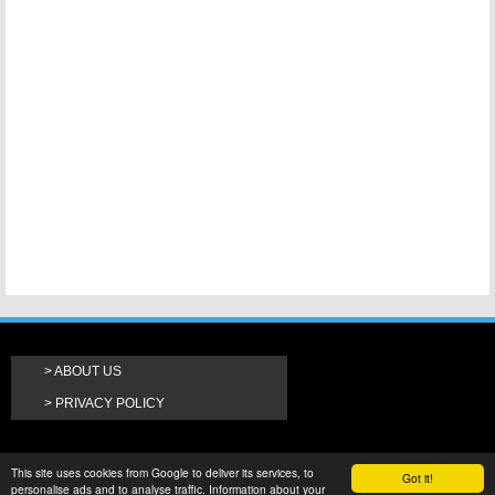
ABOUT US
PRIVACY POLICY
This site uses cookies from Google to deliver its services, to
Got it!
personalise ads and to analyse traffic. Information about your