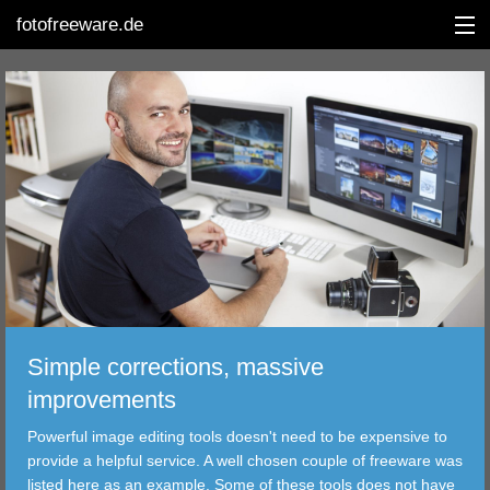
fotofreeware.de
DEUTSCH
EDITING
ALBUMS
CORRECTIONS
VIEWERS
Simple corrections, massive
TRANSFER
improvements
Powerful image editing tools doesn't need to be expensive to
FILTER
provide a helpful service. A well chosen couple of freeware was
listed here as an example. Some of these tools does not have
TOOLS