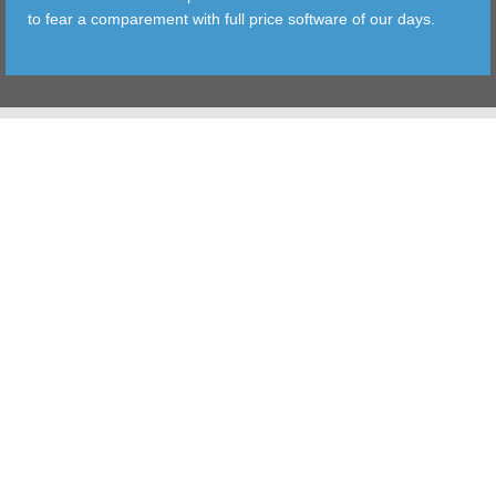
to fear a comparement with full price software of our days.