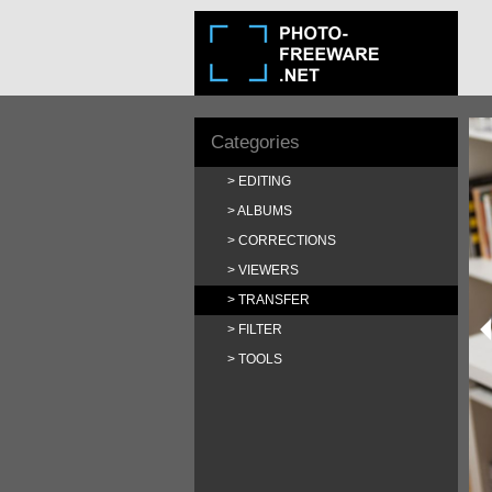
Categories
EDITING
ALBUMS
CORRECTIONS
VIEWERS
TRANSFER
FILTER
TOOLS