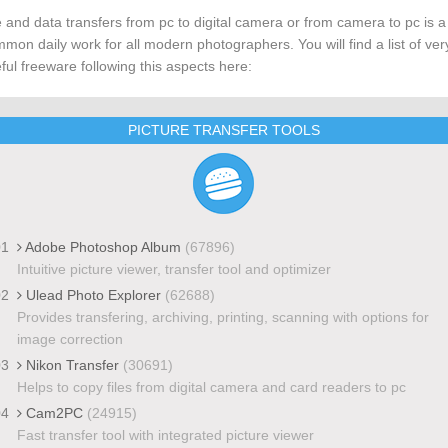
e and data transfers from pc to digital camera or from camera to pc is a
mon daily work for all modern photographers. You will find a list of ver
ful freeware following this aspects here:
PICTURE TRANSFER TOOLS
01
Adobe Photoshop Album
(67896)
Intuitive picture viewer, transfer tool and optimizer
02
Ulead Photo Explorer
(62688)
Provides transfering, archiving, printing, scanning with options for
image correction
03
Nikon Transfer
(30691)
Helps to copy files from digital camera and card readers to pc
04
Cam2PC
(24915)
Fast transfer tool with integrated picture viewer