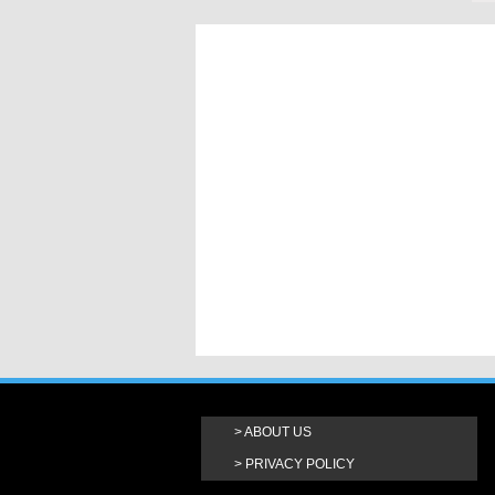
ABOUT US
PRIVACY POLICY