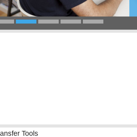
ansfer Tools