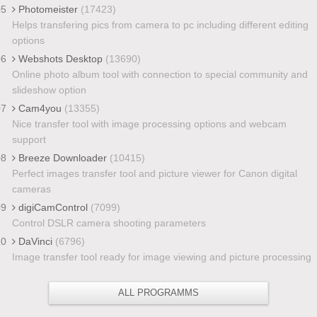
05
Photomeister
(17423)
Helps transfering pics from camera to pc including different editing
options
06
Webshots Desktop
(13690)
Online photo album tool with connection to special community and
slideshow option
07
Cam4you
(13355)
Nice transfer tool with image processing options and webcam
support
08
Breeze Downloader
(10415)
Perfect images transfer tool and picture viewer for Canon digital
cameras
09
digiCamControl
(7099)
Control DSLR camera shooting parameters
10
DaVinci
(6796)
Image transfer tool ready for image viewing and picture processing
ALL PROGRAMMS