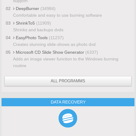
support
02
DeepBurner
(34984)
Comfortable and easy to use burning software
03
ShrinkTo5
(11909)
Shrinks and backups dvds
04
EasyPhoto Tools
(11237)
Creates stunning slide-shows as photo dvd
05
Microsoft CD Slide Show Generator
(6337)
Adds an image viewer function to the Windows burning
routine
ALL PROGRAMMS
DATA RECOVERY