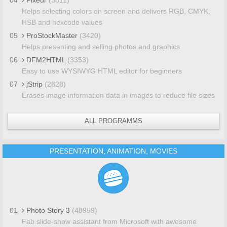
Helps selecting colors on screen and delivers RGB, CMYK,
HSB and hexcode values
05
ProStockMaster
(3420)
Helps presenting and selling photos and graphics
06
DFM2HTML
(3353)
Easy to use WYSIWYG HTML editor for beginners
07
jStrip
(2828)
Erases image information data in images to reduce file sizes
ALL PROGRAMMS
PRESENTATION, ANIMATION, MOVIES
01
Photo Story 3
(48959)
Fab slide-show assistant from Microsoft with awesome