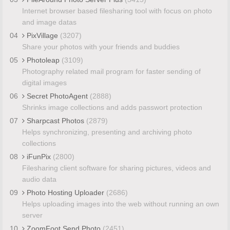
Internet browser based filesharing tool with focus on photo
and image datas
04
PixVillage
(3207)
Share your photos with your friends and buddies
05
Photoleap
(3109)
Photography related mail program for faster sending of
digital images
06
Secret PhotoAgent
(2888)
Shrinks image collections and adds passwort protection
07
Sharpcast Photos
(2879)
Helps synchronizing, presenting and archiving photo
collections
08
iFunPix
(2800)
Filesharing client software for sharing pictures, videos and
audio data
09
Photo Hosting Uploader
(2686)
Helps uploading images into the web without running an own
server
10
ZoomFoot Send Photo
(2451)