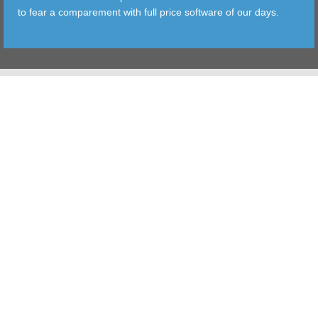
to fear a comparement with full price software of our days.