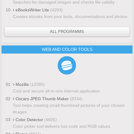
Searches for damaged images and checks file validity
10
eBooksWriter Lite
(4293)
Creates ebooks from your texts, documentations and photos
ALL PROGRAMMS
WEB AND COLOR TOOLS
01
Mozilla
(12085)
Cool and secure all-in-one internet application
02
Oscars JPEG Thumb Maker
(8334)
Tool helps creating small thumbnail pictures of your chosen
images
03
Color Detector
(4605)
Color picker tool delivers hex code and RGB values
04
Pixeur
(3811)