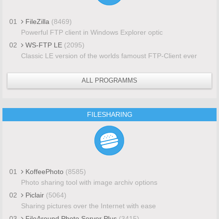
01
FileZilla
(8469)
Powerful FTP client in Windows Explorer optic
02
WS-FTP LE
(2095)
Classic LE version of the worlds famoust FTP-Client ever
ALL PROGRAMMS
FILESHARING
01
KoffeePhoto
(8585)
Photo sharing tool with image archiv options
02
Piclair
(5064)
Sharing pictures over the Internet with ease
03
FileAround Photo Server Plus
(3415)