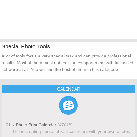
Special Photo Tools
A lot of tools focus a very special task and can provide professional
results. Most of them must not fear the comparement with full priced
software at all. You will find the best of them in this categorie:
CALENDAR
01
Photo Print Calendar
(47018)
Helps creating personal wall calendars with your own photos