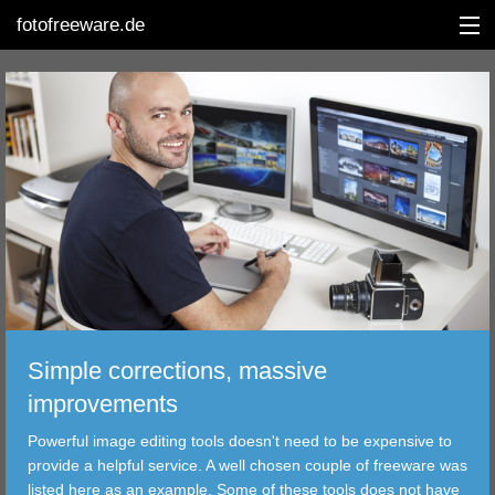
fotofreeware.de
DEUTSCH
EDITING
ALBUMS
CORRECTIONS
VIEWERS
Simple corrections, massive
TRANSFER
improvements
Powerful image editing tools doesn't need to be expensive to
FILTER
provide a helpful service. A well chosen couple of freeware was
listed here as an example. Some of these tools does not have
TOOLS