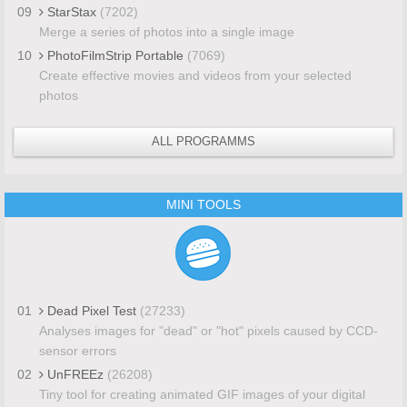
09
StarStax
(7202)
Merge a series of photos into a single image
10
PhotoFilmStrip Portable
(7069)
Create effective movies and videos from your selected
photos
ALL PROGRAMMS
MINI TOOLS
01
Dead Pixel Test
(27233)
Analyses images for "dead" or "hot" pixels caused by CCD-
sensor errors
02
UnFREEz
(26208)
Tiny tool for creating animated GIF images of your digital