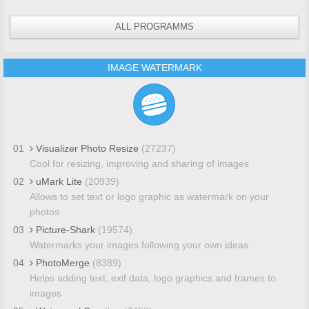
ALL PROGRAMMS
IMAGE WATERMARK
01
Visualizer Photo Resize
(27237)
Cool for resizing, improving and sharing of images
02
uMark Lite
(20939)
Allows to set text or logo graphic as watermark on your
photos
03
Picture-Shark
(19574)
Watermarks your images following your own ideas
04
PhotoMerge
(8389)
Helps adding text, exif data, logo graphics and frames to
images