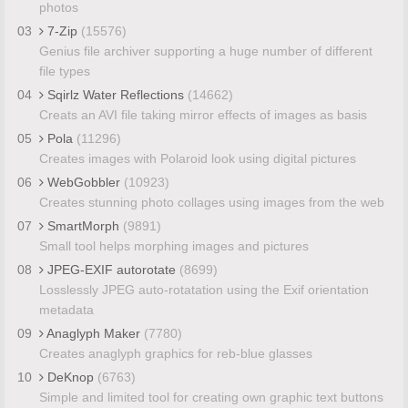
photos
03
7-Zip
(15576)
Genius file archiver supporting a huge number of different
file types
04
Sqirlz Water Reflections
(14662)
Creats an AVI file taking mirror effects of images as basis
05
Pola
(11296)
Creates images with Polaroid look using digital pictures
06
WebGobbler
(10923)
Creates stunning photo collages using images from the web
07
SmartMorph
(9891)
Small tool helps morphing images and pictures
08
JPEG-EXIF autorotate
(8699)
Losslessly JPEG auto-rotatation using the Exif orientation
metadata
09
Anaglyph Maker
(7780)
Creates anaglyph graphics for reb-blue glasses
10
DeKnop
(6763)
Simple and limited tool for creating own graphic text buttons