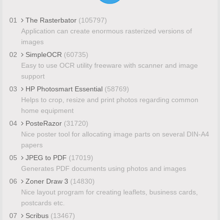
01
The Rasterbator
(105797)
Application can create enormous rasterized versions of
images
02
SimpleOCR
(60735)
Easy to use OCR utility freeware with scanner and image
support
03
HP Photosmart Essential
(58769)
Helps to crop, resize and print photos regarding common
home equipment
04
PosteRazor
(31720)
Nice poster tool for allocating image parts on several DIN-A4
papers
05
JPEG to PDF
(17019)
Generates PDF documents using photos and images
06
Zoner Draw 3
(14830)
Nice layout program for creating leaflets, business cards,
postcards etc.
07
Scribus
(13467)