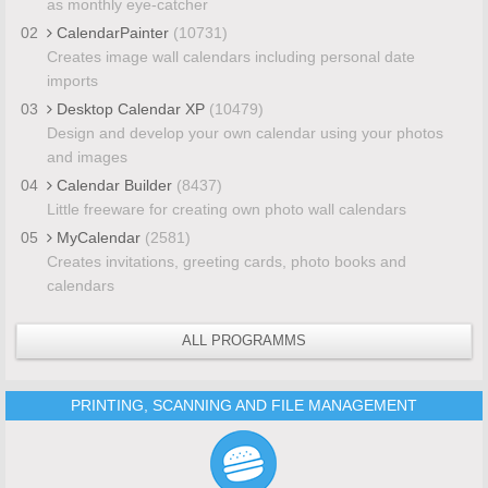
as monthly eye-catcher
02
CalendarPainter
(10731)
Creates image wall calendars including personal date
imports
03
Desktop Calendar XP
(10479)
Design and develop your own calendar using your photos
and images
04
Calendar Builder
(8437)
Little freeware for creating own photo wall calendars
05
MyCalendar
(2581)
Creates invitations, greeting cards, photo books and
calendars
ALL PROGRAMMS
PRINTING, SCANNING AND FILE MANAGEMENT