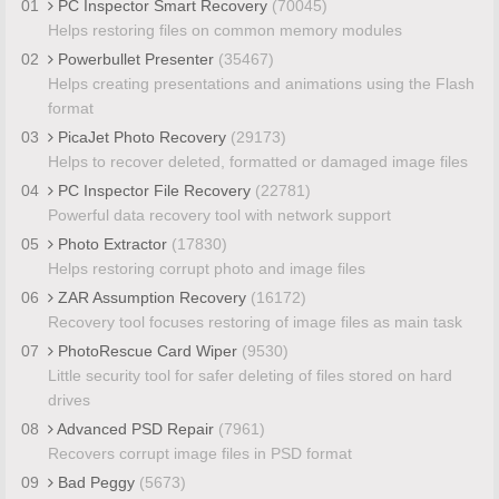
01
PC Inspector Smart Recovery
(70045)
Helps restoring files on common memory modules
02
Powerbullet Presenter
(35467)
Helps creating presentations and animations using the Flash
format
03
PicaJet Photo Recovery
(29173)
Helps to recover deleted, formatted or damaged image files
04
PC Inspector File Recovery
(22781)
Powerful data recovery tool with network support
05
Photo Extractor
(17830)
Helps restoring corrupt photo and image files
06
ZAR Assumption Recovery
(16172)
Recovery tool focuses restoring of image files as main task
07
PhotoRescue Card Wiper
(9530)
Little security tool for safer deleting of files stored on hard
drives
08
Advanced PSD Repair
(7961)
Recovers corrupt image files in PSD format
09
Bad Peggy
(5673)