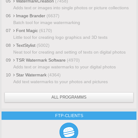
05
WatermarkCreation
(7458)
Adds text or images into single photos or picture collections
06
Image Brander
(6637)
Batch tool for image watermarking
07
Font Magic
(6170)
Little tool for creating logo graphics and 3D texts
08
TextStylist
(5002)
Neat tool for creating and setting of texts on digital photos
09
TSR Watermark Software
(4970)
Adds text or image watermarks to your digital photos
10
Star Watermark
(4364)
Add text watermarks to your photos and pictures
ALL PROGRAMMS
FTP-CLIENTS