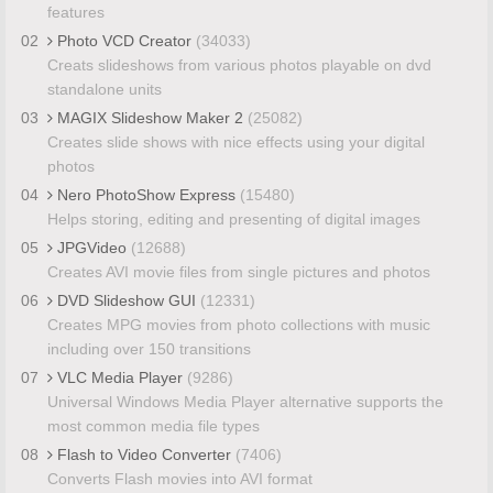
features
02
Photo VCD Creator
(34033)
Creats slideshows from various photos playable on dvd
standalone units
03
MAGIX Slideshow Maker 2
(25082)
Creates slide shows with nice effects using your digital
photos
04
Nero PhotoShow Express
(15480)
Helps storing, editing and presenting of digital images
05
JPGVideo
(12688)
Creates AVI movie files from single pictures and photos
06
DVD Slideshow GUI
(12331)
Creates MPG movies from photo collections with music
including over 150 transitions
07
VLC Media Player
(9286)
Universal Windows Media Player alternative supports the
most common media file types
08
Flash to Video Converter
(7406)
Converts Flash movies into AVI format