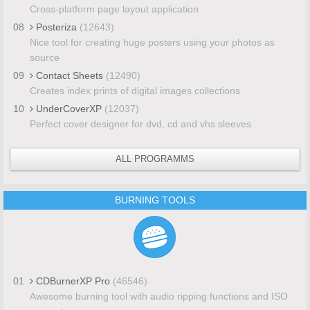
Cross-platform page layout application
08
Posteriza
(12643)
Nice tool for creating huge posters using your photos as
source
09
Contact Sheets
(12490)
Creates index prints of digital images collections
10
UnderCoverXP
(12037)
Perfect cover designer for dvd, cd and vhs sleeves
ALL PROGRAMMS
BURNING TOOLS
01
CDBurnerXP Pro
(46546)
Awesome burning tool with audio ripping functions and ISO