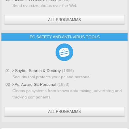
Send oversize photos over the Web
ALL PROGRAMMS
PC SAFETY AND ANTI-VIRUS TOOLS
01
Spybot Search & Destroy
(1896)
Security tool protects your pc and personal
02
Ad-Aware SE Personal
(1858)
Cleans pc systems from known data mining, advertising and
tracking components
ALL PROGRAMMS