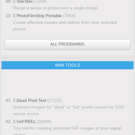
09
StarStax
(7200)
Merge a series of photos into a single image
10
PhotoFilmStrip Portable
(7064)
Create effective movies and videos from your selected
photos
ALL PROGRAMMS
MINI TOOLS
01
Dead Pixel Test
(27231)
Analyses images for "dead" or "hot" pixels caused by CCD-
sensor errors
02
UnFREEz
(26208)
Tiny tool for creating animated GIF images of your digital
photos