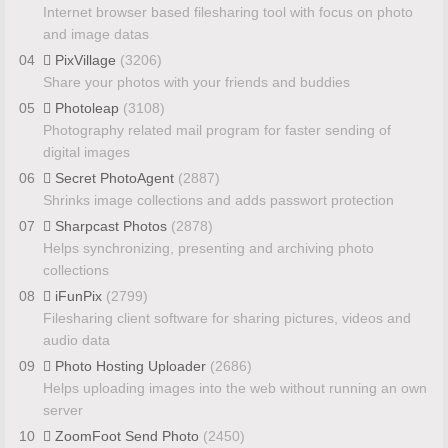
Internet browser based filesharing tool with focus on photo
and image datas
04
PixVillage
(3206)
Share your photos with your friends and buddies
05
Photoleap
(3108)
Photography related mail program for faster sending of
digital images
06
Secret PhotoAgent
(2887)
Shrinks image collections and adds passwort protection
07
Sharpcast Photos
(2878)
Helps synchronizing, presenting and archiving photo
collections
08
iFunPix
(2799)
Filesharing client software for sharing pictures, videos and
audio data
09
Photo Hosting Uploader
(2686)
Helps uploading images into the web without running an own
server
10
ZoomFoot Send Photo
(2450)