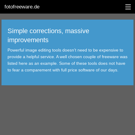
fotofreeware.de
Simple corrections, massive
improvements
DEUTSCH
Powerful image editing tools doesn't need to be expensive to
provide a helpful service. A well chosen couple of freeware was
EDITING
listed here as an example. Some of these tools does not have
to fear a comparement with full price software of our days.
ALBUMS
CORRECTIONS
VIEWERS
TRANSFER
FILTER