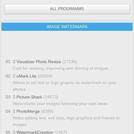
ALL PROGRAMMS
IMAGE WATERMARK
01
Visualizer Photo Resize
(27236)
Cool for resizing, improving and sharing of images
02
uMark Lite
(20939)
Allows to set text or logo graphic as watermark on your
photos
03
Picture-Shark
(19573)
Watermarks your images following your own ideas
04
PhotoMerge
(8389)
Helps adding text, exif data, logo graphics and frames to
images
05
WatermarkCreation
(7457)