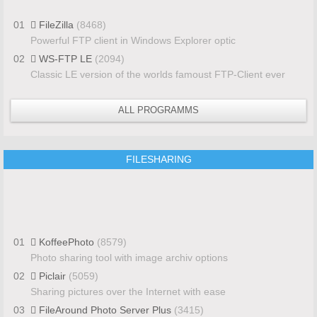
01
FileZilla
(8468)
Powerful FTP client in Windows Explorer optic
02
WS-FTP LE
(2094)
Classic LE version of the worlds famoust FTP-Client ever
ALL PROGRAMMS
FILESHARING
01
KoffeePhoto
(8579)
Photo sharing tool with image archiv options
02
Piclair
(5059)
Sharing pictures over the Internet with ease
03
FileAround Photo Server Plus
(3415)