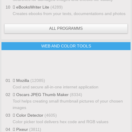
10
eBooksWriter Lite
(4289)
Creates ebooks from your texts, documentations and photos
ALL PROGRAMMS
WEB AND COLOR TOOLS
01
Mozilla
(12085)
Cool and secure all-in-one internet application
02
Oscars JPEG Thumb Maker
(8334)
Tool helps creating small thumbnail pictures of your chosen
images
03
Color Detector
(4605)
Color picker tool delivers hex code and RGB values
04
Pixeur
(3811)