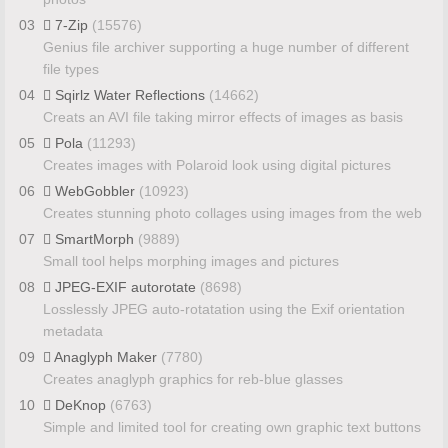
03
7-Zip
(15576)
Genius file archiver supporting a huge number of different
file types
04
Sqirlz Water Reflections
(14662)
Creats an AVI file taking mirror effects of images as basis
05
Pola
(11293)
Creates images with Polaroid look using digital pictures
06
WebGobbler
(10923)
Creates stunning photo collages using images from the web
07
SmartMorph
(9889)
Small tool helps morphing images and pictures
08
JPEG-EXIF autorotate
(8698)
Losslessly JPEG auto-rotatation using the Exif orientation
metadata
09
Anaglyph Maker
(7780)
Creates anaglyph graphics for reb-blue glasses
10
DeKnop
(6763)
Simple and limited tool for creating own graphic text buttons