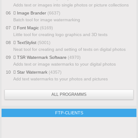
Adds text or images into single photos or picture collections
06
Image Brander
(6637)
Batch tool for image watermarking
07
Font Magic
(6169)
Little tool for creating logo graphics and 3D texts
08
TextStylist
(5001)
Neat tool for creating and setting of texts on digital photos
09
TSR Watermark Software
(4970)
Adds text or image watermarks to your digital photos
10
Star Watermark
(4357)
Add text watermarks to your photos and pictures
ALL PROGRAMMS
FTP-CLIENTS