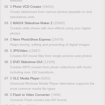
features
02
Photo VCD Creator
(34031)
Creats slideshows from various photos playable on dvd
standalone units
03
MAGIX Slideshow Maker 2
(25082)
Creates slide shows with nice effects using your digital
photos
04
Nero PhotoShow Express
(15478)
Helps storing, editing and presenting of digital images
05
JPGVideo
(12687)
Creates AVI movie files from single pictures and photos
06
DVD Slideshow GUI
(12328)
Creates MPG movies from photo collections with music
including over 150 transitions
07
VLC Media Player
(9281)
Universal Windows Media Player alternative supports the
most common media file types
08
Flash to Video Converter
(7406)
Converts Flash movies into AVI format