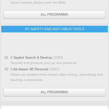
Send oversize photos over the Web
ALL PROGRAMMS
PC SAFETY AND ANTI-VIRUS TOOLS
01
Spybot Search & Destroy
(1894)
Security tool protects your pc and personal
02
Ad-Aware SE Personal
(1857)
Cleans pc systems from known data mining, advertising and
tracking components
ALL PROGRAMMS