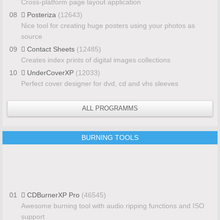
Cross-platform page layout application
08
Posteriza
(12643)
Nice tool for creating huge posters using your photos as
source
09
Contact Sheets
(12485)
Creates index prints of digital images collections
10
UnderCoverXP
(12033)
Perfect cover designer for dvd, cd and vhs sleeves
ALL PROGRAMMS
BURNING TOOLS
01
CDBurnerXP Pro
(46545)
Awesome burning tool with audio ripping functions and ISO
support