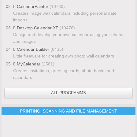
02
CalendarPainter
(10730)
Creates image wall calendars including personal date
imports
03
Desktop Calendar XP
(10476)
Design and develop your own calendar using your photos
and images
04
Calendar Builder
(8436)
Little freeware for creating own photo wall calendars
05
MyCalendar
(2581)
Creates invitations, greeting cards, photo books and
calendars
ALL PROGRAMMS
PRINTING, SCANNING AND FILE MANAGEMENT