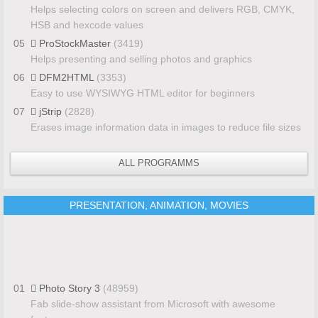
Helps selecting colors on screen and delivers RGB, CMYK,
HSB and hexcode values
05
ProStockMaster
(3419)
Helps presenting and selling photos and graphics
06
DFM2HTML
(3353)
Easy to use WYSIWYG HTML editor for beginners
07
jStrip
(2828)
Erases image information data in images to reduce file sizes
ALL PROGRAMMS
PRESENTATION, ANIMATION, MOVIES
01
Photo Story 3
(48959)
Fab slide-show assistant from Microsoft with awesome