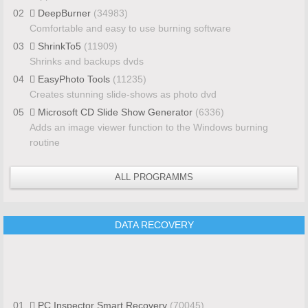
02
DeepBurner
(34983)
Comfortable and easy to use burning software
03
ShrinkTo5
(11909)
Shrinks and backups dvds
04
EasyPhoto Tools
(11235)
Creates stunning slide-shows as photo dvd
05
Microsoft CD Slide Show Generator
(6336)
Adds an image viewer function to the Windows burning
routine
ALL PROGRAMMS
DATA RECOVERY
01
PC Inspector Smart Recovery
(70045)