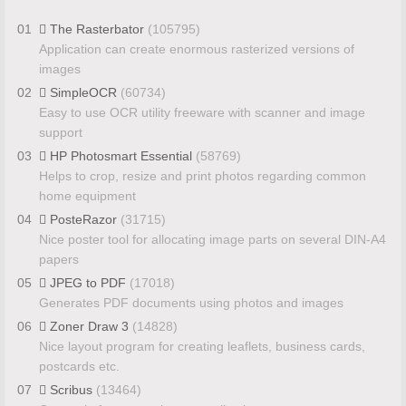
01
The Rasterbator
(105795)
Application can create enormous rasterized versions of
images
02
SimpleOCR
(60734)
Easy to use OCR utility freeware with scanner and image
support
03
HP Photosmart Essential
(58769)
Helps to crop, resize and print photos regarding common
home equipment
04
PosteRazor
(31715)
Nice poster tool for allocating image parts on several DIN-A4
papers
05
JPEG to PDF
(17018)
Generates PDF documents using photos and images
06
Zoner Draw 3
(14828)
Nice layout program for creating leaflets, business cards,
postcards etc.
07
Scribus
(13464)