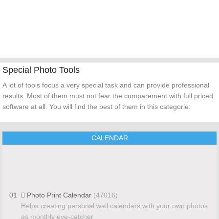
Special Photo Tools
A lot of tools focus a very special task and can provide professional
results. Most of them must not fear the comparement with full priced
software at all. You will find the best of them in this categorie:
CALENDAR
01
Photo Print Calendar
(47016)
Helps creating personal wall calendars with your own photos
as monthly eye-catcher