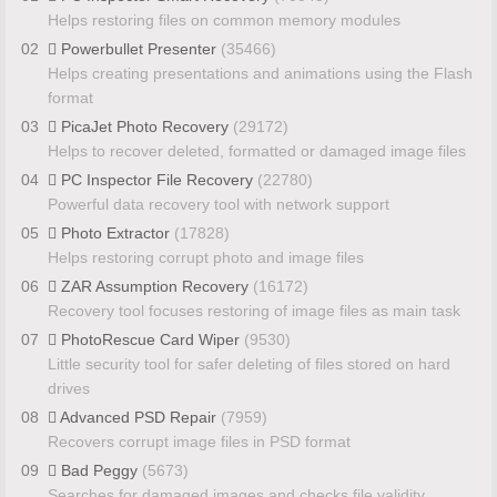
Helps restoring files on common memory modules
02
Powerbullet Presenter
(35466)
Helps creating presentations and animations using the Flash
format
03
PicaJet Photo Recovery
(29172)
Helps to recover deleted, formatted or damaged image files
04
PC Inspector File Recovery
(22780)
Powerful data recovery tool with network support
05
Photo Extractor
(17828)
Helps restoring corrupt photo and image files
06
ZAR Assumption Recovery
(16172)
Recovery tool focuses restoring of image files as main task
07
PhotoRescue Card Wiper
(9530)
Little security tool for safer deleting of files stored on hard
drives
08
Advanced PSD Repair
(7959)
Recovers corrupt image files in PSD format
09
Bad Peggy
(5673)
Searches for damaged images and checks file validity