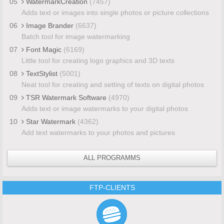
05
WatermarkCreation
(7457)
Adds text or images into single photos or picture collections
06
Image Brander
(6637)
Batch tool for image watermarking
07
Font Magic
(6169)
Little tool for creating logo graphics and 3D texts
08
TextStylist
(5001)
Neat tool for creating and setting of texts on digital photos
09
TSR Watermark Software
(4970)
Adds text or image watermarks to your digital photos
10
Star Watermark
(4362)
Add text watermarks to your photos and pictures
ALL PROGRAMMS
FTP-CLIENTS