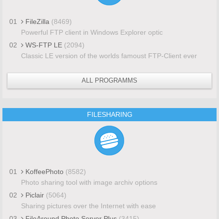
01
FileZilla
(8469)
Powerful FTP client in Windows Explorer optic
02
WS-FTP LE
(2094)
Classic LE version of the worlds famoust FTP-Client ever
ALL PROGRAMMS
FILESHARING
01
KoffeePhoto
(8582)
Photo sharing tool with image archiv options
02
Piclair
(5064)
Sharing pictures over the Internet with ease
03
FileAround Photo Server Plus
(3415)