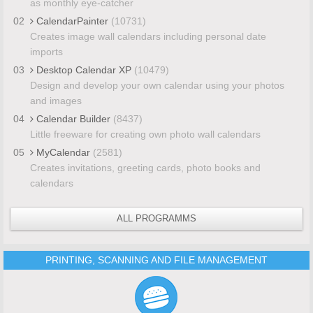
as monthly eye-catcher
02
CalendarPainter
(10731)
Creates image wall calendars including personal date
imports
03
Desktop Calendar XP
(10479)
Design and develop your own calendar using your photos
and images
04
Calendar Builder
(8437)
Little freeware for creating own photo wall calendars
05
MyCalendar
(2581)
Creates invitations, greeting cards, photo books and
calendars
ALL PROGRAMMS
PRINTING, SCANNING AND FILE MANAGEMENT