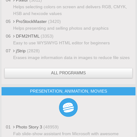
Helps selecting colors on screen and delivers RGB, CMYK,
HSB and hexcode values
05
ProStockMaster
(3420)
Helps presenting and selling photos and graphics
06
DFM2HTML
(3353)
Easy to use WYSIWYG HTML editor for beginners
07
jStrip
(2828)
Erases image information data in images to reduce file sizes
ALL PROGRAMMS
PRESENTATION, ANIMATION, MOVIES
01
Photo Story 3
(48959)
Fab slide-show assistant from Microsoft with awesome