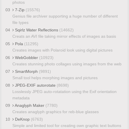
photos
03
7-Zip
(15576)
Genius file archiver supporting a huge number of different
file types
04
Sqirlz Water Reflections
(14662)
Creats an AVI file taking mirror effects of images as basis
05
Pola
(11295)
Creates images with Polaroid look using digital pictures
06
WebGobbler
(10923)
Creates stunning photo collages using images from the web
07
SmartMorph
(9891)
Small tool helps morphing images and pictures
08
JPEG-EXIF autorotate
(8698)
Losslessly JPEG auto-rotatation using the Exif orientation
metadata
09
Anaglyph Maker
(7780)
Creates anaglyph graphics for reb-blue glasses
10
DeKnop
(6763)
Simple and limited tool for creating own graphic text buttons