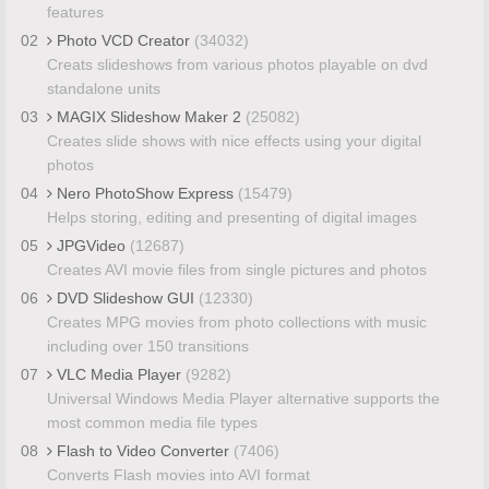
features
02
Photo VCD Creator
(34032)
Creats slideshows from various photos playable on dvd
standalone units
03
MAGIX Slideshow Maker 2
(25082)
Creates slide shows with nice effects using your digital
photos
04
Nero PhotoShow Express
(15479)
Helps storing, editing and presenting of digital images
05
JPGVideo
(12687)
Creates AVI movie files from single pictures and photos
06
DVD Slideshow GUI
(12330)
Creates MPG movies from photo collections with music
including over 150 transitions
07
VLC Media Player
(9282)
Universal Windows Media Player alternative supports the
most common media file types
08
Flash to Video Converter
(7406)
Converts Flash movies into AVI format