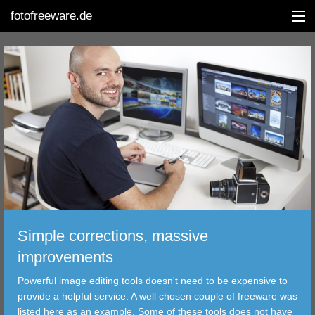
fotofreeware.de
DEUTSCH
EDITING
ALBUMS
CORRECTIONS
VIEWERS
Simple corrections, massive
TRANSFER
improvements
Powerful image editing tools doesn't need to be expensive to
FILTER
provide a helpful service. A well chosen couple of freeware was
listed here as an example. Some of these tools does not have
TOOLS