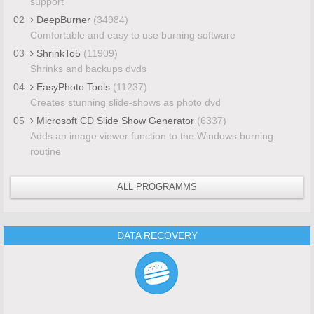
support
02
DeepBurner
(34984)
Comfortable and easy to use burning software
03
ShrinkTo5
(11909)
Shrinks and backups dvds
04
EasyPhoto Tools
(11237)
Creates stunning slide-shows as photo dvd
05
Microsoft CD Slide Show Generator
(6337)
Adds an image viewer function to the Windows burning
routine
ALL PROGRAMMS
DATA RECOVERY