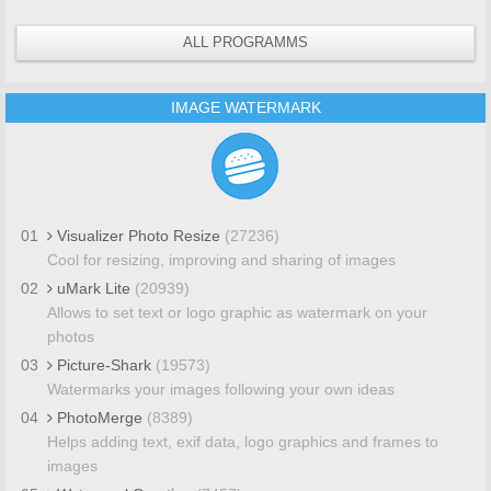
ALL PROGRAMMS
IMAGE WATERMARK
01
Visualizer Photo Resize
(27236)
Cool for resizing, improving and sharing of images
02
uMark Lite
(20939)
Allows to set text or logo graphic as watermark on your
photos
03
Picture-Shark
(19573)
Watermarks your images following your own ideas
04
PhotoMerge
(8389)
Helps adding text, exif data, logo graphics and frames to
images