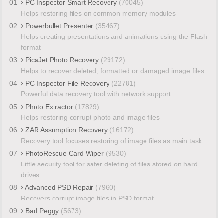
01
PC Inspector Smart Recovery
(70045)
Helps restoring files on common memory modules
02
Powerbullet Presenter
(35467)
Helps creating presentations and animations using the Flash
format
03
PicaJet Photo Recovery
(29172)
Helps to recover deleted, formatted or damaged image files
04
PC Inspector File Recovery
(22781)
Powerful data recovery tool with network support
05
Photo Extractor
(17829)
Helps restoring corrupt photo and image files
06
ZAR Assumption Recovery
(16172)
Recovery tool focuses restoring of image files as main task
07
PhotoRescue Card Wiper
(9530)
Little security tool for safer deleting of files stored on hard
drives
08
Advanced PSD Repair
(7960)
Recovers corrupt image files in PSD format
09
Bad Peggy
(5673)