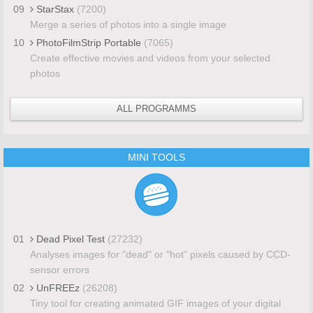
09
StarStax
(7200)
Merge a series of photos into a single image
10
PhotoFilmStrip Portable
(7065)
Create effective movies and videos from your selected
photos
ALL PROGRAMMS
MINI TOOLS
01
Dead Pixel Test
(27232)
Analyses images for "dead" or "hot" pixels caused by CCD-
sensor errors
02
UnFREEz
(26208)
Tiny tool for creating animated GIF images of your digital