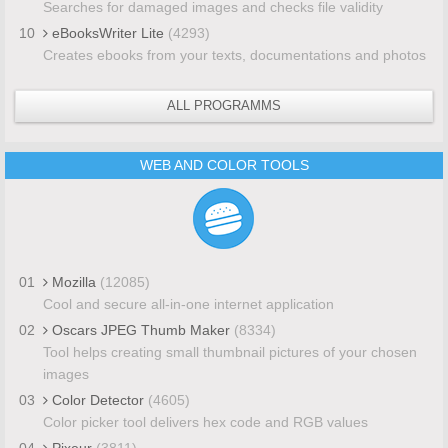
Searches for damaged images and checks file validity
10
eBooksWriter Lite
(4293)
Creates ebooks from your texts, documentations and photos
ALL PROGRAMMS
WEB AND COLOR TOOLS
01
Mozilla
(12085)
Cool and secure all-in-one internet application
02
Oscars JPEG Thumb Maker
(8334)
Tool helps creating small thumbnail pictures of your chosen
images
03
Color Detector
(4605)
Color picker tool delivers hex code and RGB values
04
Pixeur
(3811)