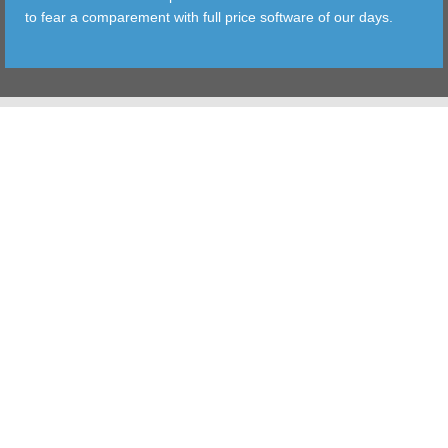
to fear a comparement with full price software of our days.