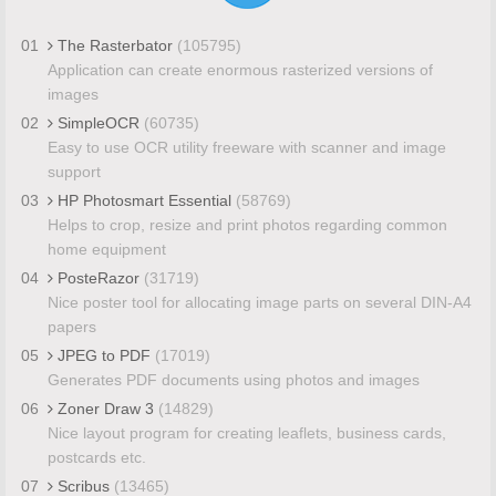
01
The Rasterbator
(105795)
Application can create enormous rasterized versions of
images
02
SimpleOCR
(60735)
Easy to use OCR utility freeware with scanner and image
support
03
HP Photosmart Essential
(58769)
Helps to crop, resize and print photos regarding common
home equipment
04
PosteRazor
(31719)
Nice poster tool for allocating image parts on several DIN-A4
papers
05
JPEG to PDF
(17019)
Generates PDF documents using photos and images
06
Zoner Draw 3
(14829)
Nice layout program for creating leaflets, business cards,
postcards etc.
07
Scribus
(13465)