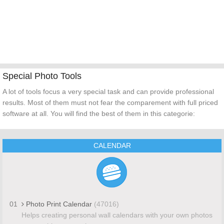
Special Photo Tools
A lot of tools focus a very special task and can provide professional
results. Most of them must not fear the comparement with full priced
software at all. You will find the best of them in this categorie:
CALENDAR
01
Photo Print Calendar
(47016)
Helps creating personal wall calendars with your own photos