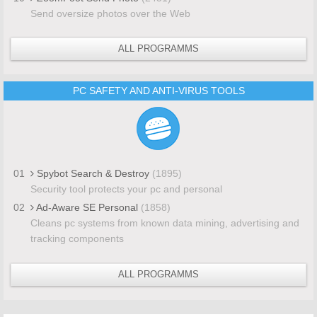
Send oversize photos over the Web
ALL PROGRAMMS
PC SAFETY AND ANTI-VIRUS TOOLS
01
Spybot Search & Destroy
(1895)
Security tool protects your pc and personal
02
Ad-Aware SE Personal
(1858)
Cleans pc systems from known data mining, advertising and
tracking components
ALL PROGRAMMS