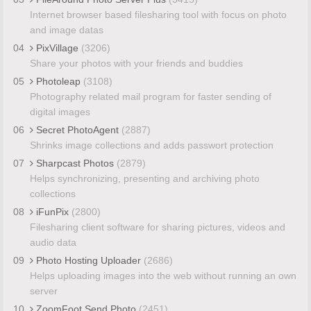
Internet browser based filesharing tool with focus on photo
and image datas
04
PixVillage
(3206)
Share your photos with your friends and buddies
05
Photoleap
(3108)
Photography related mail program for faster sending of
digital images
06
Secret PhotoAgent
(2887)
Shrinks image collections and adds passwort protection
07
Sharpcast Photos
(2879)
Helps synchronizing, presenting and archiving photo
collections
08
iFunPix
(2800)
Filesharing client software for sharing pictures, videos and
audio data
09
Photo Hosting Uploader
(2686)
Helps uploading images into the web without running an own
server
10
ZoomFoot Send Photo
(2451)