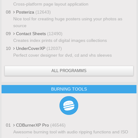
Cross-platform page layout application
08
Posteriza
(12643)
Nice tool for creating huge posters using your photos as
source
09
Contact Sheets
(12490)
Creates index prints of digital images collections
10
UnderCoverXP
(12037)
Perfect cover designer for dvd, cd and vhs sleeves
ALL PROGRAMMS
BURNING TOOLS
01
CDBurnerXP Pro
(46546)
Awesome burning tool with audio ripping functions and ISO