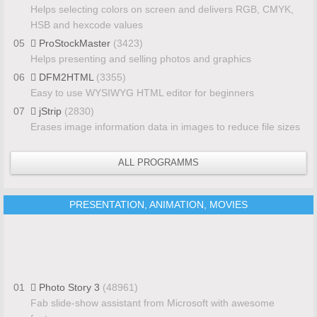
Helps selecting colors on screen and delivers RGB, CMYK,
HSB and hexcode values
05
ProStockMaster
(3423)
Helps presenting and selling photos and graphics
06
DFM2HTML
(3355)
Easy to use WYSIWYG HTML editor for beginners
07
jStrip
(2830)
Erases image information data in images to reduce file sizes
ALL PROGRAMMS
PRESENTATION, ANIMATION, MOVIES
01
Photo Story 3
(48961)
Fab slide-show assistant from Microsoft with awesome