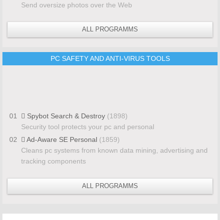
Send oversize photos over the Web
ALL PROGRAMMS
PC SAFETY AND ANTI-VIRUS TOOLS
01
Spybot Search & Destroy
(1898)
Security tool protects your pc and personal
02
Ad-Aware SE Personal
(1859)
Cleans pc systems from known data mining, advertising and
tracking components
ALL PROGRAMMS