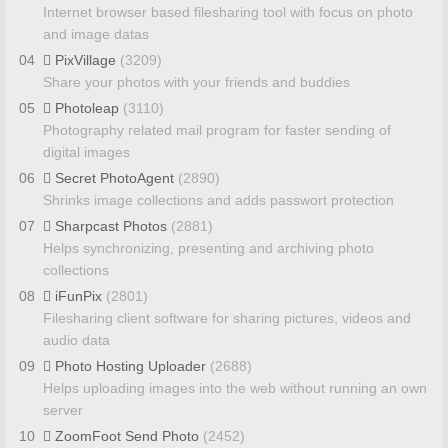
Internet browser based filesharing tool with focus on photo
and image datas
04
PixVillage
(3209)
Share your photos with your friends and buddies
05
Photoleap
(3110)
Photography related mail program for faster sending of
digital images
06
Secret PhotoAgent
(2890)
Shrinks image collections and adds passwort protection
07
Sharpcast Photos
(2881)
Helps synchronizing, presenting and archiving photo
collections
08
iFunPix
(2801)
Filesharing client software for sharing pictures, videos and
audio data
09
Photo Hosting Uploader
(2688)
Helps uploading images into the web without running an own
server
10
ZoomFoot Send Photo
(2452)