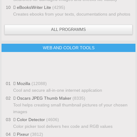
10
eBooksWriter Lite
(4295)
Creates ebooks from your texts, documentations and photos
ALL PROGRAMMS
WEB AND COLOR TOOLS
01
Mozilla
(12088)
Cool and secure all-in-one internet application
02
Oscars JPEG Thumb Maker
(8335)
Tool helps creating small thumbnail pictures of your chosen
images
03
Color Detector
(4606)
Color picker tool delivers hex code and RGB values
04
Pixeur
(3812)