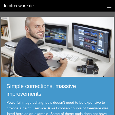
fotofreeware.de
DEUTSCH
EDITING
ALBUMS
CORRECTIONS
Simple corrections, massive
VIEWERS
improvements
TRANSFER
Powerful image editing tools doesn't need to be expensive to
provide a helpful service. A well chosen couple of freeware was
FILTER
listed here as an example. Some of these tools does not have