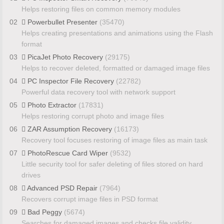
Helps restoring files on common memory modules
02
Powerbullet Presenter
(35470)
Helps creating presentations and animations using the Flash
format
03
PicaJet Photo Recovery
(29175)
Helps to recover deleted, formatted or damaged image files
04
PC Inspector File Recovery
(22782)
Powerful data recovery tool with network support
05
Photo Extractor
(17831)
Helps restoring corrupt photo and image files
06
ZAR Assumption Recovery
(16173)
Recovery tool focuses restoring of image files as main task
07
PhotoRescue Card Wiper
(9532)
Little security tool for safer deleting of files stored on hard
drives
08
Advanced PSD Repair
(7964)
Recovers corrupt image files in PSD format
09
Bad Peggy
(5674)
Searches for damaged images and checks file validity