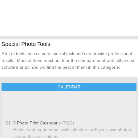
Special Photo Tools
A lot of tools focus a very special task and can provide professional
results. Most of them must not fear the comparement with full priced
software at all. You will find the best of them in this categorie:
CALENDAR
01
Photo Print Calendar
(47022)
Helps creating personal wall calendars with your own photos
as monthly eye-catcher