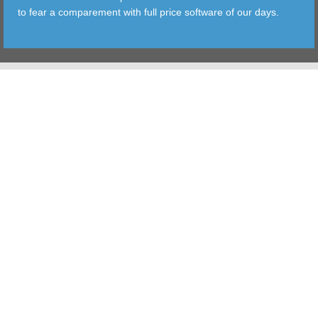
to fear a comparement with full price software of our days.
TOOLS