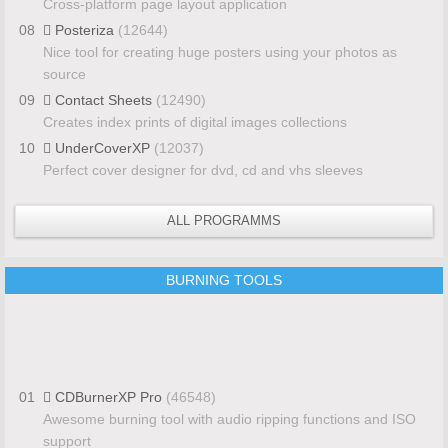
Cross-platform page layout application
08
Posteriza
(12644)
Nice tool for creating huge posters using your photos as
source
09
Contact Sheets
(12490)
Creates index prints of digital images collections
10
UnderCoverXP
(12037)
Perfect cover designer for dvd, cd and vhs sleeves
ALL PROGRAMMS
BURNING TOOLS
01
CDBurnerXP Pro
(46548)
Awesome burning tool with audio ripping functions and ISO
support