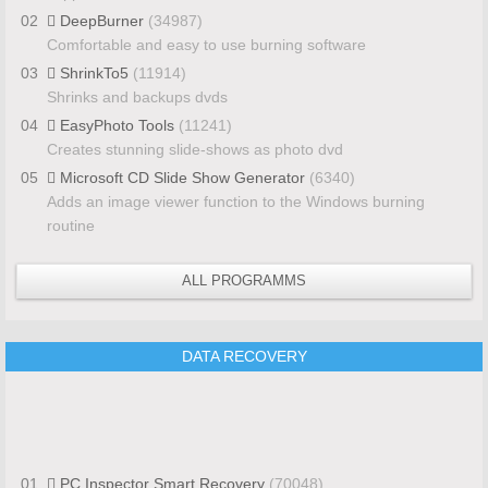
02
DeepBurner
(34987)
Comfortable and easy to use burning software
03
ShrinkTo5
(11914)
Shrinks and backups dvds
04
EasyPhoto Tools
(11241)
Creates stunning slide-shows as photo dvd
05
Microsoft CD Slide Show Generator
(6340)
Adds an image viewer function to the Windows burning
routine
ALL PROGRAMMS
DATA RECOVERY
01
PC Inspector Smart Recovery
(70048)