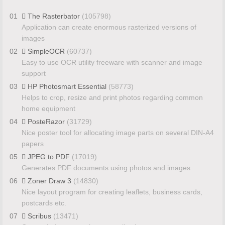
01
The Rasterbator
(105798)
Application can create enormous rasterized versions of
images
02
SimpleOCR
(60737)
Easy to use OCR utility freeware with scanner and image
support
03
HP Photosmart Essential
(58773)
Helps to crop, resize and print photos regarding common
home equipment
04
PosteRazor
(31729)
Nice poster tool for allocating image parts on several DIN-A4
papers
05
JPEG to PDF
(17019)
Generates PDF documents using photos and images
06
Zoner Draw 3
(14830)
Nice layout program for creating leaflets, business cards,
postcards etc.
07
Scribus
(13471)