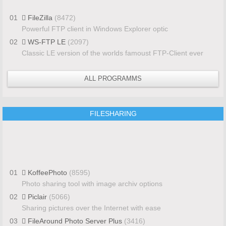
01
FileZilla
(8472)
Powerful FTP client in Windows Explorer optic
02
WS-FTP LE
(2097)
Classic LE version of the worlds famoust FTP-Client ever
ALL PROGRAMMS
FILESHARING
01
KoffeePhoto
(8595)
Photo sharing tool with image archiv options
02
Piclair
(5066)
Sharing pictures over the Internet with ease
03
FileAround Photo Server Plus
(3416)