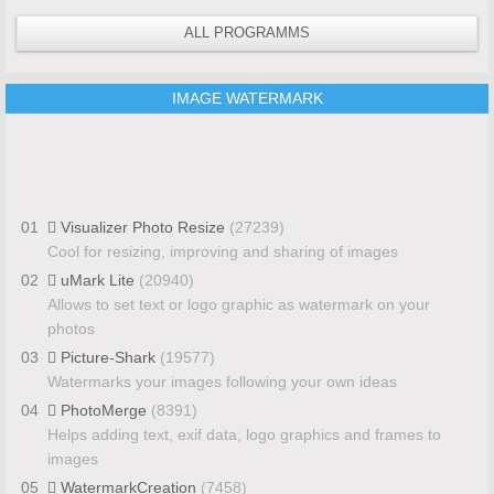
ALL PROGRAMMS
IMAGE WATERMARK
01
Visualizer Photo Resize
(27239)
Cool for resizing, improving and sharing of images
02
uMark Lite
(20940)
Allows to set text or logo graphic as watermark on your
photos
03
Picture-Shark
(19577)
Watermarks your images following your own ideas
04
PhotoMerge
(8391)
Helps adding text, exif data, logo graphics and frames to
images
05
WatermarkCreation
(7458)