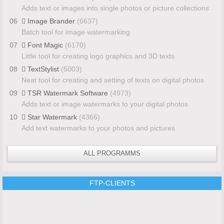
Adds text or images into single photos or picture collections
06
Image Brander
(6637)
Batch tool for image watermarking
07
Font Magic
(6170)
Little tool for creating logo graphics and 3D texts
08
TextStylist
(5003)
Neat tool for creating and setting of texts on digital photos
09
TSR Watermark Software
(4973)
Adds text or image watermarks to your digital photos
10
Star Watermark
(4366)
Add text watermarks to your photos and pictures
ALL PROGRAMMS
FTP-CLIENTS