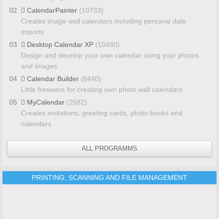
02
CalendarPainter
(10733)
Creates image wall calendars including personal date
imports
03
Desktop Calendar XP
(10480)
Design and develop your own calendar using your photos
and images
04
Calendar Builder
(8440)
Little freeware for creating own photo wall calendars
05
MyCalendar
(2582)
Creates invitations, greeting cards, photo books and
calendars
ALL PROGRAMMS
PRINTING, SCANNING AND FILE MANAGEMENT