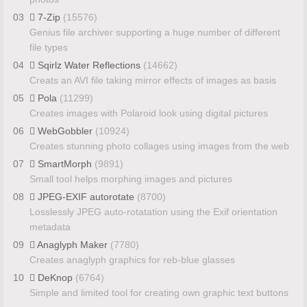
03
7-Zip
(15576)
Genius file archiver supporting a huge number of different
file types
04
Sqirlz Water Reflections
(14662)
Creats an AVI file taking mirror effects of images as basis
05
Pola
(11299)
Creates images with Polaroid look using digital pictures
06
WebGobbler
(10924)
Creates stunning photo collages using images from the web
07
SmartMorph
(9891)
Small tool helps morphing images and pictures
08
JPEG-EXIF autorotate
(8700)
Losslessly JPEG auto-rotatation using the Exif orientation
metadata
09
Anaglyph Maker
(7780)
Creates anaglyph graphics for reb-blue glasses
10
DeKnop
(6764)
Simple and limited tool for creating own graphic text buttons