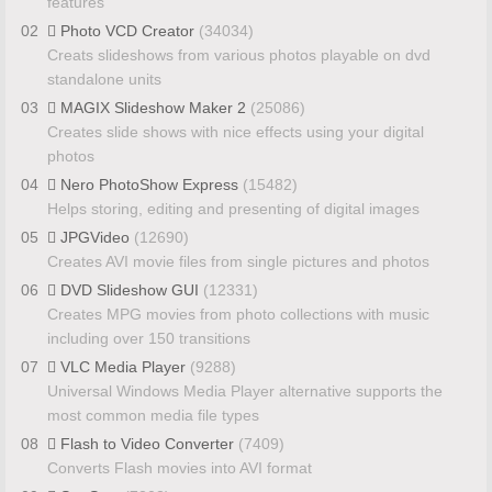
features
02
Photo VCD Creator
(34034)
Creats slideshows from various photos playable on dvd
standalone units
03
MAGIX Slideshow Maker 2
(25086)
Creates slide shows with nice effects using your digital
photos
04
Nero PhotoShow Express
(15482)
Helps storing, editing and presenting of digital images
05
JPGVideo
(12690)
Creates AVI movie files from single pictures and photos
06
DVD Slideshow GUI
(12331)
Creates MPG movies from photo collections with music
including over 150 transitions
07
VLC Media Player
(9288)
Universal Windows Media Player alternative supports the
most common media file types
08
Flash to Video Converter
(7409)
Converts Flash movies into AVI format