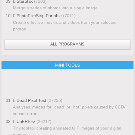
09
StarStax
(7203)
Merge a series of photos into a single image
10
PhotoFilmStrip Portable
(7071)
Create effective movies and videos from your selected
photos
ALL PROGRAMMS
MINI TOOLS
01
Dead Pixel Test
(27235)
Analyses images for "dead" or "hot" pixels caused by CCD-
sensor errors
02
UnFREEz
(26212)
Tiny tool for creating animated GIF images of your digital
photos