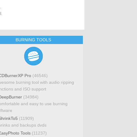
.
l.
BURNING TOOLS
DBurnerXP Pro
(46546)
esome burning tool with audio ripping
nctions and ISO support
eepBurner
(34984)
mfortable and easy to use burning
ftware
hrinkTo5
(11909)
rinks and backups dvds
asyPhoto Tools
(11237)