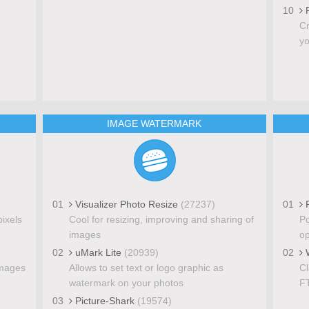
10
P
Cr
yo
IMAGE WATERMARK
01
Visualizer Photo Resize
(27237)
01
F
pixels
Cool for resizing, improving and sharing of
Po
images
op
02
uMark Lite
(20939)
02
W
images
Allows to set text or logo graphic as
Cl
watermark on your photos
FT
03
Picture-Shark
(19574)