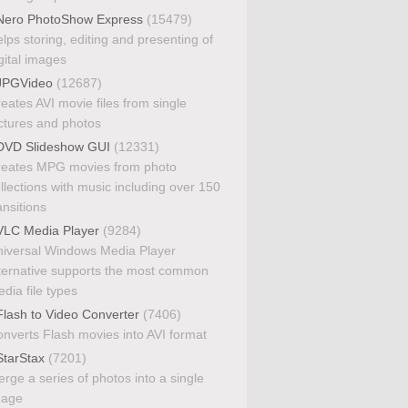
ero PhotoShow Express
(15479)
lps storing, editing and presenting of
gital images
PGVideo
(12687)
eates AVI movie files from single
ctures and photos
VD Slideshow GUI
(12331)
eates MPG movies from photo
llections with music including over 150
ansitions
LC Media Player
(9284)
iversal Windows Media Player
ternative supports the most common
dia file types
lash to Video Converter
(7406)
nverts Flash movies into AVI format
tarStax
(7201)
rge a series of photos into a single
mage