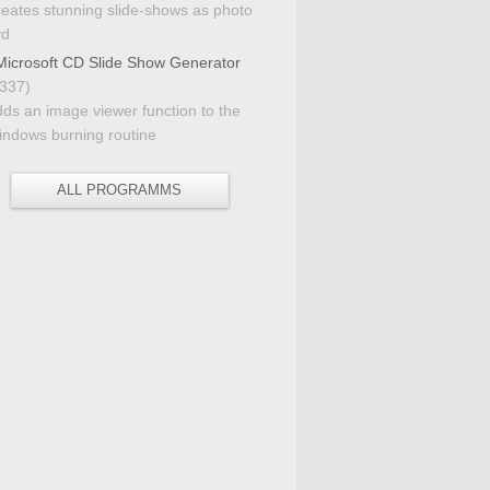
eates stunning slide-shows as photo
vd
icrosoft CD Slide Show Generator
337)
ds an image viewer function to the
ndows burning routine
ALL PROGRAMMS