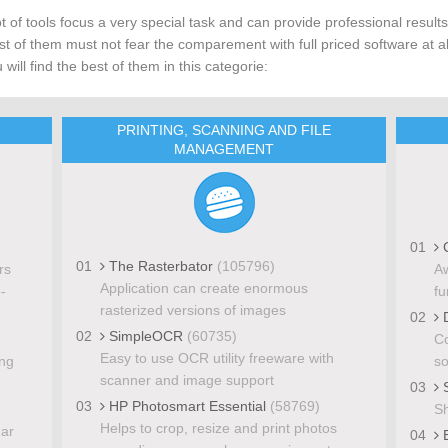
ot of tools focus a very special task and can provide professional results
t of them must not fear the comparement with full priced software at al
 will find the best of them in this categorie:
PRINTING, SCANNING AND FILE
MANAGEMENT
01
C
01
The Rasterbator
(105796)
rs
Aw
Application can create enormous
-
fu
rasterized versions of images
02
D
02
SimpleOCR
(60735)
Co
Easy to use OCR utility freeware with
ing
so
scanner and image support
03
S
03
HP Photosmart Essential
(58769)
Sh
Helps to crop, resize and print photos
dar
04
E