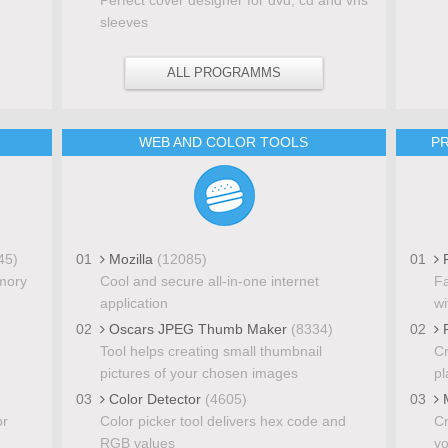
sleeves
ALL PROGRAMMS
WEB AND COLOR TOOLS
PR
45)
01
Mozilla
(12085)
01
P
mory
Cool and secure all-in-one internet
Fa
application
wi
02
Oscars JPEG Thumb Maker
(8334)
02
P
Tool helps creating small thumbnail
Cr
pictures of your chosen images
pl
03
Color Detector
(4605)
03
M
or
Color picker tool delivers hex code and
Cr
RGB values
yo