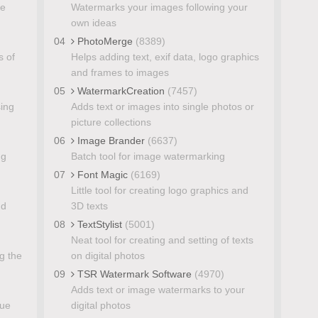
ge
Watermarks your images following your
own ideas
04
PhotoMerge
(8389)
s of
Helps adding text, exif data, logo graphics
and frames to images
05
WatermarkCreation
(7457)
sing
Adds text or images into single photos or
picture collections
06
Image Brander
(6637)
ng
Batch tool for image watermarking
07
Font Magic
(6169)
Little tool for creating logo graphics and
nd
3D texts
08
TextStylist
(5001)
Neat tool for creating and setting of texts
g the
on digital photos
09
TSR Watermark Software
(4970)
Adds text or image watermarks to your
lue
digital photos