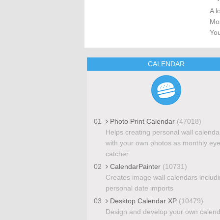
A l
Mos
You
CALENDAR
01
Photo Print Calendar
(47018)
Helps creating personal wall calenda
with your own photos as monthly eye
catcher
02
CalendarPainter
(10731)
Creates image wall calendars includ
personal date imports
03
Desktop Calendar XP
(10479)
Design and develop your own calen