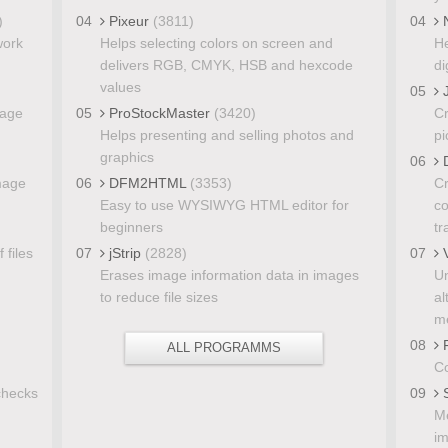
)
04
Pixeur
(3811)
04
N
work
Helps selecting colors on screen and
He
delivers RGB, CMYK, HSB and hexcode
di
values
05
J
mage
05
ProStockMaster
(3420)
Cr
Helps presenting and selling photos and
pi
graphics
06
D
image
06
DFM2HTML
(3353)
Cr
Easy to use WYSIWYG HTML editor for
co
beginners
tr
 files
07
jStrip
(2828)
07
V
Erases image information data in images
Un
to reduce file sizes
al
me
08
F
ALL PROGRAMMS
Co
checks
09
S
Me
i