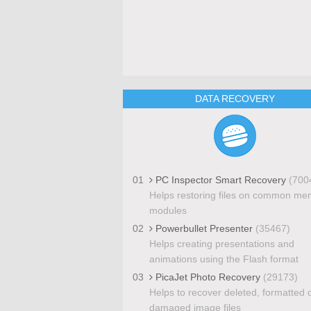
DATA RECOVERY
01
PC Inspector Smart Recovery
(700
Helps restoring files on common me
modules
02
Powerbullet Presenter
(35467)
Helps creating presentations and
animations using the Flash format
03
PicaJet Photo Recovery
(29173)
Helps to recover deleted, formatted 
damaged image files