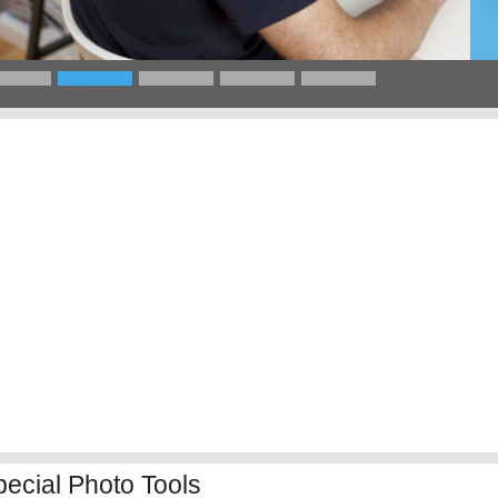
pecial Photo Tools