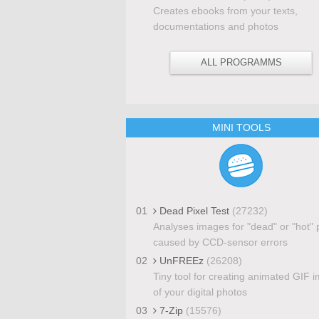
Creates ebooks from your texts,
documentations and photos
ALL PROGRAMMS
MINI TOOLS
01
Dead Pixel Test
(27232)
Analyses images for "dead" or "hot" 
caused by CCD-sensor errors
02
UnFREEz
(26208)
Tiny tool for creating animated GIF 
of your digital photos
03
7-Zip
(15576)