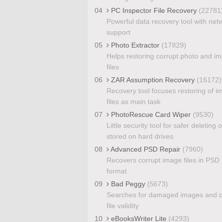
04
PC Inspector File Recovery
(22781
Powerful data recovery tool with net
support
05
Photo Extractor
(17829)
Helps restoring corrupt photo and i
files
06
ZAR Assumption Recovery
(16172)
Recovery tool focuses restoring of 
files as main task
07
PhotoRescue Card Wiper
(9530)
Little security tool for safer deleting of
stored on hard drives
08
Advanced PSD Repair
(7960)
Recovers corrupt image files in PSD
format
09
Bad Peggy
(5673)
Searches for damaged images and 
file validity
10
eBooksWriter Lite
(4293)