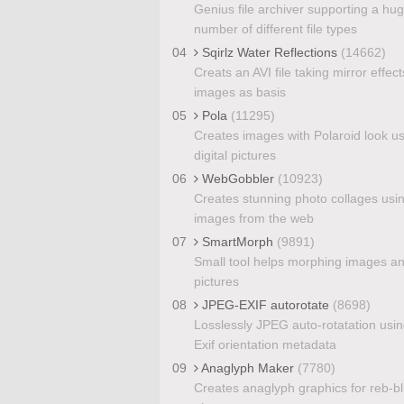
Genius file archiver supporting a hu
number of different file types
04
Sqirlz Water Reflections
(14662)
Creats an AVI file taking mirror effect
images as basis
05
Pola
(11295)
Creates images with Polaroid look u
digital pictures
06
WebGobbler
(10923)
Creates stunning photo collages usi
images from the web
07
SmartMorph
(9891)
Small tool helps morphing images a
pictures
08
JPEG-EXIF autorotate
(8698)
Losslessly JPEG auto-rotatation usin
Exif orientation metadata
09
Anaglyph Maker
(7780)
Creates anaglyph graphics for reb-b