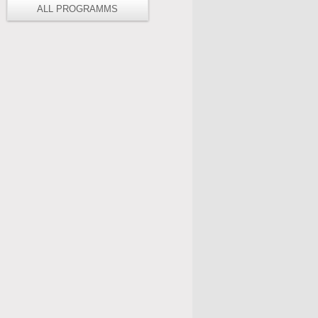
ALL PROGRAMMS