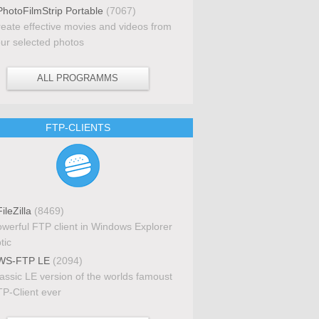
hotoFilmStrip Portable
(7067)
eate effective movies and videos from
ur selected photos
ALL PROGRAMMS
FTP-CLIENTS
ileZilla
(8469)
werful FTP client in Windows Explorer
tic
S-FTP LE
(2094)
assic LE version of the worlds famoust
P-Client ever