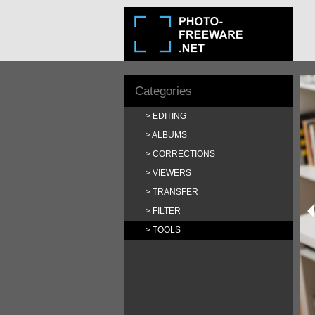
Categories
EDITING
ALBUMS
CORRECTIONS
VIEWERS
TRANSFER
FILTER
TOOLS