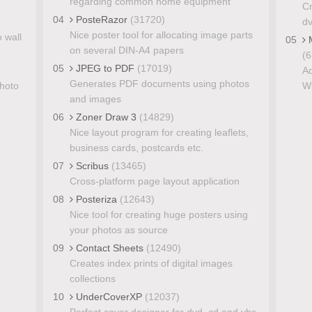
regarding common home equipment
Cr
04
PosteRazor
(31720)
d
Nice poster tool for allocating image parts
o wall
05
M
on several DIN-A4 papers
(6
05
JPEG to PDF
(17019)
Ad
Generates PDF documents using photos
photo
Wi
and images
06
Zoner Draw 3
(14829)
Nice layout program for creating leaflets,
business cards, postcards etc.
07
Scribus
(13465)
Cross-platform page layout application
08
Posteriza
(12643)
Nice tool for creating huge posters using
your photos as source
09
Contact Sheets
(12490)
Creates index prints of digital images
collections
10
UnderCoverXP
(12037)
Perfect cover designer for dvd, cd and vhs