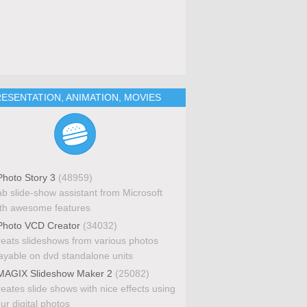
ESENTATION, ANIMATION, MOVIES
hoto Story 3
(48959)
b slide-show assistant from Microsoft
th awesome features
hoto VCD Creator
(34032)
eats slideshows from various photos
ayable on dvd standalone units
AGIX Slideshow Maker 2
(25082)
eates slide shows with nice effects using
ur digital photos