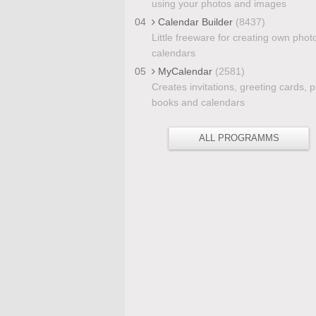
using your photos and images
04
Calendar Builder
(8437)
Little freeware for creating own phot
calendars
05
MyCalendar
(2581)
Creates invitations, greeting cards, 
books and calendars
ALL PROGRAMMS