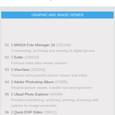
GRAPHIC AND IMAGE VIEWER
01
MAGIX Foto Manager 10
(155199)
Customizing, archiving and viewing of digital photos
02
Exifer
(130543)
Famous meta data viewer veteran
03
IrfanView
(120209)
Famous and powerful picture viewer and editor
04
Adobe Photoshop Album
(67895)
Intuitive picture viewer, transfer tool and optimizer
05
Ulead Photo Explorer
(62688)
Provides transfering, archiving, printing, scanning with
options for image correction
06
Quick EXIF Editor
(39612)