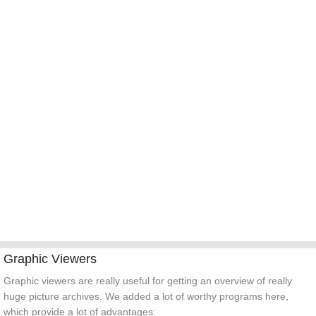
TOOLS
Graphic Viewers
Graphic viewers are really useful for getting an overview of really
huge picture archives. We added a lot of worthy programs here,
which provide a lot of advantages: