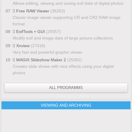
Allows editing, viewing and saving exif data of digital photos
07
Free RAW Viewer
(36263)
Classic image viewer supporting CR and CR2 RAW image
format
08
ExifTools + GUI
(29357)
Modify exif and image data of large picture collections
09
Xnview
(27418)
Very fast and powerful graphic viewer
10
MAGIX Slideshow Maker 2
(25082)
Creates slide shows with nice effects using your digital
photos
ALL PROGRAMMS
VIEWING AND ARCHIVING