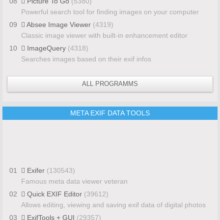
08
Picture To Go
(5380)
Powerful search tool for finding images on your computer
09
Absee Image Viewer
(4319)
Classic image viewer with built-in enhancement editor
10
ImageQuery
(4318)
Searches images based on their exif infos
ALL PROGRAMMS
META EXIF DATA TOOLS
01
Exifer
(130543)
Famous meta data viewer veteran
02
Quick EXIF Editor
(39612)
Allows editing, viewing and saving exif data of digital photos
03
ExifTools + GUI
(29357)