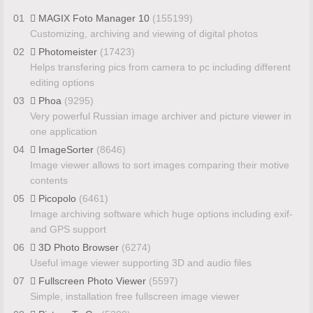
01
MAGIX Foto Manager 10
(155199)
Customizing, archiving and viewing of digital photos
02
Photomeister
(17423)
Helps transfering pics from camera to pc including different
editing options
03
Phoa
(9295)
Very powerful Russian image archiver and picture viewer in
one application
04
ImageSorter
(8646)
Image viewer allows to sort images comparing their motive
contents
05
Picopolo
(6461)
Image archiving software which huge options including exif-
and GPS support
06
3D Photo Browser
(6274)
Useful image viewer supporting 3D and audio files
07
Fullscreen Photo Viewer
(5597)
Simple, installation free fullscreen image viewer