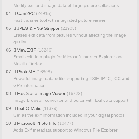
Modify exif and image data of large picture collections
04
Cam2PC
(24915)
Fast transfer tool with integrated picture viewer
05
JPEG & PNG Stripper
(22908)
Erases exif data from pictures without affecting the image
quality
06
ViewEXIF
(18246)
Small exif data plugin for Microsoft Internet Explorer and
Mozilla Firefox
07
PhotoME
(16808)
Powerful image data editor supporting EXIF, IPTC, ICC and
GPS information
08
FastStone Image Viewer
(16722)
Image browser, converter and editor with Exif data support
09
Exif-O-Matic
(11329)
Get all the exif information included in your digital photos
10
Microsoft Photo Info
(10477)
Adds Exif metadata support to Windows File Explorer