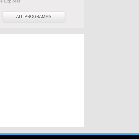
le Explorer
ALL PROGRAMMS