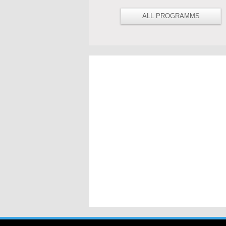
ALL PROGRAMMS