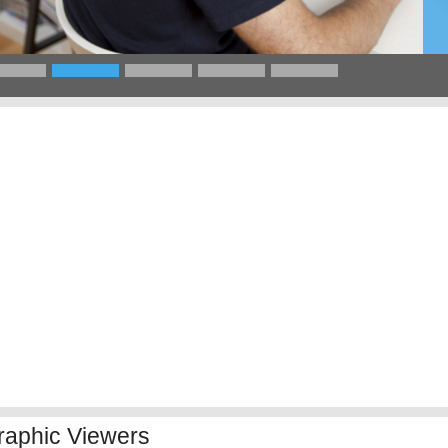
raphic Viewers