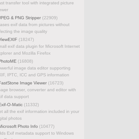
st transfer tool with integrated picture
ewer
PEG & PNG Stripper
(22909)
ases exif data from pictures without
fecting the image quality
iewEXIF
(18247)
all exif data plugin for Microsoft Internet
plorer and Mozilla Firefox
PhotoME
(16808)
werful image data editor supporting
IF, IPTC, ICC and GPS information
astStone Image Viewer
(16723)
age browser, converter and editor with
if data support
xif-O-Matic
(11332)
t all the exif information included in your
gital photos
icrosoft Photo Info
(10477)
ds Exif metadata support to Windows