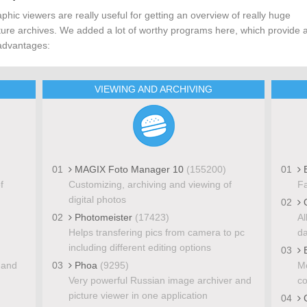
phic viewers are really useful for getting an overview of really huge
ture archives. We added a lot of worthy programs here, which provide a
advantages:
VIEWING AND ARCHIVING
01
MAGIX Foto Manager 10
(155200)
01
E
f
Customizing, archiving and viewing of
Fa
digital photos
02
Q
02
Photomeister
(17423)
Al
Helps transfering pics from camera to pc
da
including different editing options
03
E
 and
03
Phoa
(9295)
Mo
Very powerful Russian image archiver and
co
picture viewer in one application
04