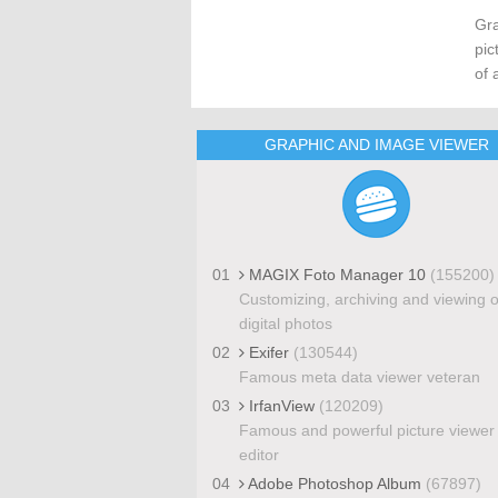
Gra
pic
of 
GRAPHIC AND IMAGE VIEWER
01
MAGIX Foto Manager 10
(155200)
Customizing, archiving and viewing o
digital photos
02
Exifer
(130544)
Famous meta data viewer veteran
03
IrfanView
(120209)
Famous and powerful picture viewer
editor
04
Adobe Photoshop Album
(67897)