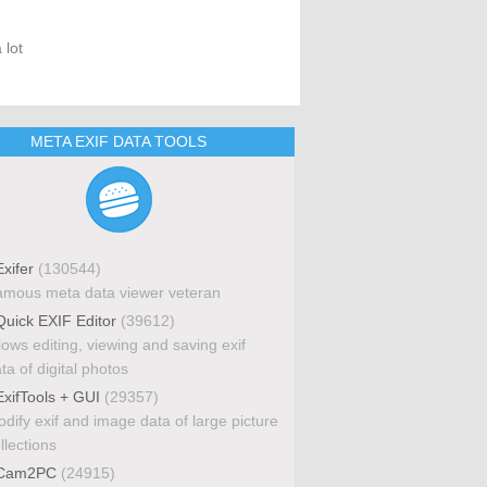
 lot
META EXIF DATA TOOLS
xifer
(130544)
mous meta data viewer veteran
uick EXIF Editor
(39612)
lows editing, viewing and saving exif
ta of digital photos
xifTools + GUI
(29357)
dify exif and image data of large picture
llections
Cam2PC
(24915)