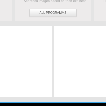
Searches images based on their exif infos
Fi
ALL PROGRAMMS