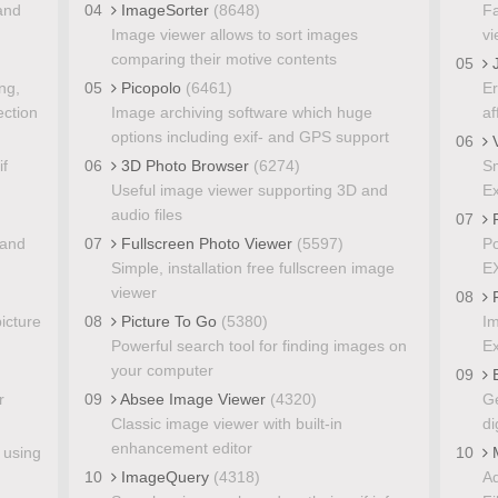
 and
04
ImageSorter
(8648)
Fa
Image viewer allows to sort images
vi
comparing their motive contents
05
J
ing,
05
Picopolo
(6461)
Er
ection
Image archiving software which huge
af
options including exif- and GPS support
06
V
if
06
3D Photo Browser
(6274)
Sm
Useful image viewer supporting 3D and
Ex
audio files
07
 and
07
Fullscreen Photo Viewer
(5597)
Po
Simple, installation free fullscreen image
EX
viewer
08
F
icture
08
Picture To Go
(5380)
Im
Powerful search tool for finding images on
Ex
your computer
09
E
r
09
Absee Image Viewer
(4320)
Ge
Classic image viewer with built-in
di
enhancement editor
 using
10
M
10
ImageQuery
(4318)
Ad