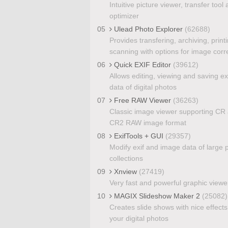
Intuitive picture viewer, transfer tool
optimizer
05
Ulead Photo Explorer
(62688)
Provides transfering, archiving, print
scanning with options for image corr
06
Quick EXIF Editor
(39612)
Allows editing, viewing and saving ex
data of digital photos
07
Free RAW Viewer
(36263)
Classic image viewer supporting CR
CR2 RAW image format
08
ExifTools + GUI
(29357)
Modify exif and image data of large p
collections
09
Xnview
(27419)
Very fast and powerful graphic viewe
10
MAGIX Slideshow Maker 2
(25082)
Creates slide shows with nice effects
your digital photos