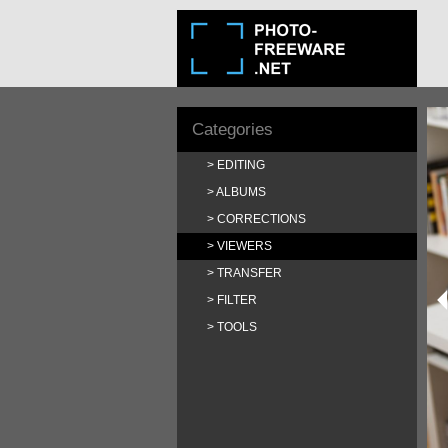
Categories
EDITING
ALBUMS
CORRECTIONS
VIEWERS
TRANSFER
FILTER
TOOLS