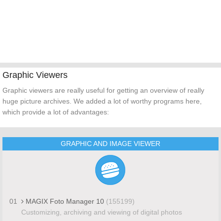
Graphic Viewers
Graphic viewers are really useful for getting an overview of really
huge picture archives. We added a lot of worthy programs here,
which provide a lot of advantages:
GRAPHIC AND IMAGE VIEWER
01
MAGIX Foto Manager 10
(155199)
Customizing, archiving and viewing of digital photos