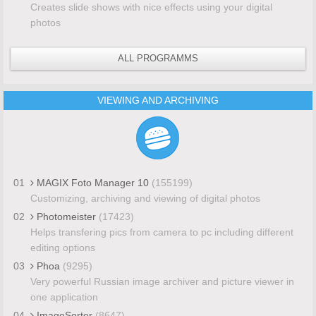
Creates slide shows with nice effects using your digital
photos
ALL PROGRAMMS
VIEWING AND ARCHIVING
01
MAGIX Foto Manager 10
(155199)
Customizing, archiving and viewing of digital photos
02
Photomeister
(17423)
Helps transfering pics from camera to pc including different
editing options
03
Phoa
(9295)
Very powerful Russian image archiver and picture viewer in
one application
04
ImageSorter
(8647)