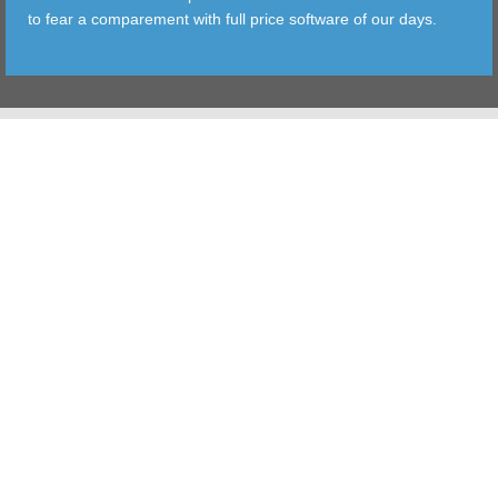
to fear a comparement with full price software of our days.