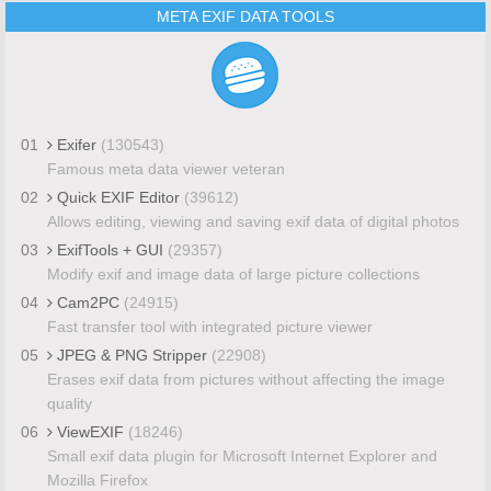
META EXIF DATA TOOLS
01
Exifer
(130543)
Famous meta data viewer veteran
02
Quick EXIF Editor
(39612)
Allows editing, viewing and saving exif data of digital photos
03
ExifTools + GUI
(29357)
Modify exif and image data of large picture collections
04
Cam2PC
(24915)
Fast transfer tool with integrated picture viewer
05
JPEG & PNG Stripper
(22908)
Erases exif data from pictures without affecting the image
quality
06
ViewEXIF
(18246)
Small exif data plugin for Microsoft Internet Explorer and
Mozilla Firefox