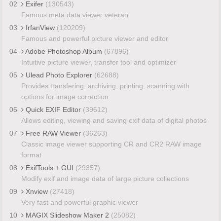
02
Exifer
(130543)
Famous meta data viewer veteran
03
IrfanView
(120209)
Famous and powerful picture viewer and editor
04
Adobe Photoshop Album
(67896)
Intuitive picture viewer, transfer tool and optimizer
05
Ulead Photo Explorer
(62688)
Provides transfering, archiving, printing, scanning with
options for image correction
06
Quick EXIF Editor
(39612)
Allows editing, viewing and saving exif data of digital photos
07
Free RAW Viewer
(36263)
Classic image viewer supporting CR and CR2 RAW image
format
08
ExifTools + GUI
(29357)
Modify exif and image data of large picture collections
09
Xnview
(27418)
Very fast and powerful graphic viewer
10
MAGIX Slideshow Maker 2
(25082)