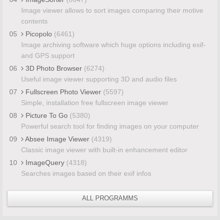
Image viewer allows to sort images comparing their motive
contents
05
Picopolo
(6461)
Image archiving software which huge options including exif-
and GPS support
06
3D Photo Browser
(6274)
Useful image viewer supporting 3D and audio files
07
Fullscreen Photo Viewer
(5597)
Simple, installation free fullscreen image viewer
08
Picture To Go
(5380)
Powerful search tool for finding images on your computer
09
Absee Image Viewer
(4319)
Classic image viewer with built-in enhancement editor
10
ImageQuery
(4318)
Searches images based on their exif infos
ALL PROGRAMMS