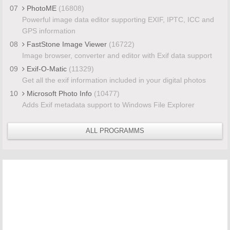
07
PhotoME
(16808)
Powerful image data editor supporting EXIF, IPTC, ICC and
GPS information
08
FastStone Image Viewer
(16722)
Image browser, converter and editor with Exif data support
09
Exif-O-Matic
(11329)
Get all the exif information included in your digital photos
10
Microsoft Photo Info
(10477)
Adds Exif metadata support to Windows File Explorer
ALL PROGRAMMS