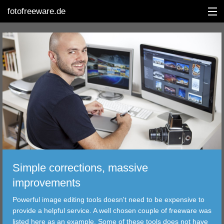
fotofreeware.de
DEUTSCH
EDITING
ALBUMS
CORRECTIONS
VIEWERS
Simple corrections, massive
TRANSFER
improvements
Powerful image editing tools doesn't need to be expensive to
FILTER
provide a helpful service. A well chosen couple of freeware was
listed here as an example. Some of these tools does not have
TOOLS