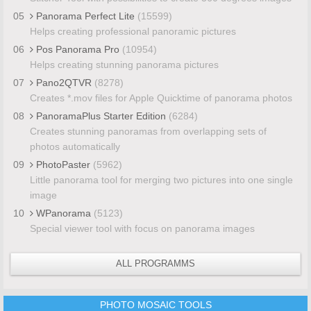
05
Panorama Perfect Lite
(15599)
Helps creating professional panoramic pictures
06
Pos Panorama Pro
(10954)
Helps creating stunning panorama pictures
07
Pano2QTVR
(8278)
Creates *.mov files for Apple Quicktime of panorama photos
08
PanoramaPlus Starter Edition
(6284)
Creates stunning panoramas from overlapping sets of
photos automatically
09
PhotoPaster
(5962)
Little panorama tool for merging two pictures into one single
image
10
WPanorama
(5123)
Special viewer tool with focus on panorama images
ALL PROGRAMMS
PHOTO MOSAIC TOOLS