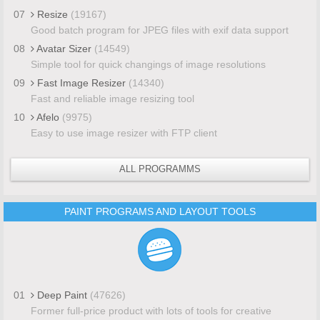
07
Resize
(19167)
Good batch program for JPEG files with exif data support
08
Avatar Sizer
(14549)
Simple tool for quick changings of image resolutions
09
Fast Image Resizer
(14340)
Fast and reliable image resizing tool
10
Afelo
(9975)
Easy to use image resizer with FTP client
ALL PROGRAMMS
PAINT PROGRAMS AND LAYOUT TOOLS
01
Deep Paint
(47626)
Former full-price product with lots of tools for creative