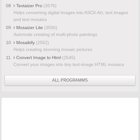
08
Textaizer Pro
(3576)
Helps converting digital images into ASCII-Art, text images
and text mosaics
09
Mosaizer Lite
(3556)
Automate creating of multi-photo paintings
10
Mosaikify
(2552)
Helps creating stunning mosaic pictures
11
Convert Image to Html
(2545)
Convert your images into tiny text-image HTML mosaics
ALL PROGRAMMS