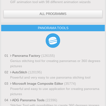
GIF animation tool with 98 different animation wizards
ALL PROGRAMMS
PANORAMA TOOLS
01
Panorama Factory
(126155)
Genius stitching tool for creating panoramas or 360 degrees
pictures
02
AutoStitch
(120195)
Powerful and very easy to use panorama stiching tool
03
Microsoft Image Composite Editor
(35774)
Powerful and easy to use application for creating panorama
pictures
04
ADG Panorama Tools
(22396)
Stitcher Tool with possibilities to create 360 degrees images