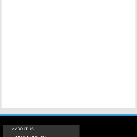
ABOUT US