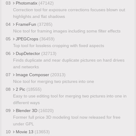
03
Photomatix
(47142)
Correction tool for exposure corrections focuses blown out
highlights and flat shadows
04
FrameFun
(37285)
Nice tool for framing images including some filter effects
05
JPEGCrops
(36459)
Top tool for lossless cropping with fixed aspects
06
DupDetector
(32713)
Finds duplicate and near duplicate pictures on hard drives
and networks
07
Image Composer
(20313)
Nice tool for merging two pictures into one
08
2 Pic
(18555)
Easy to use editing tool for merging two pictures into one in
different ways
09
Blender 3D
(16020)
Former full price 3D modeling tool now released for free
under GPL
10
Movie 13
(13653)