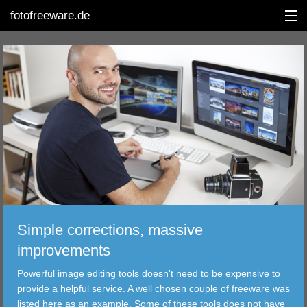
fotofreeware.de
DEUTSCH
EDITING
ALBUMS
CORRECTIONS
VIEWERS
Simple corrections, massive
TRANSFER
improvements
Powerful image editing tools doesn't need to be expensive to
FILTER
provide a helpful service. A well chosen couple of freeware was
listed here as an example. Some of these tools does not have
TOOLS