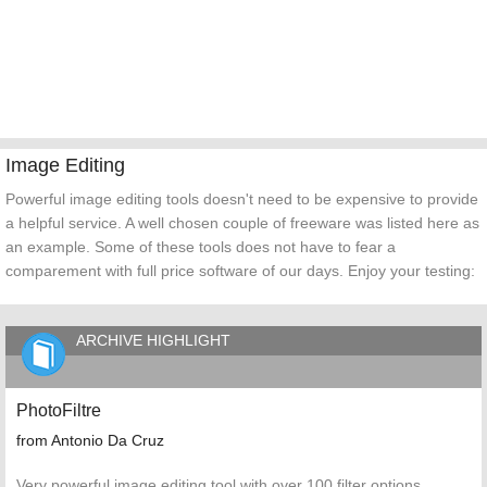
Image Editing
Powerful image editing tools doesn't need to be expensive to provide
a helpful service. A well chosen couple of freeware was listed here as
an example. Some of these tools does not have to fear a
comparement with full price software of our days. Enjoy your testing:
ARCHIVE HIGHLIGHT
PhotoFiltre
from Antonio Da Cruz
Very powerful image editing tool with over 100 filter options