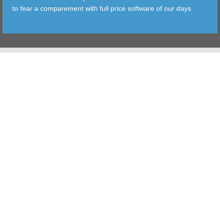
to fear a comparement with full price software of our days.