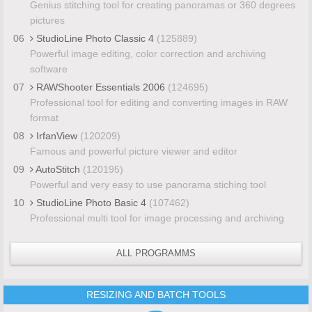
Genius stitching tool for creating panoramas or 360 degrees
pictures
06
StudioLine Photo Classic 4
(125889)
Powerful image editing, color correction and archiving
software
07
RAWShooter Essentials 2006
(124695)
Professional tool for editing and converting images in RAW
format
08
IrfanView
(120209)
Famous and powerful picture viewer and editor
09
AutoStitch
(120195)
Powerful and very easy to use panorama stiching tool
10
StudioLine Photo Basic 4
(107462)
Professional multi tool for image processing and archiving
ALL PROGRAMMS
RESIZING AND BATCH TOOLS