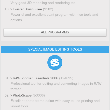
Very good 3D modeling and rendering tool
10
TwistedBrush Free
(9102)
Powerful and excellent paint program with nice tools and
options
ALL PROGRAMMS
SPECIAL IMAGE EDITING TOOLS
01
RAWShooter Essentials 2006
(124695)
Professional tool for editing and converting images in RAW
format
02
PhotoScape
(53006)
Excellent photo frame editor with easy to use printing and
layout tools