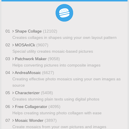
01
Shape Collage
(12102)
Creates collages in shapes using your own layout pattern
02
MOSAnICk
(9607)
Special utility creates mosaic-based pictures
03
Patchwork Maker
(9058)
Helps converting pictures into composite images
04
AndreaMosaic
(6627)
Creating effective photo mosaics using your own images as
source
05
Characterizer
(5408)
Creates stunning plain texts using digital photos
06
Free Collagerator
(4095)
Helps creating stunning photo collagen with ease
07
Mosaic Wonder
(3897)
Create mosaics from your own pictures and images