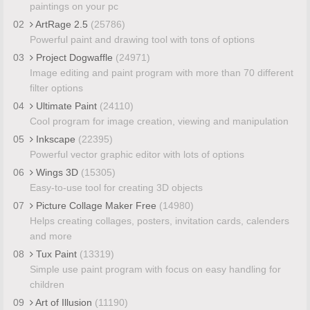
paintings on your pc
02
ArtRage 2.5
(25786)
Powerful paint and drawing tool with tons of options
03
Project Dogwaffle
(24971)
Image editing and paint program with more than 70 different
filter options
04
Ultimate Paint
(24110)
Cool program for image creation, viewing and manipulation
05
Inkscape
(22395)
Powerful vector graphic editor with lots of options
06
Wings 3D
(15305)
Easy-to-use tool for creating 3D objects
07
Picture Collage Maker Free
(14980)
Helps creating collages, posters, invitation cards, calenders
and more
08
Tux Paint
(13319)
Simple use paint program with focus on easy handling for
children
09
Art of Illusion
(11190)