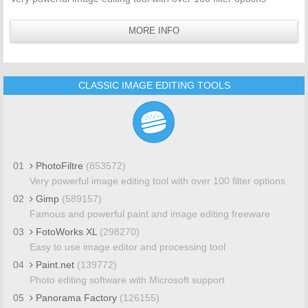
MORE INFO
CLASSIC IMAGE EDITING TOOLS
01
PhotoFiltre
(853572)
Very powerful image editing tool with over 100 filter options
02
Gimp
(589157)
Famous and powerful paint and image editing freeware
03
FotoWorks XL
(298270)
Easy to use image editor and processing tool
04
Paint.net
(139772)
Photo editing software with Microsoft support
05
Panorama Factory
(126155)