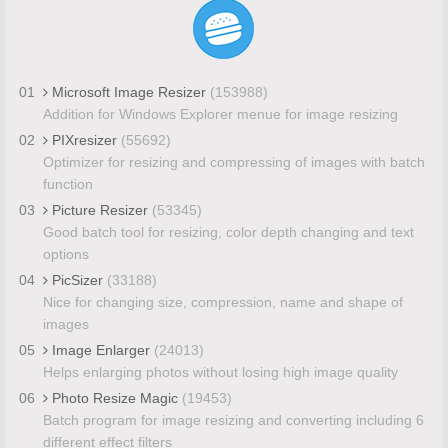
01
Microsoft Image Resizer
(153988)
Addition for Windows Explorer menue for image resizing
02
PIXresizer
(55692)
Optimizer for resizing and compressing of images with batch
function
03
Picture Resizer
(53345)
Good batch tool for resizing, color depth changing and text
options
04
PicSizer
(33188)
Nice for changing size, compression, name and shape of
images
05
Image Enlarger
(24013)
Helps enlarging photos without losing high image quality
06
Photo Resize Magic
(19453)
Batch program for image resizing and converting including 6
different effect filters