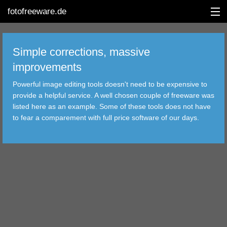
fotofreeware.de
Simple corrections, massive
improvements
DEUTSCH
Powerful image editing tools doesn't need to be expensive to
provide a helpful service. A well chosen couple of freeware was
EDITING
listed here as an example. Some of these tools does not have
to fear a comparement with full price software of our days.
ALBUMS
CORRECTIONS
VIEWERS
TRANSFER
FILTER