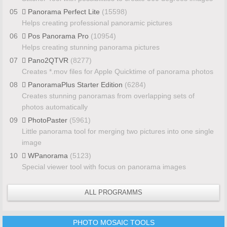
05
Panorama Perfect Lite
(15598)
Helps creating professional panoramic pictures
06
Pos Panorama Pro
(10954)
Helps creating stunning panorama pictures
07
Pano2QTVR
(8277)
Creates *.mov files for Apple Quicktime of panorama photos
08
PanoramaPlus Starter Edition
(6284)
Creates stunning panoramas from overlapping sets of
photos automatically
09
PhotoPaster
(5961)
Little panorama tool for merging two pictures into one single
image
10
WPanorama
(5123)
Special viewer tool with focus on panorama images
ALL PROGRAMMS
PHOTO MOSAIC TOOLS