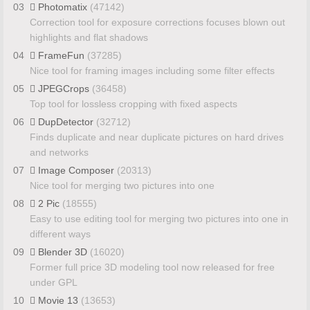
03
Photomatix
(47142)
Correction tool for exposure corrections focuses blown out
highlights and flat shadows
04
FrameFun
(37285)
Nice tool for framing images including some filter effects
05
JPEGCrops
(36458)
Top tool for lossless cropping with fixed aspects
06
DupDetector
(32712)
Finds duplicate and near duplicate pictures on hard drives
and networks
07
Image Composer
(20313)
Nice tool for merging two pictures into one
08
2 Pic
(18555)
Easy to use editing tool for merging two pictures into one in
different ways
09
Blender 3D
(16020)
Former full price 3D modeling tool now released for free
under GPL
10
Movie 13
(13653)