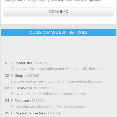
MORE INFO
CLASSIC IMAGE EDITING TOOLS
01
PhotoFiltre
(853571)
Very powerful image editing tool with over 100 filter options
02
Gimp
(589154)
Famous and powerful paint and image editing freeware
03
FotoWorks XL
(298269)
Easy to use image editor and processing tool
04
Paint.net
(139771)
Photo editing software with Microsoft support
05
Panorama Factory
(126153)