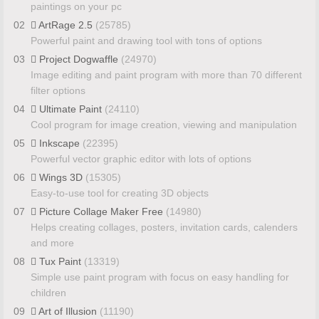
paintings on your pc
02
ArtRage 2.5
(25785)
Powerful paint and drawing tool with tons of options
03
Project Dogwaffle
(24970)
Image editing and paint program with more than 70 different
filter options
04
Ultimate Paint
(24110)
Cool program for image creation, viewing and manipulation
05
Inkscape
(22395)
Powerful vector graphic editor with lots of options
06
Wings 3D
(15305)
Easy-to-use tool for creating 3D objects
07
Picture Collage Maker Free
(14980)
Helps creating collages, posters, invitation cards, calenders
and more
08
Tux Paint
(13319)
Simple use paint program with focus on easy handling for
children
09
Art of Illusion
(11190)