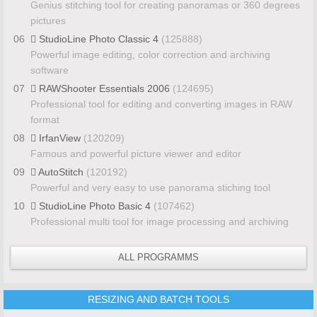
Genius stitching tool for creating panoramas or 360 degrees
pictures
06
StudioLine Photo Classic 4
(125888)
Powerful image editing, color correction and archiving
software
07
RAWShooter Essentials 2006
(124695)
Professional tool for editing and converting images in RAW
format
08
IrfanView
(120209)
Famous and powerful picture viewer and editor
09
AutoStitch
(120192)
Powerful and very easy to use panorama stiching tool
10
StudioLine Photo Basic 4
(107462)
Professional multi tool for image processing and archiving
ALL PROGRAMMS
RESIZING AND BATCH TOOLS