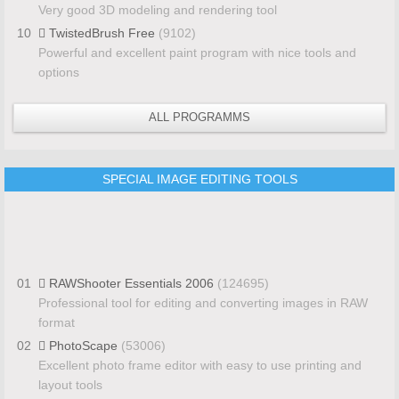
Very good 3D modeling and rendering tool
10
TwistedBrush Free
(9102)
Powerful and excellent paint program with nice tools and
options
ALL PROGRAMMS
SPECIAL IMAGE EDITING TOOLS
01
RAWShooter Essentials 2006
(124695)
Professional tool for editing and converting images in RAW
format
02
PhotoScape
(53006)
Excellent photo frame editor with easy to use printing and
layout tools