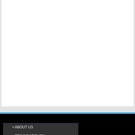
ABOUT US