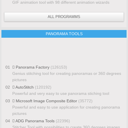
GIF animation tool with 98 different animation wizards
ALL PROGRAMMS
PANORAMA TOOLS
01
Panorama Factory
(126153)
Genius stitching tool for creating panoramas or 360 degrees
pictures
02
AutoStitch
(120192)
Powerful and very easy to use panorama stiching tool
03
Microsoft Image Composite Editor
(35772)
Powerful and easy to use application for creating panorama
pictures
04
ADG Panorama Tools
(22396)
Stitcher Tool with possibilities to create 360 degrees images