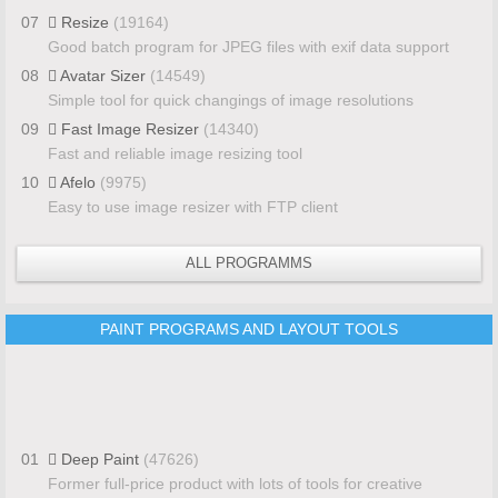
07
Resize
(19164)
Good batch program for JPEG files with exif data support
08
Avatar Sizer
(14549)
Simple tool for quick changings of image resolutions
09
Fast Image Resizer
(14340)
Fast and reliable image resizing tool
10
Afelo
(9975)
Easy to use image resizer with FTP client
ALL PROGRAMMS
PAINT PROGRAMS AND LAYOUT TOOLS
01
Deep Paint
(47626)
Former full-price product with lots of tools for creative