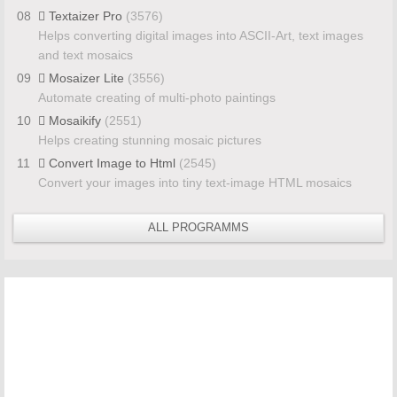
08
Textaizer Pro
(3576)
Helps converting digital images into ASCII-Art, text images
and text mosaics
09
Mosaizer Lite
(3556)
Automate creating of multi-photo paintings
10
Mosaikify
(2551)
Helps creating stunning mosaic pictures
11
Convert Image to Html
(2545)
Convert your images into tiny text-image HTML mosaics
ALL PROGRAMMS