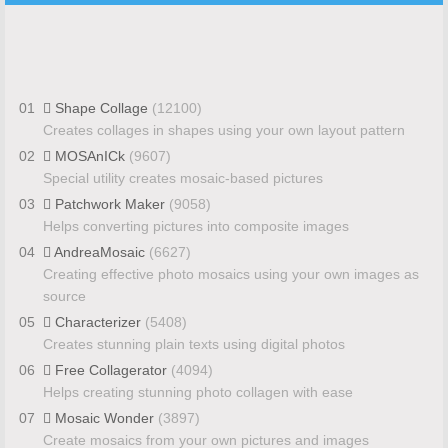
01
Shape Collage
(12100)
Creates collages in shapes using your own layout pattern
02
MOSAnICk
(9607)
Special utility creates mosaic-based pictures
03
Patchwork Maker
(9058)
Helps converting pictures into composite images
04
AndreaMosaic
(6627)
Creating effective photo mosaics using your own images as
source
05
Characterizer
(5408)
Creates stunning plain texts using digital photos
06
Free Collagerator
(4094)
Helps creating stunning photo collagen with ease
07
Mosaic Wonder
(3897)
Create mosaics from your own pictures and images