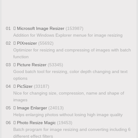
01
Microsoft Image Resizer
(153987)
Addition for Windows Explorer menue for image resizing
02
PIXresizer
(55692)
Optimizer for resizing and compressing of images with batch
function
03
Picture Resizer
(53345)
Good batch tool for resizing, color depth changing and text
options
04
PicSizer
(33187)
Nice for changing size, compression, name and shape of
images
05
Image Enlarger
(24013)
Helps enlarging photos without losing high image quality
06
Photo Resize Magic
(19453)
Batch program for image resizing and converting including 6
different effect filters