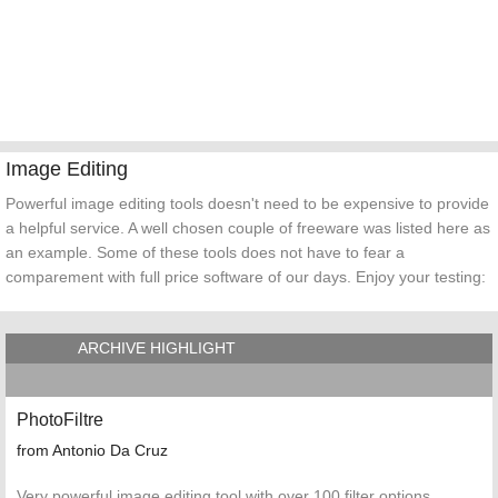
Image Editing
Powerful image editing tools doesn't need to be expensive to provide
a helpful service. A well chosen couple of freeware was listed here as
an example. Some of these tools does not have to fear a
comparement with full price software of our days. Enjoy your testing:
ARCHIVE HIGHLIGHT
PhotoFiltre
from Antonio Da Cruz
Very powerful image editing tool with over 100 filter options