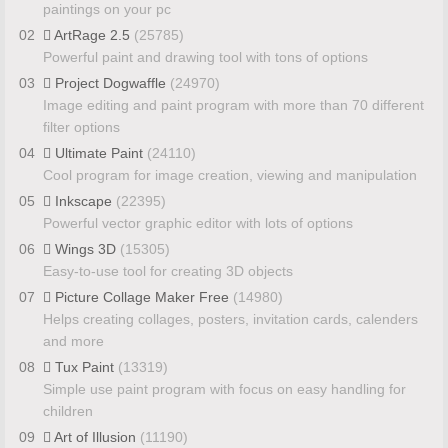
paintings on your pc
02
ArtRage 2.5
(25785)
Powerful paint and drawing tool with tons of options
03
Project Dogwaffle
(24970)
Image editing and paint program with more than 70 different
filter options
04
Ultimate Paint
(24110)
Cool program for image creation, viewing and manipulation
05
Inkscape
(22395)
Powerful vector graphic editor with lots of options
06
Wings 3D
(15305)
Easy-to-use tool for creating 3D objects
07
Picture Collage Maker Free
(14980)
Helps creating collages, posters, invitation cards, calenders
and more
08
Tux Paint
(13319)
Simple use paint program with focus on easy handling for
children
09
Art of Illusion
(11190)