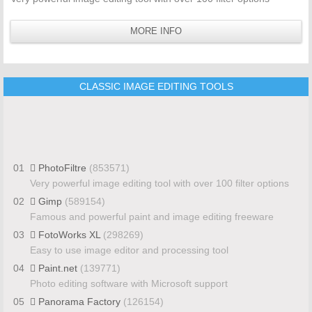
MORE INFO
CLASSIC IMAGE EDITING TOOLS
01
PhotoFiltre
(853571)
Very powerful image editing tool with over 100 filter options
02
Gimp
(589154)
Famous and powerful paint and image editing freeware
03
FotoWorks XL
(298269)
Easy to use image editor and processing tool
04
Paint.net
(139771)
Photo editing software with Microsoft support
05
Panorama Factory
(126154)