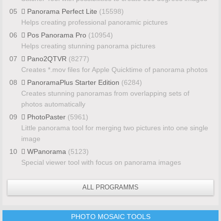
05
Panorama Perfect Lite
(15598)
Helps creating professional panoramic pictures
06
Pos Panorama Pro
(10954)
Helps creating stunning panorama pictures
07
Pano2QTVR
(8277)
Creates *.mov files for Apple Quicktime of panorama photos
08
PanoramaPlus Starter Edition
(6284)
Creates stunning panoramas from overlapping sets of
photos automatically
09
PhotoPaster
(5961)
Little panorama tool for merging two pictures into one single
image
10
WPanorama
(5123)
Special viewer tool with focus on panorama images
ALL PROGRAMMS
PHOTO MOSAIC TOOLS