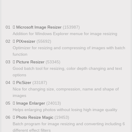
01
Microsoft Image Resizer
(153987)
Addition for Windows Explorer menue for image resizing
02
PIXresizer
(55692)
Optimizer for resizing and compressing of images with batch
function
03
Picture Resizer
(53345)
Good batch tool for resizing, color depth changing and text
options
04
PicSizer
(33187)
Nice for changing size, compression, name and shape of
images
05
Image Enlarger
(24013)
Helps enlarging photos without losing high image quality
06
Photo Resize Magic
(19453)
Batch program for image resizing and converting including 6
different effect filters