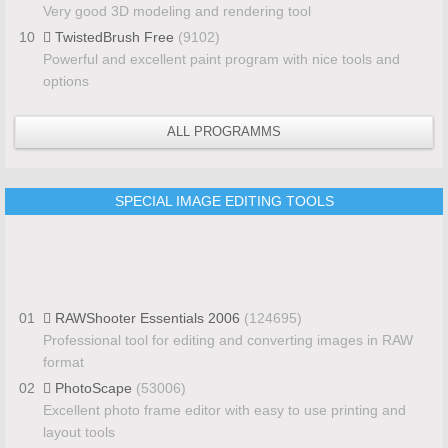
Very good 3D modeling and rendering tool
10
TwistedBrush Free
(9102)
Powerful and excellent paint program with nice tools and
options
ALL PROGRAMMS
SPECIAL IMAGE EDITING TOOLS
01
RAWShooter Essentials 2006
(124695)
Professional tool for editing and converting images in RAW
format
02
PhotoScape
(53006)
Excellent photo frame editor with easy to use printing and
layout tools