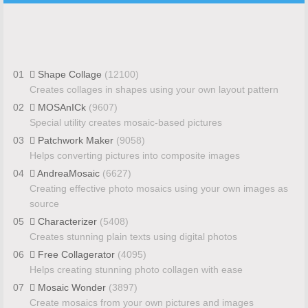
01
Shape Collage
(12100)
Creates collages in shapes using your own layout pattern
02
MOSAnICk
(9607)
Special utility creates mosaic-based pictures
03
Patchwork Maker
(9058)
Helps converting pictures into composite images
04
AndreaMosaic
(6627)
Creating effective photo mosaics using your own images as
source
05
Characterizer
(5408)
Creates stunning plain texts using digital photos
06
Free Collagerator
(4095)
Helps creating stunning photo collagen with ease
07
Mosaic Wonder
(3897)
Create mosaics from your own pictures and images