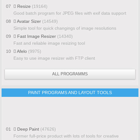
07
Resize
(19164)
Good batch program for JPEG files with exif data support
08
Avatar Sizer
(14549)
Simple tool for quick changings of image resolutions
09
Fast Image Resizer
(14340)
Fast and reliable image resizing tool
10
Afelo
(9975)
Easy to use image resizer with FTP client
ALL PROGRAMMS
PAINT PROGRAMS AND LAYOUT TOOLS
01
Deep Paint
(47626)
Former full-price product with lots of tools for creative