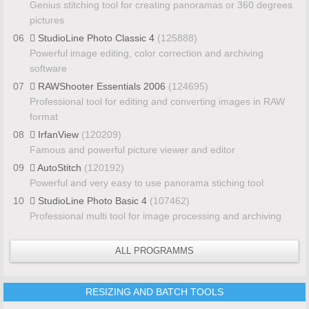
Genius stitching tool for creating panoramas or 360 degrees
pictures
06
StudioLine Photo Classic 4
(125888)
Powerful image editing, color correction and archiving
software
07
RAWShooter Essentials 2006
(124695)
Professional tool for editing and converting images in RAW
format
08
IrfanView
(120209)
Famous and powerful picture viewer and editor
09
AutoStitch
(120192)
Powerful and very easy to use panorama stiching tool
10
StudioLine Photo Basic 4
(107462)
Professional multi tool for image processing and archiving
ALL PROGRAMMS
RESIZING AND BATCH TOOLS