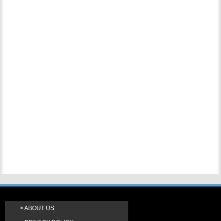
ABOUT US