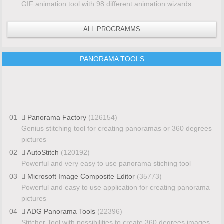
GIF animation tool with 98 different animation wizards
ALL PROGRAMMS
PANORAMA TOOLS
01
Panorama Factory
(126154)
Genius stitching tool for creating panoramas or 360 degrees
pictures
02
AutoStitch
(120192)
Powerful and very easy to use panorama stiching tool
03
Microsoft Image Composite Editor
(35773)
Powerful and easy to use application for creating panorama
pictures
04
ADG Panorama Tools
(22396)
Stitcher Tool with possibilities to create 360 degrees images