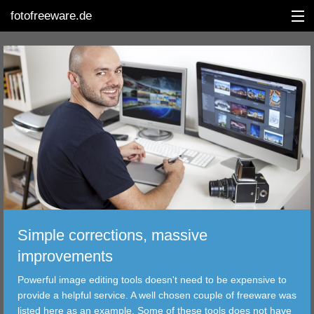
fotofreeware.de
DEUTSCH
EDITING
ALBUMS
CORRECTIONS
VIEWERS
Simple corrections, massive
TRANSFER
improvements
Powerful image editing tools doesn't need to be expensive to
FILTER
provide a helpful service. A well chosen couple of freeware was
listed here as an example. Some of these tools does not have
TOOLS