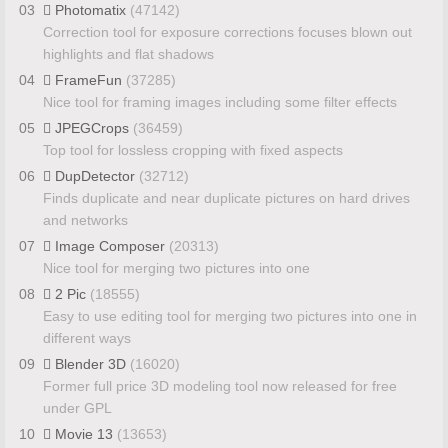
03
Photomatix
(47142)
Correction tool for exposure corrections focuses blown out
highlights and flat shadows
04
FrameFun
(37285)
Nice tool for framing images including some filter effects
05
JPEGCrops
(36459)
Top tool for lossless cropping with fixed aspects
06
DupDetector
(32712)
Finds duplicate and near duplicate pictures on hard drives
and networks
07
Image Composer
(20313)
Nice tool for merging two pictures into one
08
2 Pic
(18555)
Easy to use editing tool for merging two pictures into one in
different ways
09
Blender 3D
(16020)
Former full price 3D modeling tool now released for free
under GPL
10
Movie 13
(13653)