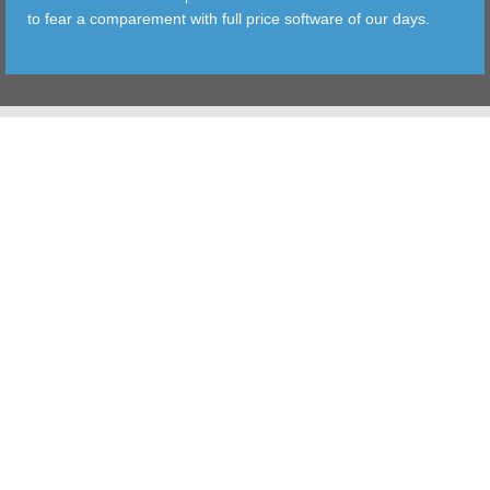
to fear a comparement with full price software of our days.