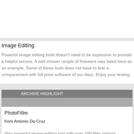
Image Editing
Powerful image editing tools doesn't need to be expensive to provide
a helpful service. A well chosen couple of freeware was listed here as
an example. Some of these tools does not have to fear a
comparement with full price software of our days. Enjoy your testing:
ARCHIVE HIGHLIGHT
PhotoFiltre
from Antonio Da Cruz
Very powerful image editing tool with over 100 filter options