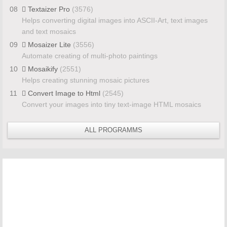
08
Textaizer Pro
(3576)
Helps converting digital images into ASCII-Art, text images
and text mosaics
09
Mosaizer Lite
(3556)
Automate creating of multi-photo paintings
10
Mosaikify
(2551)
Helps creating stunning mosaic pictures
11
Convert Image to Html
(2545)
Convert your images into tiny text-image HTML mosaics
ALL PROGRAMMS