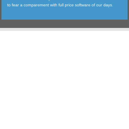
to fear a comparement with full price software of our days.