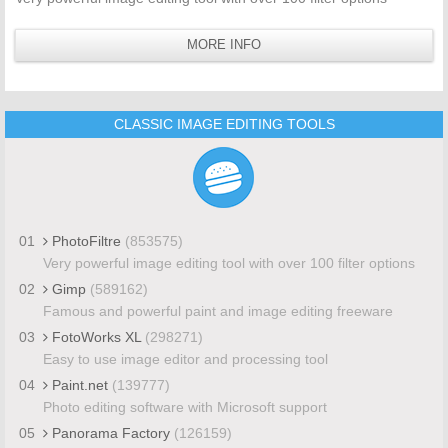
MORE INFO
CLASSIC IMAGE EDITING TOOLS
01
PhotoFiltre
(853575)
Very powerful image editing tool with over 100 filter options
02
Gimp
(589162)
Famous and powerful paint and image editing freeware
03
FotoWorks XL
(298271)
Easy to use image editor and processing tool
04
Paint.net
(139777)
Photo editing software with Microsoft support
05
Panorama Factory
(126159)