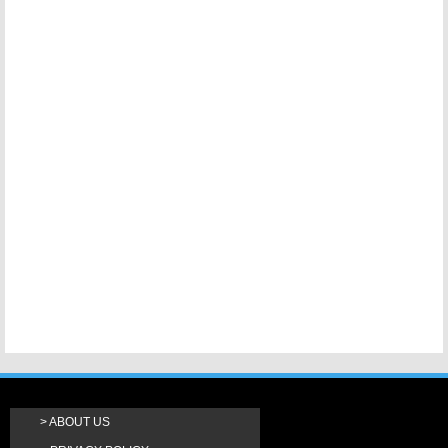
ABOUT US