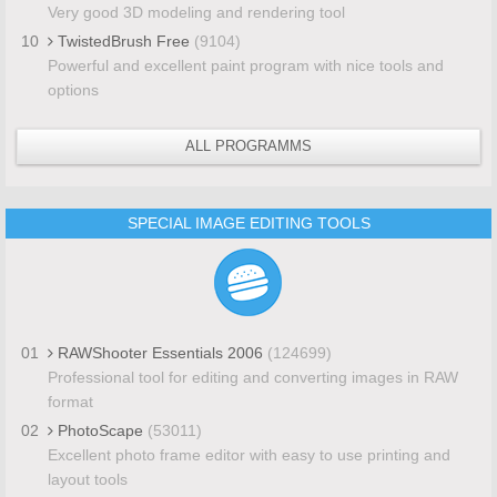
Very good 3D modeling and rendering tool
10
TwistedBrush Free
(9104)
Powerful and excellent paint program with nice tools and
options
ALL PROGRAMMS
SPECIAL IMAGE EDITING TOOLS
01
RAWShooter Essentials 2006
(124699)
Professional tool for editing and converting images in RAW
format
02
PhotoScape
(53011)
Excellent photo frame editor with easy to use printing and
layout tools