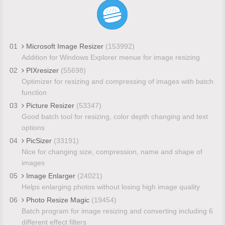
01
Microsoft Image Resizer
(153992)
Addition for Windows Explorer menue for image resizing
02
PIXresizer
(55698)
Optimizer for resizing and compressing of images with batch
function
03
Picture Resizer
(53347)
Good batch tool for resizing, color depth changing and text
options
04
PicSizer
(33191)
Nice for changing size, compression, name and shape of
images
05
Image Enlarger
(24021)
Helps enlarging photos without losing high image quality
06
Photo Resize Magic
(19454)
Batch program for image resizing and converting including 6
different effect filters