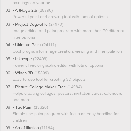
paintings on your pc
02
ArtRage 2.5
(25790)
Powerful paint and drawing tool with tons of options
03
Project Dogwaffle
(24973)
Image editing and paint program with more than 70 different
filter options
04
Ultimate Paint
(24111)
Cool program for image creation, viewing and manipulation
05
Inkscape
(22409)
Powerful vector graphic editor with lots of options
06
Wings 3D
(15309)
Easy-to-use tool for creating 3D objects
07
Picture Collage Maker Free
(14984)
Helps creating collages, posters, invitation cards, calenders
and more
08
Tux Paint
(13320)
Simple use paint program with focus on easy handling for
children
09
Art of Illusion
(11194)