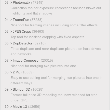
03
Photomatix
(47148)
Correction tool for exposure corrections focuses blown out
highlights and flat shadows
04
FrameFun
(37288)
Nice tool for framing images including some filter effects
05
JPEGCrops
(36463)
Top tool for lossless cropping with fixed aspects
06
DupDetector
(32716)
Finds duplicate and near duplicate pictures on hard drives
and networks
07
Image Composer
(20315)
Nice tool for merging two pictures into one
08
2 Pic
(18559)
Easy to use editing tool for merging two pictures into one in
different ways
09
Blender 3D
(16028)
Former full price 3D modeling tool now released for free
under GPL
10
Movie 13
(13656)