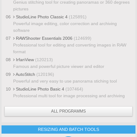
Genius stitching tool for creating panoramas or 360 degrees
pictures
06
StudioLine Photo Classic 4
(125891)
Powerful image editing, color correction and archiving
software
07
RAWShooter Essentials 2006
(124699)
Professional tool for editing and converting images in RAW
format
08
IrfanView
(120213)
Famous and powerful picture viewer and editor
09
AutoStitch
(120196)
Powerful and very easy to use panorama stiching tool
10
StudioLine Photo Basic 4
(107464)
Professional multi tool for image processing and archiving
ALL PROGRAMMS
RESIZING AND BATCH TOOLS