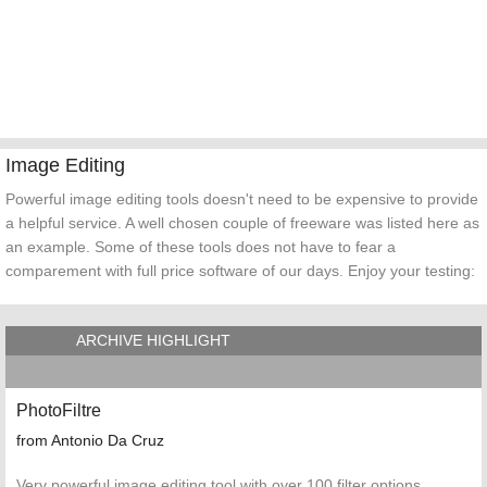
Image Editing
Powerful image editing tools doesn't need to be expensive to provide
a helpful service. A well chosen couple of freeware was listed here as
an example. Some of these tools does not have to fear a
comparement with full price software of our days. Enjoy your testing:
ARCHIVE HIGHLIGHT
PhotoFiltre
from Antonio Da Cruz
Very powerful image editing tool with over 100 filter options