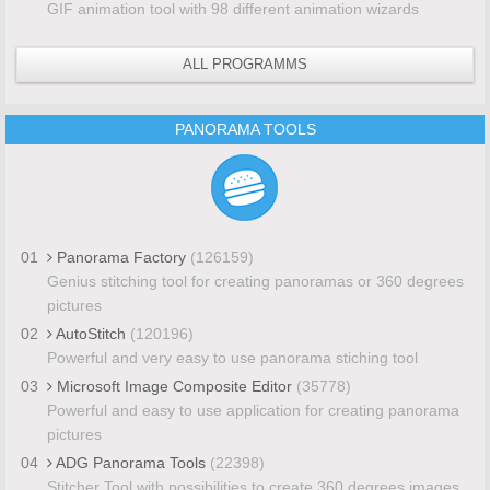
GIF animation tool with 98 different animation wizards
ALL PROGRAMMS
PANORAMA TOOLS
01
Panorama Factory
(126159)
Genius stitching tool for creating panoramas or 360 degrees
pictures
02
AutoStitch
(120196)
Powerful and very easy to use panorama stiching tool
03
Microsoft Image Composite Editor
(35778)
Powerful and easy to use application for creating panorama
pictures
04
ADG Panorama Tools
(22398)
Stitcher Tool with possibilities to create 360 degrees images