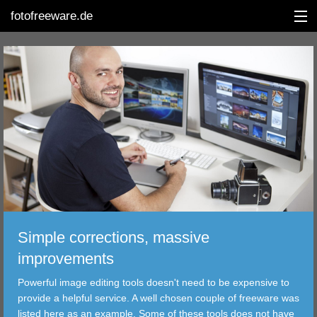
fotofreeware.de
DEUTSCH
EDITING
ALBUMS
CORRECTIONS
VIEWERS
Simple corrections, massive
TRANSFER
improvements
Powerful image editing tools doesn't need to be expensive to
FILTER
provide a helpful service. A well chosen couple of freeware was
listed here as an example. Some of these tools does not have
TOOLS