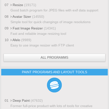
07
Resize
(19171)
Good batch program for JPEG files with exif data support
08
Avatar Sizer
(14550)
Simple tool for quick changings of image resolutions
09
Fast Image Resizer
(14341)
Fast and reliable image resizing tool
10
Afelo
(9989)
Easy to use image resizer with FTP client
ALL PROGRAMMS
PAINT PROGRAMS AND LAYOUT TOOLS
01
Deep Paint
(47632)
Former full-price product with lots of tools for creative