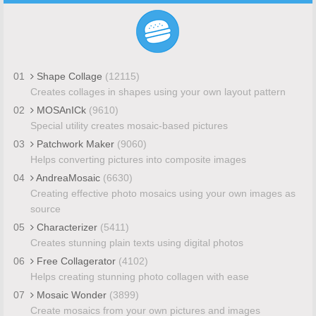
01
Shape Collage
(12115)
Creates collages in shapes using your own layout pattern
02
MOSAnICk
(9610)
Special utility creates mosaic-based pictures
03
Patchwork Maker
(9060)
Helps converting pictures into composite images
04
AndreaMosaic
(6630)
Creating effective photo mosaics using your own images as
source
05
Characterizer
(5411)
Creates stunning plain texts using digital photos
06
Free Collagerator
(4102)
Helps creating stunning photo collagen with ease
07
Mosaic Wonder
(3899)
Create mosaics from your own pictures and images