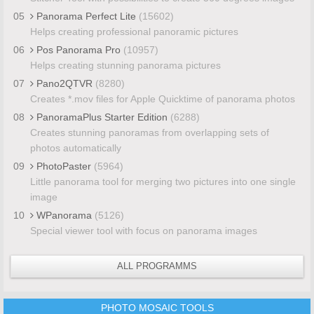
05
Panorama Perfect Lite
(15602)
Helps creating professional panoramic pictures
06
Pos Panorama Pro
(10957)
Helps creating stunning panorama pictures
07
Pano2QTVR
(8280)
Creates *.mov files for Apple Quicktime of panorama photos
08
PanoramaPlus Starter Edition
(6288)
Creates stunning panoramas from overlapping sets of
photos automatically
09
PhotoPaster
(5964)
Little panorama tool for merging two pictures into one single
image
10
WPanorama
(5126)
Special viewer tool with focus on panorama images
ALL PROGRAMMS
PHOTO MOSAIC TOOLS