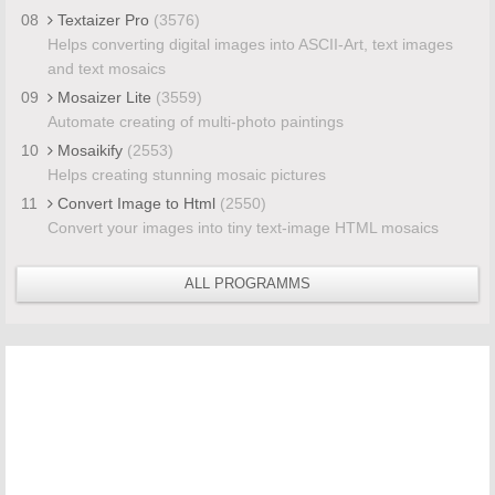
08
Textaizer Pro
(3576)
Helps converting digital images into ASCII-Art, text images
and text mosaics
09
Mosaizer Lite
(3559)
Automate creating of multi-photo paintings
10
Mosaikify
(2553)
Helps creating stunning mosaic pictures
11
Convert Image to Html
(2550)
Convert your images into tiny text-image HTML mosaics
ALL PROGRAMMS