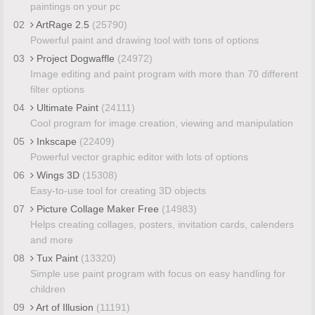
paintings on your pc
02
ArtRage 2.5
(25790)
Powerful paint and drawing tool with tons of options
03
Project Dogwaffle
(24972)
Image editing and paint program with more than 70 different
filter options
04
Ultimate Paint
(24111)
Cool program for image creation, viewing and manipulation
05
Inkscape
(22409)
Powerful vector graphic editor with lots of options
06
Wings 3D
(15308)
Easy-to-use tool for creating 3D objects
07
Picture Collage Maker Free
(14983)
Helps creating collages, posters, invitation cards, calenders
and more
08
Tux Paint
(13320)
Simple use paint program with focus on easy handling for
children
09
Art of Illusion
(11191)