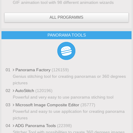
GIF animation tool with 98 different animation wizards
ALL PROGRAMMS
PANORAMA TOOLS
01
Panorama Factory
(126159)
Genius stitching tool for creating panoramas or 360 degrees
pictures
02
AutoStitch
(120196)
Powerful and very easy to use panorama stiching tool
03
Microsoft Image Composite Editor
(35777)
Powerful and easy to use application for creating panorama
pictures
04
ADG Panorama Tools
(22398)
Stitcher Tool with possibilities to create 360 degrees images