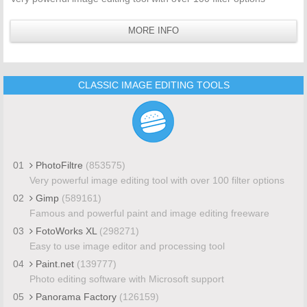
MORE INFO
CLASSIC IMAGE EDITING TOOLS
01
PhotoFiltre
(853575)
Very powerful image editing tool with over 100 filter options
02
Gimp
(589161)
Famous and powerful paint and image editing freeware
03
FotoWorks XL
(298271)
Easy to use image editor and processing tool
04
Paint.net
(139777)
Photo editing software with Microsoft support
05
Panorama Factory
(126159)