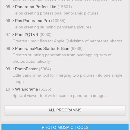
05
Panorama Perfect Lite
(15601)
Helps creating professional panoramic pictures
06
Pos Panorama Pro
(10955)
Helps creating stunning panorama pictures
07
Pano2QTVR
(8280)
Creates *.mov files for Apple Quicktime of panorama photos
08
PanoramaPlus Starter Edition
(6288)
Creates stunning panoramas from overlapping sets of
photos automatically
09
PhotoPaster
(5964)
Little panorama tool for merging two pictures into one single
image
10
WPanorama
(5126)
Special viewer tool with focus on panorama images
ALL PROGRAMMS
PHOTO MOSAIC TOOLS