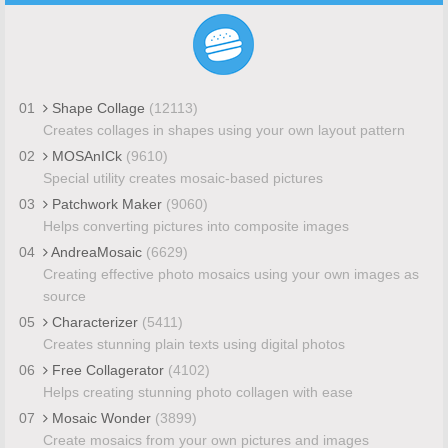
01
Shape Collage
(12113)
Creates collages in shapes using your own layout pattern
02
MOSAnICk
(9610)
Special utility creates mosaic-based pictures
03
Patchwork Maker
(9060)
Helps converting pictures into composite images
04
AndreaMosaic
(6629)
Creating effective photo mosaics using your own images as
source
05
Characterizer
(5411)
Creates stunning plain texts using digital photos
06
Free Collagerator
(4102)
Helps creating stunning photo collagen with ease
07
Mosaic Wonder
(3899)
Create mosaics from your own pictures and images