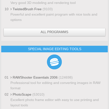
Very good 3D modeling and rendering tool
10
TwistedBrush Free
(9103)
Powerful and excellent paint program with nice tools and
options
ALL PROGRAMMS
SPECIAL IMAGE EDITING TOOLS
01
RAWShooter Essentials 2006
(124698)
Professional tool for editing and converting images in RAW
format
02
PhotoScape
(53010)
Excellent photo frame editor with easy to use printing and
layout tools