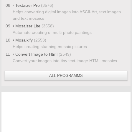
08
Textaizer Pro
(3576)
Helps converting digital images into ASCII-Art, text images
and text mosaics
09
Mosaizer Lite
(3558)
Automate creating of multi-photo paintings
10
Mosaikify
(2553)
Helps creating stunning mosaic pictures
11
Convert Image to Html
(2549)
Convert your images into tiny text-image HTML mosaics
ALL PROGRAMMS