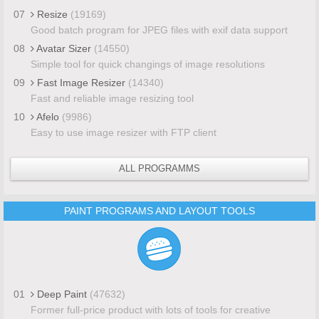
07
Resize
(19169)
Good batch program for JPEG files with exif data support
08
Avatar Sizer
(14550)
Simple tool for quick changings of image resolutions
09
Fast Image Resizer
(14340)
Fast and reliable image resizing tool
10
Afelo
(9986)
Easy to use image resizer with FTP client
ALL PROGRAMMS
PAINT PROGRAMS AND LAYOUT TOOLS
01
Deep Paint
(47632)
Former full-price product with lots of tools for creative