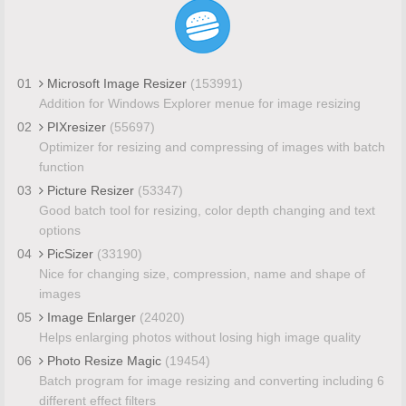
01
Microsoft Image Resizer
(153991)
Addition for Windows Explorer menue for image resizing
02
PIXresizer
(55697)
Optimizer for resizing and compressing of images with batch
function
03
Picture Resizer
(53347)
Good batch tool for resizing, color depth changing and text
options
04
PicSizer
(33190)
Nice for changing size, compression, name and shape of
images
05
Image Enlarger
(24020)
Helps enlarging photos without losing high image quality
06
Photo Resize Magic
(19454)
Batch program for image resizing and converting including 6
different effect filters