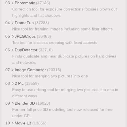
03
Photomatix
(47146)
Correction tool for exposure corrections focuses blown out
highlights and flat shadows
04
FrameFun
(37288)
Nice tool for framing images including some filter effects
05
JPEGCrops
(36463)
Top tool for lossless cropping with fixed aspects
06
DupDetector
(32716)
Finds duplicate and near duplicate pictures on hard drives
and networks
07
Image Composer
(20315)
Nice tool for merging two pictures into one
08
2 Pic
(18559)
Easy to use editing tool for merging two pictures into one in
different ways
09
Blender 3D
(16028)
Former full price 3D modeling tool now released for free
under GPL
10
Movie 13
(13656)