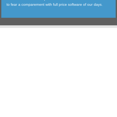
to fear a comparement with full price software of our days.