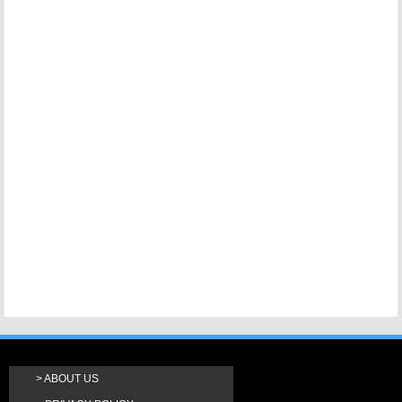
ABOUT US