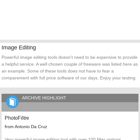
Image Editing
Powerful image editing tools doesn't need to be expensive to provide
a helpful service. A well chosen couple of freeware was listed here as
an example. Some of these tools does not have to fear a
comparement with full price software of our days. Enjoy your testing:
ARCHIVE HIGHLIGHT
PhotoFiltre
from Antonio Da Cruz
Very powerful image editing tool with over 100 filter options