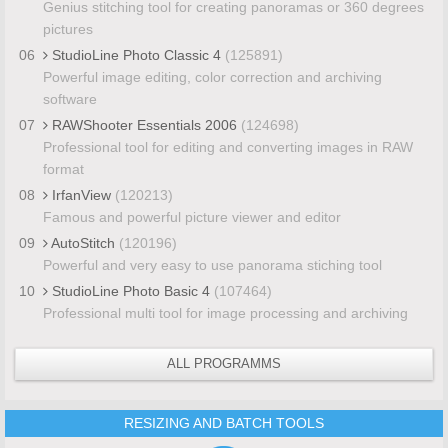
Genius stitching tool for creating panoramas or 360 degrees
pictures
06
StudioLine Photo Classic 4
(125891)
Powerful image editing, color correction and archiving
software
07
RAWShooter Essentials 2006
(124698)
Professional tool for editing and converting images in RAW
format
08
IrfanView
(120213)
Famous and powerful picture viewer and editor
09
AutoStitch
(120196)
Powerful and very easy to use panorama stiching tool
10
StudioLine Photo Basic 4
(107464)
Professional multi tool for image processing and archiving
ALL PROGRAMMS
RESIZING AND BATCH TOOLS