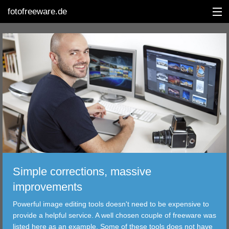
fotofreeware.de
DEUTSCH
EDITING
ALBUMS
CORRECTIONS
VIEWERS
Simple corrections, massive
TRANSFER
improvements
Powerful image editing tools doesn't need to be expensive to
FILTER
provide a helpful service. A well chosen couple of freeware was
listed here as an example. Some of these tools does not have
TOOLS