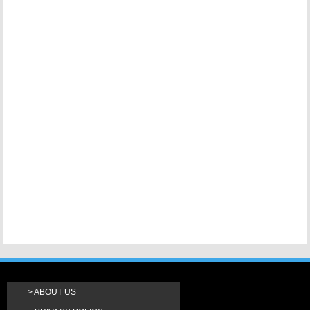
ABOUT US