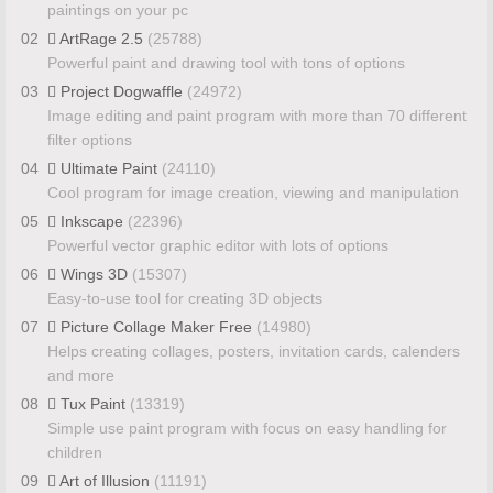
paintings on your pc
02
ArtRage 2.5
(25788)
Powerful paint and drawing tool with tons of options
03
Project Dogwaffle
(24972)
Image editing and paint program with more than 70 different
filter options
04
Ultimate Paint
(24110)
Cool program for image creation, viewing and manipulation
05
Inkscape
(22396)
Powerful vector graphic editor with lots of options
06
Wings 3D
(15307)
Easy-to-use tool for creating 3D objects
07
Picture Collage Maker Free
(14980)
Helps creating collages, posters, invitation cards, calenders
and more
08
Tux Paint
(13319)
Simple use paint program with focus on easy handling for
children
09
Art of Illusion
(11191)