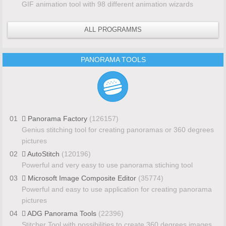
GIF animation tool with 98 different animation wizards
ALL PROGRAMMS
PANORAMA TOOLS
01
Panorama Factory
(126157)
Genius stitching tool for creating panoramas or 360 degrees
pictures
02
AutoStitch
(120196)
Powerful and very easy to use panorama stiching tool
03
Microsoft Image Composite Editor
(35774)
Powerful and easy to use application for creating panorama
pictures
04
ADG Panorama Tools
(22396)
Stitcher Tool with possibilities to create 360 degrees images