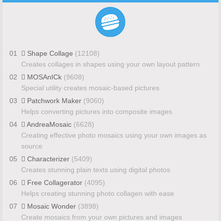
01
Shape Collage
(12108)
Creates collages in shapes using your own layout pattern
02
MOSAnICk
(9608)
Special utility creates mosaic-based pictures
03
Patchwork Maker
(9060)
Helps converting pictures into composite images
04
AndreaMosaic
(6628)
Creating effective photo mosaics using your own images as
source
05
Characterizer
(5409)
Creates stunning plain texts using digital photos
06
Free Collagerator
(4095)
Helps creating stunning photo collagen with ease
07
Mosaic Wonder
(3898)
Create mosaics from your own pictures and images