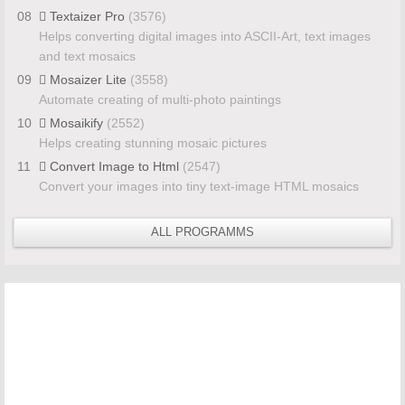
08
Textaizer Pro
(3576)
Helps converting digital images into ASCII-Art, text images
and text mosaics
09
Mosaizer Lite
(3558)
Automate creating of multi-photo paintings
10
Mosaikify
(2552)
Helps creating stunning mosaic pictures
11
Convert Image to Html
(2547)
Convert your images into tiny text-image HTML mosaics
ALL PROGRAMMS