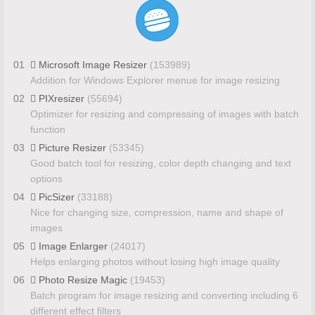
01
Microsoft Image Resizer
(153989)
Addition for Windows Explorer menue for image resizing
02
PIXresizer
(55694)
Optimizer for resizing and compressing of images with batch
function
03
Picture Resizer
(53345)
Good batch tool for resizing, color depth changing and text
options
04
PicSizer
(33188)
Nice for changing size, compression, name and shape of
images
05
Image Enlarger
(24017)
Helps enlarging photos without losing high image quality
06
Photo Resize Magic
(19453)
Batch program for image resizing and converting including 6
different effect filters