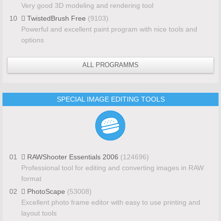
Very good 3D modeling and rendering tool
10
TwistedBrush Free
(9103)
Powerful and excellent paint program with nice tools and
options
ALL PROGRAMMS
SPECIAL IMAGE EDITING TOOLS
01
RAWShooter Essentials 2006
(124696)
Professional tool for editing and converting images in RAW
format
02
PhotoScape
(53008)
Excellent photo frame editor with easy to use printing and
layout tools