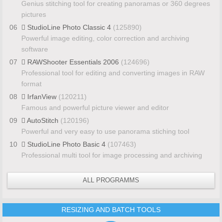
Genius stitching tool for creating panoramas or 360 degrees
pictures
06
StudioLine Photo Classic 4
(125890)
Powerful image editing, color correction and archiving
software
07
RAWShooter Essentials 2006
(124696)
Professional tool for editing and converting images in RAW
format
08
IrfanView
(120211)
Famous and powerful picture viewer and editor
09
AutoStitch
(120196)
Powerful and very easy to use panorama stiching tool
10
StudioLine Photo Basic 4
(107463)
Professional multi tool for image processing and archiving
ALL PROGRAMMS
RESIZING AND BATCH TOOLS