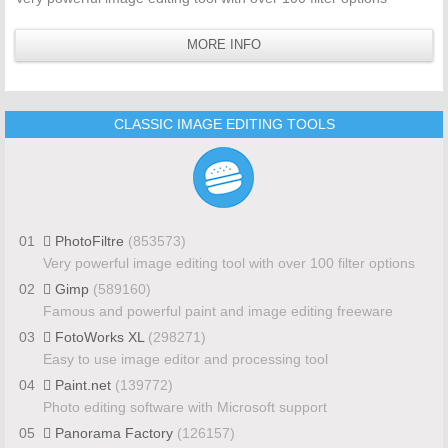
MORE INFO
CLASSIC IMAGE EDITING TOOLS
01
PhotoFiltre
(853573)
Very powerful image editing tool with over 100 filter options
02
Gimp
(589160)
Famous and powerful paint and image editing freeware
03
FotoWorks XL
(298271)
Easy to use image editor and processing tool
04
Paint.net
(139772)
Photo editing software with Microsoft support
05
Panorama Factory
(126157)