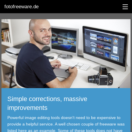
fotofreeware.de
DEUTSCH
EDITING
ALBUMS
CORRECTIONS
VIEWERS
Simple corrections, massive
TRANSFER
improvements
Powerful image editing tools doesn't need to be expensive to
FILTER
provide a helpful service. A well chosen couple of freeware was
listed here as an example. Some of these tools does not have
TOOLS