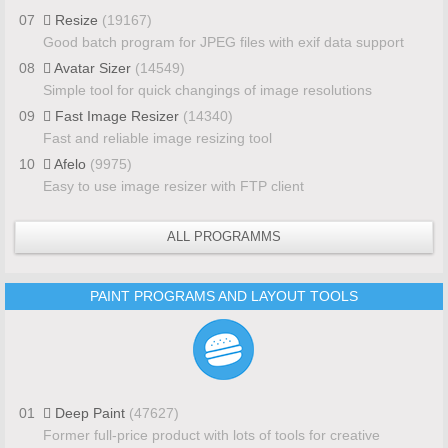
07
Resize
(19167)
Good batch program for JPEG files with exif data support
08
Avatar Sizer
(14549)
Simple tool for quick changings of image resolutions
09
Fast Image Resizer
(14340)
Fast and reliable image resizing tool
10
Afelo
(9975)
Easy to use image resizer with FTP client
ALL PROGRAMMS
PAINT PROGRAMS AND LAYOUT TOOLS
01
Deep Paint
(47627)
Former full-price product with lots of tools for creative