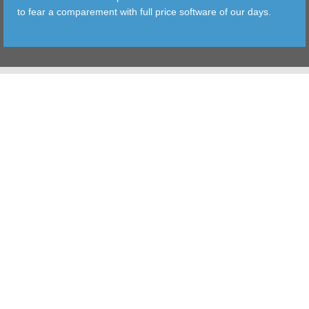
to fear a comparement with full price software of our days.