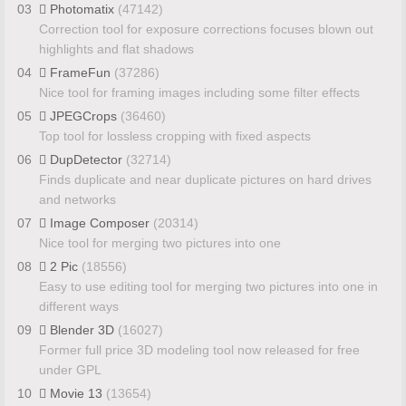
03
Photomatix
(47142)
Correction tool for exposure corrections focuses blown out
highlights and flat shadows
04
FrameFun
(37286)
Nice tool for framing images including some filter effects
05
JPEGCrops
(36460)
Top tool for lossless cropping with fixed aspects
06
DupDetector
(32714)
Finds duplicate and near duplicate pictures on hard drives
and networks
07
Image Composer
(20314)
Nice tool for merging two pictures into one
08
2 Pic
(18556)
Easy to use editing tool for merging two pictures into one in
different ways
09
Blender 3D
(16027)
Former full price 3D modeling tool now released for free
under GPL
10
Movie 13
(13654)