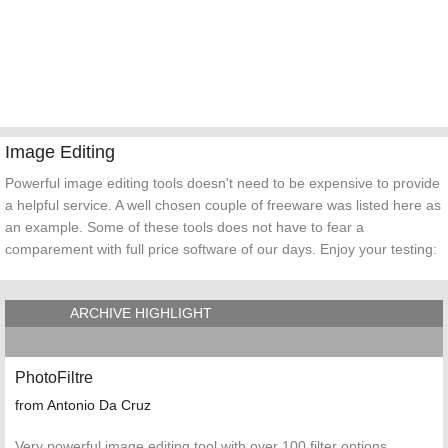
Image Editing
Powerful image editing tools doesn't need to be expensive to provide
a helpful service. A well chosen couple of freeware was listed here as
an example. Some of these tools does not have to fear a
comparement with full price software of our days. Enjoy your testing:
ARCHIVE HIGHLIGHT
PhotoFiltre
from Antonio Da Cruz
Very powerful image editing tool with over 100 filter options