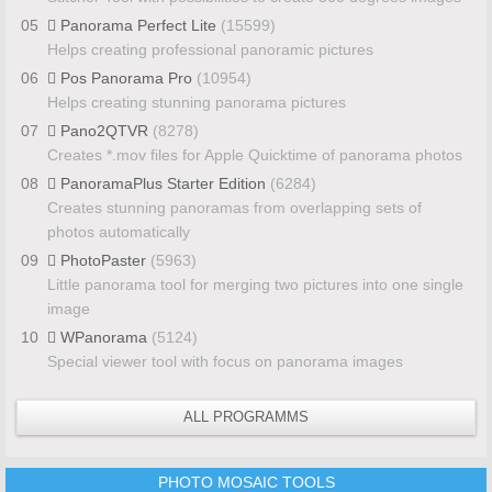
05
Panorama Perfect Lite
(15599)
Helps creating professional panoramic pictures
06
Pos Panorama Pro
(10954)
Helps creating stunning panorama pictures
07
Pano2QTVR
(8278)
Creates *.mov files for Apple Quicktime of panorama photos
08
PanoramaPlus Starter Edition
(6284)
Creates stunning panoramas from overlapping sets of
photos automatically
09
PhotoPaster
(5963)
Little panorama tool for merging two pictures into one single
image
10
WPanorama
(5124)
Special viewer tool with focus on panorama images
ALL PROGRAMMS
PHOTO MOSAIC TOOLS