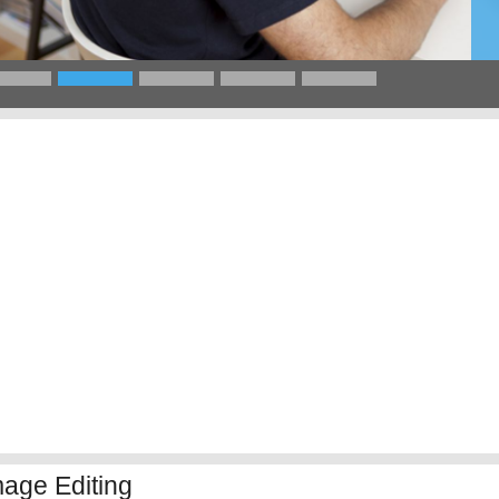
mage Editing