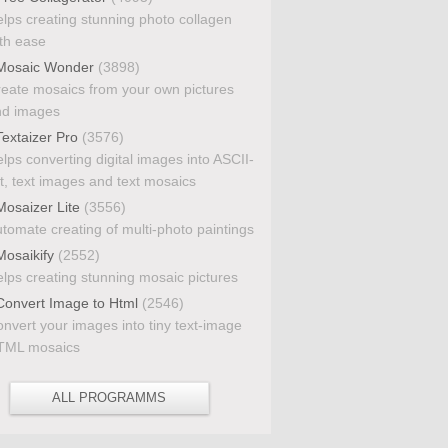
lps creating stunning photo collagen
th ease
osaic Wonder
(3898)
eate mosaics from your own pictures
nd images
extaizer Pro
(3576)
lps converting digital images into ASCII-
t, text images and text mosaics
osaizer Lite
(3556)
tomate creating of multi-photo paintings
osaikify
(2552)
lps creating stunning mosaic pictures
onvert Image to Html
(2546)
nvert your images into tiny text-image
TML mosaics
ALL PROGRAMMS