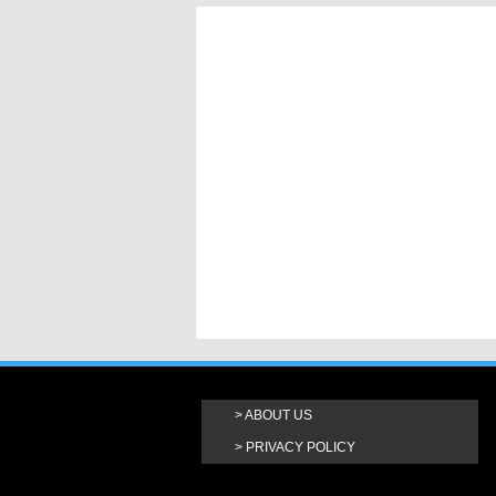
ABOUT US
PRIVACY POLICY