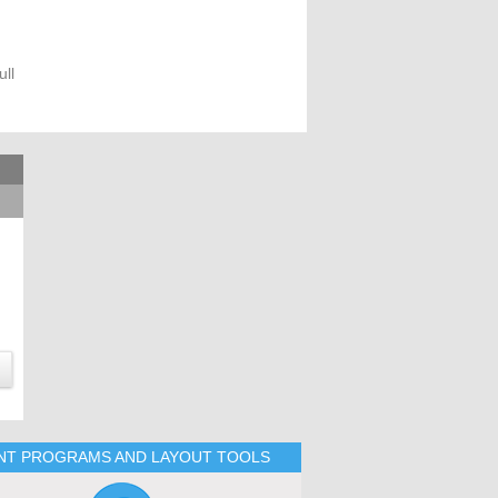
ll
INT PROGRAMS AND LAYOUT TOOLS