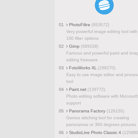
01
PhotoFiltre
(853572)
Very powerful image editing tool with
100 filter options
02
Gimp
(589158)
Famous and powerful paint and ima
editing freeware
03
FotoWorks XL
(298270)
Easy to use image editor and proces
tool
04
Paint.net
(139772)
Photo editing software with Microsoft
support
05
Panorama Factory
(126155)
Genius stitching tool for creating
panoramas or 360 degrees pictures
06
StudioLine Photo Classic 4
(125889