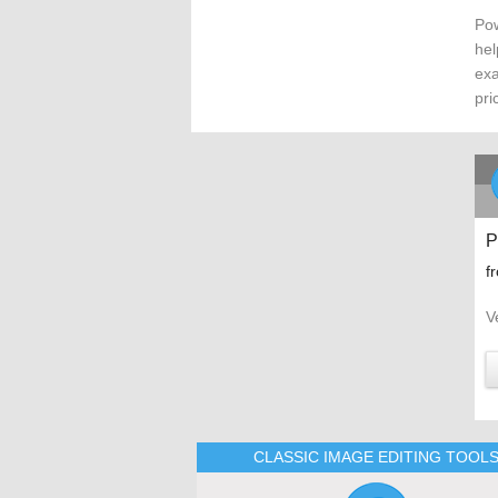
Pow
hel
exa
pri
P
f
V
CLASSIC IMAGE EDITING TOOL