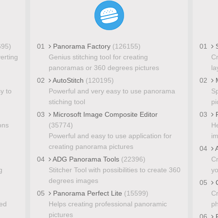
695)
01
Panorama Factory
(126155)
01
S
verting
Genius stitching tool for creating
Cr
panoramas or 360 degrees pictures
la
02
AutoStitch
(120195)
02
y to
Powerful and very easy to use panorama
Sp
stiching tool
pi
03
Microsoft Image Composite Editor
03
P
ons
(35774)
He
Powerful and easy to use application for
i
creating panorama pictures
04
A
04
ADG Panorama Tools
(22396)
Cr
g
Stitcher Tool with possibilities to create 360
yo
degrees images
05
C
05
Panorama Perfect Lite
(15599)
Cr
xed
Helps creating professional panoramic
ph
pictures
06
F