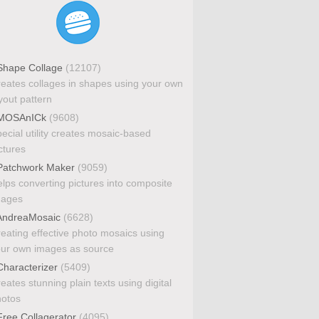
hape Collage
(12107)
eates collages in shapes using your own
yout pattern
MOSAnICk
(9608)
ecial utility creates mosaic-based
ctures
atchwork Maker
(9059)
lps converting pictures into composite
mages
ndreaMosaic
(6628)
eating effective photo mosaics using
ur own images as source
haracterizer
(5409)
eates stunning plain texts using digital
otos
ree Collagerator
(4095)