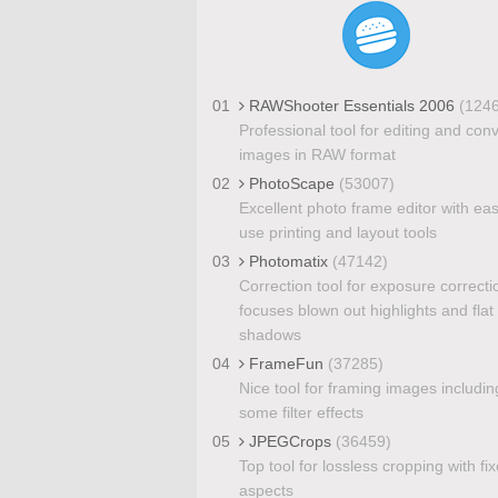
01
RAWShooter Essentials 2006
(124
Professional tool for editing and con
images in RAW format
02
PhotoScape
(53007)
Excellent photo frame editor with eas
use printing and layout tools
03
Photomatix
(47142)
Correction tool for exposure correcti
focuses blown out highlights and flat
shadows
04
FrameFun
(37285)
Nice tool for framing images includin
some filter effects
05
JPEGCrops
(36459)
Top tool for lossless cropping with fi
aspects