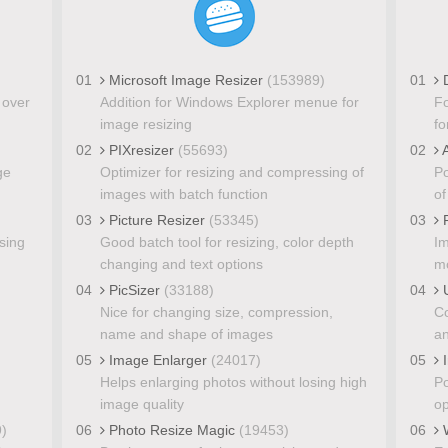
01
Microsoft Image Resizer
(153989)
01
D
 over
Addition for Windows Explorer menue for
Fo
image resizing
fo
02
PIXresizer
(55693)
02
A
ge
Optimizer for resizing and compressing of
Po
images with batch function
of
03
Picture Resizer
(53345)
03
P
sing
Good batch tool for resizing, color depth
Im
changing and text options
mo
04
PicSizer
(33188)
04
U
Nice for changing size, compression,
Co
name and shape of images
an
05
Image Enlarger
(24017)
05
I
Helps enlarging photos without losing high
Po
image quality
op
)
06
Photo Resize Magic
(19453)
06
W