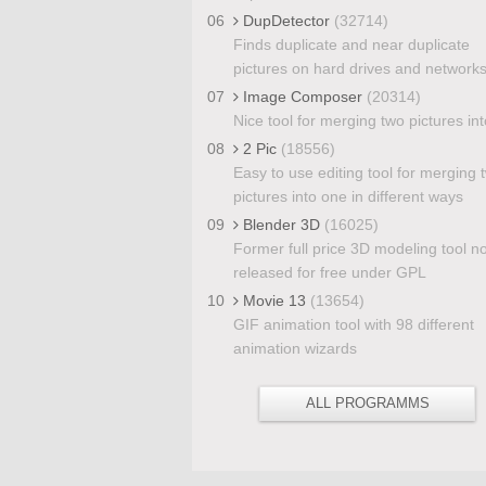
06
DupDetector
(32714)
Finds duplicate and near duplicate
pictures on hard drives and network
07
Image Composer
(20314)
Nice tool for merging two pictures in
08
2 Pic
(18556)
Easy to use editing tool for merging 
pictures into one in different ways
09
Blender 3D
(16025)
Former full price 3D modeling tool n
released for free under GPL
10
Movie 13
(13654)
GIF animation tool with 98 different
animation wizards
ALL PROGRAMMS