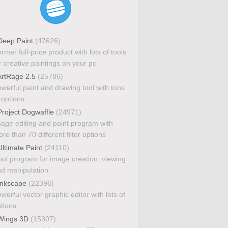
eep Paint
(47626)
rmer full-price product with lots of tools
r creative paintings on your pc
rtRage 2.5
(25786)
werful paint and drawing tool with tons
 options
roject Dogwaffle
(24971)
age editing and paint program with
re than 70 different filter options
ltimate Paint
(24110)
ol program for image creation, viewing
d manipulation
nkscape
(22396)
werful vector graphic editor with lots of
tions
ings 3D
(15307)