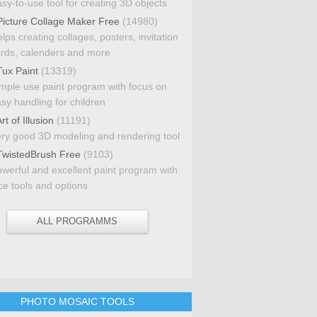
sy-to-use tool for creating 3D objects
icture Collage Maker Free
(14980)
lps creating collages, posters, invitation
rds, calenders and more
ux Paint
(13319)
mple use paint program with focus on
sy handling for children
rt of Illusion
(11191)
ry good 3D modeling and rendering tool
wistedBrush Free
(9103)
werful and excellent paint program with
ce tools and options
ALL PROGRAMMS
PHOTO MOSAIC TOOLS