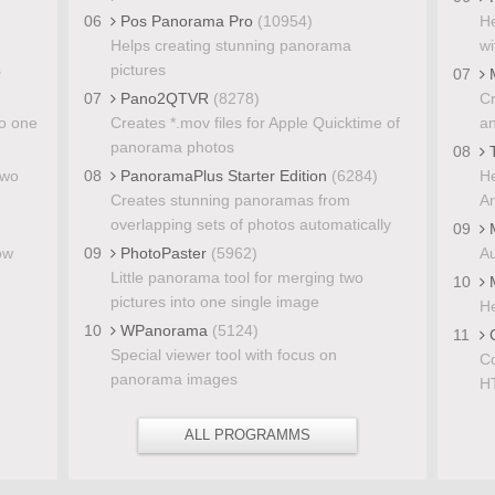
06
Pos Panorama Pro
(10954)
He
Helps creating stunning panorama
wi
s
pictures
07
M
07
Pano2QTVR
(8278)
Cr
to one
Creates *.mov files for Apple Quicktime of
a
panorama photos
08
T
two
08
PanoramaPlus Starter Edition
(6284)
He
Creates stunning panoramas from
Ar
overlapping sets of photos automatically
09
M
ow
09
PhotoPaster
(5962)
Au
Little panorama tool for merging two
10
M
pictures into one single image
He
10
WPanorama
(5124)
11
C
Special viewer tool with focus on
Co
panorama images
H
ALL PROGRAMMS