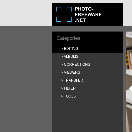
Categories
EDITING
ALBUMS
CORRECTIONS
VIEWERS
TRANSFER
FILTER
TOOLS