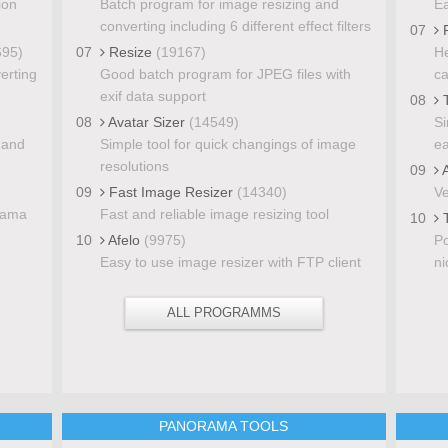
ion
Batch program for image resizing and
Ea
converting including 6 different effect filters
07
P
695)
07
Resize
(19167)
He
verting
Good batch program for JPEG files with
ca
exif data support
08
T
08
Avatar Sizer
(14549)
Si
 and
Simple tool for quick changings of image
ea
resolutions
09
A
09
Fast Image Resizer
(14340)
Ve
rama
Fast and reliable image resizing tool
10
T
10
Afelo
(9975)
Po
Easy to use image resizer with FTP client
ni
ALL PROGRAMMS
S
PANORAMA TOOLS