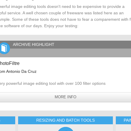
erful image editing tools doesn't need to be expensive to provide a
pful service. A well chosen couple of freeware was listed here as an
mple. Some of these tools does not have to fear a comparement with fu
ce software of our days. Enjoy your testing:
ARCHIVE HIGHLIGHT
hotoFiltre
rom Antonio Da Cruz
ery powerful image editing tool with over 100 filter options
MORE INFO
S
RESIZING AND BATCH TOOLS
PA