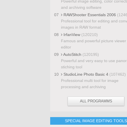
Powerful image editing, color correct
and archiving software
07
RAWShooter Essentials 2006
(124
Professional tool for editing and con
images in RAW format
08
IrfanView
(120210)
Famous and powerful picture viewer
editor
09
AutoStitch
(120195)
Powerful and very easy to use pano
stiching tool
10
StudioLine Photo Basic 4
(107462)
Professional multi tool for image
processing and archiving
ALL PROGRAMMS
SPECIAL IMAGE EDITING TOOL