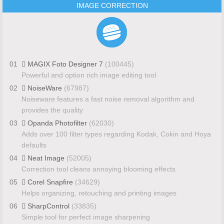
IMAGE CORRECTION
01
MAGIX Foto Designer 7
(100445)
Powerful and option rich image editing tool
02
NoiseWare
(67987)
Noiseware features a fast noise removal algorithm and
provides the quality
03
Opanda Photofilter
(62030)
Adds over 100 filter types regarding Kodak, Cokin and Hoya
defaults
04
Neat Image
(52005)
Correction tool cleans annoying blooming effects
05
Corel Snapfire
(34629)
Helps organizing, retouching and printing images
06
SharpControl
(33835)
Simple tool for perfect image sharpening