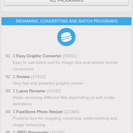
ALL PROGRAMMS
RENAMING, CONVERTING AND BATCH PROGRAMS
01
Easy Graphic Converter
(36551)
Easy to use batch tool for image size and picture format
corrections
02
Xnview
(27422)
Very fast and powerful graphic viewer
03
Lupas Rename
(23182)
Helps renaming different files depending on self-made
definitions
04
FastStone Photo Resizer
(21366)
Powerful tool for cropping, renaming, watermarking and
image enhancing
05
JPEG Resampler
(21246)