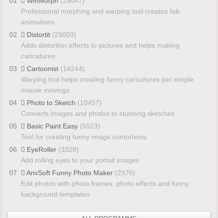
01
WinMorph
(29047)
Professional morphing and warping tool creates fab
animations
02
Distortit
(29003)
Adds distortion effects to pictures and helps making
caricatures
03
Cartoonist
(14244)
Warping tool helps creating funny caricatures per simple
mouse movings
04
Photo to Sketch
(10457)
Converts images and photos to stunning sketches
05
Basic Paint Easy
(5523)
Tool for creating funny image contortions
06
EyeRoller
(3328)
Add rolling eyes to your portait images
07
AnvSoft Funny Photo Maker
(2976)
Edit photos with photo frames, photo effects and funny
background templates