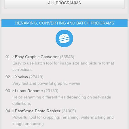
ALL PROGRAMMS
RENAMING, CONVERTING AND BATCH PROGRAMS
01
Easy Graphic Converter
(36548)
Easy to use batch tool for image size and picture format
corrections
02
Xnview
(27419)
Very fast and powerful graphic viewer
03
Lupas Rename
(23180)
Helps renaming different files depending on self-made
definitions
04
FastStone Photo Resizer
(21365)
Powerful tool for cropping, renaming, watermarking and
image enhancing