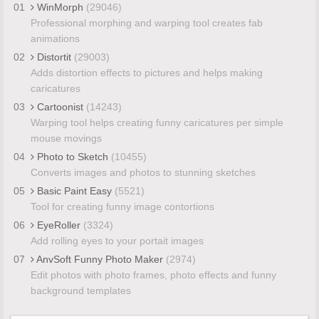
01
WinMorph
(29046)
Professional morphing and warping tool creates fab
animations
02
Distortit
(29003)
Adds distortion effects to pictures and helps making
caricatures
03
Cartoonist
(14243)
Warping tool helps creating funny caricatures per simple
mouse movings
04
Photo to Sketch
(10455)
Converts images and photos to stunning sketches
05
Basic Paint Easy
(5521)
Tool for creating funny image contortions
06
EyeRoller
(3324)
Add rolling eyes to your portait images
07
AnvSoft Funny Photo Maker
(2974)
Edit photos with photo frames, photo effects and funny
background templates