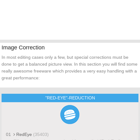
Image Correction
In most editing cases only a few, but special corrections must be
done to get a balanced picture view. In this section you will find some
really awesome freeware which provides a very easy handling with a
great performance:
"RED-EYE"-REDUCTION
01
RedEye
(35403)