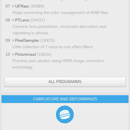
07
UFRaw
(30889)
Helps correcting the color management of RAW files
08
PTLens
(24937)
Corrects lens pincushion, chromatic aberration and
vignetting in photos
09
PixelSampler
(18975)
Little collection of 7 easy-to-use effect filters
10
Picturenaut
(18604)
Process your photos using HDRI image correction
technology
ALL PROGRAMMS
CARICATURE AND DEFORMINGS