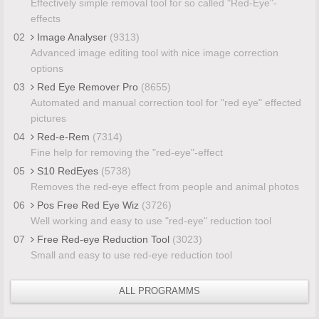
Effectively simple removal tool for so called "Red-Eye"-
effects
02
Image Analyser
(9313)
Advanced image editing tool with nice image correction
options
03
Red Eye Remover Pro
(8655)
Automated and manual correction tool for "red eye" effected
pictures
04
Red-e-Rem
(7314)
Fine help for removing the "red-eye"-effect
05
S10 RedEyes
(5738)
Removes the red-eye effect from people and animal photos
06
Pos Free Red Eye Wiz
(3726)
Well working and easy to use "red-eye" reduction tool
07
Free Red-eye Reduction Tool
(3023)
Small and easy to use red-eye reduction tool
ALL PROGRAMMS