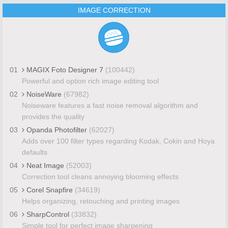
IMAGE CORRECTION
01
MAGIX Foto Designer 7
(100442)
Powerful and option rich image editing tool
02
NoiseWare
(67982)
Noiseware features a fast noise removal algorithm and
provides the quality
03
Opanda Photofilter
(62027)
Adds over 100 filter types regarding Kodak, Cokin and Hoya
defaults
04
Neat Image
(52003)
Correction tool cleans annoying blooming effects
05
Corel Snapfire
(34619)
Helps organizing, retouching and printing images
06
SharpControl
(33832)
Simple tool for perfect image sharpening