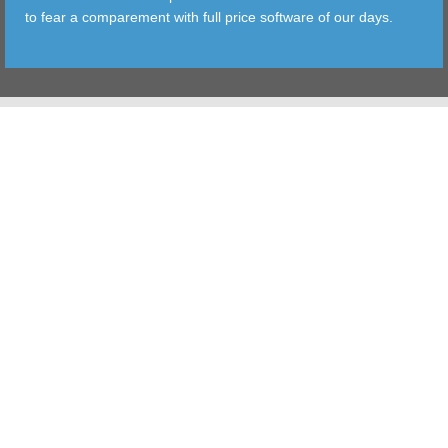
to fear a comparement with full price software of our days.