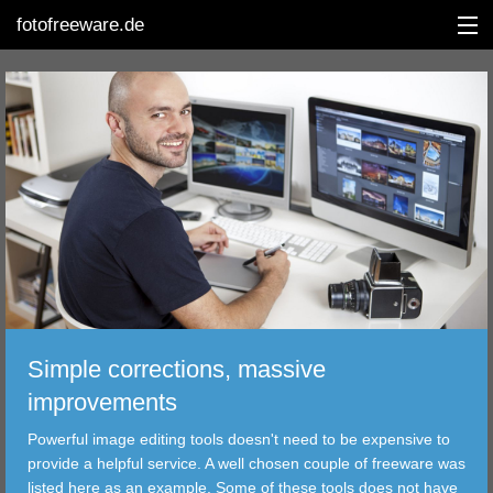
fotofreeware.de
DEUTSCH
EDITING
ALBUMS
CORRECTIONS
VIEWERS
Simple corrections, massive
TRANSFER
improvements
Powerful image editing tools doesn't need to be expensive to
FILTER
provide a helpful service. A well chosen couple of freeware was
listed here as an example. Some of these tools does not have
TOOLS