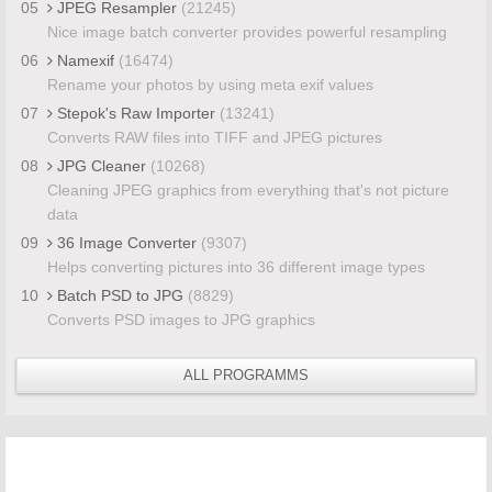
05
JPEG Resampler
(21245)
Nice image batch converter provides powerful resampling
06
Namexif
(16474)
Rename your photos by using meta exif values
07
Stepok's Raw Importer
(13241)
Converts RAW files into TIFF and JPEG pictures
08
JPG Cleaner
(10268)
Cleaning JPEG graphics from everything that's not picture
data
09
36 Image Converter
(9307)
Helps converting pictures into 36 different image types
10
Batch PSD to JPG
(8829)
Converts PSD images to JPG graphics
ALL PROGRAMMS