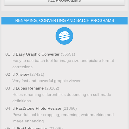
ALL PROGRAMMS
RENAMING, CONVERTING AND BATCH PROGRAMS
01
Easy Graphic Converter
(36551)
Easy to use batch tool for image size and picture format
corrections
02
Xnview
(27421)
Very fast and powerful graphic viewer
03
Lupas Rename
(23182)
Helps renaming different files depending on self-made
definitions
04
FastStone Photo Resizer
(21366)
Powerful tool for cropping, renaming, watermarking and
image enhancing
05
JPEG Resampler
(21246)