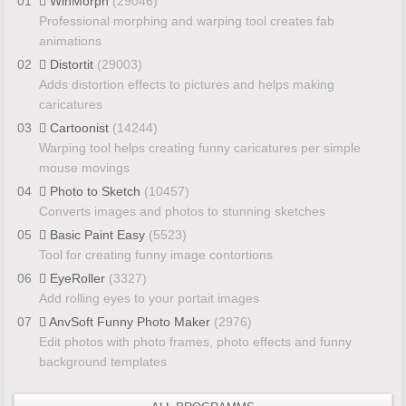
01
WinMorph
(29046)
Professional morphing and warping tool creates fab
animations
02
Distortit
(29003)
Adds distortion effects to pictures and helps making
caricatures
03
Cartoonist
(14244)
Warping tool helps creating funny caricatures per simple
mouse movings
04
Photo to Sketch
(10457)
Converts images and photos to stunning sketches
05
Basic Paint Easy
(5523)
Tool for creating funny image contortions
06
EyeRoller
(3327)
Add rolling eyes to your portait images
07
AnvSoft Funny Photo Maker
(2976)
Edit photos with photo frames, photo effects and funny
background templates