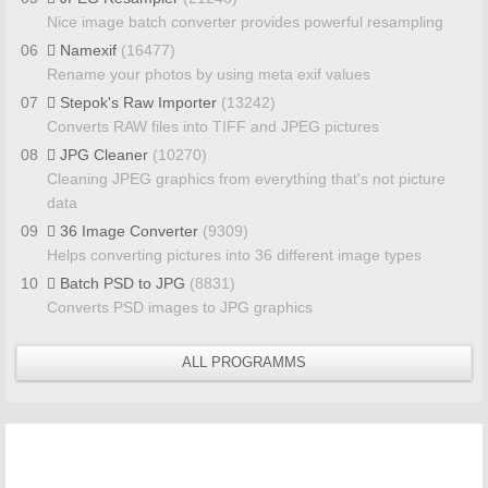
Nice image batch converter provides powerful resampling
06
Namexif
(16477)
Rename your photos by using meta exif values
07
Stepok's Raw Importer
(13242)
Converts RAW files into TIFF and JPEG pictures
08
JPG Cleaner
(10270)
Cleaning JPEG graphics from everything that's not picture
data
09
36 Image Converter
(9309)
Helps converting pictures into 36 different image types
10
Batch PSD to JPG
(8831)
Converts PSD images to JPG graphics
ALL PROGRAMMS