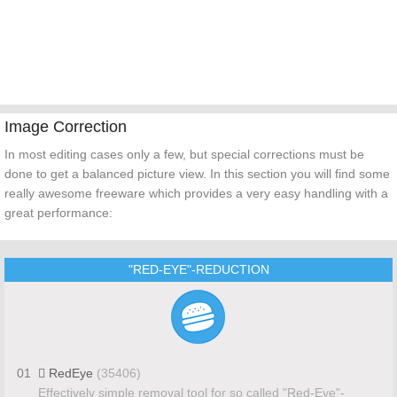
Image Correction
In most editing cases only a few, but special corrections must be
done to get a balanced picture view. In this section you will find some
really awesome freeware which provides a very easy handling with a
great performance:
"RED-EYE"-REDUCTION
01
RedEye
(35406)
Effectively simple removal tool for so called "Red-Eye"-