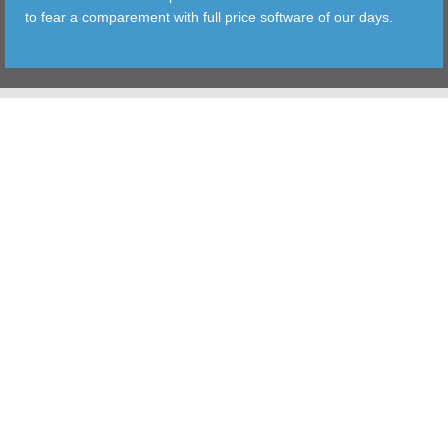
to fear a comparement with full price software of our days.