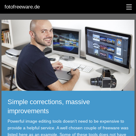
fotofreeware.de
DEUTSCH
EDITING
ALBUMS
CORRECTIONS
VIEWERS
Simple corrections, massive
TRANSFER
improvements
Powerful image editing tools doesn't need to be expensive to
FILTER
provide a helpful service. A well chosen couple of freeware was
listed here as an example. Some of these tools does not have
TOOLS