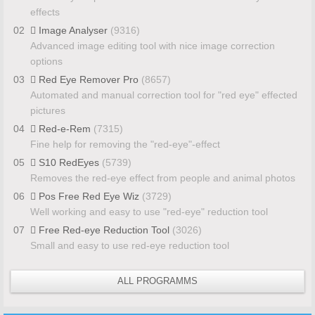
effects
02
Image Analyser
(9316)
Advanced image editing tool with nice image correction
options
03
Red Eye Remover Pro
(8657)
Automated and manual correction tool for "red eye" effected
pictures
04
Red-e-Rem
(7315)
Fine help for removing the "red-eye"-effect
05
S10 RedEyes
(5739)
Removes the red-eye effect from people and animal photos
06
Pos Free Red Eye Wiz
(3729)
Well working and easy to use "red-eye" reduction tool
07
Free Red-eye Reduction Tool
(3026)
Small and easy to use red-eye reduction tool
ALL PROGRAMMS