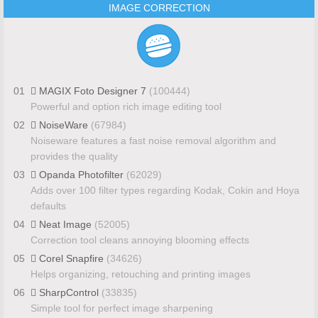
IMAGE CORRECTION
01
MAGIX Foto Designer 7
(100444)
Powerful and option rich image editing tool
02
NoiseWare
(67984)
Noiseware features a fast noise removal algorithm and
provides the quality
03
Opanda Photofilter
(62029)
Adds over 100 filter types regarding Kodak, Cokin and Hoya
defaults
04
Neat Image
(52005)
Correction tool cleans annoying blooming effects
05
Corel Snapfire
(34626)
Helps organizing, retouching and printing images
06
SharpControl
(33835)
Simple tool for perfect image sharpening