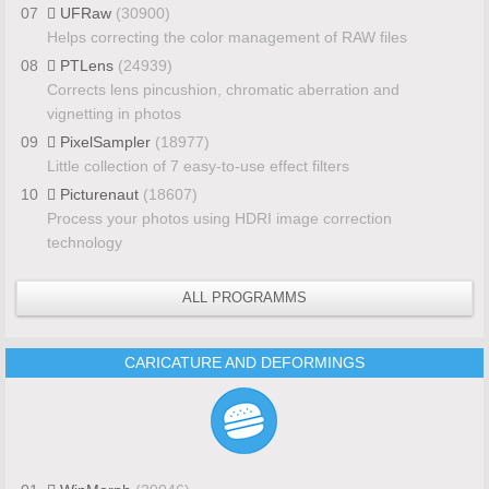
07
UFRaw
(30900)
Helps correcting the color management of RAW files
08
PTLens
(24939)
Corrects lens pincushion, chromatic aberration and
vignetting in photos
09
PixelSampler
(18977)
Little collection of 7 easy-to-use effect filters
10
Picturenaut
(18607)
Process your photos using HDRI image correction
technology
ALL PROGRAMMS
CARICATURE AND DEFORMINGS