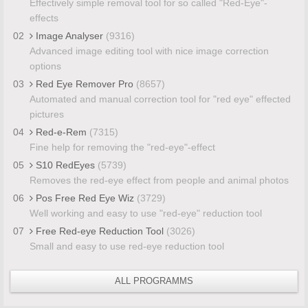
Effectively simple removal tool for so called "Red-Eye"-
effects
02
Image Analyser
(9316)
Advanced image editing tool with nice image correction
options
03
Red Eye Remover Pro
(8657)
Automated and manual correction tool for "red eye" effected
pictures
04
Red-e-Rem
(7315)
Fine help for removing the "red-eye"-effect
05
S10 RedEyes
(5739)
Removes the red-eye effect from people and animal photos
06
Pos Free Red Eye Wiz
(3729)
Well working and easy to use "red-eye" reduction tool
07
Free Red-eye Reduction Tool
(3026)
Small and easy to use red-eye reduction tool
ALL PROGRAMMS