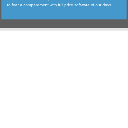
to fear a comparement with full price software of our days.