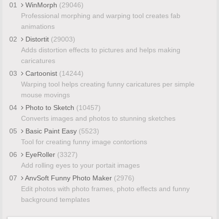
01
WinMorph
(29046)
Professional morphing and warping tool creates fab
animations
02
Distortit
(29003)
Adds distortion effects to pictures and helps making
caricatures
03
Cartoonist
(14244)
Warping tool helps creating funny caricatures per simple
mouse movings
04
Photo to Sketch
(10457)
Converts images and photos to stunning sketches
05
Basic Paint Easy
(5523)
Tool for creating funny image contortions
06
EyeRoller
(3327)
Add rolling eyes to your portait images
07
AnvSoft Funny Photo Maker
(2976)
Edit photos with photo frames, photo effects and funny
background templates