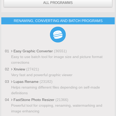
ALL PROGRAMMS
RENAMING, CONVERTING AND BATCH PROGRAMS
01
Easy Graphic Converter
(36551)
Easy to use batch tool for image size and picture format
corrections
02
Xnview
(27421)
Very fast and powerful graphic viewer
03
Lupas Rename
(23182)
Helps renaming different files depending on self-made
definitions
04
FastStone Photo Resizer
(21366)
Powerful tool for cropping, renaming, watermarking and
image enhancing