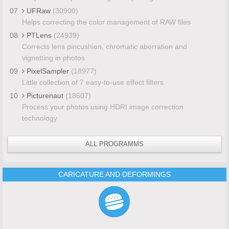
07
UFRaw
(30900)
Helps correcting the color management of RAW files
08
PTLens
(24939)
Corrects lens pincushion, chromatic aberration and
vignetting in photos
09
PixelSampler
(18977)
Little collection of 7 easy-to-use effect filters
10
Picturenaut
(18607)
Process your photos using HDRI image correction
technology
ALL PROGRAMMS
CARICATURE AND DEFORMINGS