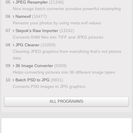
05
JPEG Resampler
(21246)
Nice image batch converter provides powerful resampling
06
Namexif
(16477)
Rename your photos by using meta exif values
07
Stepok's Raw Importer
(13242)
Converts RAW files into TIFF and JPEG pictures
08
JPG Cleaner
(10269)
Cleaning JPEG graphics from everything that's not picture
data
09
36 Image Converter
(9309)
Helps converting pictures into 36 different image types
10
Batch PSD to JPG
(8831)
Converts PSD images to JPG graphics
ALL PROGRAMMS