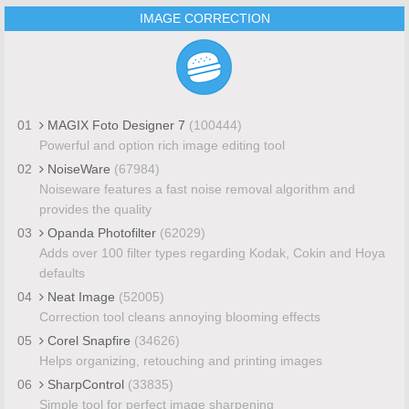
IMAGE CORRECTION
01
MAGIX Foto Designer 7
(100444)
Powerful and option rich image editing tool
02
NoiseWare
(67984)
Noiseware features a fast noise removal algorithm and
provides the quality
03
Opanda Photofilter
(62029)
Adds over 100 filter types regarding Kodak, Cokin and Hoya
defaults
04
Neat Image
(52005)
Correction tool cleans annoying blooming effects
05
Corel Snapfire
(34626)
Helps organizing, retouching and printing images
06
SharpControl
(33835)
Simple tool for perfect image sharpening