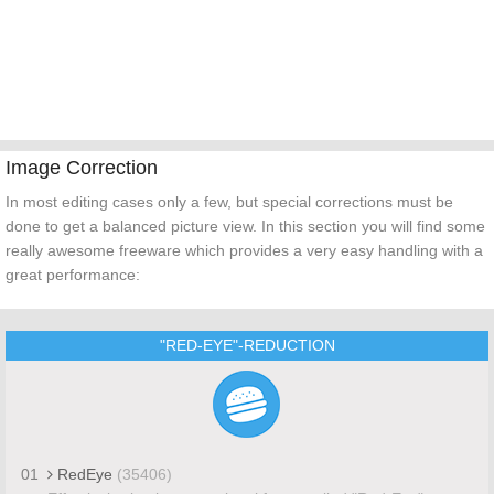
Image Correction
In most editing cases only a few, but special corrections must be
done to get a balanced picture view. In this section you will find some
really awesome freeware which provides a very easy handling with a
great performance:
"RED-EYE"-REDUCTION
01
RedEye
(35406)