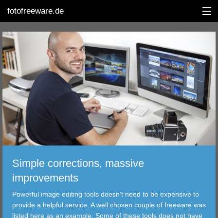
fotofreeware.de
DEUTSCH
EDITING
ALBUMS
CORRECTIONS
VIEWERS
Simple corrections, massive
TRANSFER
improvements
Powerful image editing tools doesn't need to be expensive to
FILTER
provide a helpful service. A well chosen couple of freeware was
listed here as an example. Some of these tools does not have
TOOLS