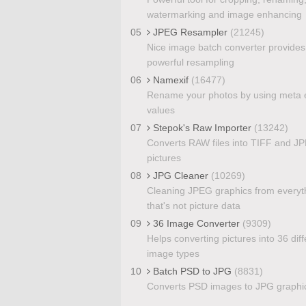
watermarking and image enhancing
05
JPEG Resampler
(21245)
Nice image batch converter provides
powerful resampling
06
Namexif
(16477)
Rename your photos by using meta e
values
07
Stepok's Raw Importer
(13242)
Converts RAW files into TIFF and J
pictures
08
JPG Cleaner
(10269)
Cleaning JPEG graphics from everyt
that's not picture data
09
36 Image Converter
(9309)
Helps converting pictures into 36 diff
image types
10
Batch PSD to JPG
(8831)
Converts PSD images to JPG graphi