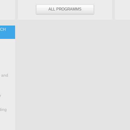
ALL PROGRAMMS
TCH
e and
r
ding
,