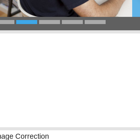
mage Correction