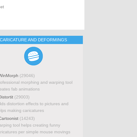
get
CARICATURE AND DEFORMINGS
inMorph
(29046)
ofessional morphing and warping tool
eates fab animations
istortit
(29003)
ds distortion effects to pictures and
lps making caricatures
artoonist
(14243)
rping tool helps creating funny
ricatures per simple mouse movings