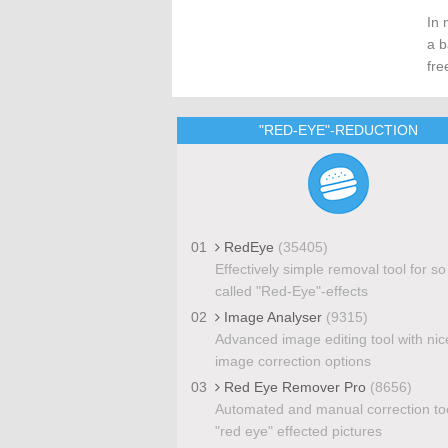
In 
a b
fre
"RED-EYE"-REDUCTION
01
RedEye
(35405)
Effectively simple removal tool for so
called "Red-Eye"-effects
02
Image Analyser
(9315)
Advanced image editing tool with nic
image correction options
03
Red Eye Remover Pro
(8656)
Automated and manual correction too
"red eye" effected pictures