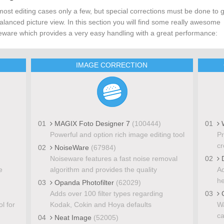
most editing cases only a few, but special corrections must be done to 
alanced picture view. In this section you will find some really awesome
eware which provides a very easy handling with a great performance:
IMAGE CORRECTION
01
MAGIX Foto Designer 7
(100444)
01
W
Powerful and option rich image editing tool
Pr
cr
02
NoiseWare
(67984)
Noiseware features a fast noise removal
02
D
e
algorithm and provides the quality
Ad
he
03
Opanda Photofilter
(62029)
Adds over 100 filter types regarding
03
C
l for
Kodak, Cokin and Hoya defaults
Wa
ca
04
Neat Image
(52005)