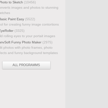
hoto to Sketch
(10456)
nverts images and photos to stunning
etches
asic Paint Easy
(5522)
ol for creating funny image contortions
yeRoller
(3325)
d rolling eyes to your portait images
nvSoft Funny Photo Maker
(2975)
it photos with photo frames, photo
fects and funny background templates
ALL PROGRAMMS