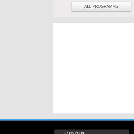
ALL PROGRAMMS
ABOUT US