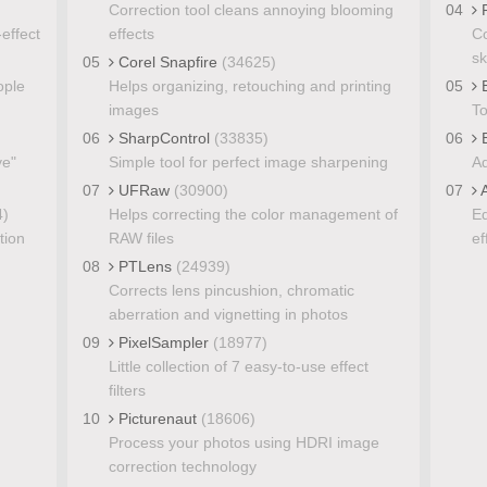
Correction tool cleans annoying blooming
04
P
effect
effects
Co
sk
05
Corel Snapfire
(34625)
ople
Helps organizing, retouching and printing
05
B
images
To
06
SharpControl
(33835)
06
E
ye"
Simple tool for perfect image sharpening
Ad
07
UFRaw
(30900)
07
A
4)
Helps correcting the color management of
Ed
tion
RAW files
ef
08
PTLens
(24939)
Corrects lens pincushion, chromatic
aberration and vignetting in photos
09
PixelSampler
(18977)
Little collection of 7 easy-to-use effect
filters
10
Picturenaut
(18606)
Process your photos using HDRI image
correction technology