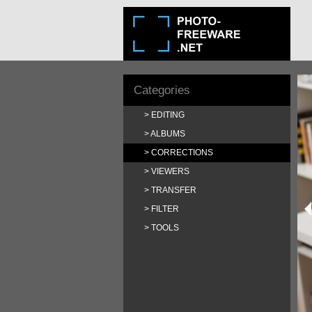
Categories
EDITING
ALBUMS
CORRECTIONS
VIEWERS
TRANSFER
FILTER
TOOLS