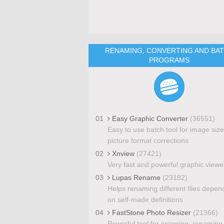
RENAMING, CONVERTING AND BA
PROGRAMS
01
Easy Graphic Converter
(36551)
Easy to use batch tool for image siz
picture format corrections
02
Xnview
(27421)
Very fast and powerful graphic viewe
03
Lupas Rename
(23182)
Helps renaming different files depen
on self-made definitions
04
FastStone Photo Resizer
(21366)
Powerful tool for cropping, renaming