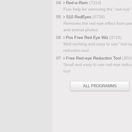
04
Red-e-Rem
(7314)
Fine help for removing the "red-eye"-
05
S10 RedEyes
(5738)
Removes the red-eye effect from pe
and animal photos
06
Pos Free Red Eye Wiz
(3728)
Well working and easy to use "red-e
reduction tool
07
Free Red-eye Reduction Tool
(302
Small and easy to use red-eye reduc
tool
ALL PROGRAMMS