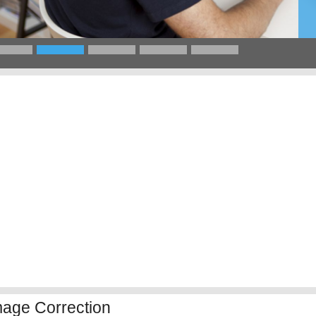
mage Correction