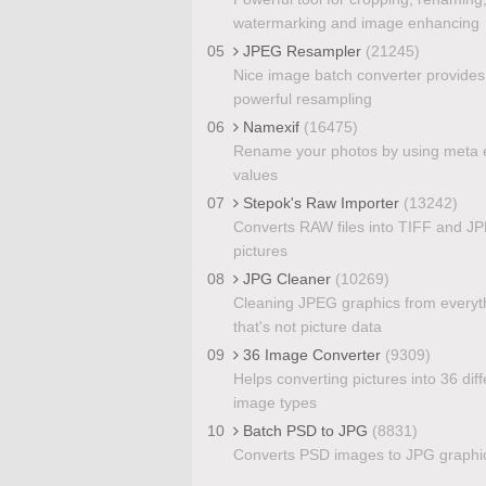
watermarking and image enhancing
05
JPEG Resampler
(21245)
Nice image batch converter provides
powerful resampling
06
Namexif
(16475)
Rename your photos by using meta e
values
07
Stepok's Raw Importer
(13242)
Converts RAW files into TIFF and J
pictures
08
JPG Cleaner
(10269)
Cleaning JPEG graphics from everyt
that's not picture data
09
36 Image Converter
(9309)
Helps converting pictures into 36 diff
image types
10
Batch PSD to JPG
(8831)
Converts PSD images to JPG graphi