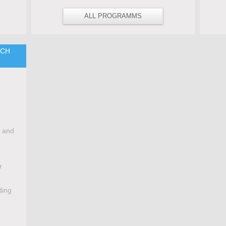
ALL PROGRAMMS
TCH
e and
r
ding
,