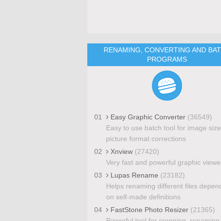
RENAMING, CONVERTING AND BA
PROGRAMS
01
Easy Graphic Converter
(36549)
Easy to use batch tool for image siz
picture format corrections
02
Xnview
(27420)
Very fast and powerful graphic viewe
03
Lupas Rename
(23182)
Helps renaming different files depen
on self-made definitions
04
FastStone Photo Resizer
(21365)
Powerful tool for cropping, renaming