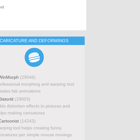
get
CARICATURE AND DEFORMINGS
inMorph
(29046)
ofessional morphing and warping tool
eates fab animations
istortit
(29003)
ds distortion effects to pictures and
lps making caricatures
artoonist
(14243)
rping tool helps creating funny
ricatures per simple mouse movings