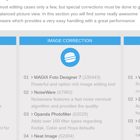
most editing cases only a few, but special corrections must be done to 
alanced picture view. In this section you will find some really awesome
eware which provides a very easy handling with a great performance:
IMAGE CORRECTION
01
MAGIX Foto Designer 7
(100443)
01
W
Powerful and option rich image editing tool
Pr
cr
02
NoiseWare
(67983)
Noiseware features a fast noise removal
02
D
e
algorithm and provides the quality
Ad
he
03
Opanda Photofilter
(62029)
Adds over 100 filter types regarding
03
C
l for
Kodak, Cokin and Hoya defaults
Wa
ca
04
Neat Image
(52004)