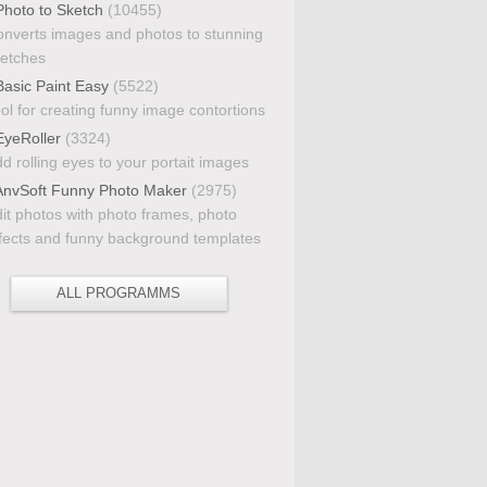
hoto to Sketch
(10455)
nverts images and photos to stunning
etches
asic Paint Easy
(5522)
ol for creating funny image contortions
yeRoller
(3324)
d rolling eyes to your portait images
nvSoft Funny Photo Maker
(2975)
it photos with photo frames, photo
fects and funny background templates
ALL PROGRAMMS