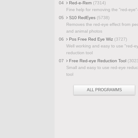
04
Red-e-Rem
(7314)
Fine help for removing the "red-eye"-
05
S10 RedEyes
(5738)
Removes the red-eye effect from pe
and animal photos
06
Pos Free Red Eye Wiz
(3727)
Well working and easy to use "red-e
reduction tool
07
Free Red-eye Reduction Tool
(302
Small and easy to use red-eye reduc
tool
ALL PROGRAMMS