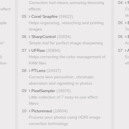
Correction tool cleans annoying blooming
04
P
effect
effects
Co
sk
05
Corel Snapfire
(34622)
ople
Helps organizing, retouching and printing
05
B
images
To
06
SharpControl
(33834)
06
E
ye"
Simple tool for perfect image sharpening
Ad
07
UFRaw
(30894)
07
A
3)
Helps correcting the color management of
Ed
tion
RAW files
ef
08
PTLens
(24937)
Corrects lens pincushion, chromatic
aberration and vignetting in photos
09
PixelSampler
(18976)
Little collection of 7 easy-to-use effect
filters
10
Picturenaut
(18604)
Process your photos using HDRI image
correction technology