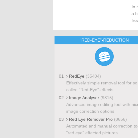
In 
a b
fre
"RED-EYE"-REDUCTION
01
RedEye
(35404)
Effectively simple removal tool for so
called "Red-Eye"-effects
02
Image Analyser
(9315)
Advanced image editing tool with nic
image correction options
03
Red Eye Remover Pro
(8656)
Automated and manual correction too
"red eye" effected pictures