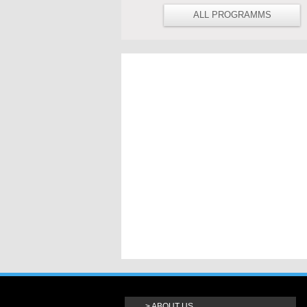
ALL PROGRAMMS
ABOUT US