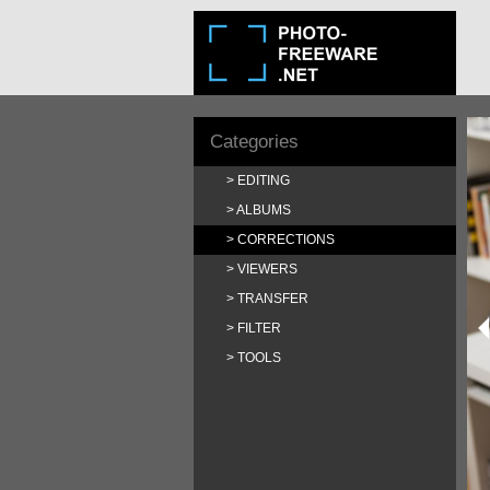
Categories
EDITING
ALBUMS
CORRECTIONS
VIEWERS
TRANSFER
FILTER
TOOLS