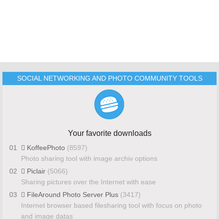
SOCIAL NETWORKING AND PHOTO COMMUNITY TOOLS
Your favorite downloads
01
KoffeePhoto
(8597)
Photo sharing tool with image archiv options
02
Piclair
(5066)
Sharing pictures over the Internet with ease
03
FileAround Photo Server Plus
(3417)
Internet browser based filesharing tool with focus on photo
and image datas