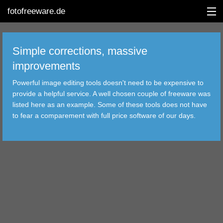
fotofreeware.de
Simple corrections, massive
improvements
DEUTSCH
Powerful image editing tools doesn't need to be expensive to
EDITING
provide a helpful service. A well chosen couple of freeware was
listed here as an example. Some of these tools does not have
ALBUMS
to fear a comparement with full price software of our days.
CORRECTIONS
VIEWERS
TRANSFER
FILTER
TOOLS