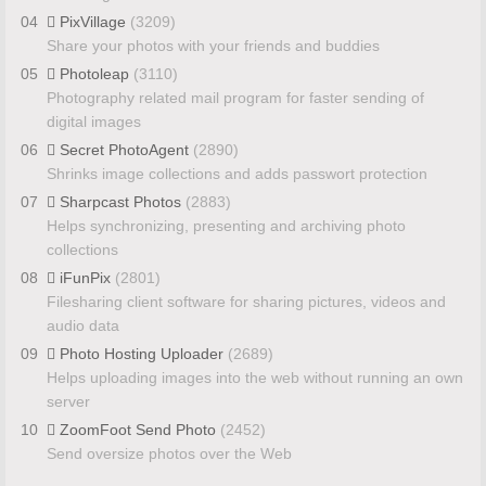
04
PixVillage
(3209)
Share your photos with your friends and buddies
05
Photoleap
(3110)
Photography related mail program for faster sending of
digital images
06
Secret PhotoAgent
(2890)
Shrinks image collections and adds passwort protection
07
Sharpcast Photos
(2883)
Helps synchronizing, presenting and archiving photo
collections
08
iFunPix
(2801)
Filesharing client software for sharing pictures, videos and
audio data
09
Photo Hosting Uploader
(2689)
Helps uploading images into the web without running an own
server
10
ZoomFoot Send Photo
(2452)
Send oversize photos over the Web