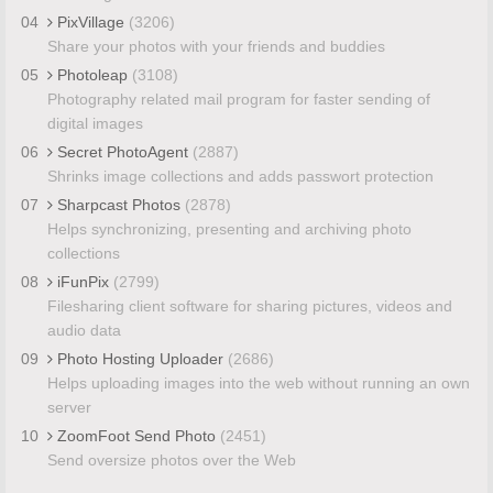
04
PixVillage
(3206)
Share your photos with your friends and buddies
05
Photoleap
(3108)
Photography related mail program for faster sending of
digital images
06
Secret PhotoAgent
(2887)
Shrinks image collections and adds passwort protection
07
Sharpcast Photos
(2878)
Helps synchronizing, presenting and archiving photo
collections
08
iFunPix
(2799)
Filesharing client software for sharing pictures, videos and
audio data
09
Photo Hosting Uploader
(2686)
Helps uploading images into the web without running an own
server
10
ZoomFoot Send Photo
(2451)
Send oversize photos over the Web