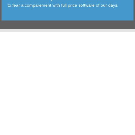
to fear a comparement with full price software of our days.