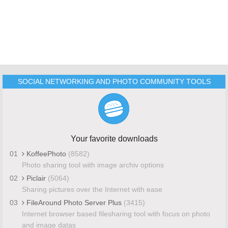
SOCIAL NETWORKING AND PHOTO COMMUNITY TOOLS
Your favorite downloads
01
KoffeePhoto
(8582)
Photo sharing tool with image archiv options
02
Piclair
(5064)
Sharing pictures over the Internet with ease
03
FileAround Photo Server Plus
(3415)
Internet browser based filesharing tool with focus on photo
and image datas