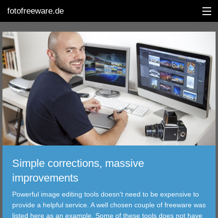
fotofreeware.de
DEUTSCH
EDITING
ALBUMS
CORRECTIONS
VIEWERS
Simple corrections, massive
TRANSFER
improvements
Powerful image editing tools doesn't need to be expensive to
FILTER
provide a helpful service. A well chosen couple of freeware was
listed here as an example. Some of these tools does not have
TOOLS