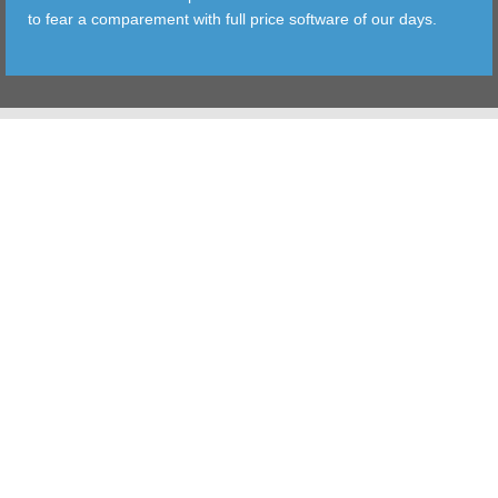
to fear a comparement with full price software of our days.