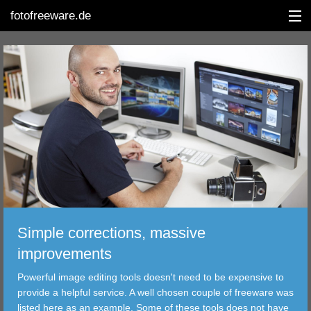
fotofreeware.de
DEUTSCH
EDITING
ALBUMS
CORRECTIONS
VIEWERS
Simple corrections, massive
TRANSFER
improvements
Powerful image editing tools doesn't need to be expensive to
FILTER
provide a helpful service. A well chosen couple of freeware was
listed here as an example. Some of these tools does not have
TOOLS