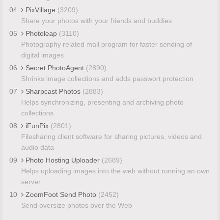
04
PixVillage
(3209)
Share your photos with your friends and buddies
05
Photoleap
(3110)
Photography related mail program for faster sending of
digital images
06
Secret PhotoAgent
(2890)
Shrinks image collections and adds passwort protection
07
Sharpcast Photos
(2883)
Helps synchronizing, presenting and archiving photo
collections
08
iFunPix
(2801)
Filesharing client software for sharing pictures, videos and
audio data
09
Photo Hosting Uploader
(2689)
Helps uploading images into the web without running an own
server
10
ZoomFoot Send Photo
(2452)
Send oversize photos over the Web