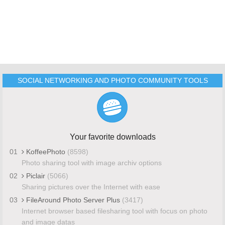
SOCIAL NETWORKING AND PHOTO COMMUNITY TOOLS
Your favorite downloads
01
KoffeePhoto
(8598)
Photo sharing tool with image archiv options
02
Piclair
(5066)
Sharing pictures over the Internet with ease
03
FileAround Photo Server Plus
(3417)
Internet browser based filesharing tool with focus on photo
and image datas