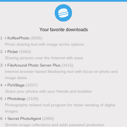
Your favorite downloads
01
KoffeePhoto
(8585)
Photo sharing tool with image archiv options
02
Piclair
(5064)
Sharing pictures over the Internet with ease
03
FileAround Photo Server Plus
(3415)
Internet browser based filesharing tool with focus on photo and
image datas
04
PixVillage
(3207)
Share your photos with your friends and buddies
05
Photoleap
(3109)
Photography related mail program for faster sending of digital
images
06
Secret PhotoAgent
(2888)
Shrinks image collections and adds passwort protection