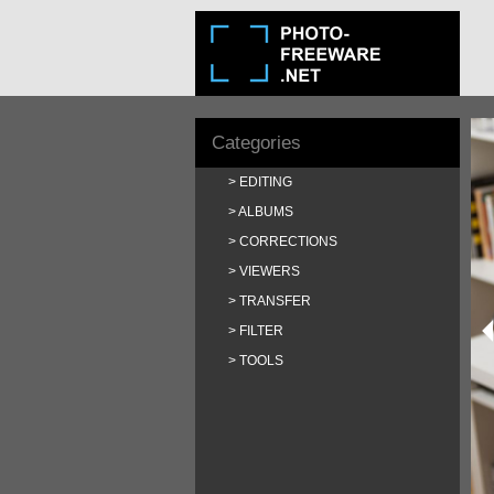
Categories
EDITING
ALBUMS
CORRECTIONS
VIEWERS
TRANSFER
FILTER
TOOLS