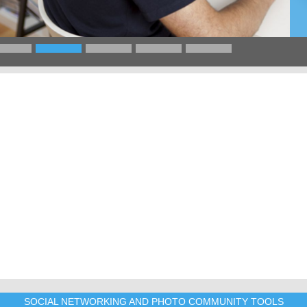
SOCIAL NETWORKING AND PHOTO COMMUNITY TOOLS