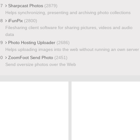
07
Sharpcast Photos
(2879)
Helps synchronizing, presenting and archiving photo collections
08
iFunPix
(2800)
Filesharing client software for sharing pictures, videos and audio
data
09
Photo Hosting Uploader
(2686)
Helps uploading images into the web without running an own server
10
ZoomFoot Send Photo
(2451)
Send oversize photos over the Web