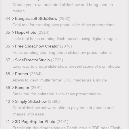
Create your own animated slideshow and bring them in
motion
34
Bangarasoft SlideShow
(2932)
Cool tool for creating own photo slide show prsentations
35
HippoPhoto
(2914)
Little tool helps creating flash movies using digital images
36
Free SlideShow Creator
(2878)
Helps creating stunning photo slideshow presentations
37
SlideDirectorStudio
(2726)
Easy way to create slide-show presentations of own photos
38
Framer
(2664)
Allows to view "multi-frame" JPG images as a movie
39
Bumper
(2591)
Small tool for animated slide-show presentations
40
Simply Slideshow
(2568)
Cool slideshow software able to play tons of photos and
images with ease
41
3D PageFlip for Photo
(2491)
Erstellt ein dreidimensionales Fotobuch als PDF oder Flash-