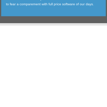
to fear a comparement with full price software of our days.