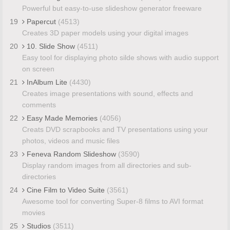
Powerful but easy-to-use slideshow generator freeware
19
Papercut
(4513)
Creates 3D paper models using your digital images
20
10. Slide Show
(4511)
Easy tool for displaying photo silde shows with audio support
on screen
21
InAlbum Lite
(4430)
Creates image presentations with sound, effects and
comments
22
Easy Made Memories
(4056)
Creats DVD scrapbooks and TV presentations using your
photos, videos and music files
23
Feneva Random Slideshow
(3590)
Display random images from all directories and sub-
directories
24
Cine Film to Video Suite
(3561)
Awesome tool for converting Super-8 films to AVI format
movies
25
Studios
(3511)