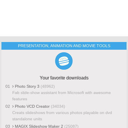
PRESENTATION, ANIMATION AND MOVIE TOOLS
Your favorite downloads
01
Photo Story 3
(48962)
Fab slide-show assistant from Microsoft with awesome
features
02
Photo VCD Creator
(34034)
Creats slideshows from various photos playable on dvd
standalone units
03
MAGIX Slideshow Maker 2
(25087)