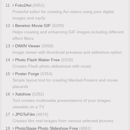
11
Foto2Avi
(6952)
Powerful editor for creating Avi videos using your digital
images and mp3s
12
Beneton Movie GIF
(6299)
Helps creating and enhancing GIF images including different
effect filters
13
DIMIN Viewer
(5858)
Image viewer with thumbnail previews and slideshow option
14
Photo Flash Maker Free
(5528)
Creates Flash photo slideshows with music
15
Poster Forge
(5354)
Simple layout tool for creating Wanted-Posters and movie
placards
16
Xatshow
(5282)
Tool creates multimedia presentations of your images
viewable on a TV
17
JPGToFilm
(4876)
Creates film reel images from various selected pictures
18
PhotoStage Photo Slideshow Free
(4861)