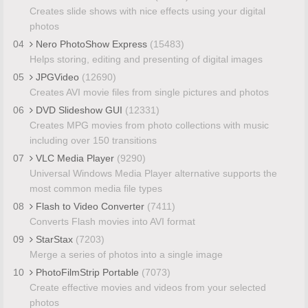
Creates slide shows with nice effects using your digital
photos
04
Nero PhotoShow Express
(15483)
Helps storing, editing and presenting of digital images
05
JPGVideo
(12690)
Creates AVI movie files from single pictures and photos
06
DVD Slideshow GUI
(12331)
Creates MPG movies from photo collections with music
including over 150 transitions
07
VLC Media Player
(9290)
Universal Windows Media Player alternative supports the
most common media file types
08
Flash to Video Converter
(7411)
Converts Flash movies into AVI format
09
StarStax
(7203)
Merge a series of photos into a single image
10
PhotoFilmStrip Portable
(7073)
Create effective movies and videos from your selected
photos