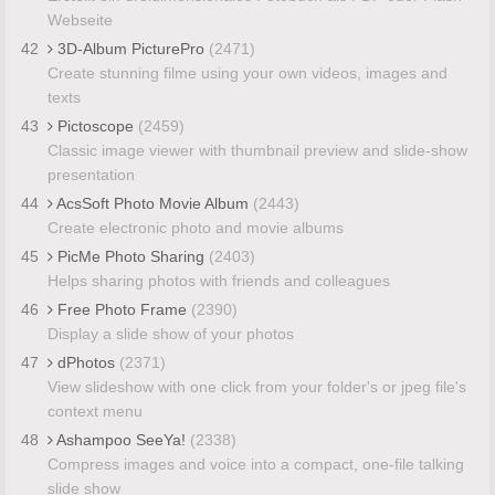
Webseite
42
3D-Album PicturePro
(2471)
Create stunning filme using your own videos, images and
texts
43
Pictoscope
(2459)
Classic image viewer with thumbnail preview and slide-show
presentation
44
AcsSoft Photo Movie Album
(2443)
Create electronic photo and movie albums
45
PicMe Photo Sharing
(2403)
Helps sharing photos with friends and colleagues
46
Free Photo Frame
(2390)
Display a slide show of your photos
47
dPhotos
(2371)
View slideshow with one click from your folder's or jpeg file's
context menu
48
Ashampoo SeeYa!
(2338)
Compress images and voice into a compact, one-file talking
slide show