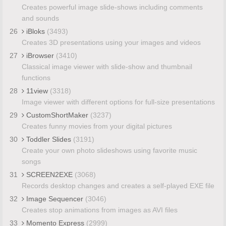
Creates powerful image slide-shows including comments
and sounds
26
iBloks
(3493)
Creates 3D presentations using your images and videos
27
iBrowser
(3410)
Classical image viewer with slide-show and thumbnail
functions
28
11view
(3318)
Image viewer with different options for full-size presentations
29
CustomShortMaker
(3237)
Creates funny movies from your digital pictures
30
Toddler Slides
(3191)
Create your own photo slideshows using favorite music
songs
31
SCREEN2EXE
(3068)
Records desktop changes and creates a self-played EXE file
32
Image Sequencer
(3046)
Creates stop animations from images as AVI files
33
Momento Express
(2999)