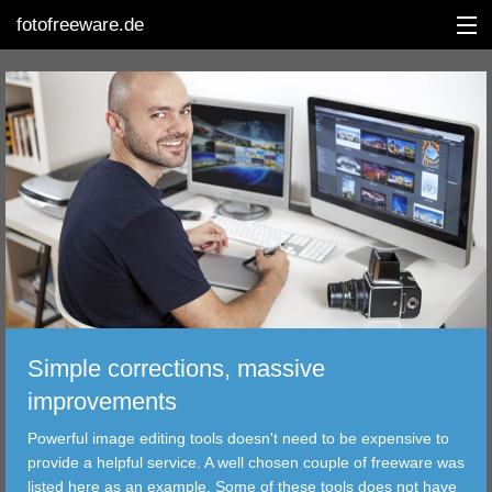
fotofreeware.de
DEUTSCH
EDITING
ALBUMS
CORRECTIONS
VIEWERS
Simple corrections, massive
TRANSFER
improvements
Powerful image editing tools doesn't need to be expensive to
FILTER
provide a helpful service. A well chosen couple of freeware was
listed here as an example. Some of these tools does not have
TOOLS