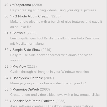
49
ffDiaporama
(2290)
Helps creating stunning videos using your digital pictures
50
FG Photo Album Creator
(2283)
Make photo albums with a bunch of nice features and save it
as an .exe file
51
ShowMe
(2265)
Leistungsfähiges Tool für die Erstellung von Foto Diashows
mit Musikuntermalung
52
Simple Slide Show
(2249)
Easy to use slide show generator with audio and video
support
53
MycView
(2127)
Cycles through all images in your Windows machine.
54
HoneyView Portable
(2097)
Manage your pictures like a slideshow on your PC
55
MemoriesOnWeb
(2083)
Create photo and video slideshows with a few mouse clicks
56
SeasideSoft Photo Plankton
(2038)
Joke software creates 3D desktop image presentations