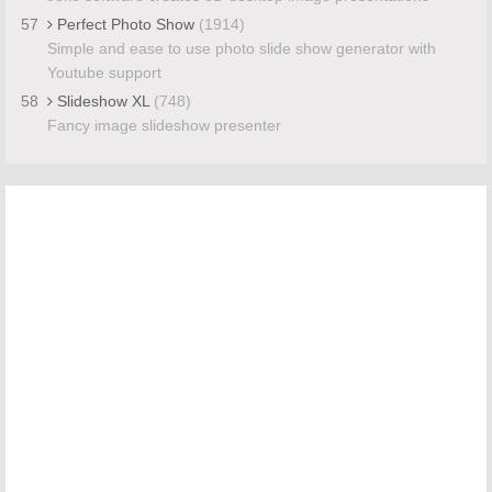
57
Perfect Photo Show
(1914)
Simple and ease to use photo slide show generator with
Youtube support
58
Slideshow XL
(748)
Fancy image slideshow presenter