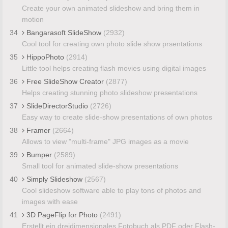
Create your own animated slideshow and bring them in
motion
34
Bangarasoft SlideShow
(2932)
Cool tool for creating own photo slide show prsentations
35
HippoPhoto
(2914)
Little tool helps creating flash movies using digital images
36
Free SlideShow Creator
(2877)
Helps creating stunning photo slideshow presentations
37
SlideDirectorStudio
(2726)
Easy way to create slide-show presentations of own photos
38
Framer
(2664)
Allows to view "multi-frame" JPG images as a movie
39
Bumper
(2589)
Small tool for animated slide-show presentations
40
Simply Slideshow
(2567)
Cool slideshow software able to play tons of photos and
images with ease
41
3D PageFlip for Photo
(2491)
Erstellt ein dreidimensionales Fotobuch als PDF oder Flash-