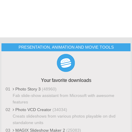
PRESENTATION, ANIMATION AND MOVIE TOOLS
Your favorite downloads
01
Photo Story 3
(48960)
Fab slide-show assistant from Microsoft with awesome
features
02
Photo VCD Creator
(34034)
Creats slideshows from various photos playable on dvd
standalone units
03
MAGIX Slideshow Maker 2
(25083)