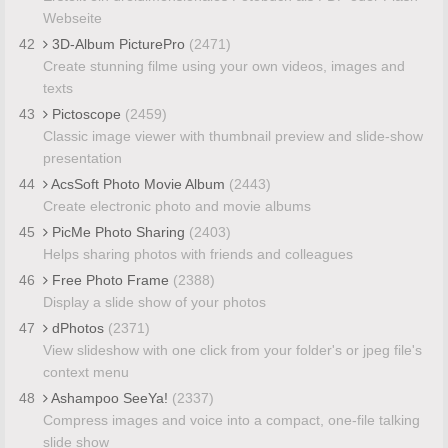
Webseite
42
3D-Album PicturePro
(2471)
Create stunning filme using your own videos, images and
texts
43
Pictoscope
(2459)
Classic image viewer with thumbnail preview and slide-show
presentation
44
AcsSoft Photo Movie Album
(2443)
Create electronic photo and movie albums
45
PicMe Photo Sharing
(2403)
Helps sharing photos with friends and colleagues
46
Free Photo Frame
(2388)
Display a slide show of your photos
47
dPhotos
(2371)
View slideshow with one click from your folder's or jpeg file's
context menu
48
Ashampoo SeeYa!
(2337)
Compress images and voice into a compact, one-file talking
slide show