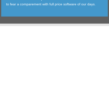
to fear a comparement with full price software of our days.