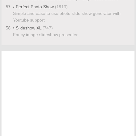
57
Perfect Photo Show
(1913)
Simple and ease to use photo slide show generator with
Youtube support
58
Slideshow XL
(747)
Fancy image slideshow presenter