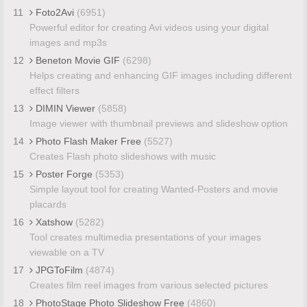
11
Foto2Avi
(6951)
Powerful editor for creating Avi videos using your digital
images and mp3s
12
Beneton Movie GIF
(6298)
Helps creating and enhancing GIF images including different
effect filters
13
DIMIN Viewer
(5858)
Image viewer with thumbnail previews and slideshow option
14
Photo Flash Maker Free
(5527)
Creates Flash photo slideshows with music
15
Poster Forge
(5353)
Simple layout tool for creating Wanted-Posters and movie
placards
16
Xatshow
(5282)
Tool creates multimedia presentations of your images
viewable on a TV
17
JPGToFilm
(4874)
Creates film reel images from various selected pictures
18
PhotoStage Photo Slideshow Free
(4860)