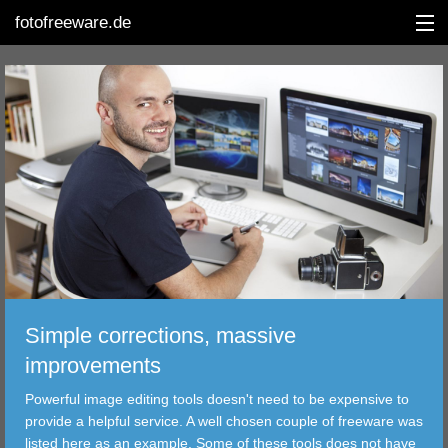
fotofreeware.de
DEUTSCH
EDITING
ALBUMS
CORRECTIONS
VIEWERS
Simple corrections, massive
TRANSFER
improvements
Powerful image editing tools doesn't need to be expensive to
FILTER
provide a helpful service. A well chosen couple of freeware was
listed here as an example. Some of these tools does not have
TOOLS