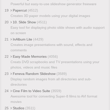
Powerful but easy-to-use slideshow generator freeware
19
Papercut
(4512)
Creates 3D paper models using your digital images
20
10. Slide Show
(4511)
Easy tool for displaying photo silde shows with audio support
on screen
21
InAlbum Lite
(4429)
Creates image presentations with sound, effects and
comments
22
Easy Made Memories
(4056)
Creats DVD scrapbooks and TV presentations using your
photos, videos and music files
23
Feneva Random Slideshow
(3589)
Display random images from all directories and sub-
directories
24
Cine Film to Video Suite
(3559)
Awesome tool for converting Super-8 films to AVI format
movies
25
Studios
(3511)