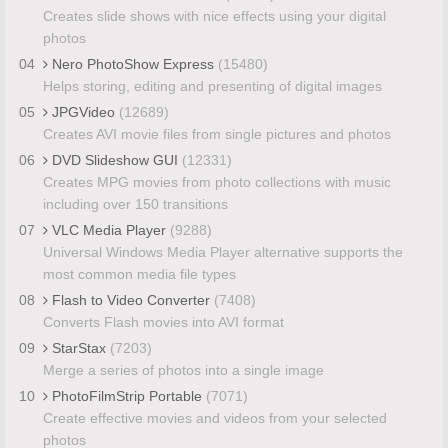
Creates slide shows with nice effects using your digital
photos
04
Nero PhotoShow Express
(15480)
Helps storing, editing and presenting of digital images
05
JPGVideo
(12689)
Creates AVI movie files from single pictures and photos
06
DVD Slideshow GUI
(12331)
Creates MPG movies from photo collections with music
including over 150 transitions
07
VLC Media Player
(9288)
Universal Windows Media Player alternative supports the
most common media file types
08
Flash to Video Converter
(7408)
Converts Flash movies into AVI format
09
StarStax
(7203)
Merge a series of photos into a single image
10
PhotoFilmStrip Portable
(7071)
Create effective movies and videos from your selected
photos