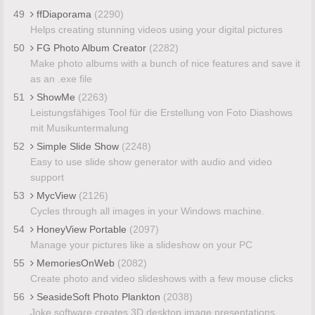
49
ffDiaporama
(2290)
Helps creating stunning videos using your digital pictures
50
FG Photo Album Creator
(2282)
Make photo albums with a bunch of nice features and save it
as an .exe file
51
ShowMe
(2263)
Leistungsfähiges Tool für die Erstellung von Foto Diashows
mit Musikuntermalung
52
Simple Slide Show
(2248)
Easy to use slide show generator with audio and video
support
53
MycView
(2126)
Cycles through all images in your Windows machine.
54
HoneyView Portable
(2097)
Manage your pictures like a slideshow on your PC
55
MemoriesOnWeb
(2082)
Create photo and video slideshows with a few mouse clicks
56
SeasideSoft Photo Plankton
(2038)
Joke software creates 3D desktop image presentations