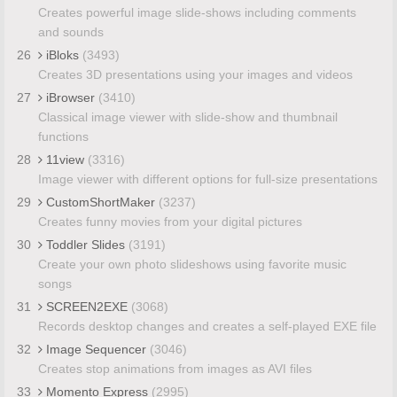
Creates powerful image slide-shows including comments
and sounds
26
iBloks
(3493)
Creates 3D presentations using your images and videos
27
iBrowser
(3410)
Classical image viewer with slide-show and thumbnail
functions
28
11view
(3316)
Image viewer with different options for full-size presentations
29
CustomShortMaker
(3237)
Creates funny movies from your digital pictures
30
Toddler Slides
(3191)
Create your own photo slideshows using favorite music
songs
31
SCREEN2EXE
(3068)
Records desktop changes and creates a self-played EXE file
32
Image Sequencer
(3046)
Creates stop animations from images as AVI files
33
Momento Express
(2995)