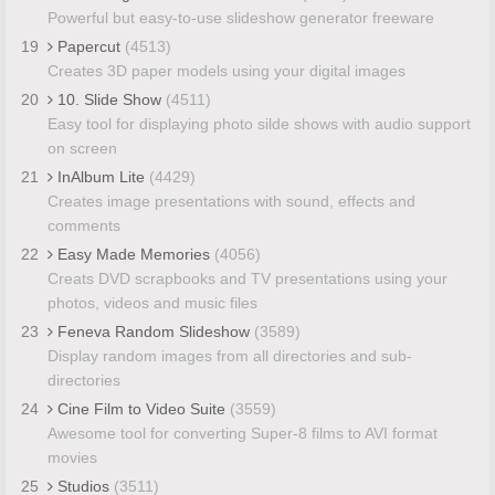
Powerful but easy-to-use slideshow generator freeware
19
Papercut
(4513)
Creates 3D paper models using your digital images
20
10. Slide Show
(4511)
Easy tool for displaying photo silde shows with audio support
on screen
21
InAlbum Lite
(4429)
Creates image presentations with sound, effects and
comments
22
Easy Made Memories
(4056)
Creats DVD scrapbooks and TV presentations using your
photos, videos and music files
23
Feneva Random Slideshow
(3589)
Display random images from all directories and sub-
directories
24
Cine Film to Video Suite
(3559)
Awesome tool for converting Super-8 films to AVI format
movies
25
Studios
(3511)