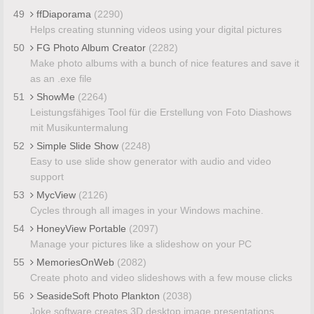
49
ffDiaporama
(2290)
Helps creating stunning videos using your digital pictures
50
FG Photo Album Creator
(2282)
Make photo albums with a bunch of nice features and save it
as an .exe file
51
ShowMe
(2264)
Leistungsfähiges Tool für die Erstellung von Foto Diashows
mit Musikuntermalung
52
Simple Slide Show
(2248)
Easy to use slide show generator with audio and video
support
53
MycView
(2126)
Cycles through all images in your Windows machine.
54
HoneyView Portable
(2097)
Manage your pictures like a slideshow on your PC
55
MemoriesOnWeb
(2082)
Create photo and video slideshows with a few mouse clicks
56
SeasideSoft Photo Plankton
(2038)
Joke software creates 3D desktop image presentations