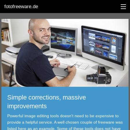
fotofreeware.de
DEUTSCH
EDITING
ALBUMS
CORRECTIONS
VIEWERS
Simple corrections, massive
TRANSFER
improvements
Powerful image editing tools doesn't need to be expensive to
FILTER
provide a helpful service. A well chosen couple of freeware was
listed here as an example. Some of these tools does not have
TOOLS