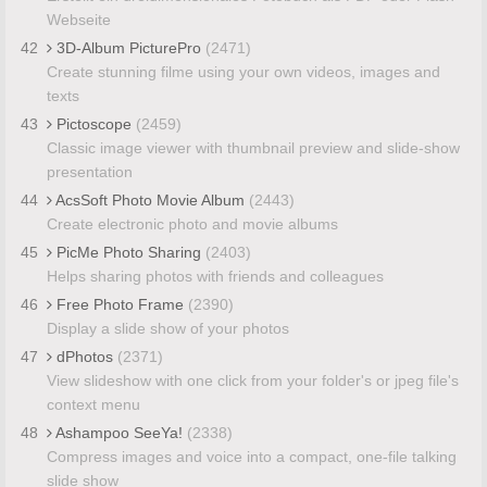
Webseite
42
3D-Album PicturePro
(2471)
Create stunning filme using your own videos, images and
texts
43
Pictoscope
(2459)
Classic image viewer with thumbnail preview and slide-show
presentation
44
AcsSoft Photo Movie Album
(2443)
Create electronic photo and movie albums
45
PicMe Photo Sharing
(2403)
Helps sharing photos with friends and colleagues
46
Free Photo Frame
(2390)
Display a slide show of your photos
47
dPhotos
(2371)
View slideshow with one click from your folder's or jpeg file's
context menu
48
Ashampoo SeeYa!
(2338)
Compress images and voice into a compact, one-file talking
slide show