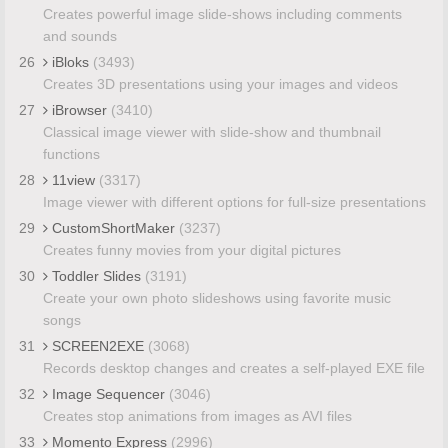
Creates powerful image slide-shows including comments
and sounds
26
iBloks
(3493)
Creates 3D presentations using your images and videos
27
iBrowser
(3410)
Classical image viewer with slide-show and thumbnail
functions
28
11view
(3317)
Image viewer with different options for full-size presentations
29
CustomShortMaker
(3237)
Creates funny movies from your digital pictures
30
Toddler Slides
(3191)
Create your own photo slideshows using favorite music
songs
31
SCREEN2EXE
(3068)
Records desktop changes and creates a self-played EXE file
32
Image Sequencer
(3046)
Creates stop animations from images as AVI files
33
Momento Express
(2996)