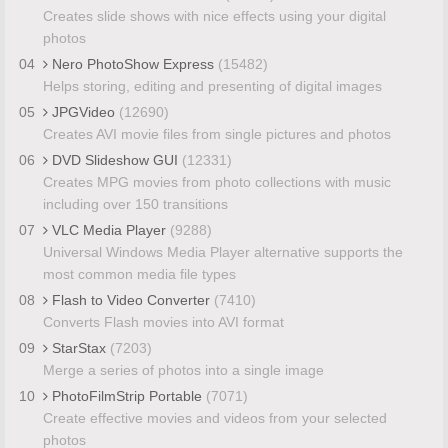
Creates slide shows with nice effects using your digital
photos
04
Nero PhotoShow Express
(15482)
Helps storing, editing and presenting of digital images
05
JPGVideo
(12690)
Creates AVI movie files from single pictures and photos
06
DVD Slideshow GUI
(12331)
Creates MPG movies from photo collections with music
including over 150 transitions
07
VLC Media Player
(9288)
Universal Windows Media Player alternative supports the
most common media file types
08
Flash to Video Converter
(7410)
Converts Flash movies into AVI format
09
StarStax
(7203)
Merge a series of photos into a single image
10
PhotoFilmStrip Portable
(7071)
Create effective movies and videos from your selected
photos