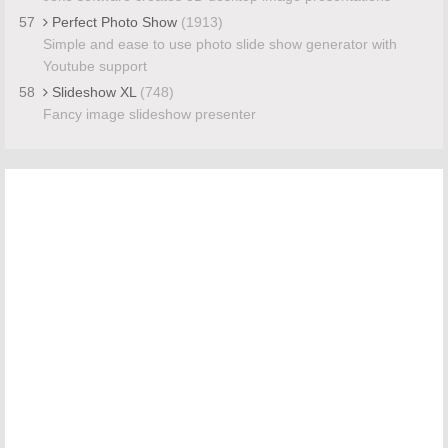
57
Perfect Photo Show
(1913)
Simple and ease to use photo slide show generator with
Youtube support
58
Slideshow XL
(748)
Fancy image slideshow presenter