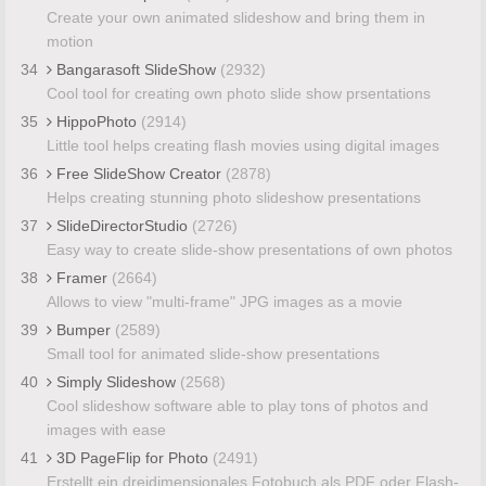
Create your own animated slideshow and bring them in
motion
34
Bangarasoft SlideShow
(2932)
Cool tool for creating own photo slide show prsentations
35
HippoPhoto
(2914)
Little tool helps creating flash movies using digital images
36
Free SlideShow Creator
(2878)
Helps creating stunning photo slideshow presentations
37
SlideDirectorStudio
(2726)
Easy way to create slide-show presentations of own photos
38
Framer
(2664)
Allows to view "multi-frame" JPG images as a movie
39
Bumper
(2589)
Small tool for animated slide-show presentations
40
Simply Slideshow
(2568)
Cool slideshow software able to play tons of photos and
images with ease
41
3D PageFlip for Photo
(2491)
Erstellt ein dreidimensionales Fotobuch als PDF oder Flash-