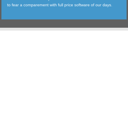
to fear a comparement with full price software of our days.