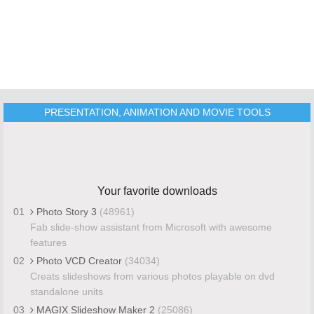
PRESENTATION, ANIMATION AND MOVIE TOOLS
Your favorite downloads
01
Photo Story 3
(48961)
Fab slide-show assistant from Microsoft with awesome
features
02
Photo VCD Creator
(34034)
Creats slideshows from various photos playable on dvd
standalone units
03
MAGIX Slideshow Maker 2
(25086)