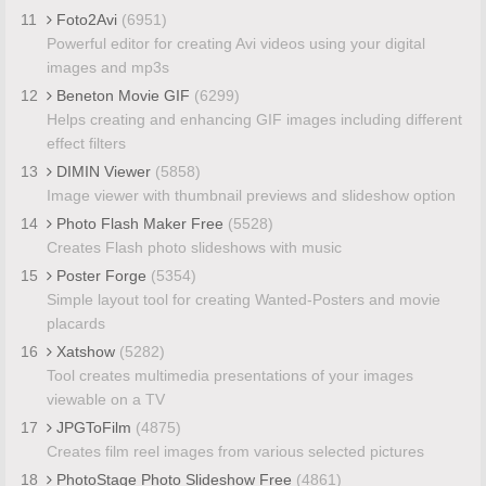
11
Foto2Avi
(6951)
Powerful editor for creating Avi videos using your digital
images and mp3s
12
Beneton Movie GIF
(6299)
Helps creating and enhancing GIF images including different
effect filters
13
DIMIN Viewer
(5858)
Image viewer with thumbnail previews and slideshow option
14
Photo Flash Maker Free
(5528)
Creates Flash photo slideshows with music
15
Poster Forge
(5354)
Simple layout tool for creating Wanted-Posters and movie
placards
16
Xatshow
(5282)
Tool creates multimedia presentations of your images
viewable on a TV
17
JPGToFilm
(4875)
Creates film reel images from various selected pictures
18
PhotoStage Photo Slideshow Free
(4861)