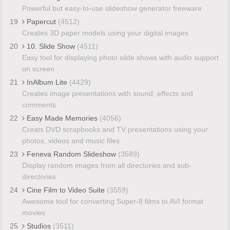
Powerful but easy-to-use slideshow generator freeware
19
Papercut
(4512)
Creates 3D paper models using your digital images
20
10. Slide Show
(4511)
Easy tool for displaying photo silde shows with audio support
on screen
21
InAlbum Lite
(4429)
Creates image presentations with sound, effects and
comments
22
Easy Made Memories
(4056)
Creats DVD scrapbooks and TV presentations using your
photos, videos and music files
23
Feneva Random Slideshow
(3589)
Display random images from all directories and sub-
directories
24
Cine Film to Video Suite
(3559)
Awesome tool for converting Super-8 films to AVI format
movies
25
Studios
(3511)