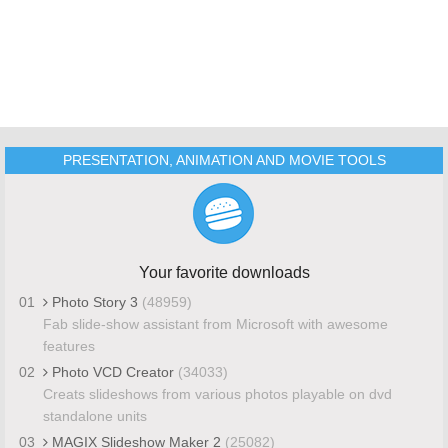
PRESENTATION, ANIMATION AND MOVIE TOOLS
Your favorite downloads
01
Photo Story 3
(48959)
Fab slide-show assistant from Microsoft with awesome
features
02
Photo VCD Creator
(34033)
Creats slideshows from various photos playable on dvd
standalone units
03
MAGIX Slideshow Maker 2
(25082)