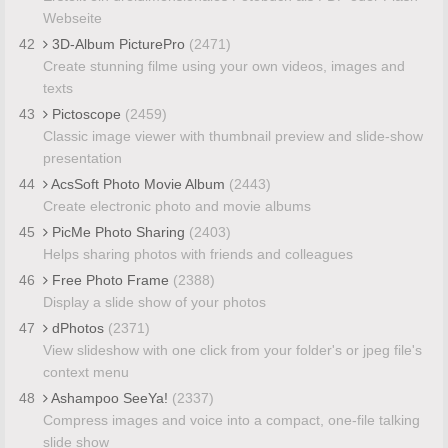
Webseite
42
3D-Album PicturePro
(2471)
Create stunning filme using your own videos, images and
texts
43
Pictoscope
(2459)
Classic image viewer with thumbnail preview and slide-show
presentation
44
AcsSoft Photo Movie Album
(2443)
Create electronic photo and movie albums
45
PicMe Photo Sharing
(2403)
Helps sharing photos with friends and colleagues
46
Free Photo Frame
(2388)
Display a slide show of your photos
47
dPhotos
(2371)
View slideshow with one click from your folder's or jpeg file's
context menu
48
Ashampoo SeeYa!
(2337)
Compress images and voice into a compact, one-file talking
slide show