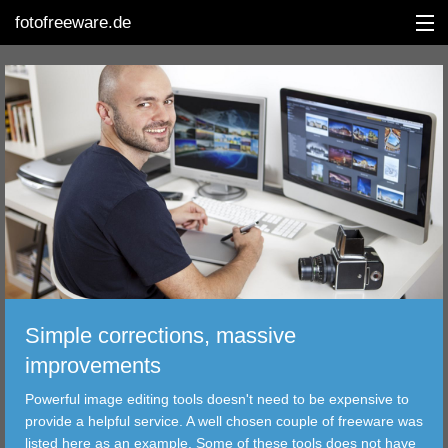
fotofreeware.de
DEUTSCH
EDITING
ALBUMS
CORRECTIONS
VIEWERS
Simple corrections, massive
TRANSFER
improvements
Powerful image editing tools doesn't need to be expensive to
FILTER
provide a helpful service. A well chosen couple of freeware was
listed here as an example. Some of these tools does not have
TOOLS