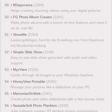
49
ffDiaporama
(2288)
Helps creating stunning videos using your digital pictures
50
FG Photo Album Creator
(2281)
Make photo albums with a bunch of nice features and save it
as an .exe file
51
ShowMe
(2263)
Leistungsfähiges Tool für die Erstellung von Foto Diashows
mit Musikuntermalung
52
Simple Slide Show
(2248)
Easy to use slide show generator with audio and video
support
53
MycView
(2125)
Cycles through all images in your Windows machine.
54
HoneyView Portable
(2096)
Manage your pictures like a slideshow on your PC
55
MemoriesOnWeb
(2081)
Create photo and video slideshows with a few mouse clicks
56
SeasideSoft Photo Plankton
(2038)
Joke software creates 3D desktop image presentations