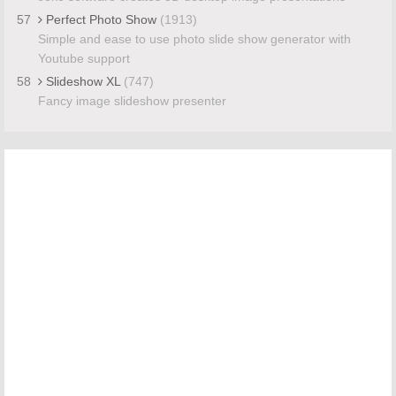
57
Perfect Photo Show
(1913)
Simple and ease to use photo slide show generator with
Youtube support
58
Slideshow XL
(747)
Fancy image slideshow presenter