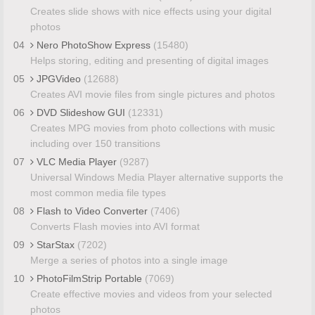
Creates slide shows with nice effects using your digital
photos
04
Nero PhotoShow Express
(15480)
Helps storing, editing and presenting of digital images
05
JPGVideo
(12688)
Creates AVI movie files from single pictures and photos
06
DVD Slideshow GUI
(12331)
Creates MPG movies from photo collections with music
including over 150 transitions
07
VLC Media Player
(9287)
Universal Windows Media Player alternative supports the
most common media file types
08
Flash to Video Converter
(7406)
Converts Flash movies into AVI format
09
StarStax
(7202)
Merge a series of photos into a single image
10
PhotoFilmStrip Portable
(7069)
Create effective movies and videos from your selected
photos