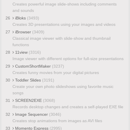
Creates powerful image slide-shows including comments
and sounds
26
iBloks
(3493)
Creates 3D presentations using your images and videos
27
iBrowser
(3409)
Classical image viewer with slide-show and thumbnail
functions
28
11view
(3316)
Image viewer with different options for full-size presentations
29
CustomShortMaker
(3237)
Creates funny movies from your digital pictures
30
Toddler Slides
(3191)
Create your own photo slideshows using favorite music
songs
31
SCREEN2EXE
(3068)
Records desktop changes and creates a self-played EXE file
32
Image Sequencer
(3046)
Creates stop animations from images as AVI files
33
Momento Express
(2995)