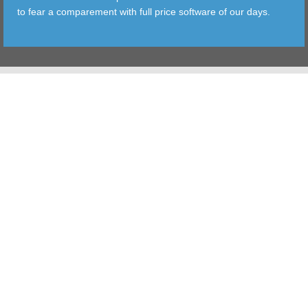
to fear a comparement with full price software of our days.