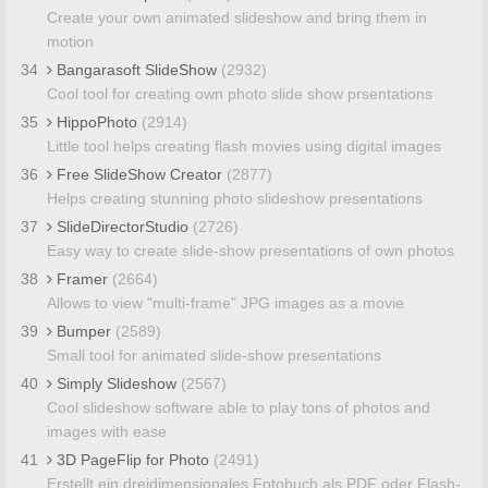
Create your own animated slideshow and bring them in
motion
34
Bangarasoft SlideShow
(2932)
Cool tool for creating own photo slide show prsentations
35
HippoPhoto
(2914)
Little tool helps creating flash movies using digital images
36
Free SlideShow Creator
(2877)
Helps creating stunning photo slideshow presentations
37
SlideDirectorStudio
(2726)
Easy way to create slide-show presentations of own photos
38
Framer
(2664)
Allows to view "multi-frame" JPG images as a movie
39
Bumper
(2589)
Small tool for animated slide-show presentations
40
Simply Slideshow
(2567)
Cool slideshow software able to play tons of photos and
images with ease
41
3D PageFlip for Photo
(2491)
Erstellt ein dreidimensionales Fotobuch als PDF oder Flash-