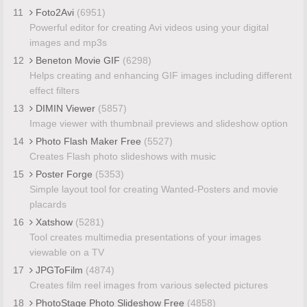
11
Foto2Avi
(6951)
Powerful editor for creating Avi videos using your digital
images and mp3s
12
Beneton Movie GIF
(6298)
Helps creating and enhancing GIF images including different
effect filters
13
DIMIN Viewer
(5857)
Image viewer with thumbnail previews and slideshow option
14
Photo Flash Maker Free
(5527)
Creates Flash photo slideshows with music
15
Poster Forge
(5353)
Simple layout tool for creating Wanted-Posters and movie
placards
16
Xatshow
(5281)
Tool creates multimedia presentations of your images
viewable on a TV
17
JPGToFilm
(4874)
Creates film reel images from various selected pictures
18
PhotoStage Photo Slideshow Free
(4858)