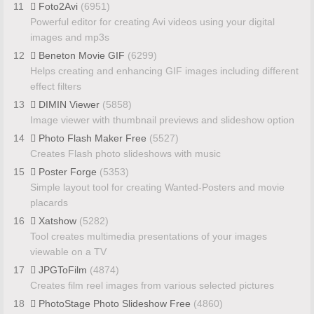
11
Foto2Avi
(6951)
Powerful editor for creating Avi videos using your digital
images and mp3s
12
Beneton Movie GIF
(6299)
Helps creating and enhancing GIF images including different
effect filters
13
DIMIN Viewer
(5858)
Image viewer with thumbnail previews and slideshow option
14
Photo Flash Maker Free
(5527)
Creates Flash photo slideshows with music
15
Poster Forge
(5353)
Simple layout tool for creating Wanted-Posters and movie
placards
16
Xatshow
(5282)
Tool creates multimedia presentations of your images
viewable on a TV
17
JPGToFilm
(4874)
Creates film reel images from various selected pictures
18
PhotoStage Photo Slideshow Free
(4860)