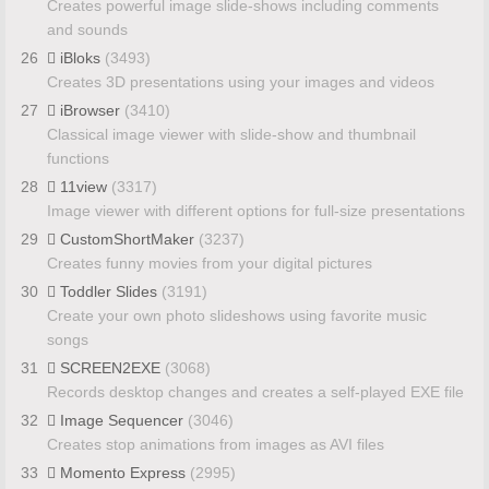
Creates powerful image slide-shows including comments
and sounds
26
iBloks
(3493)
Creates 3D presentations using your images and videos
27
iBrowser
(3410)
Classical image viewer with slide-show and thumbnail
functions
28
11view
(3317)
Image viewer with different options for full-size presentations
29
CustomShortMaker
(3237)
Creates funny movies from your digital pictures
30
Toddler Slides
(3191)
Create your own photo slideshows using favorite music
songs
31
SCREEN2EXE
(3068)
Records desktop changes and creates a self-played EXE file
32
Image Sequencer
(3046)
Creates stop animations from images as AVI files
33
Momento Express
(2995)