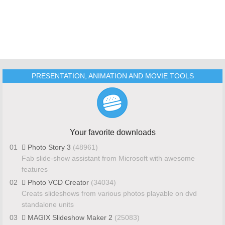
PRESENTATION, ANIMATION AND MOVIE TOOLS
Your favorite downloads
01
Photo Story 3
(48961)
Fab slide-show assistant from Microsoft with awesome
features
02
Photo VCD Creator
(34034)
Creats slideshows from various photos playable on dvd
standalone units
03
MAGIX Slideshow Maker 2
(25083)