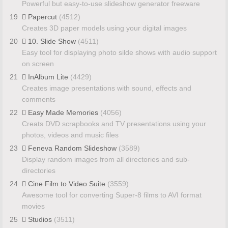
Powerful but easy-to-use slideshow generator freeware
19
Papercut
(4512)
Creates 3D paper models using your digital images
20
10. Slide Show
(4511)
Easy tool for displaying photo silde shows with audio support
on screen
21
InAlbum Lite
(4429)
Creates image presentations with sound, effects and
comments
22
Easy Made Memories
(4056)
Creats DVD scrapbooks and TV presentations using your
photos, videos and music files
23
Feneva Random Slideshow
(3589)
Display random images from all directories and sub-
directories
24
Cine Film to Video Suite
(3559)
Awesome tool for converting Super-8 films to AVI format
movies
25
Studios
(3511)