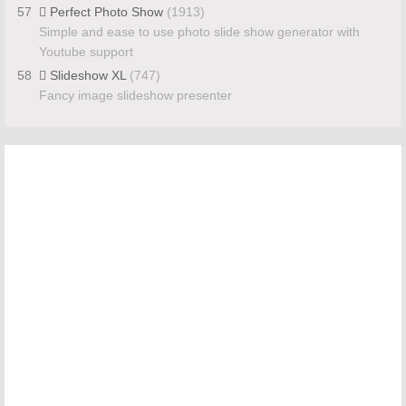
57
Perfect Photo Show
(1913)
Simple and ease to use photo slide show generator with
Youtube support
58
Slideshow XL
(747)
Fancy image slideshow presenter