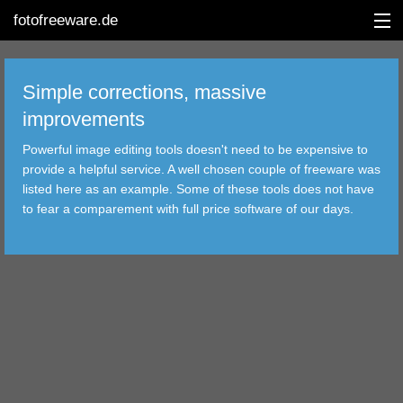
fotofreeware.de
Simple corrections, massive
improvements
DEUTSCH
Powerful image editing tools doesn't need to be expensive to
EDITING
provide a helpful service. A well chosen couple of freeware was
listed here as an example. Some of these tools does not have
ALBUMS
to fear a comparement with full price software of our days.
CORRECTIONS
VIEWERS
TRANSFER
FILTER
TOOLS