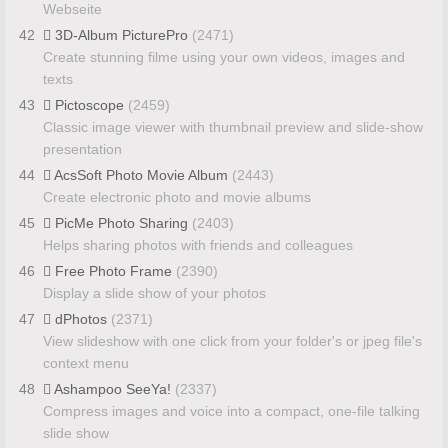
Webseite
42
3D-Album PicturePro
(2471)
Create stunning filme using your own videos, images and
texts
43
Pictoscope
(2459)
Classic image viewer with thumbnail preview and slide-show
presentation
44
AcsSoft Photo Movie Album
(2443)
Create electronic photo and movie albums
45
PicMe Photo Sharing
(2403)
Helps sharing photos with friends and colleagues
46
Free Photo Frame
(2390)
Display a slide show of your photos
47
dPhotos
(2371)
View slideshow with one click from your folder's or jpeg file's
context menu
48
Ashampoo SeeYa!
(2337)
Compress images and voice into a compact, one-file talking
slide show