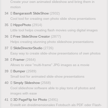
Create your own animated slideshow and bring them in
motion
34
Bangarasoft SlideShow
(2932)
Cool tool for creating own photo slide show prsentations
35
HippoPhoto
(2914)
Little tool helps creating flash movies using digital images
36
Free SlideShow Creator
(2877)
Helps creating stunning photo slideshow presentations
37
SlideDirectorStudio
(2726)
Easy way to create slide-show presentations of own photos
38
Framer
(2664)
Allows to view "multi-frame" JPG images as a movie
39
Bumper
(2589)
Small tool for animated slide-show presentations
40
Simply Slideshow
(2568)
Cool slideshow software able to play tons of photos and
images with ease
41
3D PageFlip for Photo
(2491)
Erstellt ein dreidimensionales Fotobuch als PDF oder Flash-