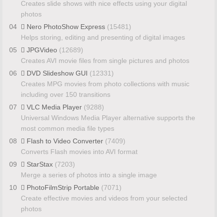
Creates slide shows with nice effects using your digital
photos
04
Nero PhotoShow Express
(15481)
Helps storing, editing and presenting of digital images
05
JPGVideo
(12689)
Creates AVI movie files from single pictures and photos
06
DVD Slideshow GUI
(12331)
Creates MPG movies from photo collections with music
including over 150 transitions
07
VLC Media Player
(9288)
Universal Windows Media Player alternative supports the
most common media file types
08
Flash to Video Converter
(7409)
Converts Flash movies into AVI format
09
StarStax
(7203)
Merge a series of photos into a single image
10
PhotoFilmStrip Portable
(7071)
Create effective movies and videos from your selected
photos