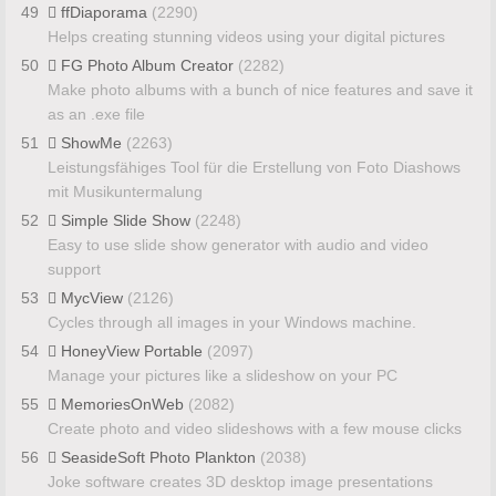
49
ffDiaporama
(2290)
Helps creating stunning videos using your digital pictures
50
FG Photo Album Creator
(2282)
Make photo albums with a bunch of nice features and save it
as an .exe file
51
ShowMe
(2263)
Leistungsfähiges Tool für die Erstellung von Foto Diashows
mit Musikuntermalung
52
Simple Slide Show
(2248)
Easy to use slide show generator with audio and video
support
53
MycView
(2126)
Cycles through all images in your Windows machine.
54
HoneyView Portable
(2097)
Manage your pictures like a slideshow on your PC
55
MemoriesOnWeb
(2082)
Create photo and video slideshows with a few mouse clicks
56
SeasideSoft Photo Plankton
(2038)
Joke software creates 3D desktop image presentations