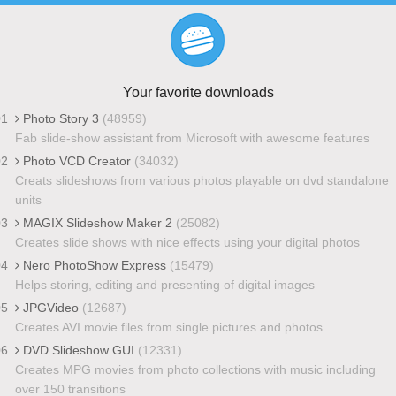
Your favorite downloads
01
Photo Story 3
(48959)
Fab slide-show assistant from Microsoft with awesome features
02
Photo VCD Creator
(34032)
Creats slideshows from various photos playable on dvd standalone
units
03
MAGIX Slideshow Maker 2
(25082)
Creates slide shows with nice effects using your digital photos
04
Nero PhotoShow Express
(15479)
Helps storing, editing and presenting of digital images
05
JPGVideo
(12687)
Creates AVI movie files from single pictures and photos
06
DVD Slideshow GUI
(12331)
Creates MPG movies from photo collections with music including
over 150 transitions