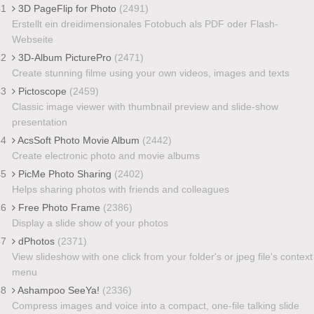
41
3D PageFlip for Photo
(2491)
Erstellt ein dreidimensionales Fotobuch als PDF oder Flash-
Webseite
42
3D-Album PicturePro
(2471)
Create stunning filme using your own videos, images and texts
43
Pictoscope
(2459)
Classic image viewer with thumbnail preview and slide-show
presentation
44
AcsSoft Photo Movie Album
(2442)
Create electronic photo and movie albums
45
PicMe Photo Sharing
(2402)
Helps sharing photos with friends and colleagues
46
Free Photo Frame
(2386)
Display a slide show of your photos
47
dPhotos
(2371)
View slideshow with one click from your folder's or jpeg file's context
menu
48
Ashampoo SeeYa!
(2336)
Compress images and voice into a compact, one-file talking slide