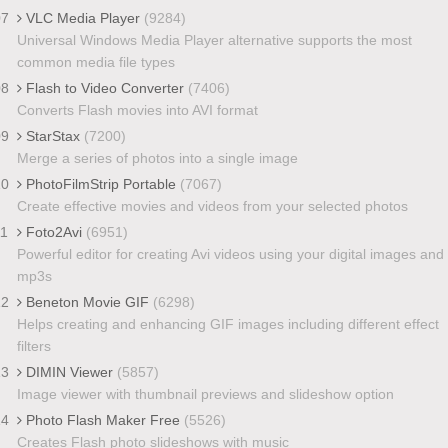
07
VLC Media Player
(9284)
Universal Windows Media Player alternative supports the most
common media file types
08
Flash to Video Converter
(7406)
Converts Flash movies into AVI format
09
StarStax
(7200)
Merge a series of photos into a single image
10
PhotoFilmStrip Portable
(7067)
Create effective movies and videos from your selected photos
11
Foto2Avi
(6951)
Powerful editor for creating Avi videos using your digital images and
mp3s
12
Beneton Movie GIF
(6298)
Helps creating and enhancing GIF images including different effect
filters
13
DIMIN Viewer
(5857)
Image viewer with thumbnail previews and slideshow option
14
Photo Flash Maker Free
(5526)
Creates Flash photo slideshows with music