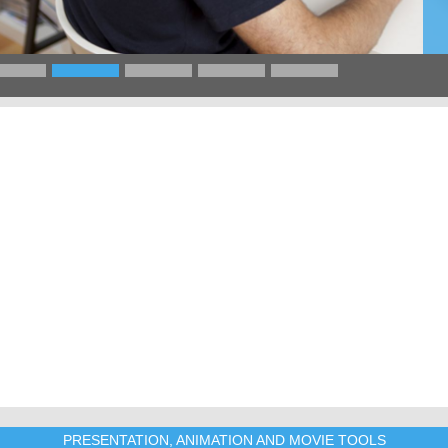
PRESENTATION, ANIMATION AND MOVIE TOOLS