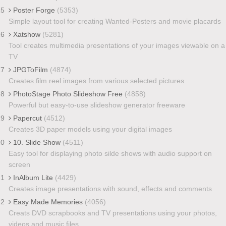
15
Poster Forge
(5353)
Simple layout tool for creating Wanted-Posters and movie placards
16
Xatshow
(5281)
Tool creates multimedia presentations of your images viewable on a
TV
17
JPGToFilm
(4874)
Creates film reel images from various selected pictures
18
PhotoStage Photo Slideshow Free
(4858)
Powerful but easy-to-use slideshow generator freeware
19
Papercut
(4512)
Creates 3D paper models using your digital images
20
10. Slide Show
(4511)
Easy tool for displaying photo silde shows with audio support on
screen
21
InAlbum Lite
(4429)
Creates image presentations with sound, effects and comments
22
Easy Made Memories
(4056)
Creats DVD scrapbooks and TV presentations using your photos,
videos and music files