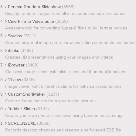
23
Feneva Random Slideshow
(3588)
Display random images from all directories and sub-directories
24
Cine Film to Video Suite
(3559)
Awesome tool for converting Super-8 films to AVI format movies
25
Studios
(3511)
Creates powerful image slide-shows including comments and sound
26
iBloks
(3493)
Creates 3D presentations using your images and videos
27
iBrowser
(3408)
Classical image viewer with slide-show and thumbnail functions
28
11view
(3316)
Image viewer with different options for full-size presentations
29
CustomShortMaker
(3237)
Creates funny movies from your digital pictures
30
Toddler Slides
(3191)
Create your own photo slideshows using favorite music songs
31
SCREEN2EXE
(3068)
Records desktop changes and creates a self-played EXE file