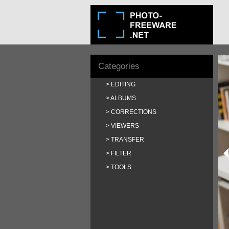
Categories
EDITING
ALBUMS
CORRECTIONS
VIEWERS
TRANSFER
FILTER
TOOLS