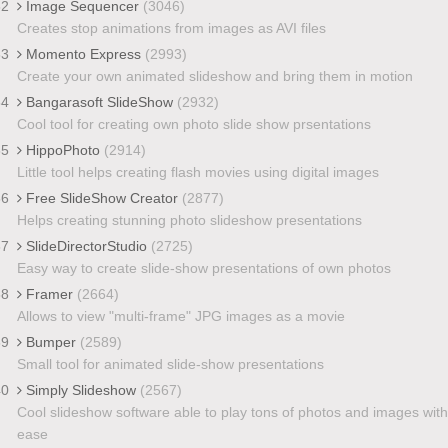
32
Image Sequencer
(3046)
Creates stop animations from images as AVI files
33
Momento Express
(2993)
Create your own animated slideshow and bring them in motion
34
Bangarasoft SlideShow
(2932)
Cool tool for creating own photo slide show prsentations
35
HippoPhoto
(2914)
Little tool helps creating flash movies using digital images
36
Free SlideShow Creator
(2877)
Helps creating stunning photo slideshow presentations
37
SlideDirectorStudio
(2725)
Easy way to create slide-show presentations of own photos
38
Framer
(2664)
Allows to view "multi-frame" JPG images as a movie
39
Bumper
(2589)
Small tool for animated slide-show presentations
40
Simply Slideshow
(2567)
Cool slideshow software able to play tons of photos and images with
ease