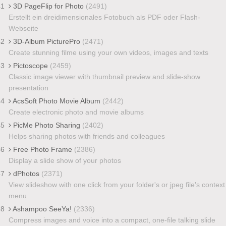
41
3D PageFlip for Photo
(2491)
Erstellt ein dreidimensionales Fotobuch als PDF oder Flash-
Webseite
42
3D-Album PicturePro
(2471)
Create stunning filme using your own videos, images and texts
43
Pictoscope
(2459)
Classic image viewer with thumbnail preview and slide-show
presentation
44
AcsSoft Photo Movie Album
(2442)
Create electronic photo and movie albums
45
PicMe Photo Sharing
(2402)
Helps sharing photos with friends and colleagues
46
Free Photo Frame
(2386)
Display a slide show of your photos
47
dPhotos
(2371)
View slideshow with one click from your folder's or jpeg file's context
menu
48
Ashampoo SeeYa!
(2336)
Compress images and voice into a compact, one-file talking slide