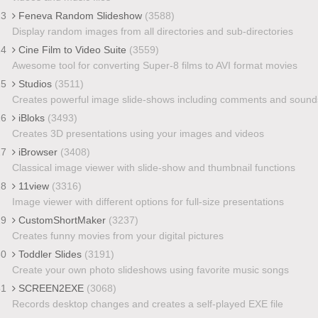
23
Feneva Random Slideshow
(3588)
Display random images from all directories and sub-directories
24
Cine Film to Video Suite
(3559)
Awesome tool for converting Super-8 films to AVI format movies
25
Studios
(3511)
Creates powerful image slide-shows including comments and sound
26
iBloks
(3493)
Creates 3D presentations using your images and videos
27
iBrowser
(3408)
Classical image viewer with slide-show and thumbnail functions
28
11view
(3316)
Image viewer with different options for full-size presentations
29
CustomShortMaker
(3237)
Creates funny movies from your digital pictures
30
Toddler Slides
(3191)
Create your own photo slideshows using favorite music songs
31
SCREEN2EXE
(3068)
Records desktop changes and creates a self-played EXE file