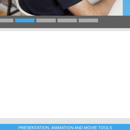
PRESENTATION, ANIMATION AND MOVIE TOOLS