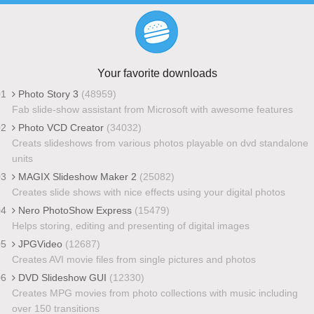
Your favorite downloads
01
Photo Story 3
(48959)
Fab slide-show assistant from Microsoft with awesome features
02
Photo VCD Creator
(34032)
Creats slideshows from various photos playable on dvd standalone
units
03
MAGIX Slideshow Maker 2
(25082)
Creates slide shows with nice effects using your digital photos
04
Nero PhotoShow Express
(15479)
Helps storing, editing and presenting of digital images
05
JPGVideo
(12687)
Creates AVI movie files from single pictures and photos
06
DVD Slideshow GUI
(12330)
Creates MPG movies from photo collections with music including
over 150 transitions