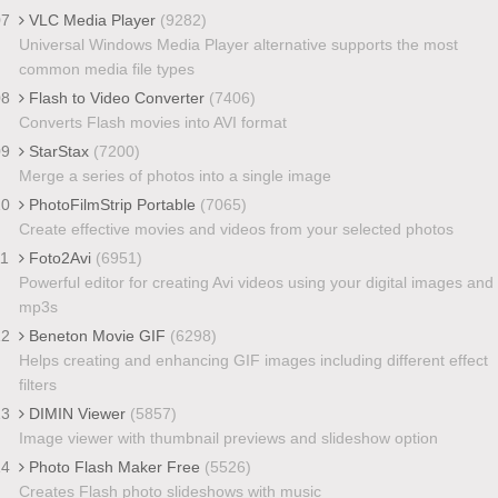
07
VLC Media Player
(9282)
Universal Windows Media Player alternative supports the most
common media file types
08
Flash to Video Converter
(7406)
Converts Flash movies into AVI format
09
StarStax
(7200)
Merge a series of photos into a single image
10
PhotoFilmStrip Portable
(7065)
Create effective movies and videos from your selected photos
11
Foto2Avi
(6951)
Powerful editor for creating Avi videos using your digital images and
mp3s
12
Beneton Movie GIF
(6298)
Helps creating and enhancing GIF images including different effect
filters
13
DIMIN Viewer
(5857)
Image viewer with thumbnail previews and slideshow option
14
Photo Flash Maker Free
(5526)
Creates Flash photo slideshows with music