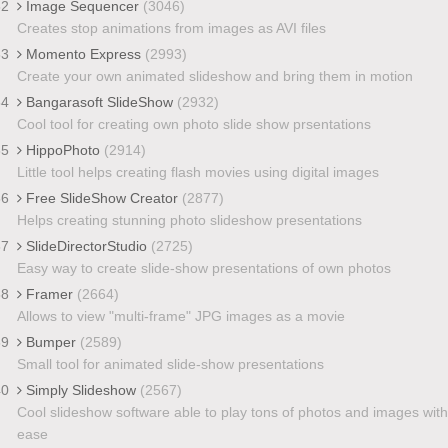
32
Image Sequencer
(3046)
Creates stop animations from images as AVI files
33
Momento Express
(2993)
Create your own animated slideshow and bring them in motion
34
Bangarasoft SlideShow
(2932)
Cool tool for creating own photo slide show prsentations
35
HippoPhoto
(2914)
Little tool helps creating flash movies using digital images
36
Free SlideShow Creator
(2877)
Helps creating stunning photo slideshow presentations
37
SlideDirectorStudio
(2725)
Easy way to create slide-show presentations of own photos
38
Framer
(2664)
Allows to view "multi-frame" JPG images as a movie
39
Bumper
(2589)
Small tool for animated slide-show presentations
40
Simply Slideshow
(2567)
Cool slideshow software able to play tons of photos and images with
ease