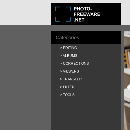
Categories
EDITING
ALBUMS
CORRECTIONS
VIEWERS
TRANSFER
FILTER
TOOLS