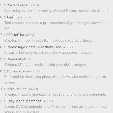
15
Poster Forge
(5353)
Simple layout tool for creating Wanted-Posters and movie placards
16
Xatshow
(5281)
Tool creates multimedia presentations of your images viewable on a
TV
17
JPGToFilm
(4874)
Creates film reel images from various selected pictures
18
PhotoStage Photo Slideshow Free
(4856)
Powerful but easy-to-use slideshow generator freeware
19
Papercut
(4512)
Creates 3D paper models using your digital images
20
10. Slide Show
(4511)
Easy tool for displaying photo silde shows with audio support on
screen
21
InAlbum Lite
(4429)
Creates image presentations with sound, effects and comments
22
Easy Made Memories
(4056)
Creats DVD scrapbooks and TV presentations using your photos,
videos and music files