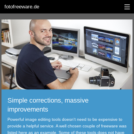
fotofreeware.de
DEUTSCH
EDITING
ALBUMS
CORRECTIONS
VIEWERS
Simple corrections, massive
TRANSFER
improvements
Powerful image editing tools doesn't need to be expensive to
FILTER
provide a helpful service. A well chosen couple of freeware was
listed here as an example. Some of these tools does not have
TOOLS