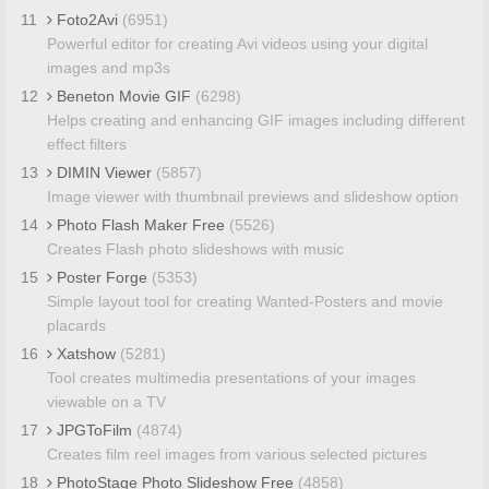
11
Foto2Avi
(6951)
Powerful editor for creating Avi videos using your digital
images and mp3s
12
Beneton Movie GIF
(6298)
Helps creating and enhancing GIF images including different
effect filters
13
DIMIN Viewer
(5857)
Image viewer with thumbnail previews and slideshow option
14
Photo Flash Maker Free
(5526)
Creates Flash photo slideshows with music
15
Poster Forge
(5353)
Simple layout tool for creating Wanted-Posters and movie
placards
16
Xatshow
(5281)
Tool creates multimedia presentations of your images
viewable on a TV
17
JPGToFilm
(4874)
Creates film reel images from various selected pictures
18
PhotoStage Photo Slideshow Free
(4858)