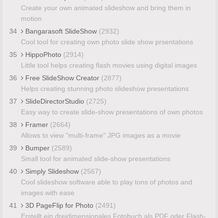
Create your own animated slideshow and bring them in
motion
34
Bangarasoft SlideShow
(2932)
Cool tool for creating own photo slide show prsentations
35
HippoPhoto
(2914)
Little tool helps creating flash movies using digital images
36
Free SlideShow Creator
(2877)
Helps creating stunning photo slideshow presentations
37
SlideDirectorStudio
(2725)
Easy way to create slide-show presentations of own photos
38
Framer
(2664)
Allows to view "multi-frame" JPG images as a movie
39
Bumper
(2589)
Small tool for animated slide-show presentations
40
Simply Slideshow
(2567)
Cool slideshow software able to play tons of photos and
images with ease
41
3D PageFlip for Photo
(2491)
Erstellt ein dreidimensionales Fotobuch als PDF oder Flash-