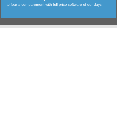
to fear a comparement with full price software of our days.