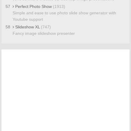
57
Perfect Photo Show
(1913)
Simple and ease to use photo slide show generator with
Youtube support
58
Slideshow XL
(747)
Fancy image slideshow presenter