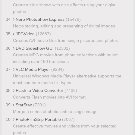
Creates slide shows with nice effects using your digital
photos
04
Nero PhotoShow Express
(15479)
Helps storing, editing and presenting of digital images
05
JPGVideo
(12687)
Creates AVI movie files from single pictures and photos
06
DVD Slideshow GUI
(12331)
Creates MPG movies from photo collections with music
including over 150 transitions
07
VLC Media Player
(9284)
Universal Windows Media Player alternative supports the
most common media file types
08
Flash to Video Converter
(7406)
Converts Flash movies into AVI format
09
StarStax
(7201)
Merge a series of photos into a single image
10
PhotoFilmStrip Portable
(7067)
Create effective movies and videos from your selected
photos