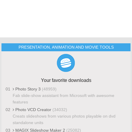
PRESENTATION, ANIMATION AND MOVIE TOOLS
Your favorite downloads
01
Photo Story 3
(48959)
Fab slide-show assistant from Microsoft with awesome
features
02
Photo VCD Creator
(34032)
Creats slideshows from various photos playable on dvd
standalone units
03
MAGIX Slideshow Maker 2
(25082)