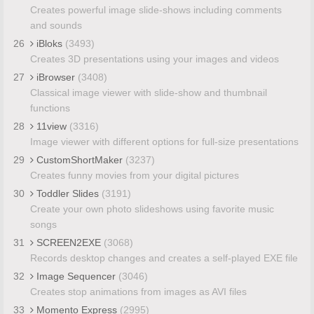
Creates powerful image slide-shows including comments
and sounds
26
iBloks
(3493)
Creates 3D presentations using your images and videos
27
iBrowser
(3408)
Classical image viewer with slide-show and thumbnail
functions
28
11view
(3316)
Image viewer with different options for full-size presentations
29
CustomShortMaker
(3237)
Creates funny movies from your digital pictures
30
Toddler Slides
(3191)
Create your own photo slideshows using favorite music
songs
31
SCREEN2EXE
(3068)
Records desktop changes and creates a self-played EXE file
32
Image Sequencer
(3046)
Creates stop animations from images as AVI files
33
Momento Express
(2995)