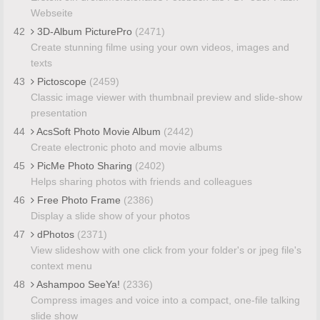
Webseite
42
3D-Album PicturePro
(2471)
Create stunning filme using your own videos, images and
texts
43
Pictoscope
(2459)
Classic image viewer with thumbnail preview and slide-show
presentation
44
AcsSoft Photo Movie Album
(2442)
Create electronic photo and movie albums
45
PicMe Photo Sharing
(2402)
Helps sharing photos with friends and colleagues
46
Free Photo Frame
(2386)
Display a slide show of your photos
47
dPhotos
(2371)
View slideshow with one click from your folder's or jpeg file's
context menu
48
Ashampoo SeeYa!
(2336)
Compress images and voice into a compact, one-file talking
slide show