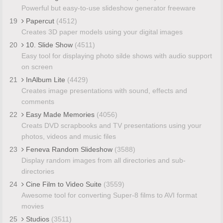
Powerful but easy-to-use slideshow generator freeware
19
Papercut
(4512)
Creates 3D paper models using your digital images
20
10. Slide Show
(4511)
Easy tool for displaying photo silde shows with audio support
on screen
21
InAlbum Lite
(4429)
Creates image presentations with sound, effects and
comments
22
Easy Made Memories
(4056)
Creats DVD scrapbooks and TV presentations using your
photos, videos and music files
23
Feneva Random Slideshow
(3588)
Display random images from all directories and sub-
directories
24
Cine Film to Video Suite
(3559)
Awesome tool for converting Super-8 films to AVI format
movies
25
Studios
(3511)