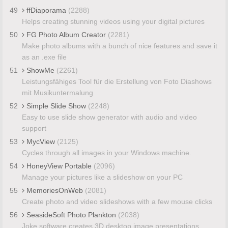
49
ffDiaporama
(2288)
Helps creating stunning videos using your digital pictures
50
FG Photo Album Creator
(2281)
Make photo albums with a bunch of nice features and save it
as an .exe file
51
ShowMe
(2261)
Leistungsfähiges Tool für die Erstellung von Foto Diashows
mit Musikuntermalung
52
Simple Slide Show
(2248)
Easy to use slide show generator with audio and video
support
53
MycView
(2125)
Cycles through all images in your Windows machine.
54
HoneyView Portable
(2096)
Manage your pictures like a slideshow on your PC
55
MemoriesOnWeb
(2081)
Create photo and video slideshows with a few mouse clicks
56
SeasideSoft Photo Plankton
(2038)
Joke software creates 3D desktop image presentations