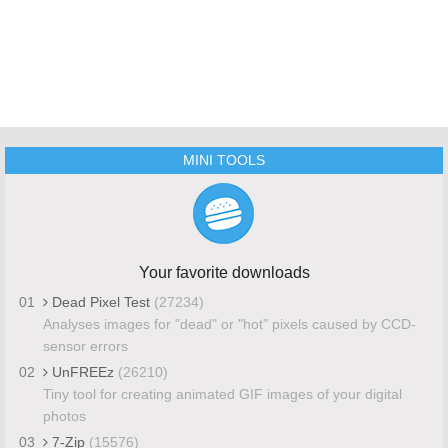
MINI TOOLS
Your favorite downloads
01
Dead Pixel Test
(27234)
Analyses images for "dead" or "hot" pixels caused by CCD-
sensor errors
02
UnFREEz
(26210)
Tiny tool for creating animated GIF images of your digital
photos
03
7-Zip
(15576)