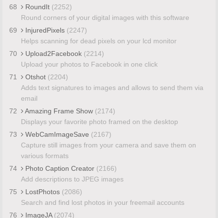
68
RoundIt
(2252)
Round corners of your digital images with this software
69
InjuredPixels
(2247)
Helps scanning for dead pixels on your lcd monitor
70
Upload2Facebook
(2214)
Upload your photos to Facebook in one click
71
Otshot
(2204)
Adds text signatures to images and allows to send them via
email
72
Amazing Frame Show
(2174)
Displays your favorite photo framed on the desktop
73
WebCamImageSave
(2167)
Capture still images from your camera and save them on
various formats
74
Photo Caption Creator
(2166)
Add descriptions to JPEG images
75
LostPhotos
(2086)
Search and find lost photos in your freemail accounts
76
ImageJA
(2074)