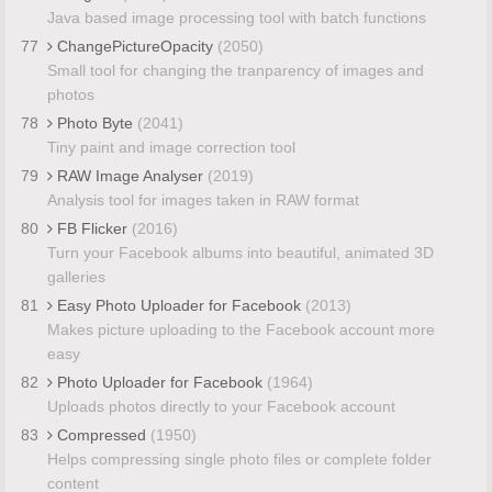
Java based image processing tool with batch functions
77
ChangePictureOpacity
(2050)
Small tool for changing the tranparency of images and
photos
78
Photo Byte
(2041)
Tiny paint and image correction tool
79
RAW Image Analyser
(2019)
Analysis tool for images taken in RAW format
80
FB Flicker
(2016)
Turn your Facebook albums into beautiful, animated 3D
galleries
81
Easy Photo Uploader for Facebook
(2013)
Makes picture uploading to the Facebook account more
easy
82
Photo Uploader for Facebook
(1964)
Uploads photos directly to your Facebook account
83
Compressed
(1950)
Helps compressing single photo files or complete folder
content