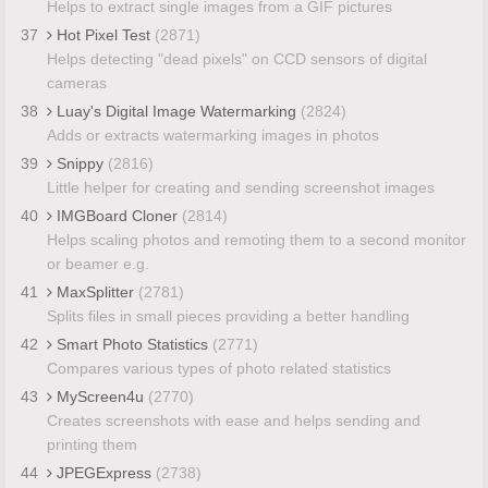
Helps to extract single images from a GIF pictures
37
Hot Pixel Test
(2871)
Helps detecting "dead pixels" on CCD sensors of digital
cameras
38
Luay's Digital Image Watermarking
(2824)
Adds or extracts watermarking images in photos
39
Snippy
(2816)
Little helper for creating and sending screenshot images
40
IMGBoard Cloner
(2814)
Helps scaling photos and remoting them to a second monitor
or beamer e.g.
41
MaxSplitter
(2781)
Splits files in small pieces providing a better handling
42
Smart Photo Statistics
(2771)
Compares various types of photo related statistics
43
MyScreen4u
(2770)
Creates screenshots with ease and helps sending and
printing them
44
JPEGExpress
(2738)