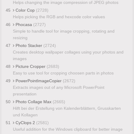
Helps changing the image compression of JPEG photos
45
Color Cop
(2728)
Helps picking the RGB and hexcode color values
46
Phocasa
(2727)
Simple to handle tool for image cropping, rotating and
resizing
47
Photo Stacker
(2724)
Creates desktop wallpaper collages using your photos and
images
48
Picture Cropper
(2683)
Easy to use tool for cropping choosen parts in photos
49
PowerPointImageCopier
(2672)
Extracts images out of any Microsoft PowerPoint
presentation
50
Photo Collage Max
(2665)
Hilft bei der Erstellung von Kalenderblättern, Grusskarten
und Kollagen
51
CyClops 2
(2581)
Useful addition for the Windows clipboard for better image