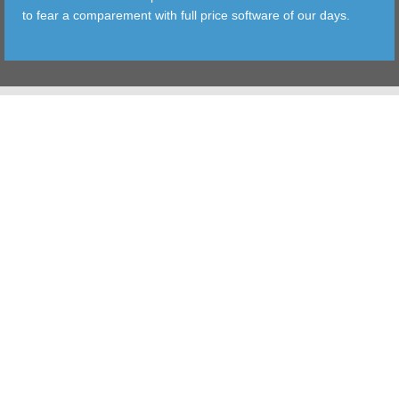
to fear a comparement with full price software of our days.
TOOLS