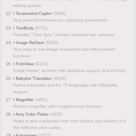
editing options
12
Screenshot Captor
(5889)
Very powerful freeware for capturing screenshots
13
TwoBody
(5772)
Provides "Time Sync" function between two cameras
14
Image ReSizer
(5360)
Very easy to use image resizement tool without batch
functions
15
FotoView
(5310)
Image Viewer, archiver with database support and exif tool
16
Babylon Translator
(4816)
Online translation tool for 75 languages with Wikipedia
support
17
Magnifier
(4801)
Monitor magnifier with rungless zoom function
18
Anry Color Picker
(4632)
Helps to pick a selected color form photos and delivers it in
five different color codes
19
Fototagger
(4337)