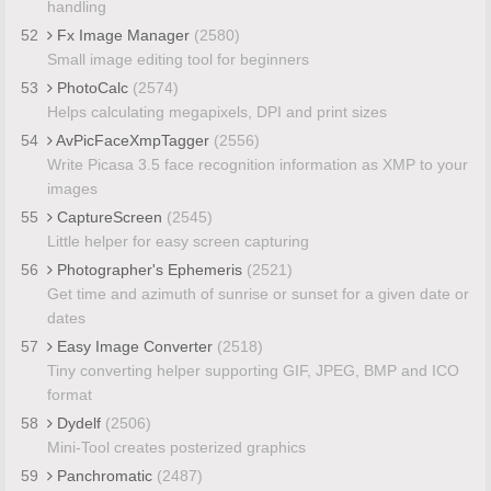
handling
52
Fx Image Manager
(2580)
Small image editing tool for beginners
53
PhotoCalc
(2574)
Helps calculating megapixels, DPI and print sizes
54
AvPicFaceXmpTagger
(2556)
Write Picasa 3.5 face recognition information as XMP to your
images
55
CaptureScreen
(2545)
Little helper for easy screen capturing
56
Photographer's Ephemeris
(2521)
Get time and azimuth of sunrise or sunset for a given date or
dates
57
Easy Image Converter
(2518)
Tiny converting helper supporting GIF, JPEG, BMP and ICO
format
58
Dydelf
(2506)
Mini-Tool creates posterized graphics
59
Panchromatic
(2487)