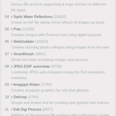
Genius file archiver supporting a huge number of different
file types
04
Sqirlz Water Reflections
(14662)
Creats an AVI file taking mirror effects of images as basis
05
Pola
(11298)
Creates images with Polaroid look using digital pictures
06
WebGobbler
(10923)
Creates stunning photo collages using images from the web
07
SmartMorph
(9891)
Small tool helps morphing images and pictures
08
JPEG-EXIF autorotate
(8700)
Losslessly JPEG auto-rotatation using the Exif orientation
metadata
09
Anaglyph Maker
(7780)
Creates anaglyph graphics for reb-blue glasses
10
DeKnop
(6764)
Simple and limited tool for creating own graphic text buttons
11
Edit Digi Pictures
(6657)
Addition to the windows file explorer with rudimentary image