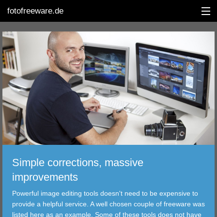
fotofreeware.de
DEUTSCH
EDITING
ALBUMS
CORRECTIONS
Simple corrections, massive
VIEWERS
improvements
TRANSFER
Powerful image editing tools doesn't need to be expensive to
provide a helpful service. A well chosen couple of freeware was
FILTER
listed here as an example. Some of these tools does not have