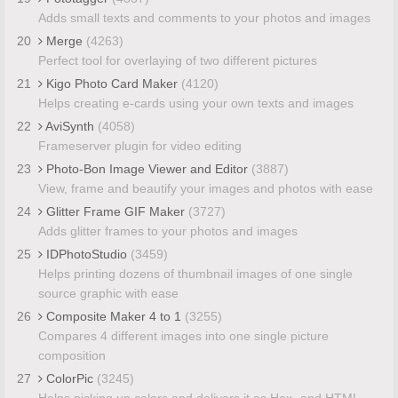
Adds small texts and comments to your photos and images
20
Merge
(4263)
Perfect tool for overlaying of two different pictures
21
Kigo Photo Card Maker
(4120)
Helps creating e-cards using your own texts and images
22
AviSynth
(4058)
Frameserver plugin for video editing
23
Photo-Bon Image Viewer and Editor
(3887)
View, frame and beautify your images and photos with ease
24
Glitter Frame GIF Maker
(3727)
Adds glitter frames to your photos and images
25
IDPhotoStudio
(3459)
Helps printing dozens of thumbnail images of one single
source graphic with ease
26
Composite Maker 4 to 1
(3255)
Compares 4 different images into one single picture
composition
27
ColorPic
(3245)
Helps picking up colors and delivers it as Hex- and HTML