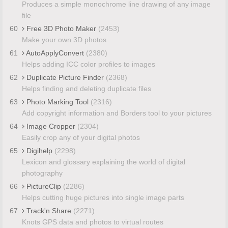
Produces a simple monochrome line drawing of any image
file
60
Free 3D Photo Maker
(2453)
Make your own 3D photos
61
AutoApplyConvert
(2380)
Helps adding ICC color profiles to images
62
Duplicate Picture Finder
(2368)
Helps finding and deleting duplicate files
63
Photo Marking Tool
(2316)
Add copyright information and Borders tool to your pictures
64
Image Cropper
(2304)
Easily crop any of your digital photos
65
Digihelp
(2298)
Lexicon and glossary explaining the world of digital
photography
66
PictureClip
(2286)
Helps cutting huge pictures into single image parts
67
Track'n Share
(2271)
Knots GPS data and photos to virtual routes