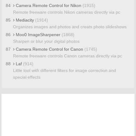
84
Camera Remote Control for Nikon
(1915)
Remote freeware controls Nikon cameras directly via pc
85
Mediacity
(1914)
Organizes images and photos and creats photo slideshows
86
Moo0 ImageSharpener
(1868)
Sharpen or blur your digital photos
87
Camera Remote Control for Canon
(1745)
Remote freeware controls Canon cameras directly via pc
88
Laf
(914)
Little tool with different filters for image correction and
special effects