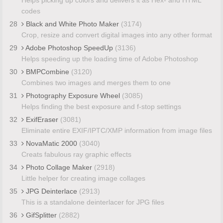
codes
28
Black and White Photo Maker
(3174)
Crop, resize and convert digital images into any other format
29
Adobe Photoshop SpeedUp
(3136)
Helps speeding up the loading time of Adobe Photoshop
30
BMPCombine
(3120)
Combines two images and merges them to one
31
Photography Exposure Wheel
(3085)
Helps finding the best exposure and f-stop settings
32
ExifEraser
(3081)
Eliminate entire EXIF/IPTC/XMP information from image files
33
NovaMatic 2000
(3040)
Creats fabulous ray graphic effects
34
Photo Collage Maker
(2918)
Little helper for creating image collages
35
JPG Deinterlace
(2913)
This is a standalone deinterlacer for JPG files
36
GifSplitter
(2882)