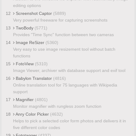
editing options
12
Screenshot Captor
(5889)
Very powerful freeware for capturing screenshots
13
TwoBody
(5771)
Provides "Time Sync" function between two cameras
14
Image ReSizer
(5360)
Very easy to use image resizement tool without batch
functions
15
FotoView
(5310)
Image Viewer, archiver with database support and exif tool
16
Babylon Translator
(4816)
Online translation tool for 75 languages with Wikipedia
support
17
Magnifier
(4801)
Monitor magnifier with rungless zoom function
18
Anry Color Picker
(4632)
Helps to pick a selected color form photos and delivers it in
five different color codes
19
Fototagger
(4337)