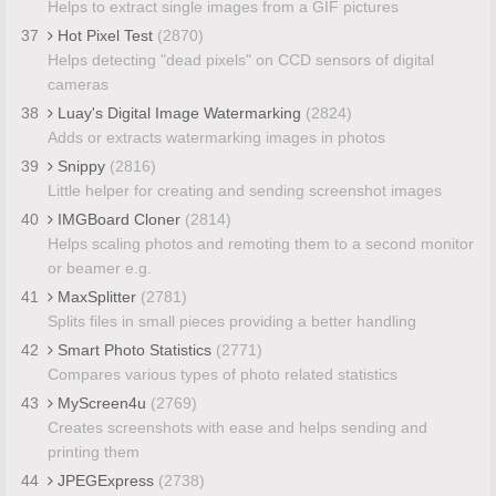
Helps to extract single images from a GIF pictures
37
Hot Pixel Test
(2870)
Helps detecting "dead pixels" on CCD sensors of digital
cameras
38
Luay's Digital Image Watermarking
(2824)
Adds or extracts watermarking images in photos
39
Snippy
(2816)
Little helper for creating and sending screenshot images
40
IMGBoard Cloner
(2814)
Helps scaling photos and remoting them to a second monitor
or beamer e.g.
41
MaxSplitter
(2781)
Splits files in small pieces providing a better handling
42
Smart Photo Statistics
(2771)
Compares various types of photo related statistics
43
MyScreen4u
(2769)
Creates screenshots with ease and helps sending and
printing them
44
JPEGExpress
(2738)