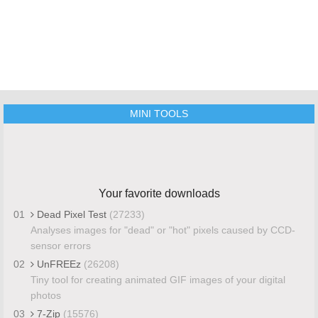
MINI TOOLS
Your favorite downloads
01
Dead Pixel Test
(27233)
Analyses images for "dead" or "hot" pixels caused by CCD-
sensor errors
02
UnFREEz
(26208)
Tiny tool for creating animated GIF images of your digital
photos
03
7-Zip
(15576)