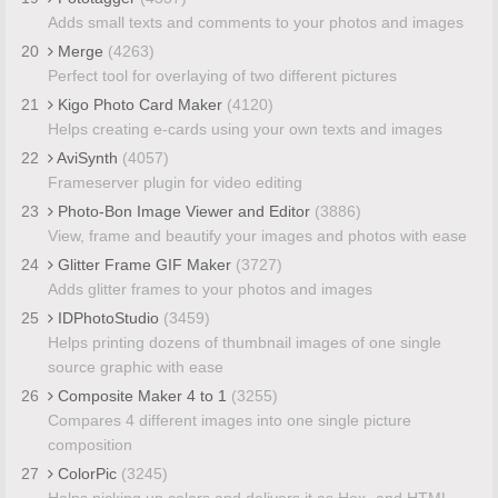
Adds small texts and comments to your photos and images
20
Merge
(4263)
Perfect tool for overlaying of two different pictures
21
Kigo Photo Card Maker
(4120)
Helps creating e-cards using your own texts and images
22
AviSynth
(4057)
Frameserver plugin for video editing
23
Photo-Bon Image Viewer and Editor
(3886)
View, frame and beautify your images and photos with ease
24
Glitter Frame GIF Maker
(3727)
Adds glitter frames to your photos and images
25
IDPhotoStudio
(3459)
Helps printing dozens of thumbnail images of one single
source graphic with ease
26
Composite Maker 4 to 1
(3255)
Compares 4 different images into one single picture
composition
27
ColorPic
(3245)
Helps picking up colors and delivers it as Hex- and HTML