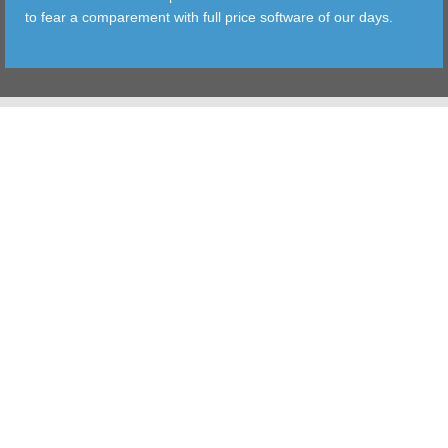
to fear a comparement with full price software of our days.
TOOLS