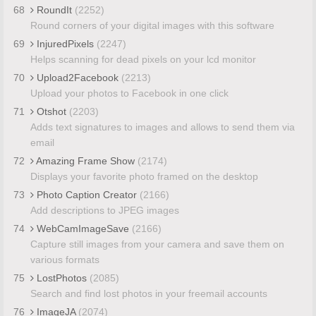
68
RoundIt
(2252)
Round corners of your digital images with this software
69
InjuredPixels
(2247)
Helps scanning for dead pixels on your lcd monitor
70
Upload2Facebook
(2213)
Upload your photos to Facebook in one click
71
Otshot
(2203)
Adds text signatures to images and allows to send them via
email
72
Amazing Frame Show
(2174)
Displays your favorite photo framed on the desktop
73
Photo Caption Creator
(2166)
Add descriptions to JPEG images
74
WebCamImageSave
(2166)
Capture still images from your camera and save them on
various formats
75
LostPhotos
(2085)
Search and find lost photos in your freemail accounts
76
ImageJA
(2074)