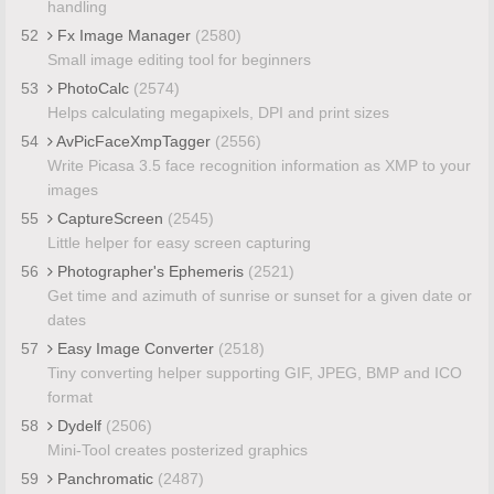
handling
52
Fx Image Manager
(2580)
Small image editing tool for beginners
53
PhotoCalc
(2574)
Helps calculating megapixels, DPI and print sizes
54
AvPicFaceXmpTagger
(2556)
Write Picasa 3.5 face recognition information as XMP to your
images
55
CaptureScreen
(2545)
Little helper for easy screen capturing
56
Photographer's Ephemeris
(2521)
Get time and azimuth of sunrise or sunset for a given date or
dates
57
Easy Image Converter
(2518)
Tiny converting helper supporting GIF, JPEG, BMP and ICO
format
58
Dydelf
(2506)
Mini-Tool creates posterized graphics
59
Panchromatic
(2487)