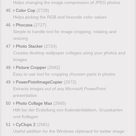
Helps changing the image compression of JPEG photos
45
Color Cop
(2728)
Helps picking the RGB and hexcode color values
46
Phocasa
(2727)
Simple to handle tool for image cropping, rotating and
resizing
47
Photo Stacker
(2724)
Creates desktop wallpaper collages using your photos and
images
48
Picture Cropper
(2682)
Easy to use tool for cropping choosen parts in photos
49
PowerPointImageCopier
(2672)
Extracts images out of any Microsoft PowerPoint
presentation
50
Photo Collage Max
(2665)
Hilft bei der Erstellung von Kalenderblättern, Grusskarten
und Kollagen
51
CyClops 2
(2581)
Useful addition for the Windows clipboard for better image