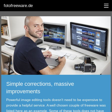
fotofreeware.de
DEUTSCH
EDITING
ALBUMS
CORRECTIONS
Simple corrections, massive
VIEWERS
improvements
TRANSFER
Powerful image editing tools doesn't need to be expensive to
provide a helpful service. A well chosen couple of freeware was
FILTER
listed here as an example. Some of these tools does not have