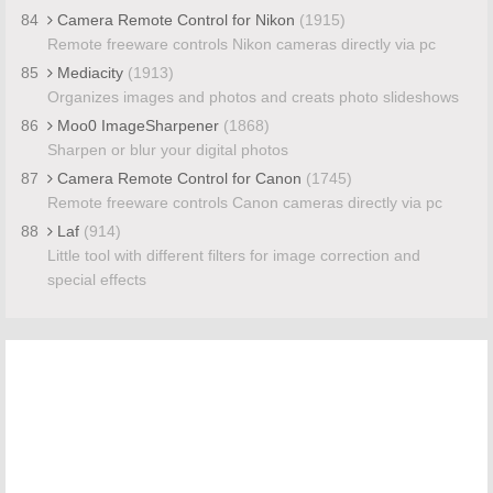
84
Camera Remote Control for Nikon
(1915)
Remote freeware controls Nikon cameras directly via pc
85
Mediacity
(1913)
Organizes images and photos and creats photo slideshows
86
Moo0 ImageSharpener
(1868)
Sharpen or blur your digital photos
87
Camera Remote Control for Canon
(1745)
Remote freeware controls Canon cameras directly via pc
88
Laf
(914)
Little tool with different filters for image correction and
special effects