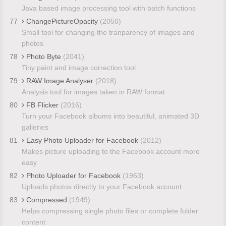
Java based image processing tool with batch functions
77
ChangePictureOpacity
(2050)
Small tool for changing the tranparency of images and
photos
78
Photo Byte
(2041)
Tiny paint and image correction tool
79
RAW Image Analyser
(2018)
Analysis tool for images taken in RAW format
80
FB Flicker
(2016)
Turn your Facebook albums into beautiful, animated 3D
galleries
81
Easy Photo Uploader for Facebook
(2012)
Makes picture uploading to the Facebook account more
easy
82
Photo Uploader for Facebook
(1963)
Uploads photos directly to your Facebook account
83
Compressed
(1949)
Helps compressing single photo files or complete folder
content