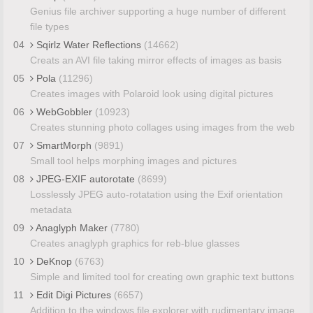
Genius file archiver supporting a huge number of different
file types
04
Sqirlz Water Reflections
(14662)
Creats an AVI file taking mirror effects of images as basis
05
Pola
(11296)
Creates images with Polaroid look using digital pictures
06
WebGobbler
(10923)
Creates stunning photo collages using images from the web
07
SmartMorph
(9891)
Small tool helps morphing images and pictures
08
JPEG-EXIF autorotate
(8699)
Losslessly JPEG auto-rotatation using the Exif orientation
metadata
09
Anaglyph Maker
(7780)
Creates anaglyph graphics for reb-blue glasses
10
DeKnop
(6763)
Simple and limited tool for creating own graphic text buttons
11
Edit Digi Pictures
(6657)
Addition to the windows file explorer with rudimentary image