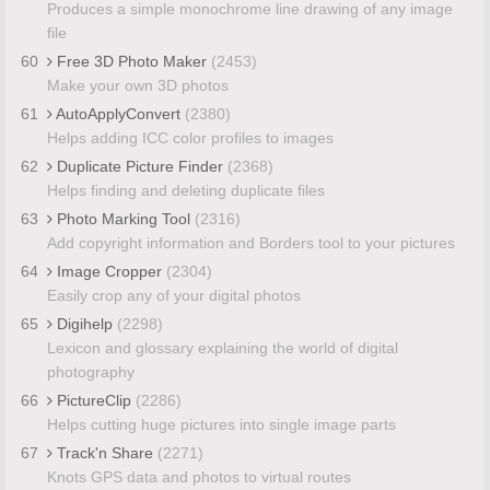
Produces a simple monochrome line drawing of any image
file
60
Free 3D Photo Maker
(2453)
Make your own 3D photos
61
AutoApplyConvert
(2380)
Helps adding ICC color profiles to images
62
Duplicate Picture Finder
(2368)
Helps finding and deleting duplicate files
63
Photo Marking Tool
(2316)
Add copyright information and Borders tool to your pictures
64
Image Cropper
(2304)
Easily crop any of your digital photos
65
Digihelp
(2298)
Lexicon and glossary explaining the world of digital
photography
66
PictureClip
(2286)
Helps cutting huge pictures into single image parts
67
Track'n Share
(2271)
Knots GPS data and photos to virtual routes