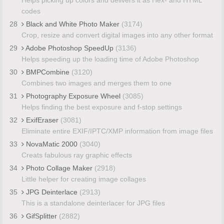
codes
28
Black and White Photo Maker
(3174)
Crop, resize and convert digital images into any other format
29
Adobe Photoshop SpeedUp
(3136)
Helps speeding up the loading time of Adobe Photoshop
30
BMPCombine
(3120)
Combines two images and merges them to one
31
Photography Exposure Wheel
(3085)
Helps finding the best exposure and f-stop settings
32
ExifEraser
(3081)
Eliminate entire EXIF/IPTC/XMP information from image files
33
NovaMatic 2000
(3040)
Creats fabulous ray graphic effects
34
Photo Collage Maker
(2918)
Little helper for creating image collages
35
JPG Deinterlace
(2913)
This is a standalone deinterlacer for JPG files
36
GifSplitter
(2882)