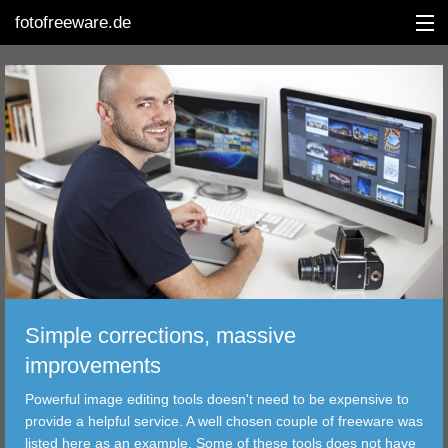
fotofreeware.de
DEUTSCH
EDITING
ALBUMS
CORRECTIONS
VIEWERS
Simple corrections, massive
TRANSFER
improvements
Powerful image editing tools doesn't need to be expensive to
FILTER
provide a helpful service. A well chosen couple of freeware was
listed here as an example. Some of these tools does not have
TOOLS