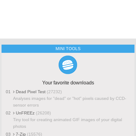
MINI TOOLS
Your favorite downloads
01
Dead Pixel Test
(27232)
Analyses images for "dead" or "hot" pixels caused by CCD-
sensor errors
02
UnFREEz
(26208)
Tiny tool for creating animated GIF images of your digital
photos
03
7-Zip
(15576)