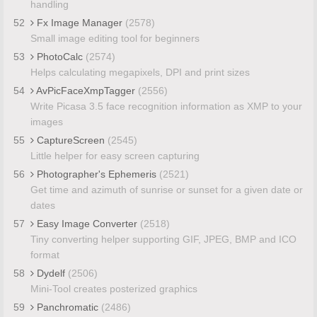
handling
52
Fx Image Manager
(2578)
Small image editing tool for beginners
53
PhotoCalc
(2574)
Helps calculating megapixels, DPI and print sizes
54
AvPicFaceXmpTagger
(2556)
Write Picasa 3.5 face recognition information as XMP to your
images
55
CaptureScreen
(2545)
Little helper for easy screen capturing
56
Photographer's Ephemeris
(2521)
Get time and azimuth of sunrise or sunset for a given date or
dates
57
Easy Image Converter
(2518)
Tiny converting helper supporting GIF, JPEG, BMP and ICO
format
58
Dydelf
(2506)
Mini-Tool creates posterized graphics
59
Panchromatic
(2486)