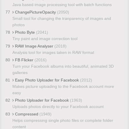
Java based image processing tool with batch functions
77
ChangePictureOpacity
(2050)
Small tool for changing the tranparency of images and
photos
78
Photo Byte
(2041)
Tiny paint and image correction tool
79
RAW Image Analyser
(2018)
Analysis tool for images taken in RAW format
80
FB Flicker
(2016)
Turn your Facebook albums into beautiful, animated 3D
galleries
81
Easy Photo Uploader for Facebook
(2012)
Makes picture uploading to the Facebook account more
easy
82
Photo Uploader for Facebook
(1963)
Uploads photos directly to your Facebook account
83
Compressed
(1949)
Helps compressing single photo files or complete folder
content