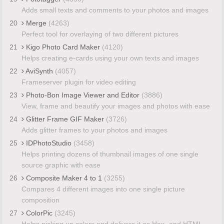
Adds small texts and comments to your photos and images
20
Merge
(4263)
Perfect tool for overlaying of two different pictures
21
Kigo Photo Card Maker
(4120)
Helps creating e-cards using your own texts and images
22
AviSynth
(4057)
Frameserver plugin for video editing
23
Photo-Bon Image Viewer and Editor
(3886)
View, frame and beautify your images and photos with ease
24
Glitter Frame GIF Maker
(3726)
Adds glitter frames to your photos and images
25
IDPhotoStudio
(3458)
Helps printing dozens of thumbnail images of one single
source graphic with ease
26
Composite Maker 4 to 1
(3255)
Compares 4 different images into one single picture
composition
27
ColorPic
(3245)
Helps picking up colors and delivers it as Hex- and HTML