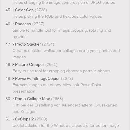
Helps changing the image compression of JPEG photos
45
Color Cop
(2728)
Helps picking the RGB and hexcode color values
46
Phocasa
(2727)
Simple to handle tool for image cropping, rotating and
resizing
47
Photo Stacker
(2724)
Creates desktop wallpaper collages using your photos and
images
48
Picture Cropper
(2681)
Easy to use tool for cropping choosen parts in photos
49
PowerPointImageCopier
(2672)
Extracts images out of any Microsoft PowerPoint
presentation
50
Photo Collage Max
(2665)
Hilft bei der Erstellung von Kalenderblättern, Grusskarten
und Kollagen
51
CyClops 2
(2580)
Useful addition for the Windows clipboard for better image