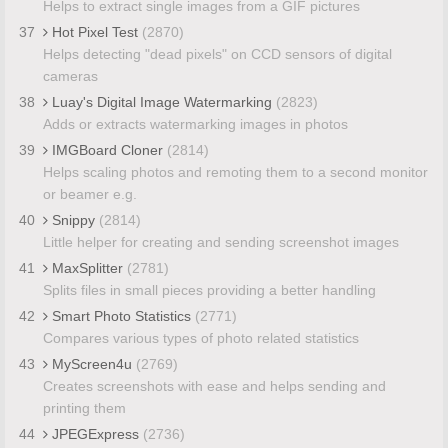
Helps to extract single images from a GIF pictures
37
Hot Pixel Test
(2870)
Helps detecting "dead pixels" on CCD sensors of digital
cameras
38
Luay's Digital Image Watermarking
(2823)
Adds or extracts watermarking images in photos
39
IMGBoard Cloner
(2814)
Helps scaling photos and remoting them to a second monitor
or beamer e.g.
40
Snippy
(2814)
Little helper for creating and sending screenshot images
41
MaxSplitter
(2781)
Splits files in small pieces providing a better handling
42
Smart Photo Statistics
(2771)
Compares various types of photo related statistics
43
MyScreen4u
(2769)
Creates screenshots with ease and helps sending and
printing them
44
JPEGExpress
(2736)