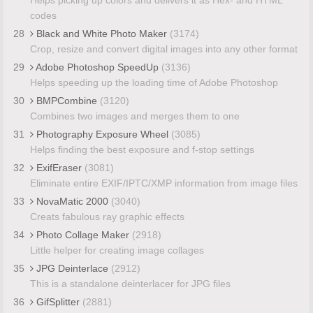
codes
28
Black and White Photo Maker
(3174)
Crop, resize and convert digital images into any other format
29
Adobe Photoshop SpeedUp
(3136)
Helps speeding up the loading time of Adobe Photoshop
30
BMPCombine
(3120)
Combines two images and merges them to one
31
Photography Exposure Wheel
(3085)
Helps finding the best exposure and f-stop settings
32
ExifEraser
(3081)
Eliminate entire EXIF/IPTC/XMP information from image files
33
NovaMatic 2000
(3040)
Creats fabulous ray graphic effects
34
Photo Collage Maker
(2918)
Little helper for creating image collages
35
JPG Deinterlace
(2912)
This is a standalone deinterlacer for JPG files
36
GifSplitter
(2881)