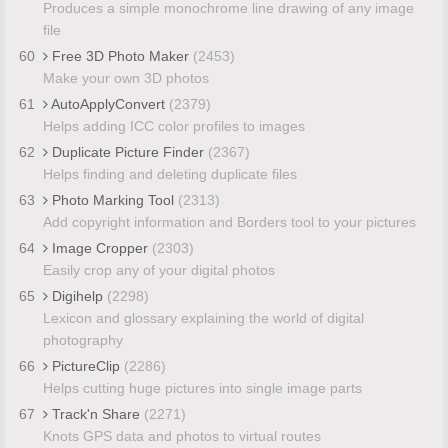
Produces a simple monochrome line drawing of any image
file
60
Free 3D Photo Maker
(2453)
Make your own 3D photos
61
AutoApplyConvert
(2379)
Helps adding ICC color profiles to images
62
Duplicate Picture Finder
(2367)
Helps finding and deleting duplicate files
63
Photo Marking Tool
(2313)
Add copyright information and Borders tool to your pictures
64
Image Cropper
(2303)
Easily crop any of your digital photos
65
Digihelp
(2298)
Lexicon and glossary explaining the world of digital
photography
66
PictureClip
(2286)
Helps cutting huge pictures into single image parts
67
Track'n Share
(2271)
Knots GPS data and photos to virtual routes