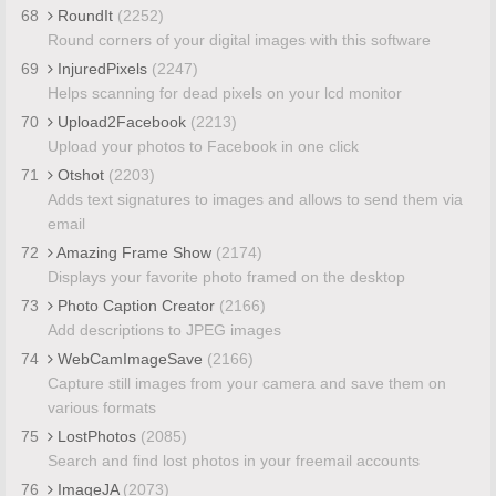
68
RoundIt
(2252)
Round corners of your digital images with this software
69
InjuredPixels
(2247)
Helps scanning for dead pixels on your lcd monitor
70
Upload2Facebook
(2213)
Upload your photos to Facebook in one click
71
Otshot
(2203)
Adds text signatures to images and allows to send them via
email
72
Amazing Frame Show
(2174)
Displays your favorite photo framed on the desktop
73
Photo Caption Creator
(2166)
Add descriptions to JPEG images
74
WebCamImageSave
(2166)
Capture still images from your camera and save them on
various formats
75
LostPhotos
(2085)
Search and find lost photos in your freemail accounts
76
ImageJA
(2073)