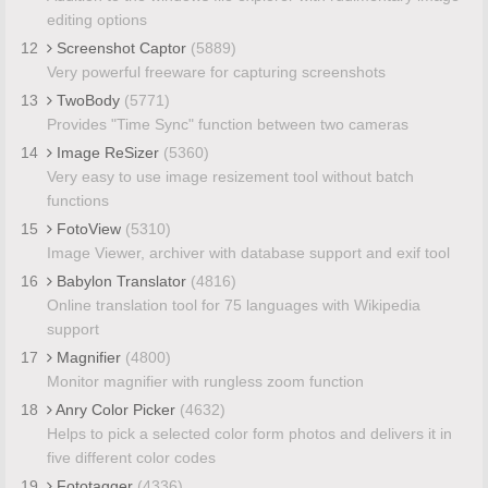
editing options
12
Screenshot Captor
(5889)
Very powerful freeware for capturing screenshots
13
TwoBody
(5771)
Provides "Time Sync" function between two cameras
14
Image ReSizer
(5360)
Very easy to use image resizement tool without batch
functions
15
FotoView
(5310)
Image Viewer, archiver with database support and exif tool
16
Babylon Translator
(4816)
Online translation tool for 75 languages with Wikipedia
support
17
Magnifier
(4800)
Monitor magnifier with rungless zoom function
18
Anry Color Picker
(4632)
Helps to pick a selected color form photos and delivers it in
five different color codes
19
Fototagger
(4336)