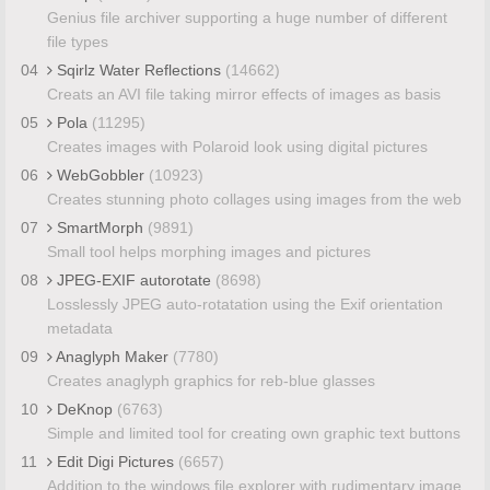
Genius file archiver supporting a huge number of different
file types
04
Sqirlz Water Reflections
(14662)
Creats an AVI file taking mirror effects of images as basis
05
Pola
(11295)
Creates images with Polaroid look using digital pictures
06
WebGobbler
(10923)
Creates stunning photo collages using images from the web
07
SmartMorph
(9891)
Small tool helps morphing images and pictures
08
JPEG-EXIF autorotate
(8698)
Losslessly JPEG auto-rotatation using the Exif orientation
metadata
09
Anaglyph Maker
(7780)
Creates anaglyph graphics for reb-blue glasses
10
DeKnop
(6763)
Simple and limited tool for creating own graphic text buttons
11
Edit Digi Pictures
(6657)
Addition to the windows file explorer with rudimentary image