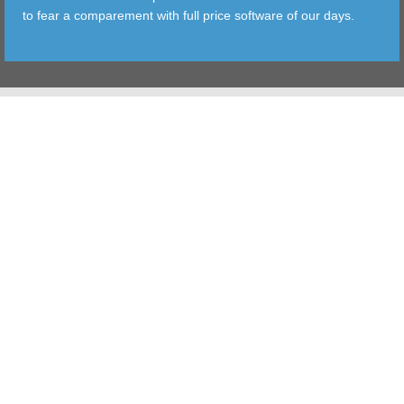
to fear a comparement with full price software of our days.