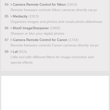
84
Camera Remote Control for Nikon
(1914)
Remote freeware controls Nikon cameras directly via pc
85
Mediacity
(1913)
Organizes images and photos and creats photo slideshows
86
Moo0 ImageSharpener
(1868)
Sharpen or blur your digital photos
87
Camera Remote Control for Canon
(1744)
Remote freeware controls Canon cameras directly via pc
88
Laf
(914)
Little tool with different filters for image correction and
special effects