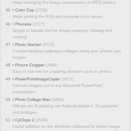
Helps changing the image compression of JPEG photos
45
Color Cop
(2728)
Helps picking the RGB and hexcode color values
46
Phocasa
(2727)
Simple to handle tool for image cropping, rotating and
resizing
47
Photo Stacker
(2724)
Creates desktop wallpaper collages using your photos and
images
48
Picture Cropper
(2681)
Easy to use tool for cropping choosen parts in photos
49
PowerPointImageCopier
(2672)
Extracts images out of any Microsoft PowerPoint
presentation
50
Photo Collage Max
(2665)
Hilft bei der Erstellung von Kalenderblättern, Grusskarten
und Kollagen
51
CyClops 2
(2580)
Useful addition for the Windows clipboard for better image