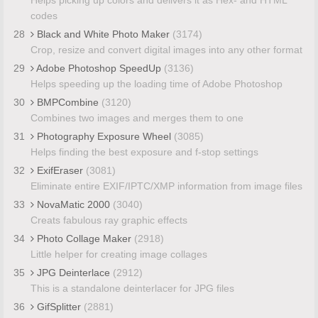
codes
28
Black and White Photo Maker
(3174)
Crop, resize and convert digital images into any other format
29
Adobe Photoshop SpeedUp
(3136)
Helps speeding up the loading time of Adobe Photoshop
30
BMPCombine
(3120)
Combines two images and merges them to one
31
Photography Exposure Wheel
(3085)
Helps finding the best exposure and f-stop settings
32
ExifEraser
(3081)
Eliminate entire EXIF/IPTC/XMP information from image files
33
NovaMatic 2000
(3040)
Creats fabulous ray graphic effects
34
Photo Collage Maker
(2918)
Little helper for creating image collages
35
JPG Deinterlace
(2912)
This is a standalone deinterlacer for JPG files
36
GifSplitter
(2881)