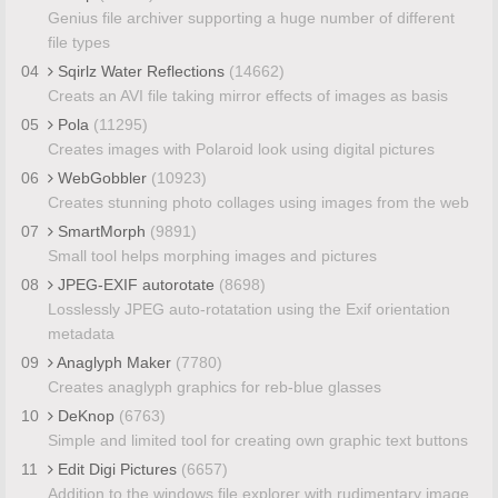
Genius file archiver supporting a huge number of different
file types
04
Sqirlz Water Reflections
(14662)
Creats an AVI file taking mirror effects of images as basis
05
Pola
(11295)
Creates images with Polaroid look using digital pictures
06
WebGobbler
(10923)
Creates stunning photo collages using images from the web
07
SmartMorph
(9891)
Small tool helps morphing images and pictures
08
JPEG-EXIF autorotate
(8698)
Losslessly JPEG auto-rotatation using the Exif orientation
metadata
09
Anaglyph Maker
(7780)
Creates anaglyph graphics for reb-blue glasses
10
DeKnop
(6763)
Simple and limited tool for creating own graphic text buttons
11
Edit Digi Pictures
(6657)
Addition to the windows file explorer with rudimentary image