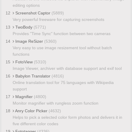
editing options
12
Screenshot Captor
(5889)
Very powerful freeware for capturing screenshots
13
TwoBody
(5771)
Provides "Time Sync" function between two cameras
14
Image ReSizer
(5360)
Very easy to use image resizement tool without batch
functions
15
FotoView
(5310)
Image Viewer, archiver with database support and exif tool
16
Babylon Translator
(4816)
Online translation tool for 75 languages with Wikipedia
support
17
Magnifier
(4800)
Monitor magnifier with rungless zoom function
18
Anry Color Picker
(4632)
Helps to pick a selected color form photos and delivers it in
five different color codes
19
Fototagger
(4336)