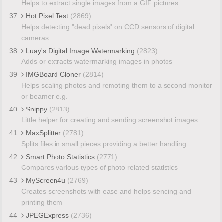
Helps to extract single images from a GIF pictures
37
Hot Pixel Test
(2869)
Helps detecting "dead pixels" on CCD sensors of digital
cameras
38
Luay's Digital Image Watermarking
(2823)
Adds or extracts watermarking images in photos
39
IMGBoard Cloner
(2814)
Helps scaling photos and remoting them to a second monitor
or beamer e.g.
40
Snippy
(2813)
Little helper for creating and sending screenshot images
41
MaxSplitter
(2781)
Splits files in small pieces providing a better handling
42
Smart Photo Statistics
(2771)
Compares various types of photo related statistics
43
MyScreen4u
(2769)
Creates screenshots with ease and helps sending and
printing them
44
JPEGExpress
(2736)