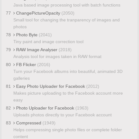
Java based image processing tool with batch functions
77
ChangePictureOpacity
(2050)
Small tool for changing the tranparency of images and
photos
78
Photo Byte
(2041)
Tiny paint and image correction tool
79
RAW Image Analyser
(2018)
Analysis tool for images taken in RAW format
80
FB Flicker
(2016)
Turn your Facebook albums into beautiful, animated 3D
galleries
81
Easy Photo Uploader for Facebook
(2012)
Makes picture uploading to the Facebook account more
easy
82
Photo Uploader for Facebook
(1963)
Uploads photos directly to your Facebook account
83
Compressed
(1949)
Helps compressing single photo files or complete folder
content