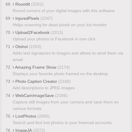
68
RoundIt
(2252)
Round corners of your digital images with this software
69
InjuredPixels
(2247)
Helps scanning for dead pixels on your lcd monitor
70
Upload2Facebook
(2213)
Upload your photos to Facebook in one click
71
Otshot
(2203)
Adds text signatures to images and allows to send them via
email
72
Amazing Frame Show
(2174)
Displays your favorite photo framed on the desktop
73
Photo Caption Creator
(2166)
Add descriptions to JPEG images
74
WebCamImageSave
(2166)
Capture still images from your camera and save them on
various formats
75
LostPhotos
(2085)
Search and find lost photos in your freemail accounts
76
ImageJA
(2073)