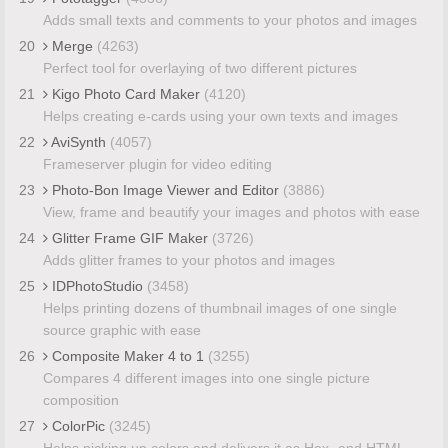
Adds small texts and comments to your photos and images
20
Merge
(4263)
Perfect tool for overlaying of two different pictures
21
Kigo Photo Card Maker
(4120)
Helps creating e-cards using your own texts and images
22
AviSynth
(4057)
Frameserver plugin for video editing
23
Photo-Bon Image Viewer and Editor
(3886)
View, frame and beautify your images and photos with ease
24
Glitter Frame GIF Maker
(3726)
Adds glitter frames to your photos and images
25
IDPhotoStudio
(3458)
Helps printing dozens of thumbnail images of one single
source graphic with ease
26
Composite Maker 4 to 1
(3255)
Compares 4 different images into one single picture
composition
27
ColorPic
(3245)
Helps picking up colors and delivers it as Hex- and HTML