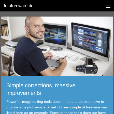
fotofreeware.de
DEUTSCH
EDITING
ALBUMS
CORRECTIONS
VIEWERS
Simple corrections, massive
TRANSFER
improvements
Powerful image editing tools doesn't need to be expensive to
FILTER
provide a helpful service. A well chosen couple of freeware was
listed here as an example. Some of these tools does not have
TOOLS