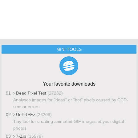
MINI TOOLS
Your favorite downloads
01
Dead Pixel Test
(27232)
Analyses images for "dead" or "hot" pixels caused by CCD-
sensor errors
02
UnFREEz
(26208)
Tiny tool for creating animated GIF images of your digital
photos
03
7-Zip
(15576)