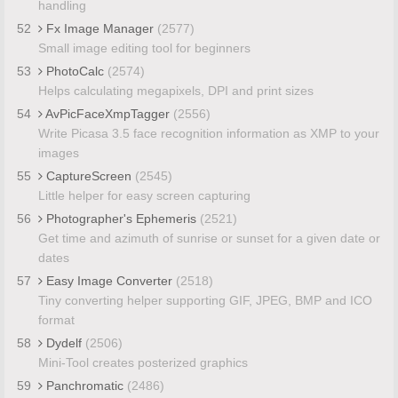
handling
52
Fx Image Manager
(2577)
Small image editing tool for beginners
53
PhotoCalc
(2574)
Helps calculating megapixels, DPI and print sizes
54
AvPicFaceXmpTagger
(2556)
Write Picasa 3.5 face recognition information as XMP to your
images
55
CaptureScreen
(2545)
Little helper for easy screen capturing
56
Photographer's Ephemeris
(2521)
Get time and azimuth of sunrise or sunset for a given date or
dates
57
Easy Image Converter
(2518)
Tiny converting helper supporting GIF, JPEG, BMP and ICO
format
58
Dydelf
(2506)
Mini-Tool creates posterized graphics
59
Panchromatic
(2486)