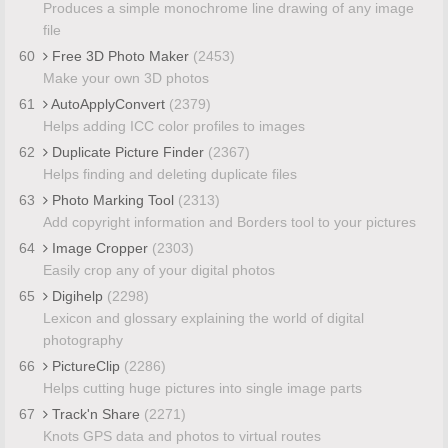
Produces a simple monochrome line drawing of any image
file
60
Free 3D Photo Maker
(2453)
Make your own 3D photos
61
AutoApplyConvert
(2379)
Helps adding ICC color profiles to images
62
Duplicate Picture Finder
(2367)
Helps finding and deleting duplicate files
63
Photo Marking Tool
(2313)
Add copyright information and Borders tool to your pictures
64
Image Cropper
(2303)
Easily crop any of your digital photos
65
Digihelp
(2298)
Lexicon and glossary explaining the world of digital
photography
66
PictureClip
(2286)
Helps cutting huge pictures into single image parts
67
Track'n Share
(2271)
Knots GPS data and photos to virtual routes