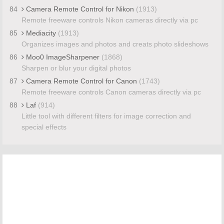
84
Camera Remote Control for Nikon
(1913)
Remote freeware controls Nikon cameras directly via pc
85
Mediacity
(1913)
Organizes images and photos and creats photo slideshows
86
Moo0 ImageSharpener
(1868)
Sharpen or blur your digital photos
87
Camera Remote Control for Canon
(1743)
Remote freeware controls Canon cameras directly via pc
88
Laf
(914)
Little tool with different filters for image correction and
special effects