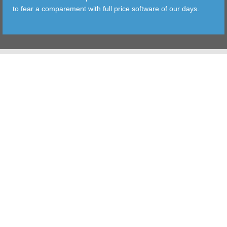
to fear a comparement with full price software of our days.