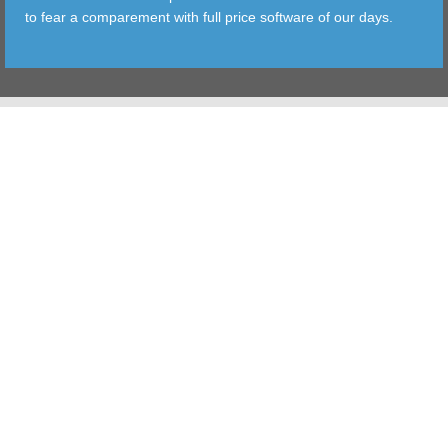
to fear a comparement with full price software of our days.