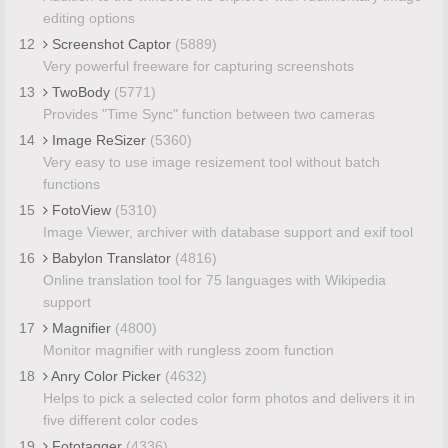
editing options
12
Screenshot Captor
(5889)
Very powerful freeware for capturing screenshots
13
TwoBody
(5771)
Provides "Time Sync" function between two cameras
14
Image ReSizer
(5360)
Very easy to use image resizement tool without batch
functions
15
FotoView
(5310)
Image Viewer, archiver with database support and exif tool
16
Babylon Translator
(4816)
Online translation tool for 75 languages with Wikipedia
support
17
Magnifier
(4800)
Monitor magnifier with rungless zoom function
18
Anry Color Picker
(4632)
Helps to pick a selected color form photos and delivers it in
five different color codes
19
Fototagger
(4336)