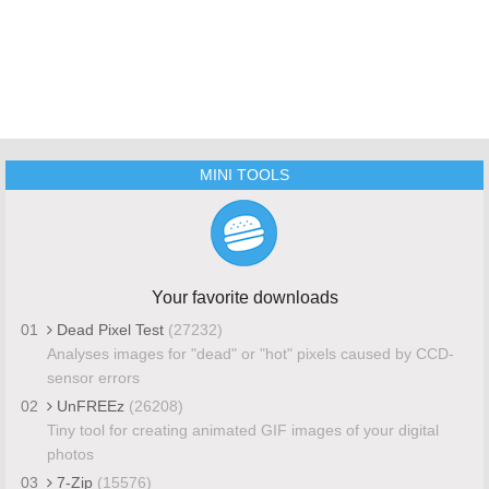
MINI TOOLS
Your favorite downloads
01
Dead Pixel Test
(27232)
Analyses images for "dead" or "hot" pixels caused by CCD-
sensor errors
02
UnFREEz
(26208)
Tiny tool for creating animated GIF images of your digital
photos
03
7-Zip
(15576)