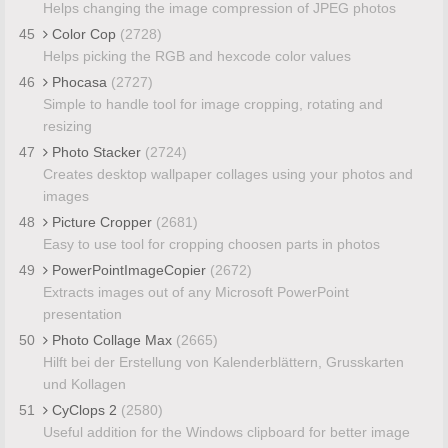
Helps changing the image compression of JPEG photos
45
Color Cop
(2728)
Helps picking the RGB and hexcode color values
46
Phocasa
(2727)
Simple to handle tool for image cropping, rotating and
resizing
47
Photo Stacker
(2724)
Creates desktop wallpaper collages using your photos and
images
48
Picture Cropper
(2681)
Easy to use tool for cropping choosen parts in photos
49
PowerPointImageCopier
(2672)
Extracts images out of any Microsoft PowerPoint
presentation
50
Photo Collage Max
(2665)
Hilft bei der Erstellung von Kalenderblättern, Grusskarten
und Kollagen
51
CyClops 2
(2580)
Useful addition for the Windows clipboard for better image