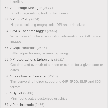
handling
52
Fx Image Manager
(2577)
Small image editing tool for beginners
53
PhotoCalc
(2574)
Helps calculating megapixels, DPI and print sizes
54
AvPicFaceXmpTagger
(2556)
Write Picasa 3.5 face recognition information as XMP to your
images
55
CaptureScreen
(2545)
Little helper for easy screen capturing
56
Photographer's Ephemeris
(2521)
Get time and azimuth of sunrise or sunset for a given date or
dates
57
Easy Image Converter
(2518)
Tiny converting helper supporting GIF, JPEG, BMP and ICO
format
58
Dydelf
(2506)
Mini-Tool creates posterized graphics
59
Panchromatic
(2486)