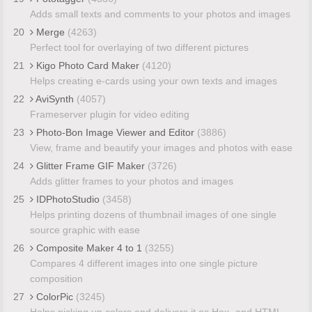
Adds small texts and comments to your photos and images
20
Merge
(4263)
Perfect tool for overlaying of two different pictures
21
Kigo Photo Card Maker
(4120)
Helps creating e-cards using your own texts and images
22
AviSynth
(4057)
Frameserver plugin for video editing
23
Photo-Bon Image Viewer and Editor
(3886)
View, frame and beautify your images and photos with ease
24
Glitter Frame GIF Maker
(3726)
Adds glitter frames to your photos and images
25
IDPhotoStudio
(3458)
Helps printing dozens of thumbnail images of one single
source graphic with ease
26
Composite Maker 4 to 1
(3255)
Compares 4 different images into one single picture
composition
27
ColorPic
(3245)
Helps picking up colors and delivers it as Hex- and HTML