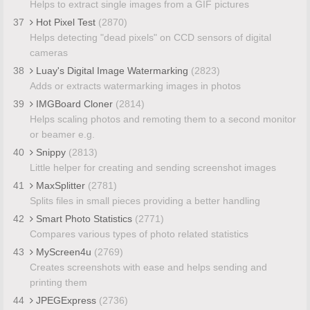
Helps to extract single images from a GIF pictures
37
Hot Pixel Test
(2870)
Helps detecting "dead pixels" on CCD sensors of digital
cameras
38
Luay's Digital Image Watermarking
(2823)
Adds or extracts watermarking images in photos
39
IMGBoard Cloner
(2814)
Helps scaling photos and remoting them to a second monitor
or beamer e.g.
40
Snippy
(2813)
Little helper for creating and sending screenshot images
41
MaxSplitter
(2781)
Splits files in small pieces providing a better handling
42
Smart Photo Statistics
(2771)
Compares various types of photo related statistics
43
MyScreen4u
(2769)
Creates screenshots with ease and helps sending and
printing them
44
JPEGExpress
(2736)