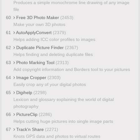
Produces a simple monochrome line drawing of any image
file
60
Free 3D Photo Maker
(2453)
Make your own 3D photos
61
AutoApplyConvert
(2379)
Helps adding ICC color profiles to images
62
Duplicate Picture Finder
(2367)
Helps finding and deleting duplicate files
63
Photo Marking Tool
(2313)
Add copyright information and Borders tool to your pictures
64
Image Cropper
(2303)
Easily crop any of your digital photos
65
Digihelp
(2298)
Lexicon and glossary explaining the world of digital
photography
66
PictureClip
(2286)
Helps cutting huge pictures into single image parts
67
Track'n Share
(2271)
Knots GPS data and photos to virtual routes