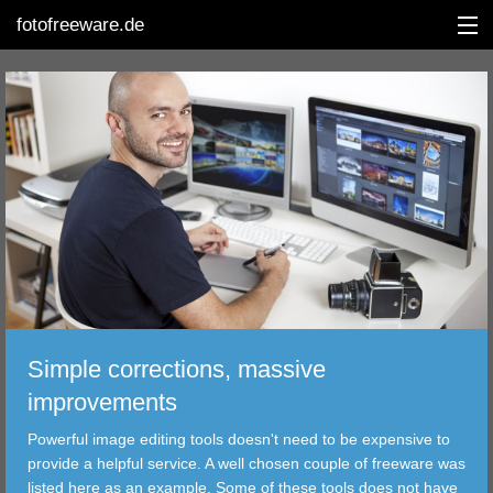
fotofreeware.de
DEUTSCH
EDITING
ALBUMS
CORRECTIONS
VIEWERS
Simple corrections, massive
TRANSFER
improvements
Powerful image editing tools doesn't need to be expensive to
FILTER
provide a helpful service. A well chosen couple of freeware was
listed here as an example. Some of these tools does not have
TOOLS