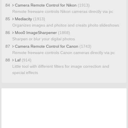
84
Camera Remote Control for Nikon
(1913)
Remote freeware controls Nikon cameras directly via pc
85
Mediacity
(1913)
Organizes images and photos and creats photo slideshows
86
Moo0 ImageSharpener
(1868)
Sharpen or blur your digital photos
87
Camera Remote Control for Canon
(1743)
Remote freeware controls Canon cameras directly via pc
88
Laf
(914)
Little tool with different filters for image correction and
special effects