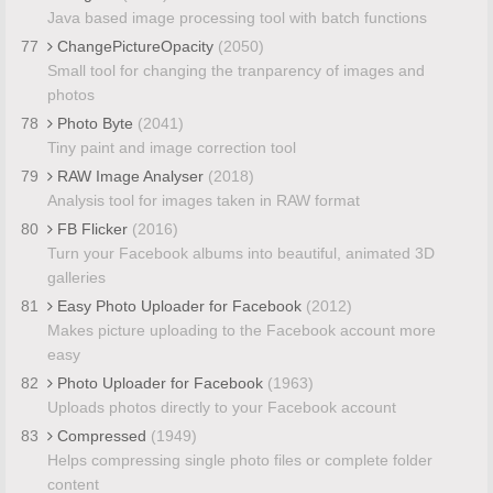
Java based image processing tool with batch functions
77
ChangePictureOpacity
(2050)
Small tool for changing the tranparency of images and
photos
78
Photo Byte
(2041)
Tiny paint and image correction tool
79
RAW Image Analyser
(2018)
Analysis tool for images taken in RAW format
80
FB Flicker
(2016)
Turn your Facebook albums into beautiful, animated 3D
galleries
81
Easy Photo Uploader for Facebook
(2012)
Makes picture uploading to the Facebook account more
easy
82
Photo Uploader for Facebook
(1963)
Uploads photos directly to your Facebook account
83
Compressed
(1949)
Helps compressing single photo files or complete folder
content