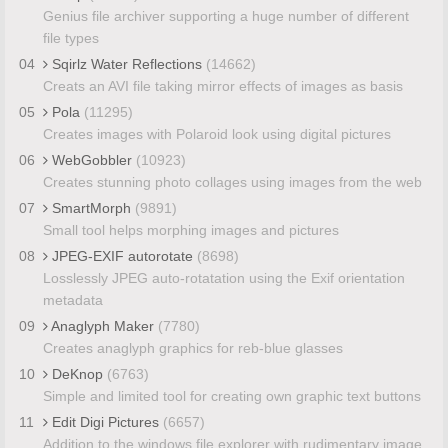
Genius file archiver supporting a huge number of different
file types
04
Sqirlz Water Reflections
(14662)
Creats an AVI file taking mirror effects of images as basis
05
Pola
(11295)
Creates images with Polaroid look using digital pictures
06
WebGobbler
(10923)
Creates stunning photo collages using images from the web
07
SmartMorph
(9891)
Small tool helps morphing images and pictures
08
JPEG-EXIF autorotate
(8698)
Losslessly JPEG auto-rotatation using the Exif orientation
metadata
09
Anaglyph Maker
(7780)
Creates anaglyph graphics for reb-blue glasses
10
DeKnop
(6763)
Simple and limited tool for creating own graphic text buttons
11
Edit Digi Pictures
(6657)
Addition to the windows file explorer with rudimentary image