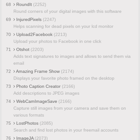
68
RoundIt
(2252)
Round corners of your digital images with this software
69
InjuredPixels
(2247)
Helps scanning for dead pixels on your lcd monitor
70
Upload2Facebook
(2213)
Upload your photos to Facebook in one click
71
Otshot
(2203)
Adds text signatures to images and allows to send them via
email
72
Amazing Frame Show
(2174)
Displays your favorite photo framed on the desktop
73
Photo Caption Creator
(2166)
Add descriptions to JPEG images
74
WebCamImageSave
(2166)
Capture still images from your camera and save them on
various formats
75
LostPhotos
(2085)
Search and find lost photos in your freemail accounts
76
ImageJA
(2073)