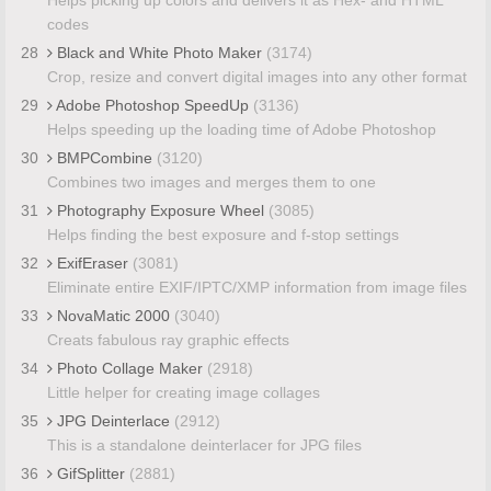
codes
28
Black and White Photo Maker
(3174)
Crop, resize and convert digital images into any other format
29
Adobe Photoshop SpeedUp
(3136)
Helps speeding up the loading time of Adobe Photoshop
30
BMPCombine
(3120)
Combines two images and merges them to one
31
Photography Exposure Wheel
(3085)
Helps finding the best exposure and f-stop settings
32
ExifEraser
(3081)
Eliminate entire EXIF/IPTC/XMP information from image files
33
NovaMatic 2000
(3040)
Creats fabulous ray graphic effects
34
Photo Collage Maker
(2918)
Little helper for creating image collages
35
JPG Deinterlace
(2912)
This is a standalone deinterlacer for JPG files
36
GifSplitter
(2881)