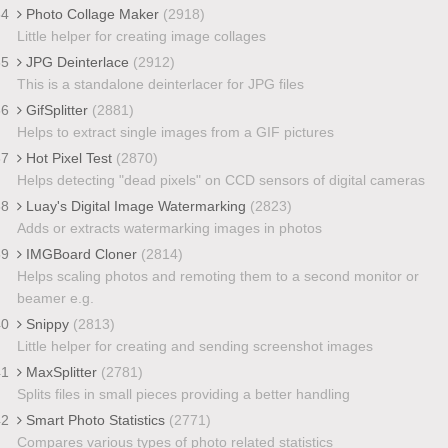
34
Photo Collage Maker
(2918)
Little helper for creating image collages
35
JPG Deinterlace
(2912)
This is a standalone deinterlacer for JPG files
36
GifSplitter
(2881)
Helps to extract single images from a GIF pictures
37
Hot Pixel Test
(2870)
Helps detecting "dead pixels" on CCD sensors of digital cameras
38
Luay's Digital Image Watermarking
(2823)
Adds or extracts watermarking images in photos
39
IMGBoard Cloner
(2814)
Helps scaling photos and remoting them to a second monitor or
beamer e.g.
40
Snippy
(2813)
Little helper for creating and sending screenshot images
41
MaxSplitter
(2781)
Splits files in small pieces providing a better handling
42
Smart Photo Statistics
(2771)
Compares various types of photo related statistics