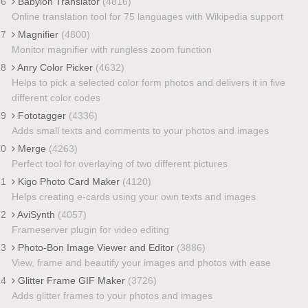
16
Babylon Translator
(4816)
Online translation tool for 75 languages with Wikipedia support
17
Magnifier
(4800)
Monitor magnifier with rungless zoom function
18
Anry Color Picker
(4632)
Helps to pick a selected color form photos and delivers it in five
different color codes
19
Fototagger
(4336)
Adds small texts and comments to your photos and images
20
Merge
(4263)
Perfect tool for overlaying of two different pictures
21
Kigo Photo Card Maker
(4120)
Helps creating e-cards using your own texts and images
22
AviSynth
(4057)
Frameserver plugin for video editing
23
Photo-Bon Image Viewer and Editor
(3886)
View, frame and beautify your images and photos with ease
24
Glitter Frame GIF Maker
(3726)
Adds glitter frames to your photos and images