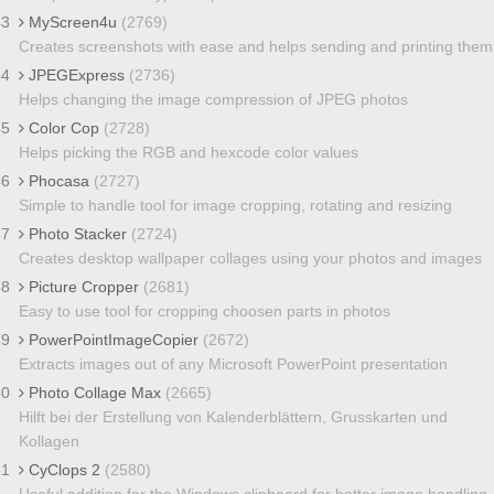
43
MyScreen4u
(2769)
Creates screenshots with ease and helps sending and printing them
44
JPEGExpress
(2736)
Helps changing the image compression of JPEG photos
45
Color Cop
(2728)
Helps picking the RGB and hexcode color values
46
Phocasa
(2727)
Simple to handle tool for image cropping, rotating and resizing
47
Photo Stacker
(2724)
Creates desktop wallpaper collages using your photos and images
48
Picture Cropper
(2681)
Easy to use tool for cropping choosen parts in photos
49
PowerPointImageCopier
(2672)
Extracts images out of any Microsoft PowerPoint presentation
50
Photo Collage Max
(2665)
Hilft bei der Erstellung von Kalenderblättern, Grusskarten und
Kollagen
51
CyClops 2
(2580)
Useful addition for the Windows clipboard for better image handling