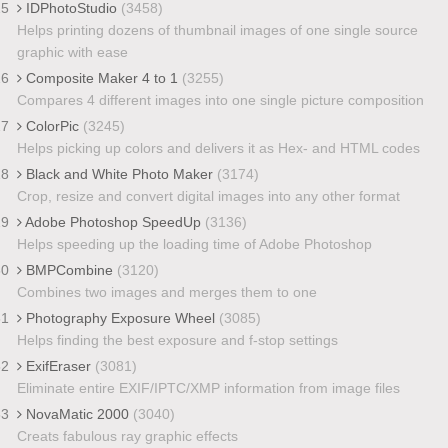
25
IDPhotoStudio
(3458)
Helps printing dozens of thumbnail images of one single source
graphic with ease
26
Composite Maker 4 to 1
(3255)
Compares 4 different images into one single picture composition
27
ColorPic
(3245)
Helps picking up colors and delivers it as Hex- and HTML codes
28
Black and White Photo Maker
(3174)
Crop, resize and convert digital images into any other format
29
Adobe Photoshop SpeedUp
(3136)
Helps speeding up the loading time of Adobe Photoshop
30
BMPCombine
(3120)
Combines two images and merges them to one
31
Photography Exposure Wheel
(3085)
Helps finding the best exposure and f-stop settings
32
ExifEraser
(3081)
Eliminate entire EXIF/IPTC/XMP information from image files
33
NovaMatic 2000
(3040)
Creats fabulous ray graphic effects