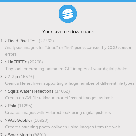
Your favorite downloads
01
Dead Pixel Test
(27232)
Analyses images for "dead" or "hot" pixels caused by CCD-sensor
errors
02
UnFREEz
(26208)
Tiny tool for creating animated GIF images of your digital photos
03
7-Zip
(15576)
Genius file archiver supporting a huge number of different file types
04
Sqirlz Water Reflections
(14662)
Creats an AVI file taking mirror effects of images as basis
05
Pola
(11295)
Creates images with Polaroid look using digital pictures
06
WebGobbler
(10923)
Creates stunning photo collages using images from the web
07
SmartMorph
(9891)