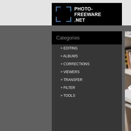
Categories
EDITING
ALBUMS
CORRECTIONS
VIEWERS
TRANSFER
FILTER
TOOLS