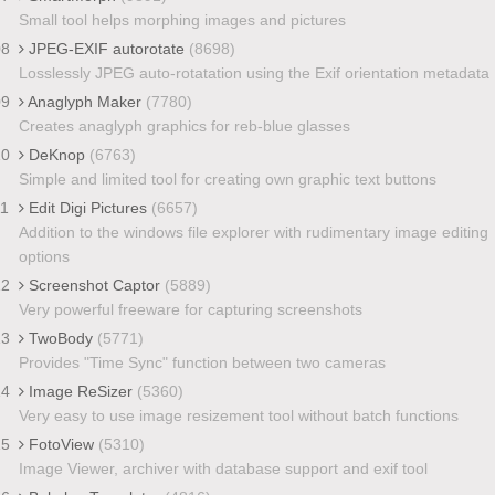
Small tool helps morphing images and pictures
08
JPEG-EXIF autorotate
(8698)
Losslessly JPEG auto-rotatation using the Exif orientation metadata
09
Anaglyph Maker
(7780)
Creates anaglyph graphics for reb-blue glasses
10
DeKnop
(6763)
Simple and limited tool for creating own graphic text buttons
11
Edit Digi Pictures
(6657)
Addition to the windows file explorer with rudimentary image editing
options
12
Screenshot Captor
(5889)
Very powerful freeware for capturing screenshots
13
TwoBody
(5771)
Provides "Time Sync" function between two cameras
14
Image ReSizer
(5360)
Very easy to use image resizement tool without batch functions
15
FotoView
(5310)
Image Viewer, archiver with database support and exif tool