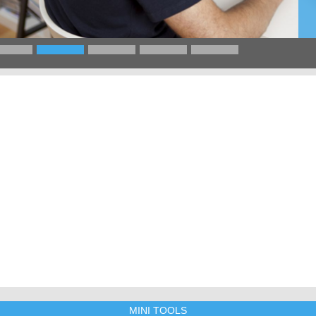
MINI TOOLS