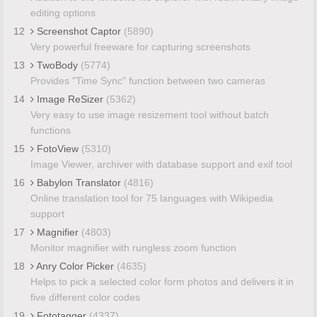
editing options
12
Screenshot Captor
(5890)
Very powerful freeware for capturing screenshots
13
TwoBody
(5774)
Provides "Time Sync" function between two cameras
14
Image ReSizer
(5362)
Very easy to use image resizement tool without batch
functions
15
FotoView
(5310)
Image Viewer, archiver with database support and exif tool
16
Babylon Translator
(4816)
Online translation tool for 75 languages with Wikipedia
support
17
Magnifier
(4803)
Monitor magnifier with rungless zoom function
18
Anry Color Picker
(4635)
Helps to pick a selected color form photos and delivers it in
five different color codes
19
Fototagger
(4337)