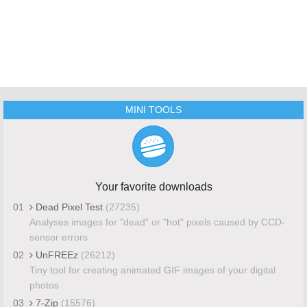
MINI TOOLS
Your favorite downloads
01
Dead Pixel Test
(27235)
Analyses images for "dead" or "hot" pixels caused by CCD-
sensor errors
02
UnFREEz
(26212)
Tiny tool for creating animated GIF images of your digital
photos
03
7-Zip
(15576)