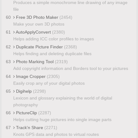
Produces a simple monochrome line drawing of any image
file
60
Free 3D Photo Maker
(2454)
Make your own 3D photos
61
AutoApplyConvert
(2380)
Helps adding ICC color profiles to images
62
Duplicate Picture Finder
(2368)
Helps finding and deleting duplicate files
63
Photo Marking Tool
(2319)
Add copyright information and Borders tool to your pictures
64
Image Cropper
(2305)
Easily crop any of your digital photos
65
Digihelp
(2298)
Lexicon and glossary explaining the world of digital
photography
66
PictureClip
(2287)
Helps cutting huge pictures into single image parts
67
Track'n Share
(2271)
Knots GPS data and photos to virtual routes