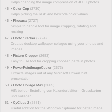
Helps changing the image compression of JPEG photos
45
Color Cop
(2730)
Helps picking the RGB and hexcode color values
46
Phocasa
(2727)
Simple to handle tool for image cropping, rotating and
resizing
47
Photo Stacker
(2724)
Creates desktop wallpaper collages using your photos and
images
48
Picture Cropper
(2683)
Easy to use tool for cropping choosen parts in photos
49
PowerPointImageCopier
(2673)
Extracts images out of any Microsoft PowerPoint
presentation
50
Photo Collage Max
(2665)
Hilft bei der Erstellung von Kalenderblättern, Grusskarten
und Kollagen
51
CyClops 2
(2581)
Useful addition for the Windows clipboard for better image