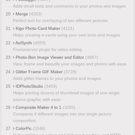
Adds small texts and comments to your photos and images
20
Merge
(4263)
Perfect tool for overlaying of two different pictures
21
Kigo Photo Card Maker
(4121)
Helps creating e-cards using your own texts and images
22
AviSynth
(4059)
Frameserver plugin for video editing
23
Photo-Bon Image Viewer and Editor
(3887)
View, frame and beautify your images and photos with ease
24
Glitter Frame GIF Maker
(3728)
Adds glitter frames to your photos and images
25
IDPhotoStudio
(3459)
Helps printing dozens of thumbnail images of one single
source graphic with ease
26
Composite Maker 4 to 1
(3255)
Compares 4 different images into one single picture
composition
27
ColorPic
(3246)
Helps picking up colors and delivers it as Hex- and HTML