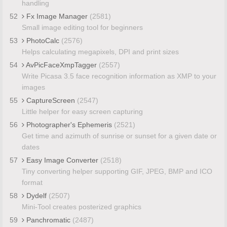
handling
52
Fx Image Manager
(2581)
Small image editing tool for beginners
53
PhotoCalc
(2576)
Helps calculating megapixels, DPI and print sizes
54
AvPicFaceXmpTagger
(2557)
Write Picasa 3.5 face recognition information as XMP to your
images
55
CaptureScreen
(2547)
Little helper for easy screen capturing
56
Photographer's Ephemeris
(2521)
Get time and azimuth of sunrise or sunset for a given date or
dates
57
Easy Image Converter
(2518)
Tiny converting helper supporting GIF, JPEG, BMP and ICO
format
58
Dydelf
(2507)
Mini-Tool creates posterized graphics
59
Panchromatic
(2487)