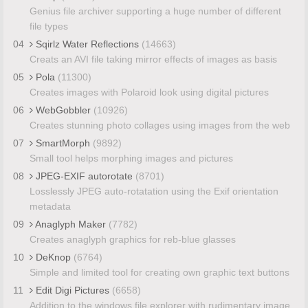
Genius file archiver supporting a huge number of different
file types
04
Sqirlz Water Reflections
(14663)
Creats an AVI file taking mirror effects of images as basis
05
Pola
(11300)
Creates images with Polaroid look using digital pictures
06
WebGobbler
(10926)
Creates stunning photo collages using images from the web
07
SmartMorph
(9892)
Small tool helps morphing images and pictures
08
JPEG-EXIF autorotate
(8701)
Losslessly JPEG auto-rotatation using the Exif orientation
metadata
09
Anaglyph Maker
(7782)
Creates anaglyph graphics for reb-blue glasses
10
DeKnop
(6764)
Simple and limited tool for creating own graphic text buttons
11
Edit Digi Pictures
(6658)
Addition to the windows file explorer with rudimentary image