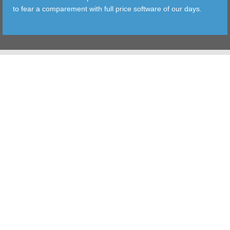
to fear a comparement with full price software of our days.
TOOLS