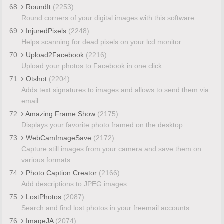
68
RoundIt
(2253)
Round corners of your digital images with this software
69
InjuredPixels
(2248)
Helps scanning for dead pixels on your lcd monitor
70
Upload2Facebook
(2216)
Upload your photos to Facebook in one click
71
Otshot
(2204)
Adds text signatures to images and allows to send them via
email
72
Amazing Frame Show
(2175)
Displays your favorite photo framed on the desktop
73
WebCamImageSave
(2172)
Capture still images from your camera and save them on
various formats
74
Photo Caption Creator
(2166)
Add descriptions to JPEG images
75
LostPhotos
(2087)
Search and find lost photos in your freemail accounts
76
ImageJA
(2074)