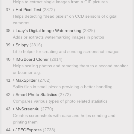
Helps to extract single images from a GIF pictures
37
Hot Pixel Test
(2872)
Helps detecting "dead pixels" on CCD sensors of digital
cameras
38
Luay's Digital Image Watermarking
(2825)
Adds or extracts watermarking images in photos
39
Snippy
(2816)
Little helper for creating and sending screenshot images
40
IMGBoard Cloner
(2814)
Helps scaling photos and remoting them to a second monitor
or beamer e.g.
41
MaxSplitter
(2782)
Splits files in small pieces providing a better handling
42
Smart Photo Statistics
(2772)
Compares various types of photo related statistics
43
MyScreen4u
(2770)
Creates screenshots with ease and helps sending and
printing them
44
JPEGExpress
(2738)