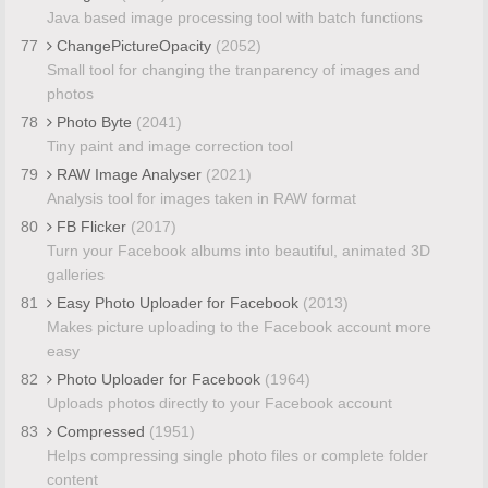
Java based image processing tool with batch functions
77
ChangePictureOpacity
(2052)
Small tool for changing the tranparency of images and
photos
78
Photo Byte
(2041)
Tiny paint and image correction tool
79
RAW Image Analyser
(2021)
Analysis tool for images taken in RAW format
80
FB Flicker
(2017)
Turn your Facebook albums into beautiful, animated 3D
galleries
81
Easy Photo Uploader for Facebook
(2013)
Makes picture uploading to the Facebook account more
easy
82
Photo Uploader for Facebook
(1964)
Uploads photos directly to your Facebook account
83
Compressed
(1951)
Helps compressing single photo files or complete folder
content