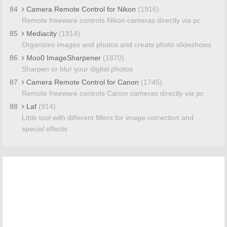
84
Camera Remote Control for Nikon
(1916)
Remote freeware controls Nikon cameras directly via pc
85
Mediacity
(1914)
Organizes images and photos and creats photo slideshows
86
Moo0 ImageSharpener
(1870)
Sharpen or blur your digital photos
87
Camera Remote Control for Canon
(1745)
Remote freeware controls Canon cameras directly via pc
88
Laf
(914)
Little tool with different filters for image correction and
special effects