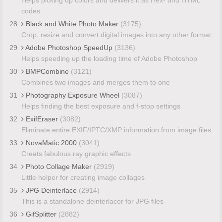
codes
28
Black and White Photo Maker
(3175)
Crop, resize and convert digital images into any other format
29
Adobe Photoshop SpeedUp
(3136)
Helps speeding up the loading time of Adobe Photoshop
30
BMPCombine
(3121)
Combines two images and merges them to one
31
Photography Exposure Wheel
(3087)
Helps finding the best exposure and f-stop settings
32
ExifEraser
(3082)
Eliminate entire EXIF/IPTC/XMP information from image files
33
NovaMatic 2000
(3041)
Creats fabulous ray graphic effects
34
Photo Collage Maker
(2919)
Little helper for creating image collages
35
JPG Deinterlace
(2914)
This is a standalone deinterlacer for JPG files
36
GifSplitter
(2882)