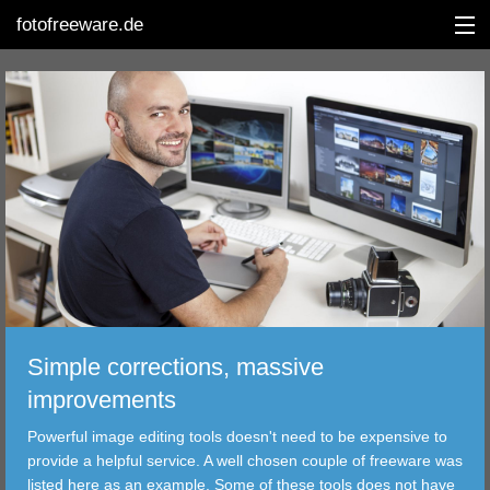
fotofreeware.de
DEUTSCH
EDITING
ALBUMS
CORRECTIONS
Simple corrections, massive
VIEWERS
improvements
TRANSFER
Powerful image editing tools doesn't need to be expensive to
provide a helpful service. A well chosen couple of freeware was
FILTER
listed here as an example. Some of these tools does not have