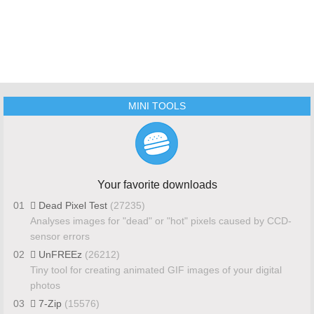
MINI TOOLS
Your favorite downloads
01
Dead Pixel Test
(27235)
Analyses images for "dead" or "hot" pixels caused by CCD-
sensor errors
02
UnFREEz
(26212)
Tiny tool for creating animated GIF images of your digital
photos
03
7-Zip
(15576)