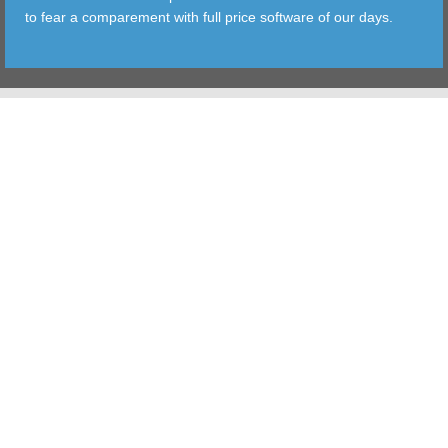
to fear a comparement with full price software of our days.