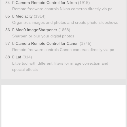
84
Camera Remote Control for Nikon
(1915)
Remote freeware controls Nikon cameras directly via pc
85
Mediacity
(1914)
Organizes images and photos and creats photo slideshows
86
Moo0 ImageSharpener
(1868)
Sharpen or blur your digital photos
87
Camera Remote Control for Canon
(1745)
Remote freeware controls Canon cameras directly via pc
88
Laf
(914)
Little tool with different filters for image correction and
special effects