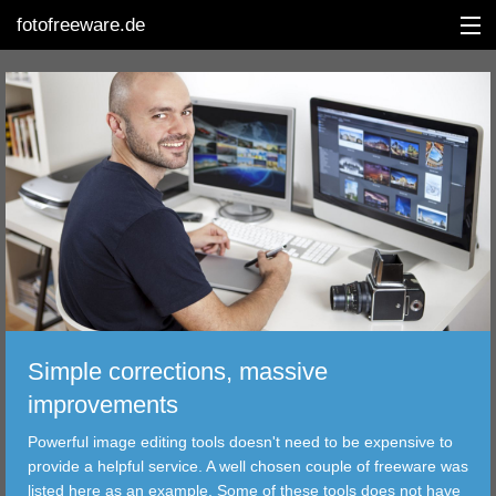
fotofreeware.de
DEUTSCH
EDITING
ALBUMS
CORRECTIONS
VIEWERS
Simple corrections, massive
TRANSFER
improvements
Powerful image editing tools doesn't need to be expensive to
FILTER
provide a helpful service. A well chosen couple of freeware was
listed here as an example. Some of these tools does not have
TOOLS