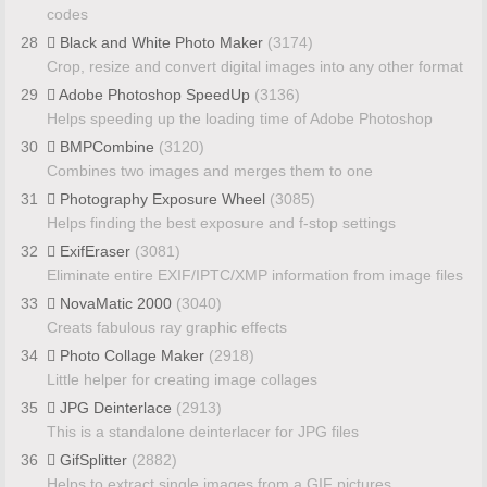
codes
28
Black and White Photo Maker
(3174)
Crop, resize and convert digital images into any other format
29
Adobe Photoshop SpeedUp
(3136)
Helps speeding up the loading time of Adobe Photoshop
30
BMPCombine
(3120)
Combines two images and merges them to one
31
Photography Exposure Wheel
(3085)
Helps finding the best exposure and f-stop settings
32
ExifEraser
(3081)
Eliminate entire EXIF/IPTC/XMP information from image files
33
NovaMatic 2000
(3040)
Creats fabulous ray graphic effects
34
Photo Collage Maker
(2918)
Little helper for creating image collages
35
JPG Deinterlace
(2913)
This is a standalone deinterlacer for JPG files
36
GifSplitter
(2882)
Helps to extract single images from a GIF pictures