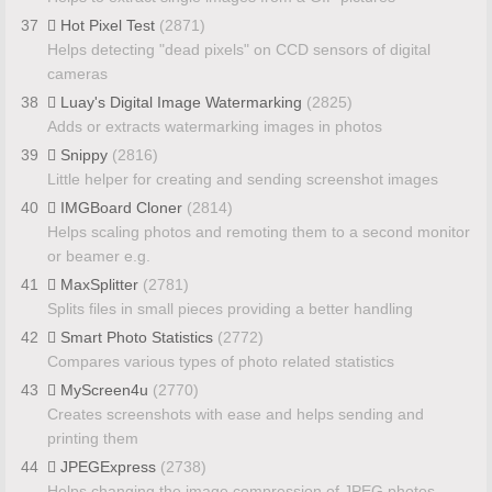
37
Hot Pixel Test
(2871)
Helps detecting "dead pixels" on CCD sensors of digital
cameras
38
Luay's Digital Image Watermarking
(2825)
Adds or extracts watermarking images in photos
39
Snippy
(2816)
Little helper for creating and sending screenshot images
40
IMGBoard Cloner
(2814)
Helps scaling photos and remoting them to a second monitor
or beamer e.g.
41
MaxSplitter
(2781)
Splits files in small pieces providing a better handling
42
Smart Photo Statistics
(2772)
Compares various types of photo related statistics
43
MyScreen4u
(2770)
Creates screenshots with ease and helps sending and
printing them
44
JPEGExpress
(2738)
Helps changing the image compression of JPEG photos