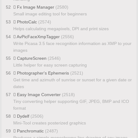
52
Fx Image Manager
(2580)
Small image editing tool for beginners
53
PhotoCalc
(2574)
Helps calculating megapixels, DPI and print sizes
54
AvPicFaceXmpTagger
(2556)
Write Picasa 3.5 face recognition information as XMP to your
images
55
CaptureScreen
(2546)
Little helper for easy screen capturing
56
Photographer's Ephemeris
(2521)
Get time and azimuth of sunrise or sunset for a given date or
dates
57
Easy Image Converter
(2518)
Tiny converting helper supporting GIF, JPEG, BMP and ICO
format
58
Dydelf
(2506)
Mini-Tool creates posterized graphics
59
Panchromatic
(2487)
Produces a simple monochrome line drawing of any image