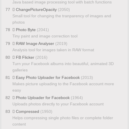
Java based image processing tool with batch functions
77
ChangePictureOpacity
(2050)
Small tool for changing the tranparency of images and
photos
78
Photo Byte
(2041)
Tiny paint and image correction tool
79
RAW Image Analyser
(2019)
Analysis tool for images taken in RAW format
80
FB Flicker
(2016)
Turn your Facebook albums into beautiful, animated 3D
galleries
81
Easy Photo Uploader for Facebook
(2013)
Makes picture uploading to the Facebook account more
easy
82
Photo Uploader for Facebook
(1964)
Uploads photos directly to your Facebook account
83
Compressed
(1950)
Helps compressing single photo files or complete folder
content