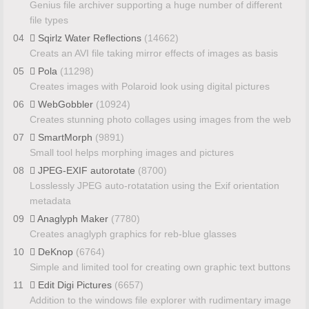
Genius file archiver supporting a huge number of different
file types
04
Sqirlz Water Reflections
(14662)
Creats an AVI file taking mirror effects of images as basis
05
Pola
(11298)
Creates images with Polaroid look using digital pictures
06
WebGobbler
(10924)
Creates stunning photo collages using images from the web
07
SmartMorph
(9891)
Small tool helps morphing images and pictures
08
JPEG-EXIF autorotate
(8700)
Losslessly JPEG auto-rotatation using the Exif orientation
metadata
09
Anaglyph Maker
(7780)
Creates anaglyph graphics for reb-blue glasses
10
DeKnop
(6764)
Simple and limited tool for creating own graphic text buttons
11
Edit Digi Pictures
(6657)
Addition to the windows file explorer with rudimentary image