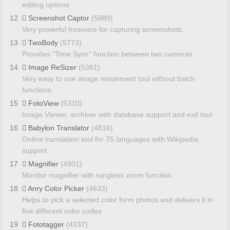
editing options
12
Screenshot Captor
(5889)
Very powerful freeware for capturing screenshots
13
TwoBody
(5773)
Provides "Time Sync" function between two cameras
14
Image ReSizer
(5361)
Very easy to use image resizement tool without batch
functions
15
FotoView
(5310)
Image Viewer, archiver with database support and exif tool
16
Babylon Translator
(4816)
Online translation tool for 75 languages with Wikipedia
support
17
Magnifier
(4801)
Monitor magnifier with rungless zoom function
18
Anry Color Picker
(4633)
Helps to pick a selected color form photos and delivers it in
five different color codes
19
Fototagger
(4337)