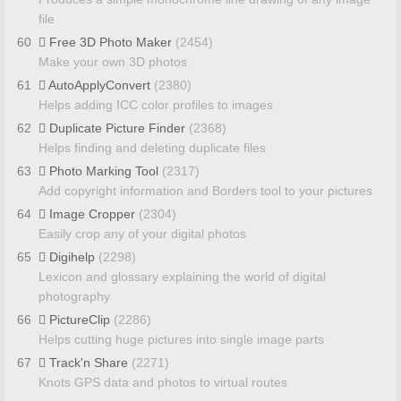
file
60
Free 3D Photo Maker
(2454)
Make your own 3D photos
61
AutoApplyConvert
(2380)
Helps adding ICC color profiles to images
62
Duplicate Picture Finder
(2368)
Helps finding and deleting duplicate files
63
Photo Marking Tool
(2317)
Add copyright information and Borders tool to your pictures
64
Image Cropper
(2304)
Easily crop any of your digital photos
65
Digihelp
(2298)
Lexicon and glossary explaining the world of digital
photography
66
PictureClip
(2286)
Helps cutting huge pictures into single image parts
67
Track'n Share
(2271)
Knots GPS data and photos to virtual routes