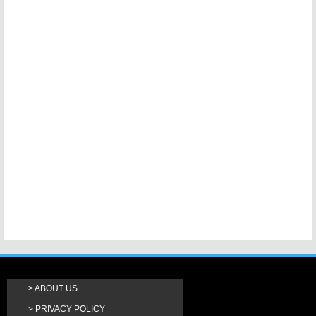
ABOUT US
PRIVACY POLICY