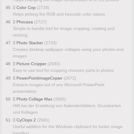
45
Color Cop
(2728)
Helps picking the RGB and hexcode color values
46
Phocasa
(2727)
Simple to handle tool for image cropping, rotating and
resizing
47
Photo Stacker
(2724)
Creates desktop wallpaper collages using your photos and
images
48
Picture Cropper
(2683)
Easy to use tool for cropping choosen parts in photos
49
PowerPointImageCopier
(2672)
Extracts images out of any Microsoft PowerPoint
presentation
50
Photo Collage Max
(2665)
Hilft bei der Erstellung von Kalenderblättern, Grusskarten
und Kollagen
51
CyClops 2
(2581)
Useful addition for the Windows clipboard for better image
handling