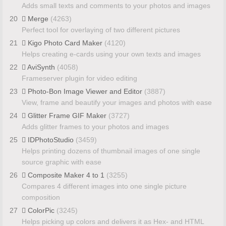
Adds small texts and comments to your photos and images
20
Merge
(4263)
Perfect tool for overlaying of two different pictures
21
Kigo Photo Card Maker
(4120)
Helps creating e-cards using your own texts and images
22
AviSynth
(4058)
Frameserver plugin for video editing
23
Photo-Bon Image Viewer and Editor
(3887)
View, frame and beautify your images and photos with ease
24
Glitter Frame GIF Maker
(3727)
Adds glitter frames to your photos and images
25
IDPhotoStudio
(3459)
Helps printing dozens of thumbnail images of one single
source graphic with ease
26
Composite Maker 4 to 1
(3255)
Compares 4 different images into one single picture
composition
27
ColorPic
(3245)
Helps picking up colors and delivers it as Hex- and HTML