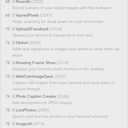
68
RoundIt
(2252)
Round corners of your digital images with this software
69
InjuredPixels
(2247)
Helps scanning for dead pixels on your lcd monitor
70
Upload2Facebook
(2214)
Upload your photos to Facebook in one click
71
Otshot
(2204)
Adds text signatures to images and allows to send them via
email
72
Amazing Frame Show
(2174)
Displays your favorite photo framed on the desktop
73
WebCamImageSave
(2167)
Capture still images from your camera and save them on
various formats
74
Photo Caption Creator
(2166)
Add descriptions to JPEG images
75
LostPhotos
(2086)
Search and find lost photos in your freemail accounts
76
ImageJA
(2074)