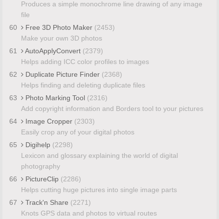
Produces a simple monochrome line drawing of any image
file
60
Free 3D Photo Maker
(2453)
Make your own 3D photos
61
AutoApplyConvert
(2379)
Helps adding ICC color profiles to images
62
Duplicate Picture Finder
(2368)
Helps finding and deleting duplicate files
63
Photo Marking Tool
(2316)
Add copyright information and Borders tool to your pictures
64
Image Cropper
(2303)
Easily crop any of your digital photos
65
Digihelp
(2298)
Lexicon and glossary explaining the world of digital
photography
66
PictureClip
(2286)
Helps cutting huge pictures into single image parts
67
Track'n Share
(2271)
Knots GPS data and photos to virtual routes