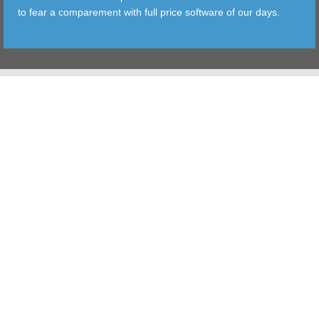
to fear a comparement with full price software of our days.