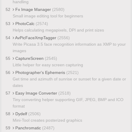
handling
52
Fx Image Manager
(2580)
Small image editing tool for beginners
53
PhotoCalc
(2574)
Helps calculating megapixels, DPI and print sizes
54
AvPicFaceXmpTagger
(2556)
Write Picasa 3.5 face recognition information as XMP to your
images
55
CaptureScreen
(2545)
Little helper for easy screen capturing
56
Photographer's Ephemeris
(2521)
Get time and azimuth of sunrise or sunset for a given date or
dates
57
Easy Image Converter
(2518)
Tiny converting helper supporting GIF, JPEG, BMP and ICO
format
58
Dydelf
(2506)
Mini-Tool creates posterized graphics
59
Panchromatic
(2487)