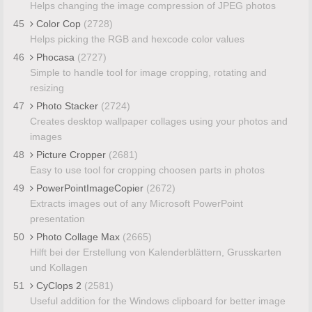
Helps changing the image compression of JPEG photos
45
Color Cop
(2728)
Helps picking the RGB and hexcode color values
46
Phocasa
(2727)
Simple to handle tool for image cropping, rotating and
resizing
47
Photo Stacker
(2724)
Creates desktop wallpaper collages using your photos and
images
48
Picture Cropper
(2681)
Easy to use tool for cropping choosen parts in photos
49
PowerPointImageCopier
(2672)
Extracts images out of any Microsoft PowerPoint
presentation
50
Photo Collage Max
(2665)
Hilft bei der Erstellung von Kalenderblättern, Grusskarten
und Kollagen
51
CyClops 2
(2581)
Useful addition for the Windows clipboard for better image