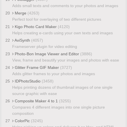
Adds small texts and comments to your photos and images
20
Merge
(4263)
Perfect tool for overlaying of two different pictures
21
Kigo Photo Card Maker
(4120)
Helps creating e-cards using your own texts and images
22
AviSynth
(4057)
Frameserver plugin for video editing
23
Photo-Bon Image Viewer and Editor
(3886)
View, frame and beautify your images and photos with ease
24
Glitter Frame GIF Maker
(3727)
Adds glitter frames to your photos and images
25
IDPhotoStudio
(3458)
Helps printing dozens of thumbnail images of one single
source graphic with ease
26
Composite Maker 4 to 1
(3255)
Compares 4 different images into one single picture
composition
27
ColorPic
(3245)
Helps picking up colors and delivers it as Hex- and HTML