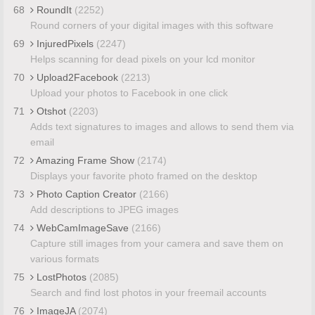
68
RoundIt
(2252)
Round corners of your digital images with this software
69
InjuredPixels
(2247)
Helps scanning for dead pixels on your lcd monitor
70
Upload2Facebook
(2213)
Upload your photos to Facebook in one click
71
Otshot
(2203)
Adds text signatures to images and allows to send them via
email
72
Amazing Frame Show
(2174)
Displays your favorite photo framed on the desktop
73
Photo Caption Creator
(2166)
Add descriptions to JPEG images
74
WebCamImageSave
(2166)
Capture still images from your camera and save them on
various formats
75
LostPhotos
(2085)
Search and find lost photos in your freemail accounts
76
ImageJA
(2074)