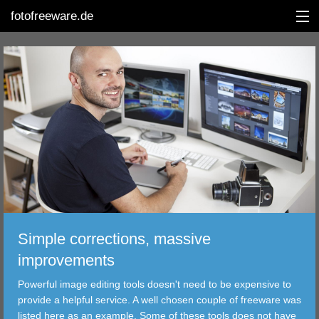
fotofreeware.de
DEUTSCH
EDITING
ALBUMS
CORRECTIONS
VIEWERS
Simple corrections, massive
TRANSFER
improvements
Powerful image editing tools doesn't need to be expensive to
FILTER
provide a helpful service. A well chosen couple of freeware was
listed here as an example. Some of these tools does not have
TOOLS