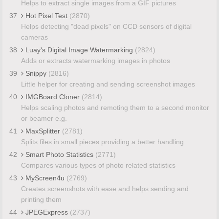
Helps to extract single images from a GIF pictures
37
Hot Pixel Test
(2870)
Helps detecting "dead pixels" on CCD sensors of digital
cameras
38
Luay's Digital Image Watermarking
(2824)
Adds or extracts watermarking images in photos
39
Snippy
(2816)
Little helper for creating and sending screenshot images
40
IMGBoard Cloner
(2814)
Helps scaling photos and remoting them to a second monitor
or beamer e.g.
41
MaxSplitter
(2781)
Splits files in small pieces providing a better handling
42
Smart Photo Statistics
(2771)
Compares various types of photo related statistics
43
MyScreen4u
(2769)
Creates screenshots with ease and helps sending and
printing them
44
JPEGExpress
(2737)