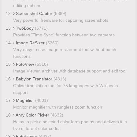
editing options
12
Screenshot Captor
(5889)
Very powerful freeware for capturing screenshots
13
TwoBody
(5771)
Provides "Time Sync" function between two cameras
14
Image ReSizer
(5360)
Very easy to use image resizement tool without batch
functions
15
FotoView
(5310)
Image Viewer, archiver with database support and exif tool
16
Babylon Translator
(4816)
Online translation tool for 75 languages with Wikipedia
support
17
Magnifier
(4801)
Monitor magnifier with rungless zoom function
18
Anry Color Picker
(4632)
Helps to pick a selected color form photos and delivers it in
five different color codes
19
Fototagger
(4337)