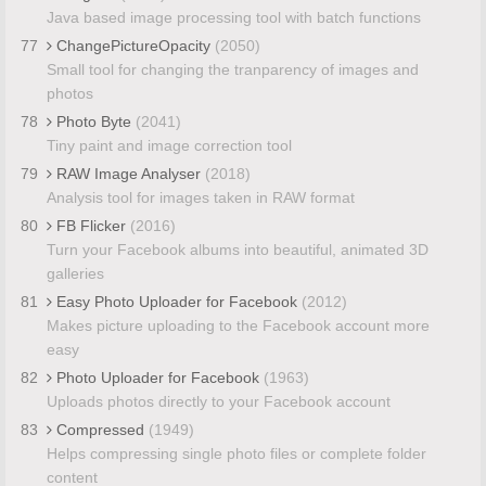
Java based image processing tool with batch functions
77
ChangePictureOpacity
(2050)
Small tool for changing the tranparency of images and
photos
78
Photo Byte
(2041)
Tiny paint and image correction tool
79
RAW Image Analyser
(2018)
Analysis tool for images taken in RAW format
80
FB Flicker
(2016)
Turn your Facebook albums into beautiful, animated 3D
galleries
81
Easy Photo Uploader for Facebook
(2012)
Makes picture uploading to the Facebook account more
easy
82
Photo Uploader for Facebook
(1963)
Uploads photos directly to your Facebook account
83
Compressed
(1949)
Helps compressing single photo files or complete folder
content