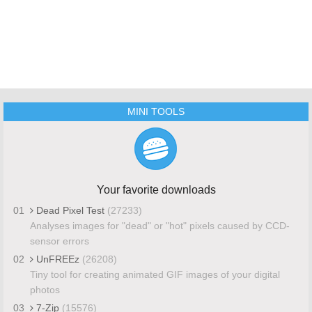
MINI TOOLS
Your favorite downloads
01
Dead Pixel Test
(27233)
Analyses images for "dead" or "hot" pixels caused by CCD-
sensor errors
02
UnFREEz
(26208)
Tiny tool for creating animated GIF images of your digital
photos
03
7-Zip
(15576)