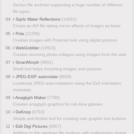
Genius file archiver supporting a huge number of different
file types
04
Sqirlz Water Reflections
(14662)
Creats an AVI file taking mirror effects of images as basis
05
Pola
(11296)
Creates images with Polaroid look using digital pictures
06
WebGobbler
(10923)
Creates stunning photo collages using images from the web
07
SmartMorph
(9891)
Small tool helps morphing images and pictures
08
JPEG-EXIF autorotate
(8699)
Losslessly JPEG auto-rotatation using the Exif orientation
metadata
09
Anaglyph Maker
(7780)
Creates anaglyph graphics for reb-blue glasses
10
DeKnop
(6763)
Simple and limited tool for creating own graphic text buttons
11
Edit Digi Pictures
(6657)
Addition to the windows file explorer with rudimentary image