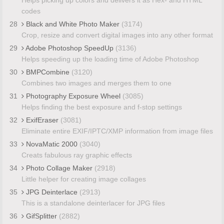
codes
28
Black and White Photo Maker
(3174)
Crop, resize and convert digital images into any other format
29
Adobe Photoshop SpeedUp
(3136)
Helps speeding up the loading time of Adobe Photoshop
30
BMPCombine
(3120)
Combines two images and merges them to one
31
Photography Exposure Wheel
(3085)
Helps finding the best exposure and f-stop settings
32
ExifEraser
(3081)
Eliminate entire EXIF/IPTC/XMP information from image files
33
NovaMatic 2000
(3040)
Creats fabulous ray graphic effects
34
Photo Collage Maker
(2918)
Little helper for creating image collages
35
JPG Deinterlace
(2913)
This is a standalone deinterlacer for JPG files
36
GifSplitter
(2882)