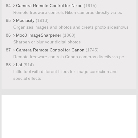
84
Camera Remote Control for Nikon
(1915)
Remote freeware controls Nikon cameras directly via pc
85
Mediacity
(1913)
Organizes images and photos and creats photo slideshows
86
Moo0 ImageSharpener
(1868)
Sharpen or blur your digital photos
87
Camera Remote Control for Canon
(1745)
Remote freeware controls Canon cameras directly via pc
88
Laf
(914)
Little tool with different filters for image correction and
special effects