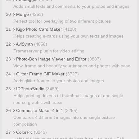
Adds small texts and comments to your photos and images
20
Merge
(4263)
Perfect tool for overlaying of two different pictures
21
Kigo Photo Card Maker
(4120)
Helps creating e-cards using your own texts and images
22
AviSynth
(4058)
Frameserver plugin for video editing
23
Photo-Bon Image Viewer and Editor
(3887)
View, frame and beautify your images and photos with ease
24
Glitter Frame GIF Maker
(3727)
Adds glitter frames to your photos and images
25
IDPhotoStudio
(3459)
Helps printing dozens of thumbnail images of one single
source graphic with ease
26
Composite Maker 4 to 1
(3255)
Compares 4 different images into one single picture
composition
27
ColorPic
(3245)
Helps picking up colors and delivers it as Hex- and HTML