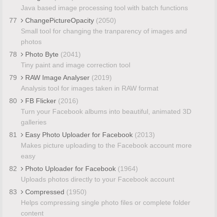
Java based image processing tool with batch functions
77
ChangePictureOpacity
(2050)
Small tool for changing the tranparency of images and
photos
78
Photo Byte
(2041)
Tiny paint and image correction tool
79
RAW Image Analyser
(2019)
Analysis tool for images taken in RAW format
80
FB Flicker
(2016)
Turn your Facebook albums into beautiful, animated 3D
galleries
81
Easy Photo Uploader for Facebook
(2013)
Makes picture uploading to the Facebook account more
easy
82
Photo Uploader for Facebook
(1964)
Uploads photos directly to your Facebook account
83
Compressed
(1950)
Helps compressing single photo files or complete folder
content