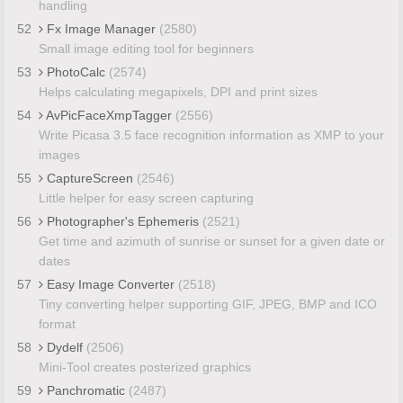
handling
52
Fx Image Manager
(2580)
Small image editing tool for beginners
53
PhotoCalc
(2574)
Helps calculating megapixels, DPI and print sizes
54
AvPicFaceXmpTagger
(2556)
Write Picasa 3.5 face recognition information as XMP to your
images
55
CaptureScreen
(2546)
Little helper for easy screen capturing
56
Photographer's Ephemeris
(2521)
Get time and azimuth of sunrise or sunset for a given date or
dates
57
Easy Image Converter
(2518)
Tiny converting helper supporting GIF, JPEG, BMP and ICO
format
58
Dydelf
(2506)
Mini-Tool creates posterized graphics
59
Panchromatic
(2487)