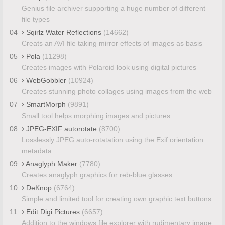
Genius file archiver supporting a huge number of different
file types
04
Sqirlz Water Reflections
(14662)
Creats an AVI file taking mirror effects of images as basis
05
Pola
(11298)
Creates images with Polaroid look using digital pictures
06
WebGobbler
(10924)
Creates stunning photo collages using images from the web
07
SmartMorph
(9891)
Small tool helps morphing images and pictures
08
JPEG-EXIF autorotate
(8700)
Losslessly JPEG auto-rotatation using the Exif orientation
metadata
09
Anaglyph Maker
(7780)
Creates anaglyph graphics for reb-blue glasses
10
DeKnop
(6764)
Simple and limited tool for creating own graphic text buttons
11
Edit Digi Pictures
(6657)
Addition to the windows file explorer with rudimentary image