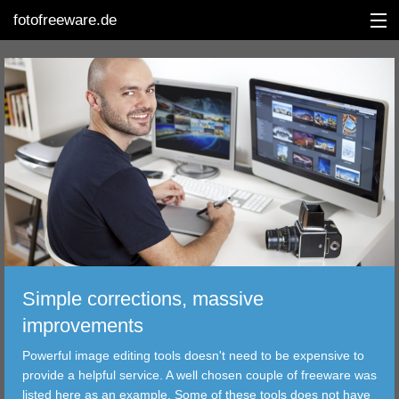
fotofreeware.de
DEUTSCH
EDITING
ALBUMS
CORRECTIONS
VIEWERS
Simple corrections, massive
TRANSFER
improvements
Powerful image editing tools doesn't need to be expensive to
FILTER
provide a helpful service. A well chosen couple of freeware was
listed here as an example. Some of these tools does not have
TOOLS