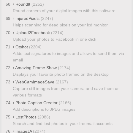
68
RoundIt
(2252)
Round corners of your digital images with this software
69
InjuredPixels
(2247)
Helps scanning for dead pixels on your lcd monitor
70
Upload2Facebook
(2214)
Upload your photos to Facebook in one click
71
Otshot
(2204)
Adds text signatures to images and allows to send them via
email
72
Amazing Frame Show
(2174)
Displays your favorite photo framed on the desktop
73
WebCamImageSave
(2167)
Capture still images from your camera and save them on
various formats
74
Photo Caption Creator
(2166)
Add descriptions to JPEG images
75
LostPhotos
(2086)
Search and find lost photos in your freemail accounts
76
ImageJA
(2074)