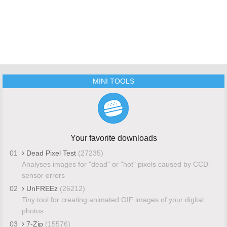
MINI TOOLS
Your favorite downloads
01
Dead Pixel Test
(27235)
Analyses images for "dead" or "hot" pixels caused by CCD-
sensor errors
02
UnFREEz
(26212)
Tiny tool for creating animated GIF images of your digital
photos
03
7-Zip
(15576)