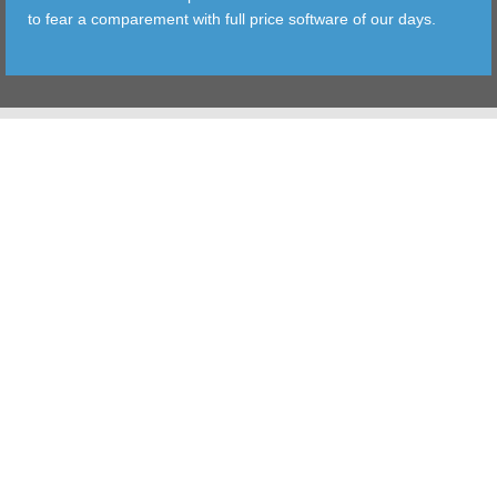
to fear a comparement with full price software of our days.