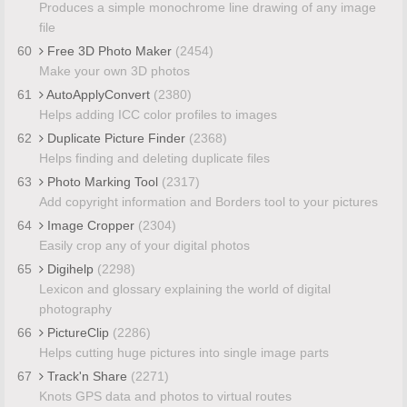
Produces a simple monochrome line drawing of any image
file
60
Free 3D Photo Maker
(2454)
Make your own 3D photos
61
AutoApplyConvert
(2380)
Helps adding ICC color profiles to images
62
Duplicate Picture Finder
(2368)
Helps finding and deleting duplicate files
63
Photo Marking Tool
(2317)
Add copyright information and Borders tool to your pictures
64
Image Cropper
(2304)
Easily crop any of your digital photos
65
Digihelp
(2298)
Lexicon and glossary explaining the world of digital
photography
66
PictureClip
(2286)
Helps cutting huge pictures into single image parts
67
Track'n Share
(2271)
Knots GPS data and photos to virtual routes