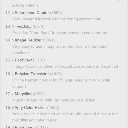
editing options
12
Screenshot Captor
(5889)
Very powerful freeware for capturing screenshots
13
TwoBody
(5773)
Provides "Time Sync" function between two cameras
14
Image ReSizer
(5361)
Very easy to use image resizement tool without batch
functions
15
FotoView
(5310)
Image Viewer, archiver with database support and exif tool
16
Babylon Translator
(4816)
Online translation tool for 75 languages with Wikipedia
support
17
Magnifier
(4801)
Monitor magnifier with rungless zoom function
18
Anry Color Picker
(4633)
Helps to pick a selected color form photos and delivers it in
five different color codes
19
Fototagger
(4337)