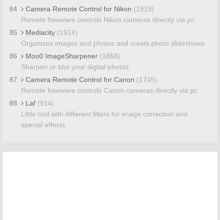
84
Camera Remote Control for Nikon
(1915)
Remote freeware controls Nikon cameras directly via pc
85
Mediacity
(1914)
Organizes images and photos and creats photo slideshows
86
Moo0 ImageSharpener
(1868)
Sharpen or blur your digital photos
87
Camera Remote Control for Canon
(1745)
Remote freeware controls Canon cameras directly via pc
88
Laf
(914)
Little tool with different filters for image correction and
special effects