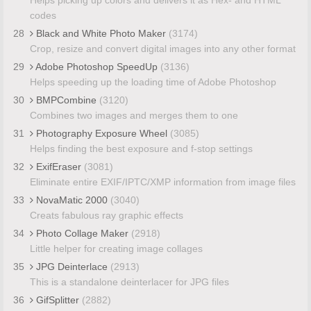
codes
28
Black and White Photo Maker
(3174)
Crop, resize and convert digital images into any other format
29
Adobe Photoshop SpeedUp
(3136)
Helps speeding up the loading time of Adobe Photoshop
30
BMPCombine
(3120)
Combines two images and merges them to one
31
Photography Exposure Wheel
(3085)
Helps finding the best exposure and f-stop settings
32
ExifEraser
(3081)
Eliminate entire EXIF/IPTC/XMP information from image files
33
NovaMatic 2000
(3040)
Creats fabulous ray graphic effects
34
Photo Collage Maker
(2918)
Little helper for creating image collages
35
JPG Deinterlace
(2913)
This is a standalone deinterlacer for JPG files
36
GifSplitter
(2882)