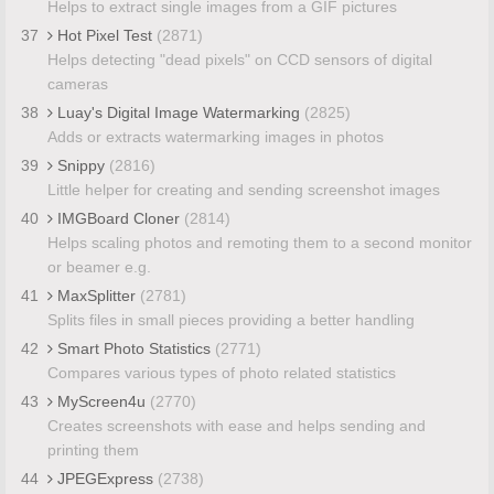
Helps to extract single images from a GIF pictures
37
Hot Pixel Test
(2871)
Helps detecting "dead pixels" on CCD sensors of digital
cameras
38
Luay's Digital Image Watermarking
(2825)
Adds or extracts watermarking images in photos
39
Snippy
(2816)
Little helper for creating and sending screenshot images
40
IMGBoard Cloner
(2814)
Helps scaling photos and remoting them to a second monitor
or beamer e.g.
41
MaxSplitter
(2781)
Splits files in small pieces providing a better handling
42
Smart Photo Statistics
(2771)
Compares various types of photo related statistics
43
MyScreen4u
(2770)
Creates screenshots with ease and helps sending and
printing them
44
JPEGExpress
(2738)