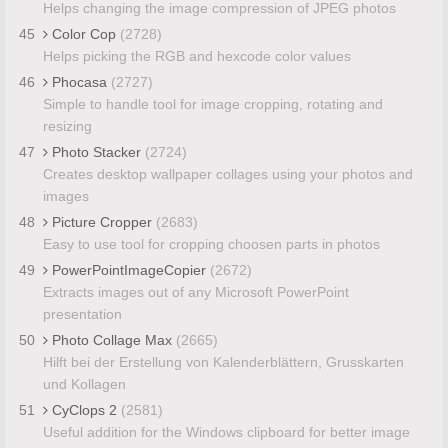
Helps changing the image compression of JPEG photos
45
Color Cop
(2728)
Helps picking the RGB and hexcode color values
46
Phocasa
(2727)
Simple to handle tool for image cropping, rotating and
resizing
47
Photo Stacker
(2724)
Creates desktop wallpaper collages using your photos and
images
48
Picture Cropper
(2683)
Easy to use tool for cropping choosen parts in photos
49
PowerPointImageCopier
(2672)
Extracts images out of any Microsoft PowerPoint
presentation
50
Photo Collage Max
(2665)
Hilft bei der Erstellung von Kalenderblättern, Grusskarten
und Kollagen
51
CyClops 2
(2581)
Useful addition for the Windows clipboard for better image