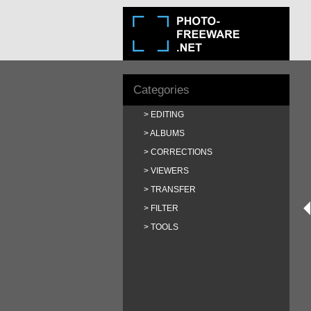
Categories
EDITING
ALBUMS
CORRECTIONS
VIEWERS
TRANSFER
FILTER
TOOLS