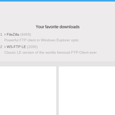
Your favorite downloads
01
FileZilla
(8469)
Powerful FTP client in Windows Explorer optic
02
WS-FTP LE
(2095)
Classic LE version of the worlds famoust FTP-Client ever