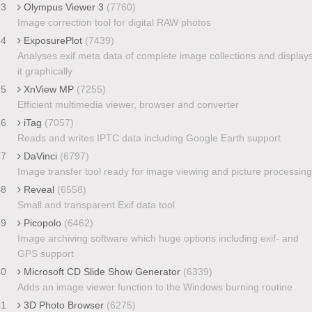
33
Olympus Viewer 3
(7760)
Image correction tool for digital RAW photos
34
ExposurePlot
(7439)
Analyses exif meta data of complete image collections and display
it graphically
35
XnView MP
(7255)
Efficient multimedia viewer, browser and converter
36
iTag
(7057)
Reads and writes IPTC data including Google Earth support
37
DaVinci
(6797)
Image transfer tool ready for image viewing and picture processing
38
Reveal
(6558)
Small and transparent Exif data tool
39
Picopolo
(6462)
Image archiving software which huge options including exif- and
GPS support
40
Microsoft CD Slide Show Generator
(6339)
Adds an image viewer function to the Windows burning routine
41
3D Photo Browser
(6275)