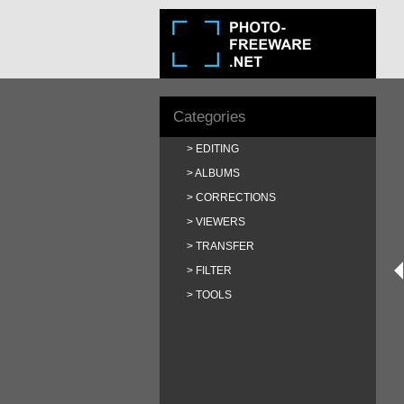
Categories
EDITING
ALBUMS
CORRECTIONS
VIEWERS
TRANSFER
FILTER
TOOLS