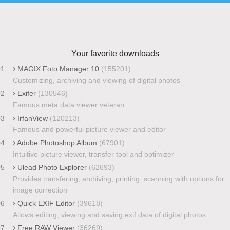
Your favorite downloads
01
MAGIX Foto Manager 10
(155201)
Customizing, archiving and viewing of digital photos
02
Exifer
(130546)
Famous meta data viewer veteran
03
IrfanView
(120213)
Famous and powerful picture viewer and editor
04
Adobe Photoshop Album
(67901)
Intuitive picture viewer, transfer tool and optimizer
05
Ulead Photo Explorer
(62693)
Provides transfering, archiving, printing, scanning with options for
image correction
06
Quick EXIF Editor
(39618)
Allows editing, viewing and saving exif data of digital photos
07
Free RAW Viewer
(36269)