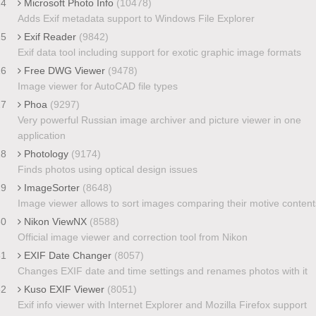
24
Microsoft Photo Info
(10478)
Adds Exif metadata support to Windows File Explorer
25
Exif Reader
(9842)
Exif data tool including support for exotic graphic image formats
26
Free DWG Viewer
(9478)
Image viewer for AutoCAD file types
27
Phoa
(9297)
Very powerful Russian image archiver and picture viewer in one
application
28
Photology
(9174)
Finds photos using optical design issues
29
ImageSorter
(8648)
Image viewer allows to sort images comparing their motive content
30
Nikon ViewNX
(8588)
Official image viewer and correction tool from Nikon
31
EXIF Date Changer
(8057)
Changes EXIF date and time settings and renames photos with it
32
Kuso EXIF Viewer
(8051)
Exif info viewer with Internet Explorer and Mozilla Firefox support