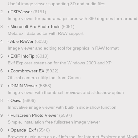
Useful image viewer supporting 3D and audio files
42
FSPViewer
(6151)
Image viewer for panorama pictures with 360 degrees turn-around
43
Microsoft Pro Photo Tools
(6051)
Meta exif data editor with RAW support
44
Able RAWer
(6033)
Image viewer and editing tool for graphics in RAW format
45
EXIF InfoTip
(6019)
Exif Explorer extension for the Windows 2000 and XP
46
Zoombrowser EX
(5922)
Official camera utility tool from Canon
47
DIMIN Viewer
(5858)
Image viewer with thumbnail previews and slideshow option
48
Osiva
(5806)
Innovative image viewer with built-in slide-show function
49
Fullscreen Photo Viewer
(5597)
Simple, installation free fullscreen image viewer
50
Opanda IExif
(5546)
Browser plugin acts as exif info tool for Internet Explorer and Mozil