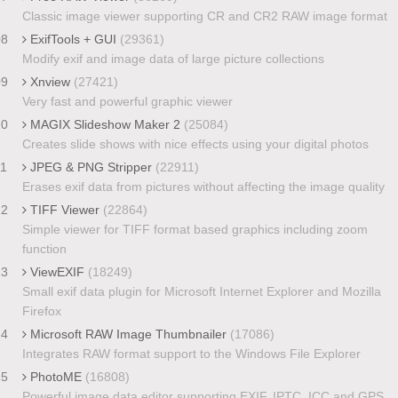
Classic image viewer supporting CR and CR2 RAW image format
08
ExifTools + GUI
(29361)
Modify exif and image data of large picture collections
09
Xnview
(27421)
Very fast and powerful graphic viewer
10
MAGIX Slideshow Maker 2
(25084)
Creates slide shows with nice effects using your digital photos
11
JPEG & PNG Stripper
(22911)
Erases exif data from pictures without affecting the image quality
12
TIFF Viewer
(22864)
Simple viewer for TIFF format based graphics including zoom
function
13
ViewEXIF
(18249)
Small exif data plugin for Microsoft Internet Explorer and Mozilla
Firefox
14
Microsoft RAW Image Thumbnailer
(17086)
Integrates RAW format support to the Windows File Explorer
15
PhotoME
(16808)
Powerful image data editor supporting EXIF, IPTC, ICC and GPS