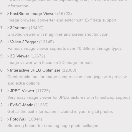
information
16
FastStone Image Viewer
(16723)
Image browser, converter and editor with Exif data support
17
32Versee
(13497)
Graphic viewer with magnifier and screenshot function
18
Vallen JPegger
(13145)
Famous image viewer supports over 40 different image types
19
3D Viewer
(12672)
Image viewer with focus on 3D image formats
20
Interactive JPEG Optimizer
(12303)
Comfortable tool for image compression changings with preview
and extra options
21
JPEG Viewer
(11725)
Very easy image viewer for JPEG pictures with timestamp support
22
Exif-O-Matic
(11335)
Get all the exif information included in your digital photos
23
FotoWall
(10844)
Stunning helper for creating huge photo collages