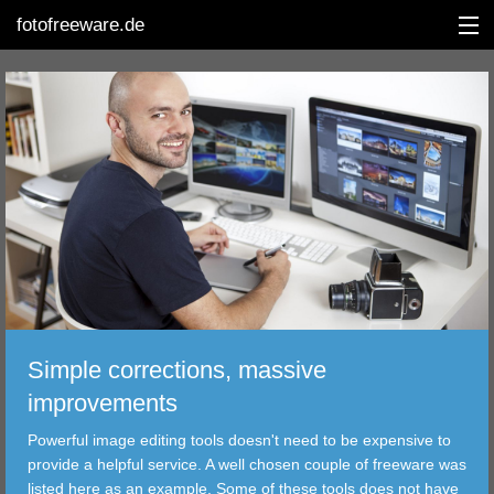
fotofreeware.de
DEUTSCH
EDITING
ALBUMS
CORRECTIONS
VIEWERS
Simple corrections, massive
TRANSFER
improvements
Powerful image editing tools doesn't need to be expensive to
FILTER
provide a helpful service. A well chosen couple of freeware was
listed here as an example. Some of these tools does not have
TOOLS