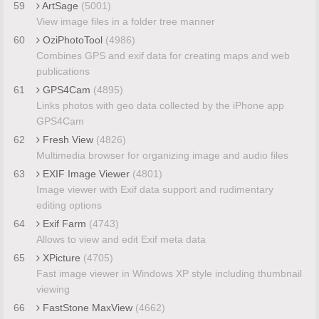
59
ArtSage
(5001)
View image files in a folder tree manner
60
OziPhotoTool
(4986)
Combines GPS and exif data for creating maps and web
publications
61
GPS4Cam
(4895)
Links photos with geo data collected by the iPhone app
GPS4Cam
62
Fresh View
(4826)
Multimedia browser for organizing image and audio files
63
EXIF Image Viewer
(4801)
Image viewer with Exif data support and rudimentary
editing options
64
Exif Farm
(4743)
Allows to view and edit Exif meta data
65
XPicture
(4705)
Fast image viewer in Windows XP style including thumbnail
viewing
66
FastStone MaxView
(4662)