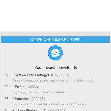
GRAPHIC AND IMAGE VIEWER
Your favorite downloads
01
MAGIX Foto Manager 10
(155201)
Customizing, archiving and viewing of digital photos
02
Exifer
(130546)
Famous meta data viewer veteran
03
IrfanView
(120213)
Famous and powerful picture viewer and editor
04
Adobe Photoshop Album
(67901)