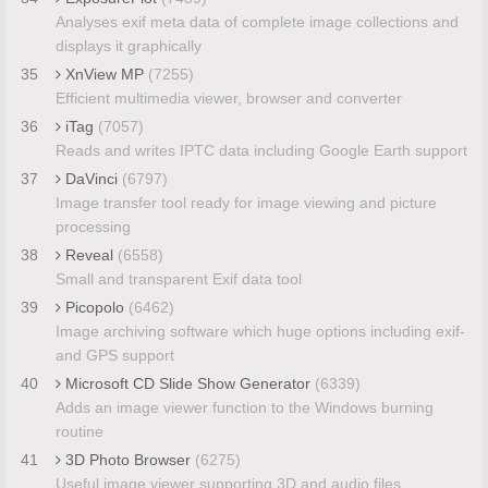
Analyses exif meta data of complete image collections and
displays it graphically
35
XnView MP
(7255)
Efficient multimedia viewer, browser and converter
36
iTag
(7057)
Reads and writes IPTC data including Google Earth support
37
DaVinci
(6797)
Image transfer tool ready for image viewing and picture
processing
38
Reveal
(6558)
Small and transparent Exif data tool
39
Picopolo
(6462)
Image archiving software which huge options including exif-
and GPS support
40
Microsoft CD Slide Show Generator
(6339)
Adds an image viewer function to the Windows burning
routine
41
3D Photo Browser
(6275)
Useful image viewer supporting 3D and audio files