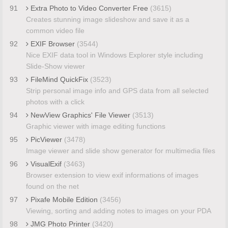
91
Extra Photo to Video Converter Free
(3615)
Creates stunning image slideshow and save it as a
common video file
92
EXIF Browser
(3544)
Nice EXIF data tool in Windows Explorer style including
Slide-Show viewer
93
FileMind QuickFix
(3523)
Strip personal image info and GPS data from all selected
photos with a click
94
NewView Graphics' File Viewer
(3513)
Graphic viewer with image editing functions
95
PicViewer
(3478)
Image viewer and slide show generator for multimedia files
96
VisualExif
(3463)
Browser extension to view exif informations of images
found on the net
97
Pixafe Mobile Edition
(3456)
Viewing, sorting and adding notes to images on your PDA
98
JMG Photo Printer
(3420)