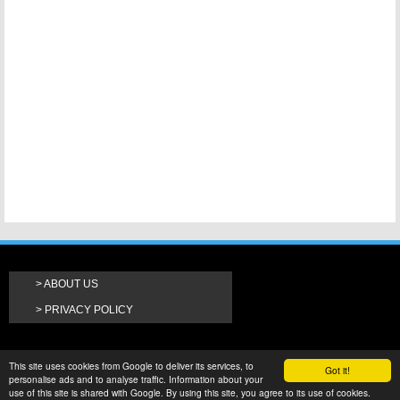
ABOUT US
PRIVACY POLICY
This site uses cookies from Google to deliver its services, to
Got it!
personalise ads and to analyse traffic. Information about your
use of this site is shared with Google. By using this site, you agree to its use of cookies.