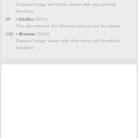
Compact image and photo viewer with neat printing
functions
99
Girafics
(3414)
Tiny alternative to the Windows picture and fax viewer
100
iBrowser
(3410)
Classical image viewer with slide-show and thumbnail
functions