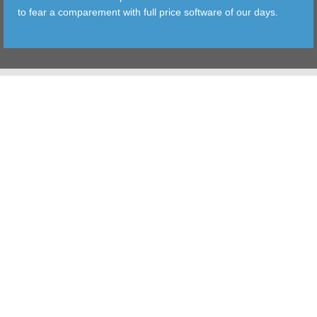
to fear a comparement with full price software of our days.