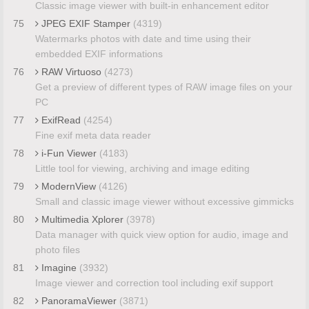
Classic image viewer with built-in enhancement editor
75
JPEG EXIF Stamper
(4319)
Watermarks photos with date and time using their
embedded EXIF informations
76
RAW Virtuoso
(4273)
Get a preview of different types of RAW image files on your
PC
77
ExifRead
(4254)
Fine exif meta data reader
78
i-Fun Viewer
(4183)
Little tool for viewing, archiving and image editing
79
ModernView
(4126)
Small and classic image viewer without excessive gimmicks
80
Multimedia Xplorer
(3978)
Data manager with quick view option for audio, image and
photo files
81
Imagine
(3932)
Image viewer and correction tool including exif support
82
PanoramaViewer
(3871)