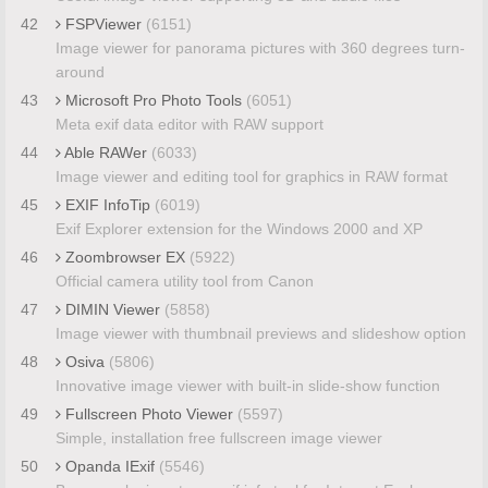
42
FSPViewer
(6151)
Image viewer for panorama pictures with 360 degrees turn-
around
43
Microsoft Pro Photo Tools
(6051)
Meta exif data editor with RAW support
44
Able RAWer
(6033)
Image viewer and editing tool for graphics in RAW format
45
EXIF InfoTip
(6019)
Exif Explorer extension for the Windows 2000 and XP
46
Zoombrowser EX
(5922)
Official camera utility tool from Canon
47
DIMIN Viewer
(5858)
Image viewer with thumbnail previews and slideshow option
48
Osiva
(5806)
Innovative image viewer with built-in slide-show function
49
Fullscreen Photo Viewer
(5597)
Simple, installation free fullscreen image viewer
50
Opanda IExif
(5546)