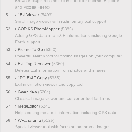
Browser plugin acts as exif info tool for Internet Explorer
and Mozilla Firefox
51
JExifViewer
(5493)
Small image viewer with rudimentary exif support
52
COPIKS PhotoMapper
(5386)
Adding GPS data into EXIF informations including Google
Earth support
53
Picture To Go
(5380)
Powerful search tool for finding images on your computer
54
Exif Tag Remover
(5360)
Deletes Exif information from photos and images
55
JPG EXIF Copy
(5335)
Exif information viewer and copy tool
56
Gwenview
(5264)
Classical image viewer and converter tool for Linux
57
MetaEditor
(5241)
Helps editing meta exif information including GPS data
58
WPanorama
(5125)
Special viewer tool with focus on panorama images