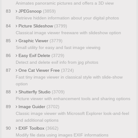
Animates panoramic pictures and offers a 3D view
83
JPEGsnoop
(3859)
Retrieve hidden information about your digital photos
84
Picture Slideshow
(3799)
Classical image viewer freeware with slideshow option
85
Graphic Viewer
(3779)
Small utility for easy and fast image viewing
86
Easy Exif Delete
(3729)
Detect and delete exif info from jpg photos
87
One Cat Viewer Free
(3724)
Fast tiny image viewer in classical style with slide-show
option
88
Shutterfly Studio
(3709)
Picture viewer with enhancement tools and sharing options
89
Image Guider
(3702)
Classic image viewer with Microsoft Explorer look-and-feel
and additional options
90
EXIF Toolbox
(3662)
Modify file data using images EXIF informations