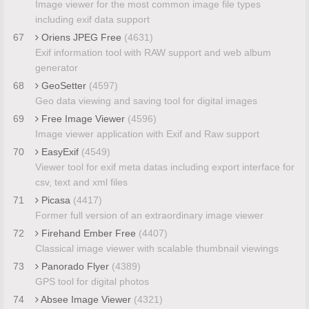
Image viewer for the most common image file types
including exif data support
67
Oriens JPEG Free
(4631)
Exif information tool with RAW support and web album
generator
68
GeoSetter
(4597)
Geo data viewing and saving tool for digital images
69
Free Image Viewer
(4596)
Image viewer application with Exif and Raw support
70
EasyExif
(4549)
Viewer tool for exif meta datas including export interface for
csv, text and xml files
71
Picasa
(4417)
Former full version of an extraordinary image viewer
72
Firehand Ember Free
(4407)
Classical image viewer with scalable thumbnail viewings
73
Panorado Flyer
(4389)
GPS tool for digital photos
74
Absee Image Viewer
(4321)