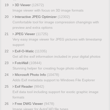
19
3D Viewer
(12672)
Image viewer with focus on 3D image formats
20
Interactive JPEG Optimizer
(12302)
Comfortable tool for image compression changings with
preview and extra options
21
JPEG Viewer
(11725)
Very easy image viewer for JPEG pictures with timestamp
support
22
Exif-O-Matic
(11335)
Get all the exif information included in your digital photos
23
FotoWall
(10844)
Stunning helper for creating huge photo collages
24
Microsoft Photo Info
(10478)
Adds Exif metadata support to Windows File Explorer
25
Exif Reader
(9842)
Exif data tool including support for exotic graphic image
formats
26
Free DWG Viewer
(9478)
Image viewer for AutoCAD file types