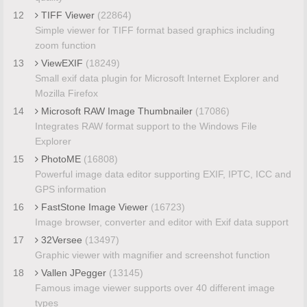
12
TIFF Viewer
(22864)
Simple viewer for TIFF format based graphics including
zoom function
13
ViewEXIF
(18249)
Small exif data plugin for Microsoft Internet Explorer and
Mozilla Firefox
14
Microsoft RAW Image Thumbnailer
(17086)
Integrates RAW format support to the Windows File
Explorer
15
PhotoME
(16808)
Powerful image data editor supporting EXIF, IPTC, ICC and
GPS information
16
FastStone Image Viewer
(16723)
Image browser, converter and editor with Exif data support
17
32Versee
(13497)
Graphic viewer with magnifier and screenshot function
18
Vallen JPegger
(13145)
Famous image viewer supports over 40 different image
types