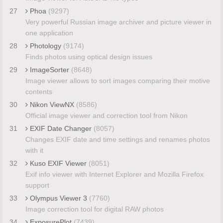
27
Phoa
(9297)
Very powerful Russian image archiver and picture viewer in
one application
28
Photology
(9174)
Finds photos using optical design issues
29
ImageSorter
(8648)
Image viewer allows to sort images comparing their motive
contents
30
Nikon ViewNX
(8586)
Official image viewer and correction tool from Nikon
31
EXIF Date Changer
(8057)
Changes EXIF date and time settings and renames photos
with it
32
Kuso EXIF Viewer
(8051)
Exif info viewer with Internet Explorer and Mozilla Firefox
support
33
Olympus Viewer 3
(7760)
Image correction tool for digital RAW photos
34
ExposurePlot
(7439)