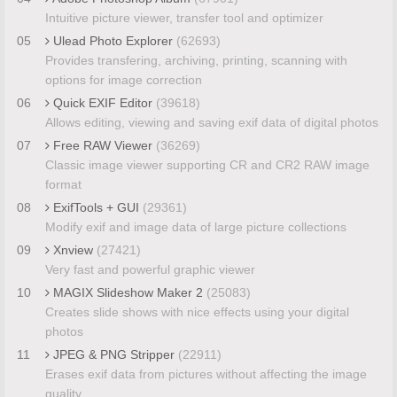
Intuitive picture viewer, transfer tool and optimizer
05
Ulead Photo Explorer
(62693)
Provides transfering, archiving, printing, scanning with
options for image correction
06
Quick EXIF Editor
(39618)
Allows editing, viewing and saving exif data of digital photos
07
Free RAW Viewer
(36269)
Classic image viewer supporting CR and CR2 RAW image
format
08
ExifTools + GUI
(29361)
Modify exif and image data of large picture collections
09
Xnview
(27421)
Very fast and powerful graphic viewer
10
MAGIX Slideshow Maker 2
(25083)
Creates slide shows with nice effects using your digital
photos
11
JPEG & PNG Stripper
(22911)
Erases exif data from pictures without affecting the image
quality