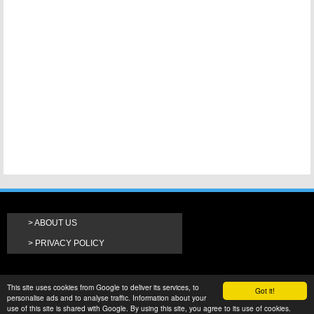
ABOUT US
PRIVACY POLICY
This site uses cookies from Google to deliver its services, to
Got it!
personalise ads and to analyse traffic. Information about your
use of this site is shared with Google. By using this site, you agree to its use of cookies.