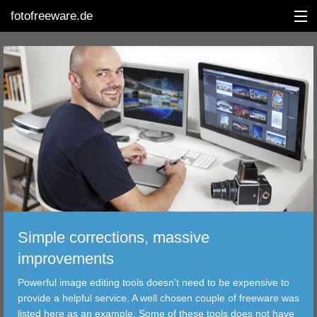
fotofreeware.de
DEUTSCH
EDITING
ALBUMS
CORRECTIONS
VIEWERS
Simple corrections, massive
TRANSFER
improvements
Powerful image editing tools doesn't need to be expensive to
FILTER
provide a helpful service. A well chosen couple of freeware was
listed here as an example. Some of these tools does not have
TOOLS