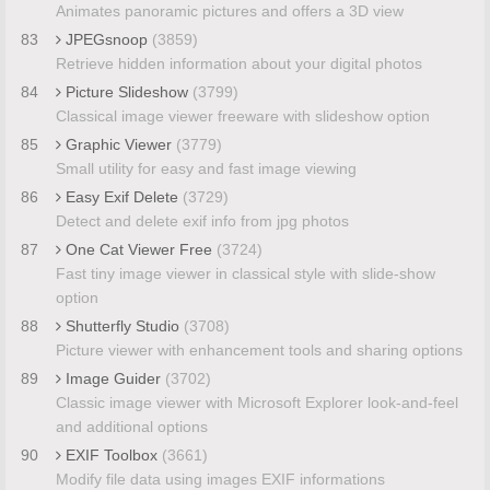
Animates panoramic pictures and offers a 3D view
83
JPEGsnoop
(3859)
Retrieve hidden information about your digital photos
84
Picture Slideshow
(3799)
Classical image viewer freeware with slideshow option
85
Graphic Viewer
(3779)
Small utility for easy and fast image viewing
86
Easy Exif Delete
(3729)
Detect and delete exif info from jpg photos
87
One Cat Viewer Free
(3724)
Fast tiny image viewer in classical style with slide-show
option
88
Shutterfly Studio
(3708)
Picture viewer with enhancement tools and sharing options
89
Image Guider
(3702)
Classic image viewer with Microsoft Explorer look-and-feel
and additional options
90
EXIF Toolbox
(3661)
Modify file data using images EXIF informations