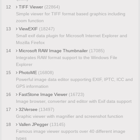
12
TIFF Viewer
(22864)
Simple viewer for TIFF format based graphics including
zoom function
13
ViewEXIF
(18247)
Small exif data plugin for Microsoft Internet Explorer and
Mozilla Firefox
14
Microsoft RAW Image Thumbnailer
(17085)
Integrates RAW format support to the Windows File
Explorer
15
PhotoME
(16808)
Powerful image data editor supporting EXIF, IPTC, ICC and
GPS information
16
FastStone Image Viewer
(16723)
Image browser, converter and editor with Exif data support
17
32Versee
(13497)
Graphic viewer with magnifier and screenshot function
18
Vallen JPegger
(13145)
Famous image viewer supports over 40 different image
types