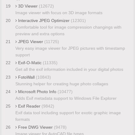
19
3D Viewer
(12672)
Image viewer with focus on 3D image formats
20
Interactive JPEG Optimizer
(12301)
Comfortable tool for image compression changings with
preview and extra options
21
JPEG Viewer
(11725)
Very easy image viewer for JPEG pictures with timestamp
support
22
Exif-O-Matic
(11335)
Get all the exif information included in your digital photos
23
FotoWall
(10843)
Stunning helper for creating huge photo collages
24
Microsoft Photo Info
(10477)
Adds Exif metadata support to Windows File Explorer
25
Exif Reader
(9842)
Exif data tool including support for exotic graphic image
formats
26
Free DWG Viewer
(9478)
Image viewer for AutoCAD file types