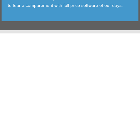
to fear a comparement with full price software of our days.