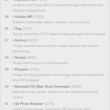
Analyses exif meta data of complete image collections and
displays it graphically
35
XnView MP
(7252)
Efficient multimedia viewer, browser and converter
36
iTag
(7057)
Reads and writes IPTC data including Google Earth support
37
DaVinci
(6797)
Image transfer tool ready for image viewing and picture
processing
38
Reveal
(6556)
Small and transparent Exif data tool
39
Picopolo
(6462)
Image archiving software which huge options including exif-
and GPS support
40
Microsoft CD Slide Show Generator
(6338)
Adds an image viewer function to the Windows burning
routine
41
3D Photo Browser
(6275)
Useful image viewer supporting 3D and audio files