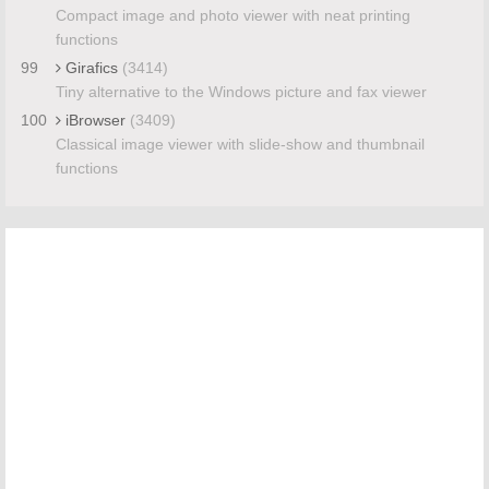
Compact image and photo viewer with neat printing
functions
99
Girafics
(3414)
Tiny alternative to the Windows picture and fax viewer
100
iBrowser
(3409)
Classical image viewer with slide-show and thumbnail
functions