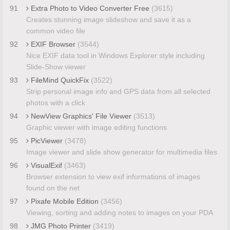
91
Extra Photo to Video Converter Free
(3615)
Creates stunning image slideshow and save it as a
common video file
92
EXIF Browser
(3544)
Nice EXIF data tool in Windows Explorer style including
Slide-Show viewer
93
FileMind QuickFix
(3522)
Strip personal image info and GPS data from all selected
photos with a click
94
NewView Graphics' File Viewer
(3513)
Graphic viewer with image editing functions
95
PicViewer
(3478)
Image viewer and slide show generator for multimedia files
96
VisualExif
(3463)
Browser extension to view exif informations of images
found on the net
97
Pixafe Mobile Edition
(3456)
Viewing, sorting and adding notes to images on your PDA
98
JMG Photo Printer
(3419)