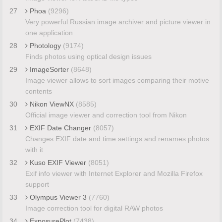
27
Phoa
(9296)
Very powerful Russian image archiver and picture viewer in
one application
28
Photology
(9174)
Finds photos using optical design issues
29
ImageSorter
(8648)
Image viewer allows to sort images comparing their motive
contents
30
Nikon ViewNX
(8585)
Official image viewer and correction tool from Nikon
31
EXIF Date Changer
(8057)
Changes EXIF date and time settings and renames photos
with it
32
Kuso EXIF Viewer
(8051)
Exif info viewer with Internet Explorer and Mozilla Firefox
support
33
Olympus Viewer 3
(7760)
Image correction tool for digital RAW photos
34
ExposurePlot
(7438)