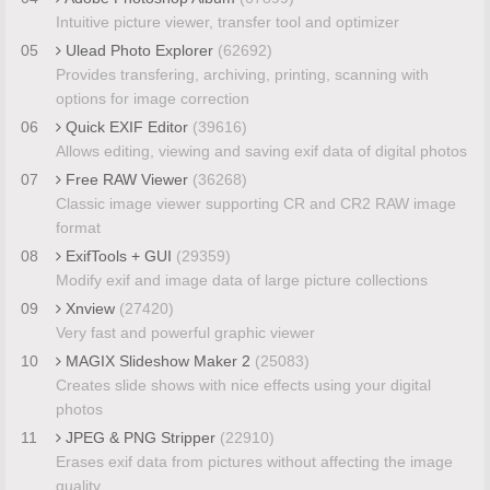
Intuitive picture viewer, transfer tool and optimizer
05
Ulead Photo Explorer
(62692)
Provides transfering, archiving, printing, scanning with
options for image correction
06
Quick EXIF Editor
(39616)
Allows editing, viewing and saving exif data of digital photos
07
Free RAW Viewer
(36268)
Classic image viewer supporting CR and CR2 RAW image
format
08
ExifTools + GUI
(29359)
Modify exif and image data of large picture collections
09
Xnview
(27420)
Very fast and powerful graphic viewer
10
MAGIX Slideshow Maker 2
(25083)
Creates slide shows with nice effects using your digital
photos
11
JPEG & PNG Stripper
(22910)
Erases exif data from pictures without affecting the image
quality