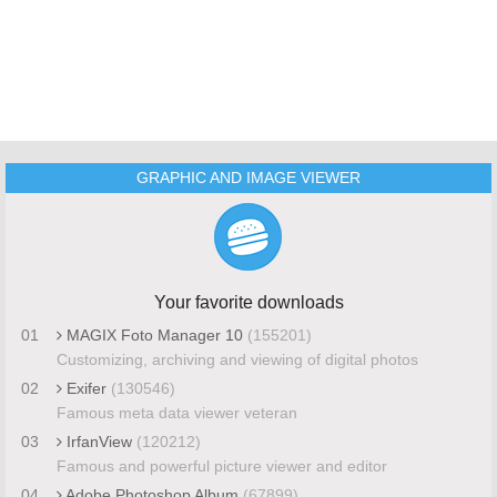
GRAPHIC AND IMAGE VIEWER
Your favorite downloads
01
MAGIX Foto Manager 10
(155201)
Customizing, archiving and viewing of digital photos
02
Exifer
(130546)
Famous meta data viewer veteran
03
IrfanView
(120212)
Famous and powerful picture viewer and editor
04
Adobe Photoshop Album
(67899)