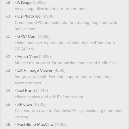
59
ArtSage
(5000)
View image files in a folder tree manner
60
OziPhotoTool
(4986)
Combines GPS and exif data for creating maps and web
publications
61
GPS4Cam
(4895)
Links photos with geo data collected by the iPhone app
GPS4Cam
62
Fresh View
(4826)
Multimedia browser for organizing image and audio files
63
EXIF Image Viewer
(4800)
Image viewer with Exif data support and rudimentary
editing options
64
Exif Farm
(4742)
Allows to view and edit Exif meta data
65
XPicture
(4705)
Fast image viewer in Windows XP style including thumbnail
viewing
66
FastStone MaxView
(4661)