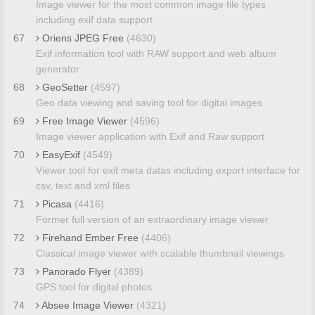
Image viewer for the most common image file types
including exif data support
67
Oriens JPEG Free
(4630)
Exif information tool with RAW support and web album
generator
68
GeoSetter
(4597)
Geo data viewing and saving tool for digital images
69
Free Image Viewer
(4596)
Image viewer application with Exif and Raw support
70
EasyExif
(4549)
Viewer tool for exif meta datas including export interface for
csv, text and xml files
71
Picasa
(4416)
Former full version of an extraordinary image viewer
72
Firehand Ember Free
(4406)
Classical image viewer with scalable thumbnail viewings
73
Panorado Flyer
(4389)
GPS tool for digital photos
74
Absee Image Viewer
(4321)