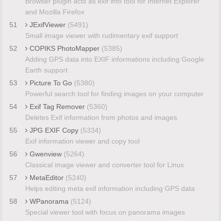
Browser plugin acts as exif info tool for Internet Explorer
and Mozilla Firefox
51
JExifViewer
(5491)
Small image viewer with rudimentary exif support
52
COPIKS PhotoMapper
(5385)
Adding GPS data into EXIF informations including Google
Earth support
53
Picture To Go
(5380)
Powerful search tool for finding images on your computer
54
Exif Tag Remover
(5360)
Deletes Exif information from photos and images
55
JPG EXIF Copy
(5334)
Exif information viewer and copy tool
56
Gwenview
(5264)
Classical image viewer and converter tool for Linux
57
MetaEditor
(5240)
Helps editing meta exif information including GPS data
58
WPanorama
(5124)
Special viewer tool with focus on panorama images