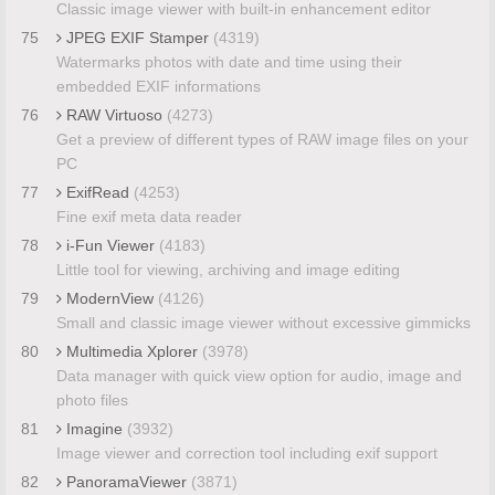
Classic image viewer with built-in enhancement editor
75
JPEG EXIF Stamper
(4319)
Watermarks photos with date and time using their
embedded EXIF informations
76
RAW Virtuoso
(4273)
Get a preview of different types of RAW image files on your
PC
77
ExifRead
(4253)
Fine exif meta data reader
78
i-Fun Viewer
(4183)
Little tool for viewing, archiving and image editing
79
ModernView
(4126)
Small and classic image viewer without excessive gimmicks
80
Multimedia Xplorer
(3978)
Data manager with quick view option for audio, image and
photo files
81
Imagine
(3932)
Image viewer and correction tool including exif support
82
PanoramaViewer
(3871)