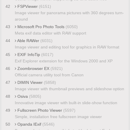
42
FSPViewer
(6151)
Image viewer for panorama pictures with 360 degrees turn-
around
43
Microsoft Pro Photo Tools
(6050)
Meta exif data editor with RAW support
44
Able RAWer
(6031)
Image viewer and editing tool for graphics in RAW format
45
EXIF InfoTip
(6017)
Exif Explorer extension for the Windows 2000 and XP
46
Zoombrowser EX
(5921)
Official camera utility tool from Canon
47
DIMIN Viewer
(5858)
Image viewer with thumbnail previews and slideshow option
48
Osiva
(5805)
Innovative image viewer with built-in slide-show function
49
Fullscreen Photo Viewer
(5597)
Simple, installation free fullscreen image viewer
50
Opanda IExif
(5546)